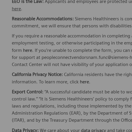
EEO is the Law:
Applicants and employees are protected un
here
.
Reasonable Accommodations:
Siemens Healthineers is com
commitment, we will ensure that persons with disabiliti
If you require a reasonable accommodation in completing a
employment testing, or otherwise participating in the emp
form
here
. If you’re unable to complete the form, you ca
for support at peopleconnectvendorsnam.func@siemens-he
Contact Center will not have visibility of your application 
California Privacy Notice:
California residents have the righ
information. To learn more, click
here
.
Export Control:
“A successful candidate must be able to w
control law.” “It is Siemens Healthineers’ policy to comply 
laws and regulations, including those implemented by t
Administration Regulations (EAR), by the Department of St
(ITAR), and by the Treasury Department through the Office
Data Privacy:
We care about your
data privacy
and take com