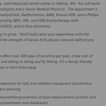
sy, well-resourced cancer center in Yakima, WA. You will work
ologists and a Senior Medical Physicist. The department is
rachyVision, Radformation, MIM, Bravos HDR, and a Phillips
including SBRT, SRS, and HDR brachytherapy with
CHECK, and in-Vivo dosimetry.
oking to grow. You’ll build upon your experience with the
d the strength of Varian AOS physics network behind you.
offers over 300 days of sunshine per year, a low cost of
d biking to skiing and fly fishing. It’s a family-friendly
ust a short drive away
comparisons for QA) and radiation equipment (accelerator
ment planning
lopment/improvement
of dose measurement systems and
 spreadsheets and databases)