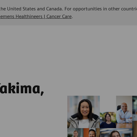
 the United States and Canada. For opportunities in other countri
Siemens Healthineers | Cancer Care
.
Yakima,