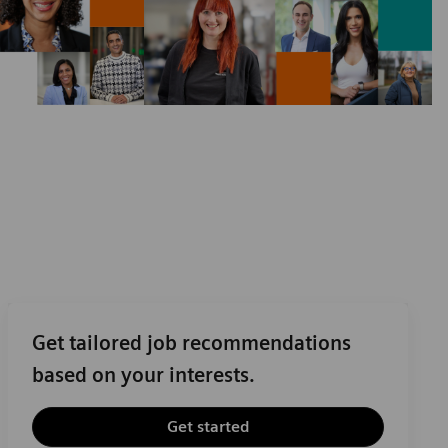
Get tailored job recommendations
based on your interests.
Get started