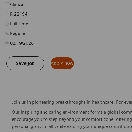
Category
Clinical
R-22194
Job Type
Full time
Regular
Posted Date
02/19/2026
Apply now
Save job
Join us in pioneering breakthroughs in healthcare. For ev
Our inspiring and caring environment forms a global commu
encourage you to step beyond your comfort zone, offering r
personal growth, all while valuing your unique contributio