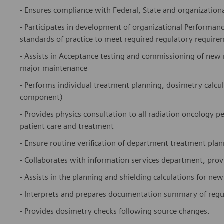
- Ensures compliance with Federal, State and organizational
- Participates in development of organizational Performan
standards of practice to meet required regulatory require
- Assists in Acceptance testing and commissioning of new
major maintenance
- Performs individual treatment planning, dosimetry calcu
component)
- Provides physics consultation to all radiation oncology 
patient care and treatment
- Ensure routine verification of department treatment pla
- Collaborates with information services department, pr
- Assists in the planning and shielding calculations for new
- Interprets and prepares documentation summary of regul
- Provides dosimetry checks following source changes.