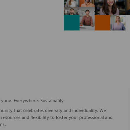
eryone. Everywhere. Sustainably.
nity that celebrates diversity and individuality. We
esources and flexibility to foster your professional and
ns.