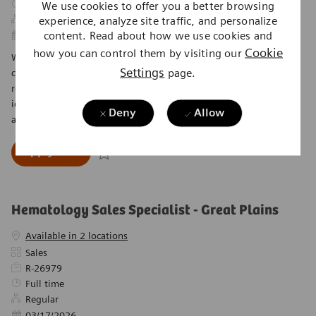
Job Type
Full time
We use cookies to offer you a better browsing
experience, analyze site traffic, and personalize
Regular
content. Read about how we use cookies and
Posted Date
04/27/2026
Cookie
how you can control them by visiting our
We are looking for a Coag Sales Specialist to drive instrument
Settings
page.
capital and reagent sales in the Coagulation product lines. This
role involves working closely with the Diagnostic sales force to
identify customers in the buying cycle and coordinating all sales
Deny
Allow
activities. Join us in making a difference in healthcare!
Coag Sales Specialist - Houston, Dallas, Aust
Apply now
Save Coag Sales Specialist - Houston, Dallas, Au
Hematology Sales Specialist - Great Plains
Available in 2 locations
Category
Sales
Required Id
R-26979
Job Type
Full time
Regular
Posted Date
03/17/2026