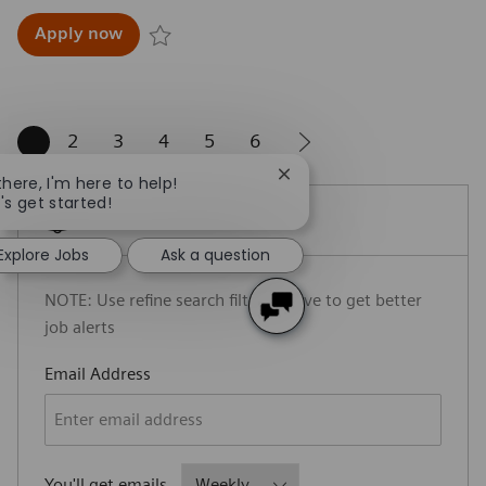
Account Executive, Angiography - Dallas
Apply now
Save Account Executive, Angiography - Dallas R
1
2
3
4
5
6
Close chatbot notification
there, I'm here to help!
's get started!
Create Job Alert
Explore Jobs
Ask a question
NOTE: Use refine search filters above to get better
job alerts
Required
Email Address
Required
You'll get emails