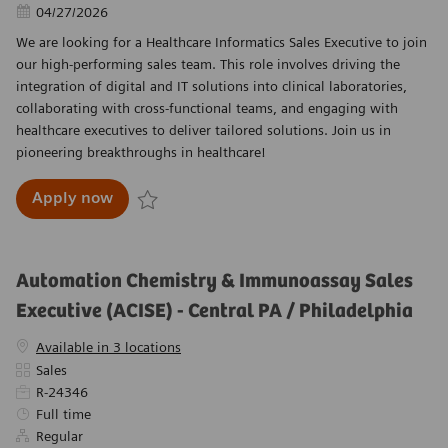
Posted Date
04/27/2026
We are looking for a Healthcare Informatics Sales Executive to join
our high-performing sales team. This role involves driving the
integration of digital and IT solutions into clinical laboratories,
collaborating with cross-functional teams, and engaging with
healthcare executives to deliver tailored solutions. Join us in
pioneering breakthroughs in healthcare!
Healthcare Informatics Sales Executive - Nort
Apply now
Save Healthcare Informatics Sales Executive - No
Automation Chemistry & Immunoassay Sales
Executive (ACISE) - Central PA / Philadelphia
Available in 3 locations
Category
Sales
Required Id
R-24346
Job Type
Full time
Regular