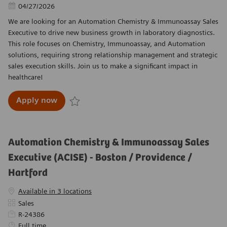
Posted Date
04/27/2026
We are looking for an Automation Chemistry & Immunoassay Sales
Executive to drive new business growth in laboratory diagnostics.
This role focuses on Chemistry, Immunoassay, and Automation
solutions, requiring strong relationship management and strategic
sales execution skills. Join us to make a significant impact in
healthcare!
Automation Chemistry & Immunoassay Sales Ex
Apply now
Save Automation Chemistry & Immunoassay Sales 
Automation Chemistry & Immunoassay Sales
Executive (ACISE) - Boston / Providence /
Hartford
Available in 3 locations
Category
Sales
Required Id
R-24386
Job Type
Full time