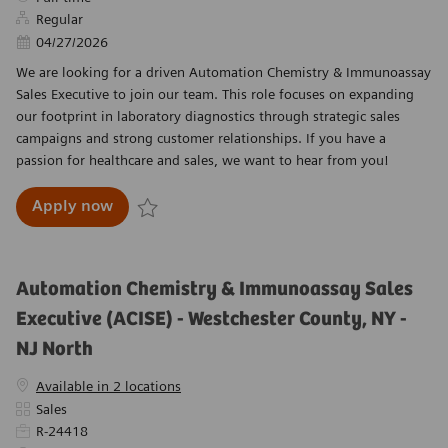
Regular
Posted Date
04/27/2026
We are looking for a driven Automation Chemistry & Immunoassay
Sales Executive to join our team. This role focuses on expanding
our footprint in laboratory diagnostics through strategic sales
campaigns and strong customer relationships. If you have a
passion for healthcare and sales, we want to hear from you!
Automation Chemistry & Immunoassay Sales Ex
Apply now
Save Automation Chemistry & Immunoassay Sales 
Automation Chemistry & Immunoassay Sales
Executive (ACISE) - Westchester County, NY -
NJ North
Available in 2 locations
Category
Sales
Required Id
R-24418