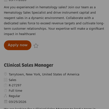
Are you experienced in hematology sales? Join our team as a
Hematology Sales Specialist and drive instrument capital and
reagent sales in a dynamic environment. Collaborate with a
dedicated sales force to exceed revenue targets and cultivate long-
term customer relationships. Your expertise will make a significant
impact in healthcare!
Hematology Sales Specialist - Great Plains
Apply now
Save Hematology Sales Specialist - Great Plains
Clinical Sales Manager
Location
Tarrytown, New York, United States of America
Category
Sales
Required Id
R-27297
Job Type
Full time
Regular
Posted Date
03/25/2026
We are looking for a Clinical Sales Manager to lead a team in