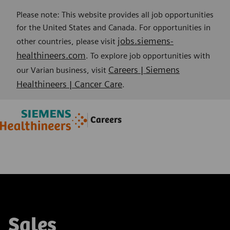
Please note: This website provides all job opportunities
for the United States and Canada. For opportunities in
jobs.siemens-
other countries, please visit
healthineers.com
. To explore job opportunities with
Careers | Siemens
our Varian business, visit
Healthineers | Cancer Care
.
Skip to main content
Skip to main content
Careers
-
-
Sales