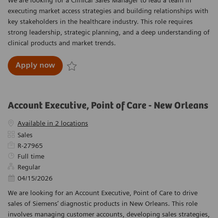
executing market access strategies and building relationships with
key stakeholders in the healthcare industry. This role requires
strong leadership, strategic planning, and a deep understanding of
clinical products and market trends.
Clinical Sales Manager
Apply now
Save Clinical Sales Manager R-27297
Account Executive, Point of Care - New Orleans
Available in 2 locations
Category
Sales
Required Id
R-27965
Job Type
Full time
Regular
Posted Date
04/15/2026
We are looking for an Account Executive, Point of Care to drive
sales of Siemens’ diagnostic products in New Orleans. This role
involves managing customer accounts, developing sales strategies,