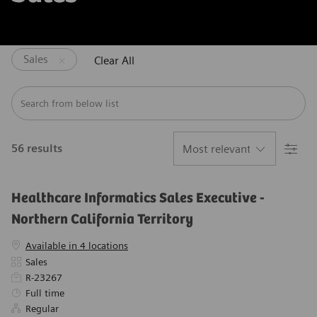
Sales
Clear All
Search from below list
Filter
56
results
Healthcare Informatics Sales Executive -
Northern California Territory
Available in 4 locations
Category
Sales
Required Id
R-23267
Job Type
Full time
Regular