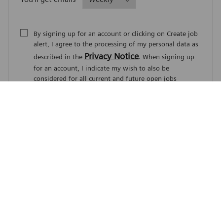
By signing up for an account or clicking on Create job
alert, I agree to the processing of my personal data as
Privacy Notice
described in the
. When signing up
for an account, I indicate my wish to also be
considered for all current and future open jobs
worldwide. I understand that I can withdraw my
consent at any time.
*
Create job alert
Manage alerts
Career Site Cookie Settings