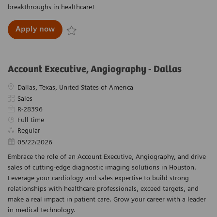
breakthroughs in healthcare!
Product Sales Executive, SE Texas, X-Ray Pro
Apply now
Save Product Sales Executive, SE Texas, X-Ray P
Account Executive, Angiography - Dallas
Location
Dallas, Texas, United States of America
Category
Sales
Required Id
R-28396
Job Type
Full time
Regular
Posted Date
05/22/2026
Embrace the role of an Account Executive, Angiography, and drive
sales of cutting-edge diagnostic imaging solutions in Houston.
Leverage your cardiology and sales expertise to build strong
relationships with healthcare professionals, exceed targets, and
make a real impact in patient care. Grow your career with a leader
in medical technology.