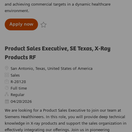
and achieving commercial targets in a dynamic healthcare
environment.
Account Executive, Point of Care - New Orle
Apply now
Save Account Executive, Point of Care - New Or
Product Sales Executive, SE Texas, X-Ray
Products RF
Location
San Antonio, Texas, United States of America
Category
Sales
Required Id
R-28128
Job Type
Full time
Regular
Posted Date
04/28/2026
We are looking for a Product Sales Executive to join our team at
Siemens Healthineers. In this role, you will provide deep technical
knowledge in X-ray products and support the sales organization in
effectively integrating our offerings. Join us in pioneering