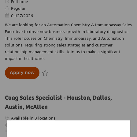
Job Type
Full time
Regular
Posted Date
04/27/2026
We are looking for an Automation Chemistry & Immunoassay Sales
Executive to drive new business growth in laboratory diagnostics.
This role focuses on Chemistry, Immunoassay, and Automation
solutions, requiring strong sales strategies and customer
relationship management skills. Join us to make a significant
impact in healthcare!
Automation Chemistry & Immunoassay Sales E
Apply now
Save Automation Chemistry & Immunoassay Sales
Coag Sales Specialist - Houston, Dallas,
Austin, McAllen
Available in 3 locations
Category
Sales
Required Id
R-26788