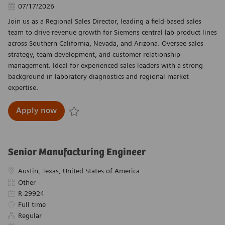
Posted Date
07/17/2026
Join us as a Regional Sales Director, leading a field-based sales
team to drive revenue growth for Siemens central lab product lines
across Southern California, Nevada, and Arizona. Oversee sales
strategy, team development, and customer relationship
management. Ideal for experienced sales leaders with a strong
background in laboratory diagnostics and regional market
expertise.
Regional Sales Director, West Region (South
Apply now
Save Regional Sales Director, West Region (Sou
Senior Manufacturing Engineer
Location
Austin, Texas, United States of America
Category
Other
Required Id
R-29924
Job Type
Full time
Regular