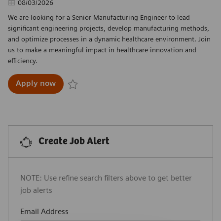
Posted Date
08/03/2026
We are looking for a Senior Manufacturing Engineer to lead
significant engineering projects, develop manufacturing methods,
and optimize processes in a dynamic healthcare environment. Join
us to make a meaningful impact in healthcare innovation and
efficiency.
Senior Manufacturing Engineer
Apply now
Save Senior Manufacturing Engineer R-29924
Create Job Alert
NOTE: Use refine search filters above to get better
job alerts
Required
Email Address