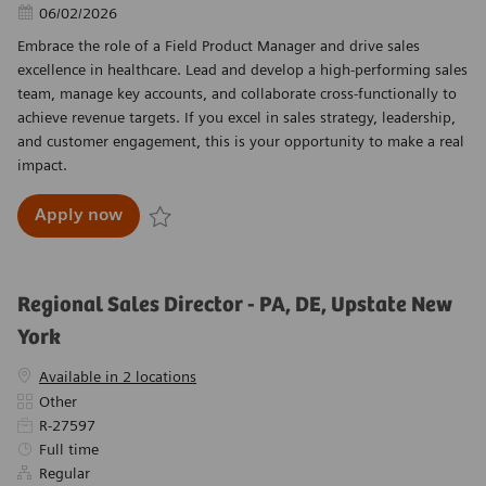
Posted Date
06/02/2026
Embrace the role of a Field Product Manager and drive sales
excellence in healthcare. Lead and develop a high-performing sales
team, manage key accounts, and collaborate cross-functionally to
achieve revenue targets. If you excel in sales strategy, leadership,
and customer engagement, this is your opportunity to make a real
impact.
Field Product Manager – Central U.S. (Territ
Apply now
Save Field Product Manager – Central U.S. (Terr
Regional Sales Director - PA, DE, Upstate New
York
Available in 2 locations
Category
Other
Required Id
R-27597
Job Type
Full time
Regular