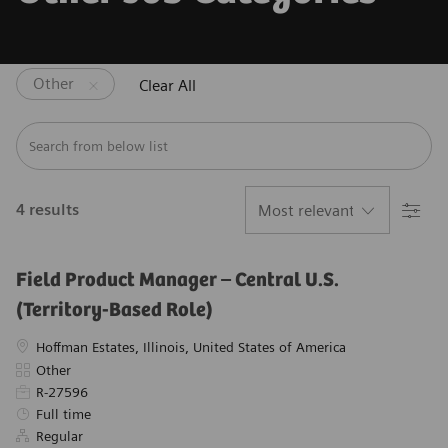
Other
Clear All
Search from below list
Filter
4
results
Field Product Manager – Central U.S.
(Territory-Based Role)
Location
Hoffman Estates, Illinois, United States of America
Category
Other
Required Id
R-27596
Job Type
Full time
Regular