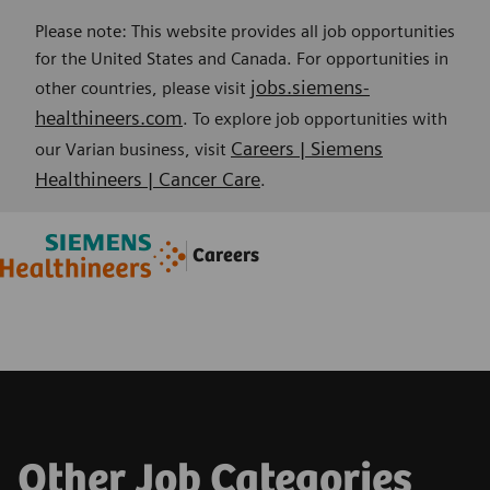
Please note: This website provides all job opportunities
for the United States and Canada. For opportunities in
jobs.siemens-
other countries, please visit
healthineers.com
. To explore job opportunities with
Careers | Siemens
our Varian business, visit
Healthineers | Cancer Care
.
Skip to main content
Skip to main content
Careers
-
-
Other Job Categories