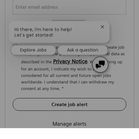
Required
You'll get emails
Close chatbot no
Hi there, I'm here to help!
Let's get started!
By signing up for an account or clicking on Create job
Explore Jobs
Ask a question
alert, I agree to the processing of my personal data as
Privacy Notice
described in the
. When signing up
for an account, I indicate my wish to also be
considered for all current and future open jobs
worldwide. I understand that I can withdraw my
consent at any time.
*
Create job alert
Manage alerts