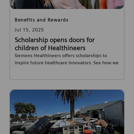
Category
Benefits and Rewards
Posted date
Jul 15, 2025
Scholarship opens doors for
children of Healthineers
Siemens Healthineers offers scholarships to
inspire future healthcare innovators. See how we
support employees' families.