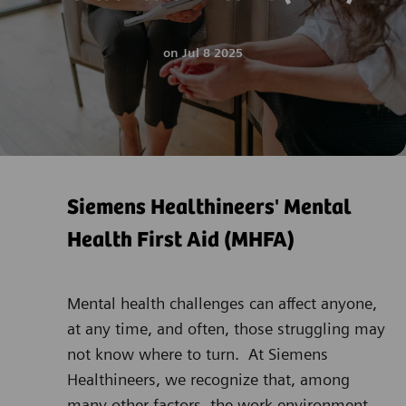
on
Jul 8 2025
Siemens Healthineers' Mental
Health First Aid (MHFA)
Mental health challenges can affect anyone,
at any time, and often, those struggling may
not know where to turn. At Siemens
Healthineers, we recognize that, among
many other factors, the work environment