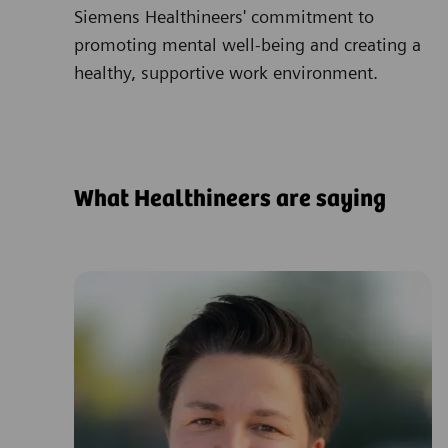
Siemens Healthineers' commitment to
promoting mental well-being and creating a
healthy, supportive work environment.
What Healthineers are saying