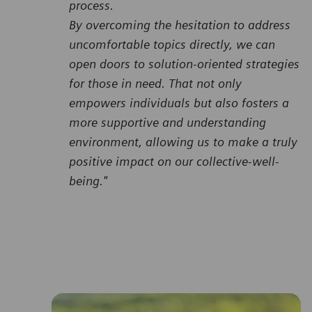
process.
By overcoming the hesitation to address
uncomfortable topics directly, we can
open doors to solution-oriented strategies
for those in need. That not only
empowers individuals but also fosters a
more supportive and understanding
environment, allowing us to make a truly
positive impact on our collective-well-
being."