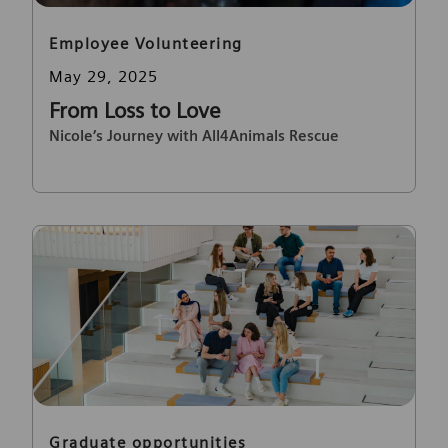
Category
Employee Volunteering
Posted date
May 29, 2025
From Loss to Love
Nicole’s Journey with All4Animals Rescue
Category
Graduate opportunities