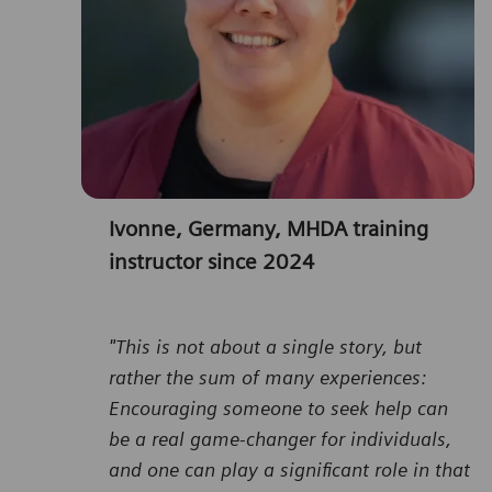
Ivonne, Germany, MHDA training
instructor since 2024
"This is not about a single story, but
rather the sum of many experiences:
Encouraging someone to seek help can
be a real game-changer for individuals,
and one can play a significant role in that