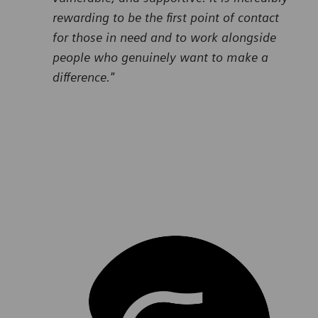
rewarding to be the first point of contact
for those in need and to work alongside
people who genuinely want to make a
difference."