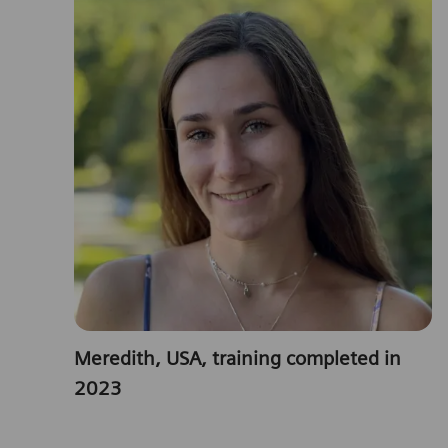
Meredith, USA, training completed in
2023