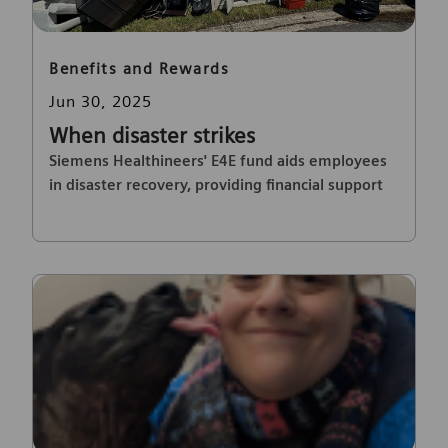
Category
Benefits and Rewards
Posted date
Jun 30, 2025
When disaster strikes
Siemens Healthineers' E4E fund aids employees
in disaster recovery, providing financial support
and peace of mind.