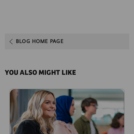
BLOG HOME PAGE
YOU ALSO MIGHT LIKE