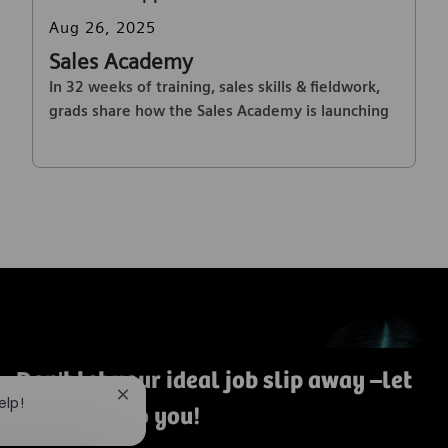
Posted date
Aug 26, 2025
Sales Academy
In 32 weeks of training, sales skills & fieldwork,
grads share how the Sales Academy is launching
their careers in MedTech sales.
Don't let your ideal job slip away
–let
Close chatbot notification
elp!
us bring it to you!