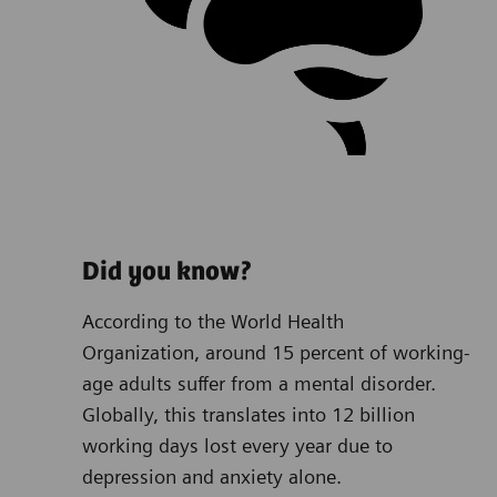
Did you know?
According to the World Health
Organization, around 15 percent of working-
age adults suffer from a mental disorder.
Globally, this translates into 12 billion
working days lost every year due to
depression and anxiety alone.