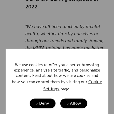
2022
"We have all been touched by mental
health, whether directly ourselves or
through our friends and family. Having
the MHFA training has made me better
equipped to notice when others could
benefit from help and signposting them
We use cookies to offer you a better browsing
to it, both inside and outside of work. I
experience, analyze site traffic, and personalize
content. Read about how we use cookies and
had no idea just how much support was
Cookie
how you can control them by visiting our
available and feel inspired and
Settings
page.
empowered to help people access these
services, so that no one has to struggle
Deny
Allow
on their own.