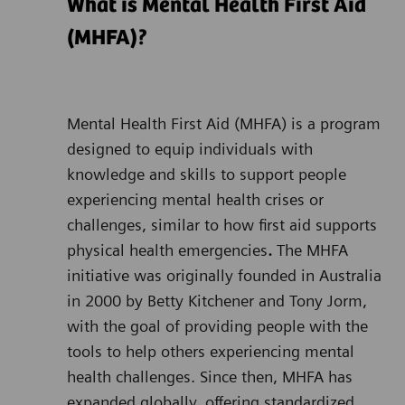
What is Mental Health First Aid
(MHFA)?
Mental Health First Aid (MHFA)
is a program
designed to equip individuals with
knowledge and skills to support people
experiencing mental health crises or
challenges, similar to how first aid supports
physical health emergencies
.
The MHFA
initiative was originally founded in Australia
in 2000 by Betty Kitchener and Tony Jorm,
with the goal of providing people with the
tools to help others experiencing mental
health challenges. Since then, MHFA has
expanded globally, offering standardized