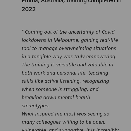
Emma, Australia, training completed in
2022
" Coming out of the uncertainty of Covid
lockdowns in Melbourne, gaining real-life
tool to manage overwhelming situations
in a tangible way was truly empowering.
The training is versatile and valuable in
both work and personal life, teaching
skills like active listening, recognizing
when someone is struggling, and
breaking down mental health
stereotypes.
What inspired me most was seeing so
many colleagues willing to be open,
vulnerable, and supportive. It is incredibly