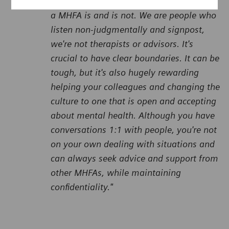
It's really important to be clear about hat
a MHFA is and is not. We are people who
listen non-judgmentally and signpost,
we're not therapists or advisors. It's
crucial to have clear boundaries. It can be
tough, but it's also hugely rewarding
helping your colleagues and changing the
culture to one that is open and accepting
about mental health. Although you have
conversations 1:1 with people, you're not
on your own dealing with situations and
can always seek advice and support from
other MHFAs, while maintaining
confidentiality."