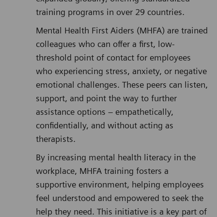
training programs in over 29 countries.
Mental Health First Aiders (MHFA) are trained
colleagues who can offer a first, low-
threshold point of contact for employees
who experiencing stress, anxiety, or negative
emotional challenges. These peers can listen,
support, and point the way to further
assistance options – empathetically,
confidentially, and without acting as
therapists.
By increasing mental health literacy in the
workplace, MHFA training fosters a
supportive environment, helping employees
feel understood and empowered to seek the
help they need. This initiative is a key part of