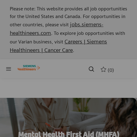
Please note: This website provides all job opportunities
for the United States and Canada. For opportunities in
jobs.siemens-
other countries, please visit
healthineers.com
. To explore job opportunities with
Careers | Siemens
our Varian business, visit
Healthineers | Cancer Care
.
Skip to main content
Skip to main content
(0)
-
Mental Health First Aid (MHFA)