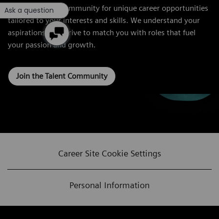
Join our Talent Community for unique career opportunities
Ask a question
tailored to your interests and skills. We understand your
aspirations and strive to match you with roles that fuel
your passion and growth.
Join the Talent Community
Career Site Cookie Settings
Personal Information