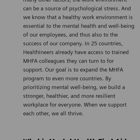
can be a source of psychological stress. And
we know that a healthy work environment is
essential to the mental health and well-being
of our employees, and thus also to the
success of our company. In 25 countries,
Healthineers already have access to trained
MHFA colleagues they can turn to for
support. Our goal is to expand the MHFA
program to even more countries. By
prioritizing mental well-being, we build a
stronger, healthier, and more resilient
workplace for everyone. When we support
each other, we all thrive.