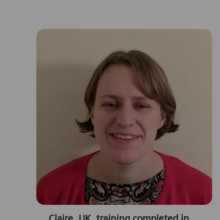
Claire, UK, training completed in