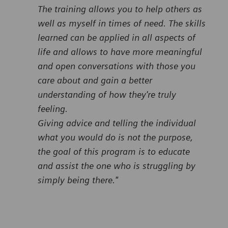
The training allows you to help others as
well as myself in times of need. The skills
learned can be applied in all aspects of
life and allows to have more meaningful
and open conversations with those you
care about and gain a better
understanding of how they're truly
feeling.
Giving advice and telling the individual
what you would do is not the purpose,
the goal of this program is to educate
and assist the one who is struggling by
simply being there."