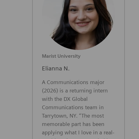
Marist University
Elianna N.
A Communications major
(2026) is a returning intern
with the DX Global
Communications team in
Tarrytown, NY. “The most
memorable part has been
applying what I love in a real-