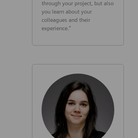
through your project, but also
you learn about your
colleagues and their
experience.”