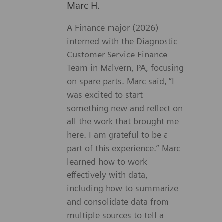
Marc H.
A Finance major (2026)
interned with the Diagnostic
Customer Service Finance
Team in Malvern, PA, focusing
on spare parts. Marc said, “I
was excited to start
something new and reflect on
all the work that brought me
here. I am grateful to be a
part of this experience.” Marc
learned how to work
effectively with data,
including how to summarize
and consolidate data from
multiple sources to tell a