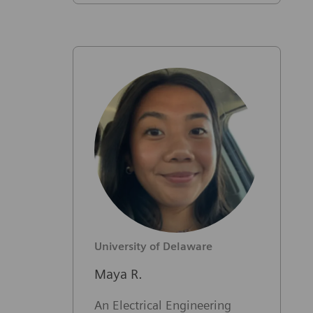
University of Delaware
Maya R.
An Electrical Engineering