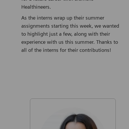
Healthineers.
As the interns wrap up their summer
assignments starting this week, we wanted
to highlight just a few, along with their
experience with us this summer. Thanks to
all of the interns for their contributions!