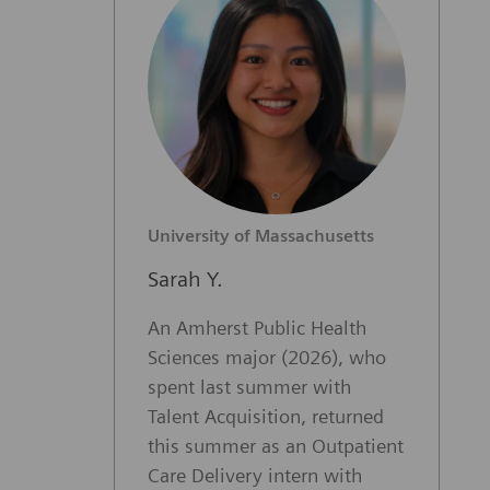
University of Massachusetts
Sarah Y.
An Amherst Public Health
Sciences major (2026), who
spent last summer with
Talent Acquisition, returned
this summer as an Outpatient
Care Delivery intern with