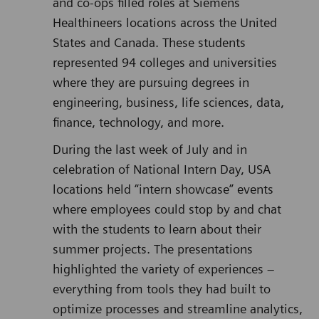
and co-ops filled roles at Siemens
Healthineers locations across the United
States and Canada. These students
represented 94 colleges and universities
where they are pursuing degrees in
engineering, business, life sciences, data,
finance, technology, and more.
During the last week of July and in
celebration of National Intern Day, USA
locations held “intern showcase” events
where employees could stop by and chat
with the students to learn about their
summer projects. The presentations
highlighted the variety of experiences –
everything from tools they had built to
optimize processes and streamline analytics,