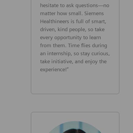
hesitate to ask questions—no
matter how small. Siemens
Healthineers is full of smart,
driven, kind people, so take
every opportunity to learn
from them. Time flies during
an internship, so stay curious,
take initiative, and enjoy the
experience!”