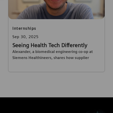
Category
Internships
Posted date
Sep 30, 2025
Seeing Health Tech Differently
Alexander, a biomedical engineering co-op at
Siemens Healthineers, shares how supplier
quality drives innovation and impacts patient
care.