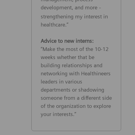
development, and more
–
strengthening my interest in
healthcare.”
Advice to new interns:
“Make the most of the 10-12
weeks whether that be
building relationships and
networking with Healthineers
leaders in various
departments or shadowing
someone from a different side
of the organization to explore
your interests.”