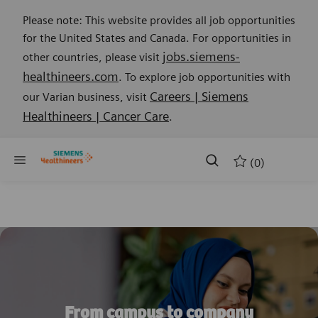
Please note: This website provides all job opportunities
for the United States and Canada. For opportunities in
jobs.siemens-
other countries, please visit
healthineers.com
. To explore job opportunities with
Careers | Siemens
our Varian business, visit
Healthineers | Cancer Care
.
Skip to main content
Skip to main content
(0)
-
From campus to company