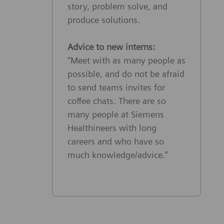
story, problem solve, and
produce solutions.
Advice to new interns:
“Meet with as many people as
possible, and do not be afraid
to send teams invites for
coffee chats. There are so
many people at Siemens
Healthineers with long
careers and who have so
much knowledge/advice.”