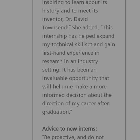
inspiring to learn about its
history and to meet its
inventor, Dr. David
Townsend!” She added, “This
internship has helped expand
my technical skillset and gain
first-hand experience in
research in an industry
setting. It has been an
invaluable opportunity that
will help me make a more
informed decision about the
direction of my career after
graduation.”
Advice to new interns:
“Be proactive, and do not