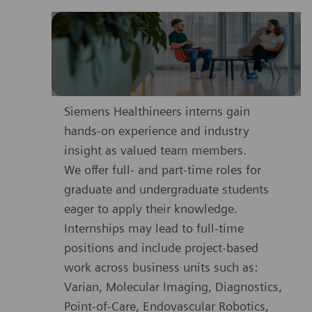
Siemens Healthineers interns gain
hands-on experience and industry
insight as valued team members.
We offer full- and part-time roles for
graduate and undergraduate students
eager to apply their knowledge.
Internships may lead to full-time
positions and include project-based
work across business units such as:
Varian, Molecular Imaging, Diagnostics,
Point-of-Care, Endovascular Robotics,