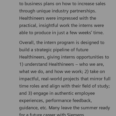
to business plans on how to increase sales
through unique industry partnerships.
Healthineers were impressed with the
practical, insightful work the interns were
able to produce in just a few weeks’ time.
Overall, the intern program is designed to
build a strategic pipeline of future
Healthineers, giving interns opportunities to
1) understand Healthineers – who we are,
what we do, and how we work; 2) take on
impactful, real-world projects that mirror full
time roles and align with their field of study;
and 3) engage in authentic employee
experiences, performance feedback,
guidance, etc. Many leave the summer ready
for a future career with Siemens