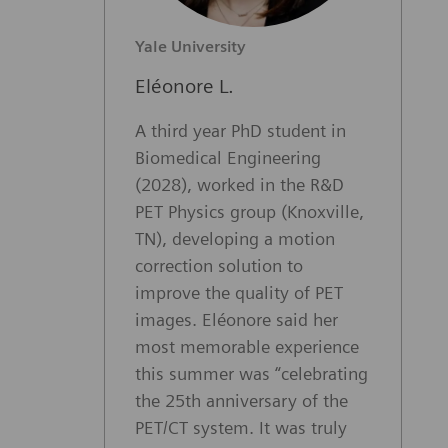
Yale University
Eléonore L.
A third year PhD student in
Biomedical Engineering
(2028), worked in the R&D
PET Physics group (Knoxville,
TN), developing a motion
correction solution to
improve the quality of PET
images. Eléonore said her
most memorable experience
this summer was “celebrating
the 25th anniversary of the
PET/CT system. It was truly