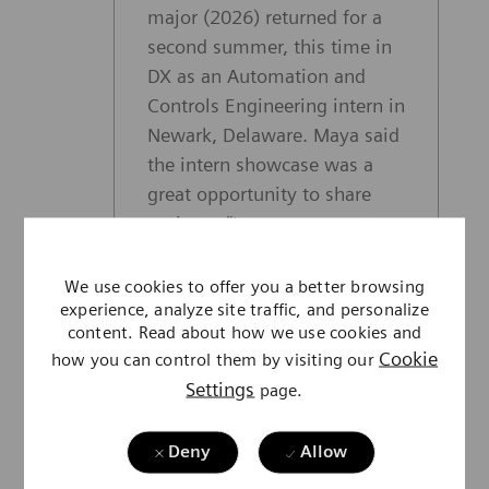
major (2026) returned for a
second summer, this time in
DX as an Automation and
Controls Engineering intern in
Newark, Delaware. Maya said
the intern showcase was a
great opportunity to share
projects. “I was nervous at
first, but everyone who
listened to our presentations
We use cookies to offer you a better browsing
experience, analyze site traffic, and personalize
was excited and interested in
content. Read about how we use cookies and
what we had to present. I met
Cookie
how you can control them by visiting our
people I’ve never met before
Settings
page.
and learned more about other
areas of Siemens
Deny
Allow
Healthineers.” This summer,
Maya applied classroom