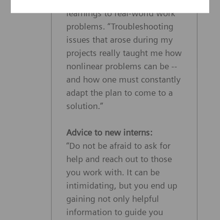
learnings to real-world work
problems. “Troubleshooting
issues that arose during my
projects really taught me how
nonlinear problems can be --
and how one must constantly
adapt the plan to come to a
solution.”
Advice to new interns:
“Do not be afraid to ask for
help and reach out to those
you work with. It can be
intimidating, but you end up
gaining not only helpful
information to guide you