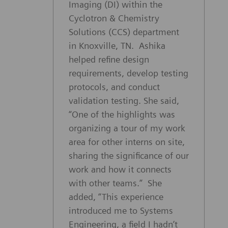
Imaging (DI) within the
Cyclotron & Chemistry
Solutions (CCS) department
in Knoxville, TN. Ashika
helped refine design
requirements, develop testing
protocols, and conduct
validation testing. She said,
“One of the highlights was
organizing a tour of my work
area for other interns on site,
sharing the significance of our
work and how it connects
with other teams.” She
added, “This experience
introduced me to Systems
Engineering, a field I hadn’t