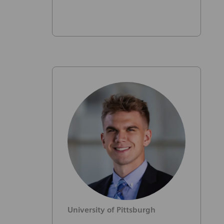
University of Pittsburgh