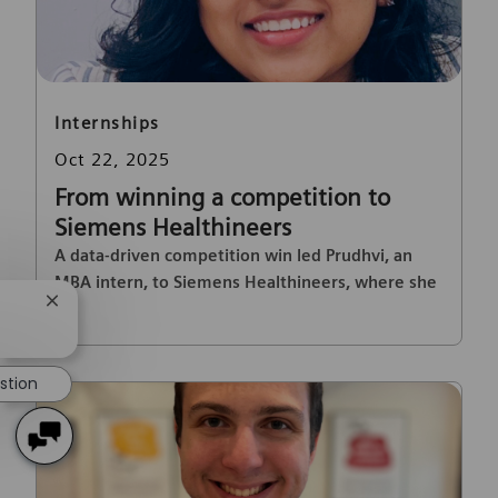
Category
Internships
Posted date
Oct 22, 2025
From winning a competition to
Siemens Healthineers
A data-driven competition win led Prudhvi, an
MBA intern, to Siemens Healthineers, where she
Close chatbot notification
drove innovation in finance and automation.
stion