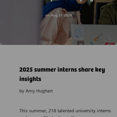
on
Aug 21 2025
2025 summer interns share key
insights
by Amy Hughart
This summer, 218 talented university interns