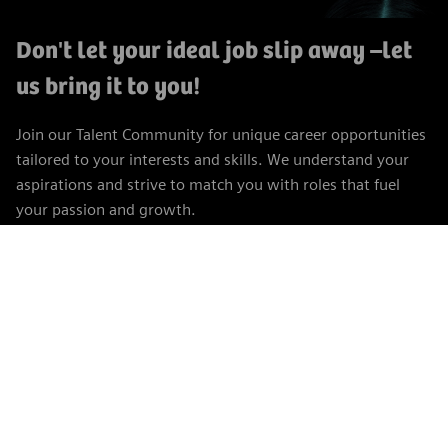
Don't let your ideal job slip away
–let
us bring it to you!
Join our Talent Community for unique career opportunities
tailored to your interests and skills. We understand your
aspirations and strive to match you with roles that fuel
your passion and growth.
Join the Talent Community
Career Site Cookie Settings