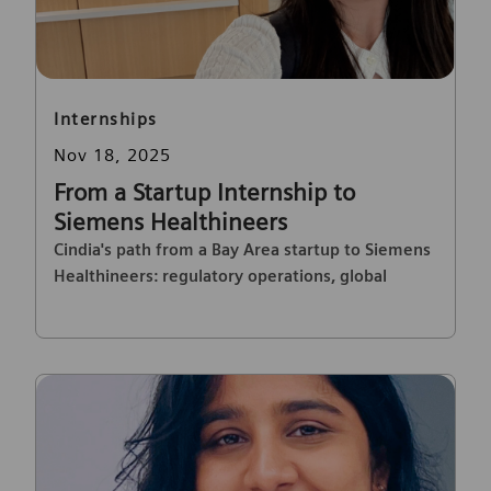
Category
Internships
Posted date
Nov 18, 2025
From a Startup Internship to
Siemens Healthineers
Cindia's path from a Bay Area startup to Siemens
Healthineers: regulatory operations, global
projects, and career growth.