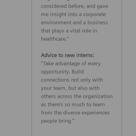
considered before, and gave
me insight into a corporate
environment and a business
that plays a vital role in
healthcare.”
Advice to new interns:
“Take advantage of every
opportunity. Build
connections not only with
your team, but also with
others across the organization
as there’s so much to learn
from the diverse experiences
people bring.”