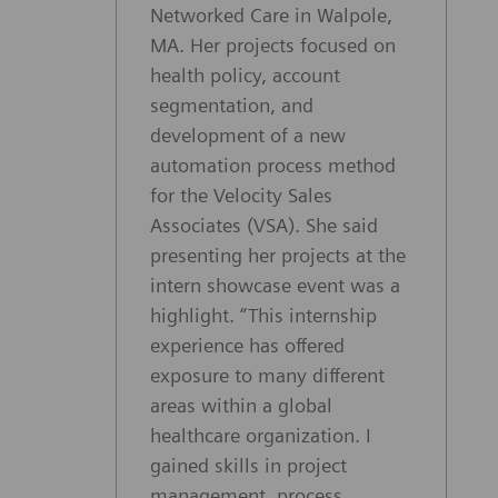
Networked Care in Walpole,
MA. Her projects focused on
health policy, account
segmentation, and
development of a new
automation process method
for the Velocity Sales
Associates (VSA). She said
presenting her projects at the
intern showcase event was a
highlight. “This internship
experience has offered
exposure to many different
areas within a global
healthcare organization. I
gained skills in project
management, process