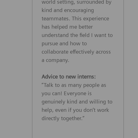
world setting, surrounded by
kind and encouraging
teammates. This experience
has helped me better
understand the field I want to
pursue and how to
collaborate effectively across
a company.
Advice to new interns:
“Talk to as many people as
you can! Everyone is
genuinely kind and willing to
help, even if you don’t work
directly together.”