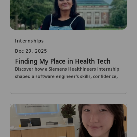
Category
Internships
Posted date
Dec 29, 2025
Finding My Place in Health Tech
Discover how a Siemens Healthineers internship
shaped a software engineer’s skills, confidence,
and passion for healthcare innovation.