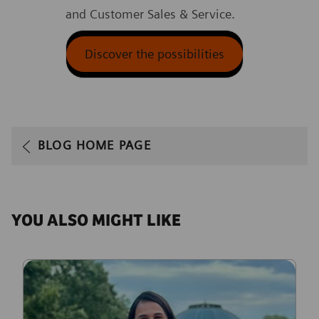
and Customer Sales & Service.
Discover the possibilities
BLOG HOME PAGE
YOU ALSO MIGHT LIKE