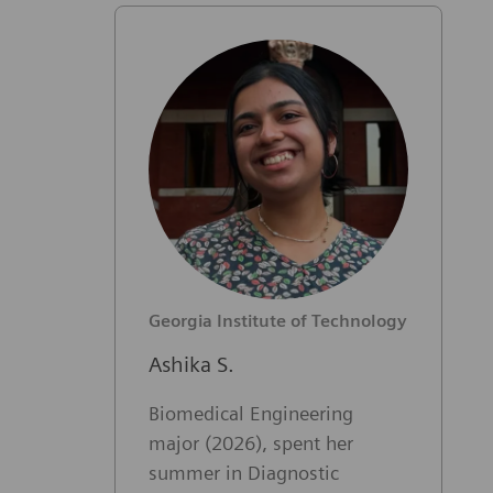
Georgia Institute of Technology
Ashika S.
Biomedical Engineering
major (2026), spent her
summer in Diagnostic