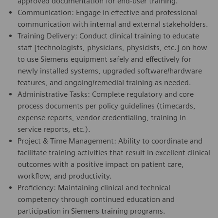
approved documentation for end-user training.
Communication: Engage in effective and professional
communication with internal and external stakeholders.
Training Delivery: Conduct clinical training to educate
staff [technologists, physicians, physicists, etc.] on how
to use Siemens equipment safely and effectively for
newly installed systems, upgraded software/hardware
features, and ongoing/remedial training as needed.
Administrative Tasks: Complete regulatory and core
process documents per policy guidelines (timecards,
expense reports, vendor credentialing, training in-
service reports, etc.).
Project & Time Management: Ability to coordinate and
facilitate training activities that result in excellent clinical
outcomes with a positive impact on patient care,
workflow, and productivity.
Proficiency: Maintaining clinical and technical
competency through continued education and
participation in Siemens training programs.