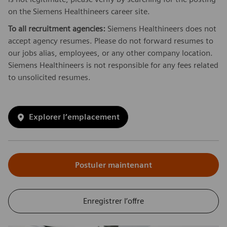
on the Siemens Healthineers career site.
To all recruitment agencies:
Siemens Healthineers does not
accept agency resumes. Please do not forward resumes to
our jobs alias, employees, or any other company location.
Siemens Healthineers is not responsible for any fees related
to unsolicited resumes.
Explorer l’emplacement
Postuler maintenant
Enregistrer l’offre