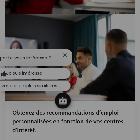
Fermer la notification du chatbot
 poste vous intéresse ?
Je suis intéressé
uver des emplois similaires
Obtenez des recommandations d’emploi
personnalisées en fonction de vos centres
d’intérêt.