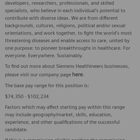
developers, researchers, professionals, and skilled
specialists, who believe in each individual’s potential to
contribute with diverse ideas. We are from different
backgrounds, cultures, religions, political and/or sexual
orientations, and work together, to fight the world’s most
threatening diseases and enable access to care, united by
one purpose: to pioneer breakthroughs in healthcare. For
everyone. Everywhere. Sustainably.
To find out more about Siemens Healthineers businesses,
here
please visit our company page
.
The base pay range for this position is:
$74,350 - $102,234
Factors which may affect starting pay within this range
may include geography/market, skills, education,
experience, and other qualifications of the successful
candidate.