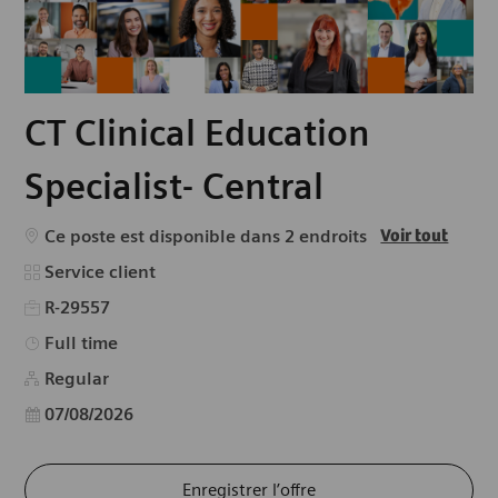
CT Clinical Education
Specialist- Central
Ce poste est disponible dans 2 endroits
Voir tout
Catégorie
Service client
R-29557
Type d’emploi
Full time
Regular
Date d’affichage
07/08/2026
Enregistrer l’offre