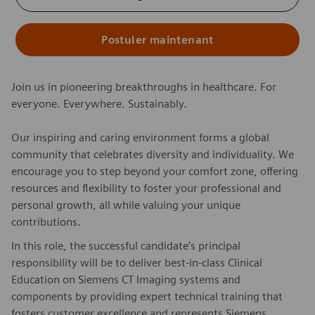
Postuler maintenant
Join us in pioneering breakthroughs in healthcare. For
everyone. Everywhere. Sustainably.
Our inspiring and caring environment forms a global
community that celebrates diversity and individuality. We
encourage you to step beyond your comfort zone, offering
resources and flexibility to foster your professional and
personal growth, all while valuing your unique
contributions.
In this role, the successful candidate’s principal
responsibility will be to deliver best-in-class Clinical
Education on Siemens CT Imaging systems and
components by providing expert technical training that
fosters customer excellence and represents Siemens