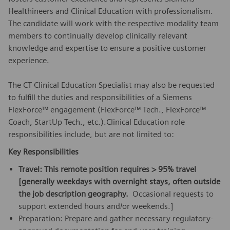
Healthineers and Clinical Education with professionalism.
The candidate will work with the respective modality team
members to continually develop clinically relevant
knowledge and expertise to ensure a positive customer
experience.
The CT Clinical Education Specialist may also be requested
to fulfill the duties and responsibilities of a Siemens
FlexForce™ engagement (FlexForce™ Tech., FlexForce™
Coach, StartUp Tech., etc.).Clinical Education role
responsibilities include, but are not limited to:
Key Responsibilities
Travel: This remote position requires > 95% travel
[generally weekdays with overnight stays, often outside
the job description geography.
Occasional requests to
support extended hours and/or weekends.]
Preparation: Prepare and gather necessary regulatory-