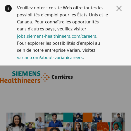
Veuillez noter : ce site Web offre toutes les
Clos
possibilités d'emploi pour les États-Unis et le
Canada. Pour connaître les opportunités
dans d'autres pays, veuillez visiter
jobs.siemens-healthineers.com/careers
.
Pour explorer les possibilités d'emploi au
sein de notre entreprise Varian, visitez
varian.com/about-varian/careers
.
Skip to main content
Skip to main content
Carrières
-
-