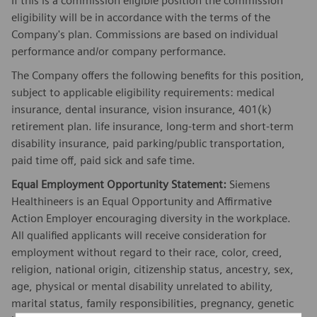
If this is a commission eligible position the commission
eligibility will be in accordance with the terms of the
Company's plan. Commissions are based on individual
performance and/or company performance.
The Company offers the following benefits for this position,
subject to applicable eligibility requirements: medical
insurance, dental insurance, vision insurance, 401(k)
retirement plan. life insurance, long-term and short-term
disability insurance, paid parking/public transportation,
paid time off, paid sick and safe time.
Equal Employment Opportunity Statement:
Siemens
Healthineers is an Equal Opportunity and Affirmative
Action Employer encouraging diversity in the workplace.
All qualified applicants will receive consideration for
employment without regard to their race, color, creed,
religion, national origin, citizenship status, ancestry, sex,
age, physical or mental disability unrelated to ability,
marital status, family responsibilities, pregnancy, genetic