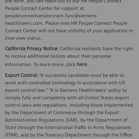
the form, you can reach out to our HR People Connect
People Contact Center for support at
peopleconnectvendorsnam.func@siemens-
healthineers.com. Please note HR People Connect People
Contact Center will not have visibility of your application or
interview status.
California Privacy Notice:
California residents have the right
to receive additional notices about their personal
here
information. To learn more, click
.
Export Control:
“A successful candidate must be able to
work with controlled technology in accordance with US
export control law.” “It is Siemens Healthineers’ policy to
comply fully and completely with all United States export
control laws and regulations, including those implemented
by the Department of Commerce through the Export
Administration Regulations (EAR), by the Department of
State through the International Traffic in Arms Regulations
(ITAR), and by the Treasury Department through the Office