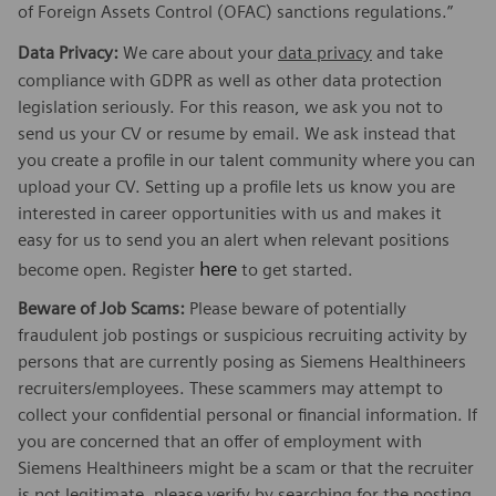
of Foreign Assets Control (OFAC) sanctions regulations.”
Data Privacy:
We care about your
data privacy
and take
compliance with GDPR as well as other data protection
legislation seriously. For this reason, we ask you not to
send us your CV or resume by email. We ask instead that
you create a profile in our talent community where you can
upload your CV. Setting up a profile lets us know you are
interested in career opportunities with us and makes it
easy for us to send you an alert when relevant positions
here
become open. Register
to get started.
Beware of Job Scams:
Please beware of potentially
fraudulent job postings or suspicious recruiting activity by
persons that are currently posing as Siemens Healthineers
recruiters/employees. These scammers may attempt to
collect your confidential personal or financial information. If
you are concerned that an offer of employment with
Siemens Healthineers might be a scam or that the recruiter
is not legitimate, please verify by searching for the posting