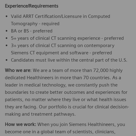
Experience/Requirements
Valid ARRT Certification/Licensure in Computed
Tomography - required
BA or BS - preferred
5+ years of clinical CT scanning experience - preferred
3+ years of clinical CT scanning on contemporary
Siemens CT equipment and software - preferred
Candidates must live within the central part of the U.S.
Who we are
: We are a team of more than 72,000 highly
dedicated Healthineers in more than 70 countries. As a
leader in medical technology, we constantly push the
boundaries to create better outcomes and experiences for
patients, no matter where they live or what health issues
they are facing. Our portfolio is crucial for clinical decision-
making and treatment pathways.
How we work:
When you join Siemens Healthineers, you
become one in a global team of scientists, clinicians,