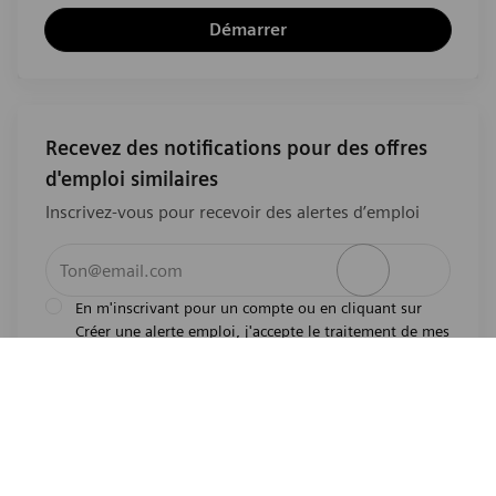
Démarrer
Recevez des notifications pour des offres
d'emploi similaires
Inscrivez-vous pour recevoir des alertes d’emploi
Entrez l’adresse e-mail (obligatoire)
Activer
En m'inscrivant pour un compte ou en cliquant sur
Créer une alerte emploi, j'accepte le traitement de mes
l'avis de
données personnelles tel que décrit dans
confidentialité
.En m'inscrivant pour un compte,
j'indique mon souhait d'être également considéré
pour tous les emplois ouverts actuels et futurs dans le
monde entier. Je comprends que je peux retirer mon
consentement à tout moment.
*