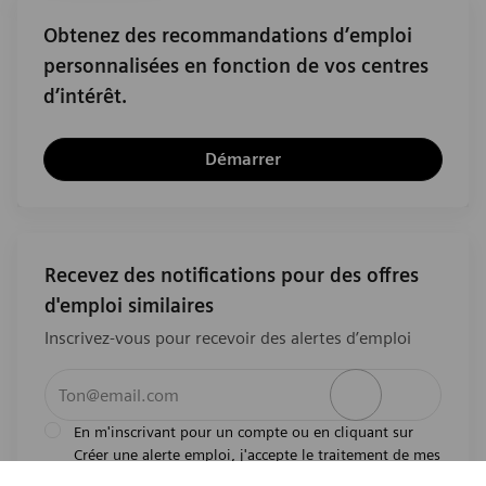
Obtenez des recommandations d’emploi
personnalisées en fonction de vos centres
d’intérêt.
Démarrer
Recevez des notifications pour des offres
d'emploi similaires
Inscrivez-vous pour recevoir des alertes d’emploi
Entrez l’adresse e-mail (obligatoire)
Activer
En m'inscrivant pour un compte ou en cliquant sur
Créer une alerte emploi, j'accepte le traitement de mes
l'avis de
données personnelles tel que décrit dans