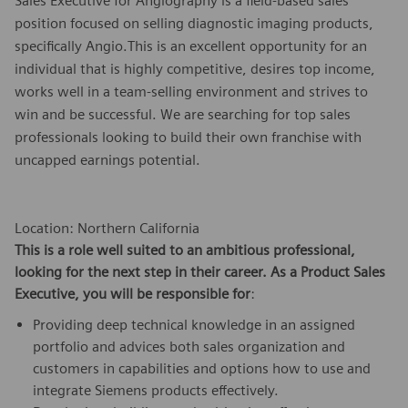
Sales Executive for Angiography is a field-based sales
position focused on selling diagnostic imaging products,
specifically Angio.This is an excellent opportunity for an
individual that is highly competitive, desires top income,
works well in a team-selling environment and strives to
win and be successful. We are searching for top sales
professionals looking to build their own franchise with
uncapped earnings potential.
Location: Northern California
This is a role well suited to an ambitious professional,
looking for the next step in their career. As a
Product Sales
Executive,
you will be responsible for
:
Providing deep technical knowledge in an assigned
portfolio and advices both sales organization and
customers in capabilities and options how to use and
integrate Siemens products effectively.