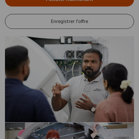
Enregistrer l’offre