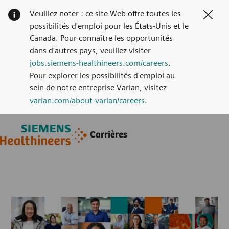
Veuillez noter : ce site Web offre toutes les
Clos
possibilités d'emploi pour les États-Unis et le
Canada. Pour connaître les opportunités
dans d'autres pays, veuillez visiter
jobs.siemens-healthineers.com/careers
.
Pour explorer les possibilités d'emploi au
sein de notre entreprise Varian, visitez
varian.com/about-varian/careers
.
Skip to main content
Skip to main content
Carrières
-
-