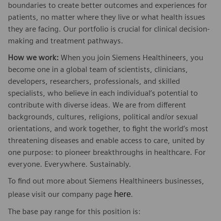
boundaries to create better outcomes and experiences for
patients, no matter where they live or what health issues
they are facing. Our portfolio is crucial for clinical decision-
making and treatment pathways.
How we work:
When you join Siemens Healthineers, you
become one in a global team of scientists, clinicians,
developers, researchers, professionals, and skilled
specialists, who believe in each individual’s potential to
contribute with diverse ideas. We are from different
backgrounds, cultures, religions, political and/or sexual
orientations, and work together, to fight the world’s most
threatening diseases and enable access to care, united by
one purpose: to pioneer breakthroughs in healthcare. For
everyone. Everywhere. Sustainably.
To find out more about Siemens Healthineers businesses,
here
please visit our company page
.
The base pay range for this position is: