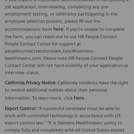
job application, interviewing, completing any pre-
employment testing, or otherwise participating in the
employee selection process, please fill out the
here
accommodations form
. If you’re unable to complete
the form, you can reach out to our HR People Connect
People Contact Center for support at
peopleconnectvendorsnam.func@siemens-
healthineers.com. Please note HR People Connect People
Contact Center will not have visibility of your application or
interview status.
California Privacy Notice:
California residents have the right
to receive additional notices about their personal
here
information. To learn more, click
.
Export Control:
“A successful candidate must be able to
work with controlled technology in accordance with US
export control law.” “It is Siemens Healthineers’ policy to
comply fully and completely with all United States export