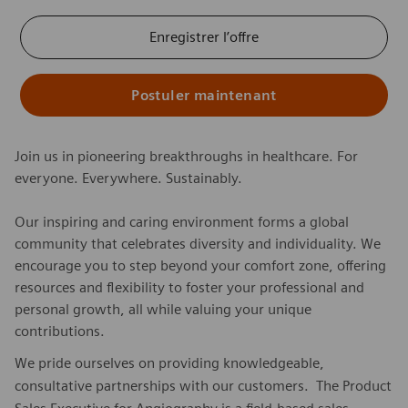
Enregistrer l’offre
Postuler maintenant
Join us in pioneering breakthroughs in healthcare. For
everyone. Everywhere. Sustainably.
Our inspiring and caring environment forms a global
community that celebrates diversity and individuality. We
encourage you to step beyond your comfort zone, offering
resources and flexibility to foster your professional and
personal growth, all while valuing your unique
contributions.
We pride ourselves on providing knowledgeable,
consultative partnerships with our customers. The Product