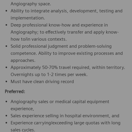
Angiography space.
Ability to integrate analysis, development, testing and
implementation.
Deep professional know-how and experience in
Angiography; to effectively transfer and apply know-
how to/in various contexts.
Solid professional judgment and problem-solving
competence. Ability to improve existing processes and
approaches.
Approximately 50-70% travel required, within territory.
Overnights up to 1-2 times per week.
Must have clean driving record
Preferred:
Angiography sales or medical capital equipment
experience,
Sales experience selling in hospital environment, and
Experience carrying/exceeding large quotas with long
sales cycles.