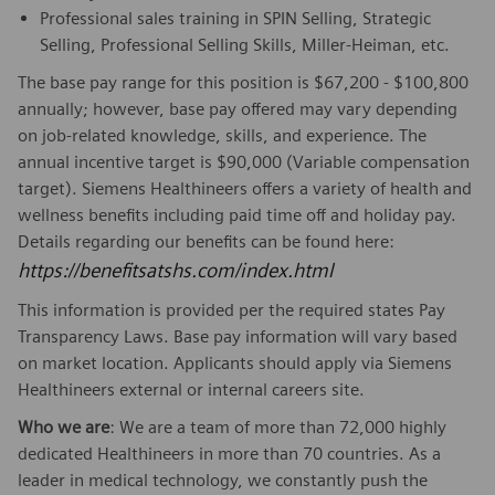
Professional sales training in SPIN Selling, Strategic
Selling, Professional Selling Skills, Miller-Heiman, etc.
The base pay range for this position is $67,200 - $100,800
annually; however, base pay offered may vary depending
on job-related knowledge, skills, and experience. The
annual incentive target is $90,000 (Variable compensation
target). Siemens Healthineers offers a variety of health and
wellness benefits including paid time off and holiday pay.
Details regarding our benefits can be found here:
https://benefitsatshs.com/index.html
This information is provided per the required states Pay
Transparency Laws. Base pay information will vary based
on market location. Applicants should apply via Siemens
Healthineers external or internal careers site.
Who we are
: We are a team of more than 72,000 highly
dedicated Healthineers in more than 70 countries. As a
leader in medical technology, we constantly push the