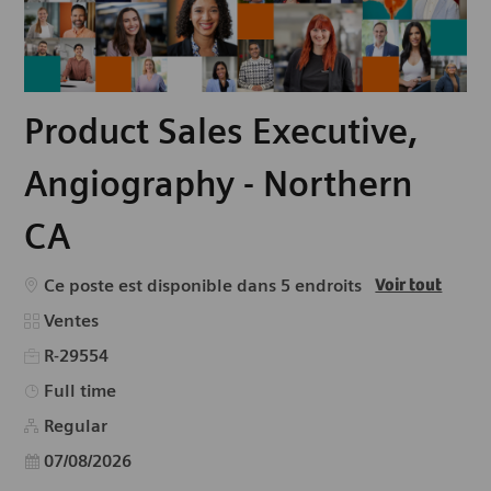
Product Sales Executive,
Angiography - Northern
CA
Ce poste est disponible dans 5 endroits
Voir tout
Catégorie
Ventes
R-29554
Type d’emploi
Full time
Regular
Date d’affichage
07/08/2026