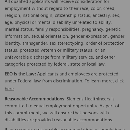
All qualified applicants will receive consideration for
employment without regard to their race, color, creed,
religion, national origin, citizenship status, ancestry, sex,
age, physical or mental disability unrelated to ability,
marital status, family responsibilities, pregnancy, genetic
information, sexual orientation, gender expression, gender
identity, transgender, sex stereotyping, order of protection
status, protected veteran or military status, or an
unfavorable discharge from military service, and other
categories protected by federal, state or local law.
EEO is the Law:
Applicants and employees are protected
under Federal law from discrimination. To learn more, click
here
.
Reasonable Accommodations:
Siemens Healthineers is
committed to equal employment opportunity. As part of
this commitment, we will ensure that persons with
disabilities are provided reasonable accommodations.
If you require a reasonable accommodation in completing a