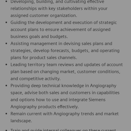
Developing, building, and cultivating effective
relationships with key stakeholders within your
assigned customer organization.
Guiding the development and execution of strategic
account plans to ensure achievement of assigned
business goals and budgets.
Assisting management in devising sales plans and
strategies, develop forecasts, budgets, and operating
plans for product sales channels.
Leading territory team reviews and updates of account
plan based on changing market, customer conditions,
and competitive activity.
Providing deep technical knowledge in Angiography
space, advise both sales and customers in capabilities
and options how to use and integrate Siemens
Angiography products effectively.
Remain current with Angiography trends and market
landscape.
Train and guide internal colleagues on these current