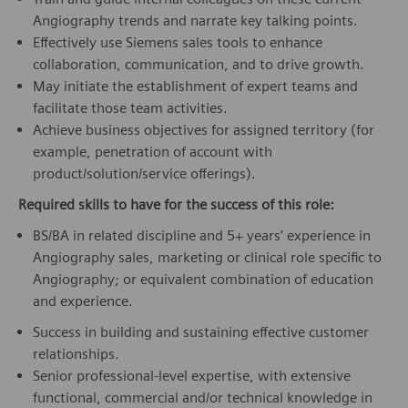
Angiography trends and narrate key talking points.
Effectively use Siemens sales tools to enhance
collaboration, communication, and to drive growth.
May initiate the establishment of expert teams and
facilitate those team activities.
Achieve business objectives for assigned territory (for
example, penetration of account with
product/solution/service offerings).
Required skills to have for the success of this role:
BS/BA in related discipline and 5+ years’ experience in
Angiography sales, marketing or clinical role specific to
Angiography; or equivalent combination of education
and experience.
Success in building and sustaining effective customer
relationships.
Senior professional-level expertise, with extensive
functional, commercial and/or technical knowledge in