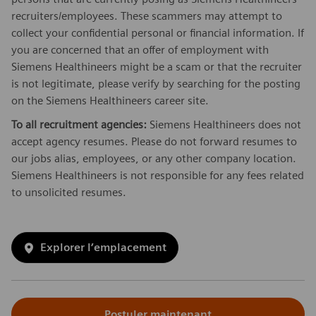
recruiters/employees. These scammers may attempt to
collect your confidential personal or financial information. If
you are concerned that an offer of employment with
Siemens Healthineers might be a scam or that the recruiter
is not legitimate, please verify by searching for the posting
on the Siemens Healthineers career site.
To all recruitment agencies:
Siemens Healthineers does not
accept agency resumes. Please do not forward resumes to
our jobs alias, employees, or any other company location.
Siemens Healthineers is not responsible for any fees related
to unsolicited resumes.
Explorer l’emplacement
Postuler maintenant