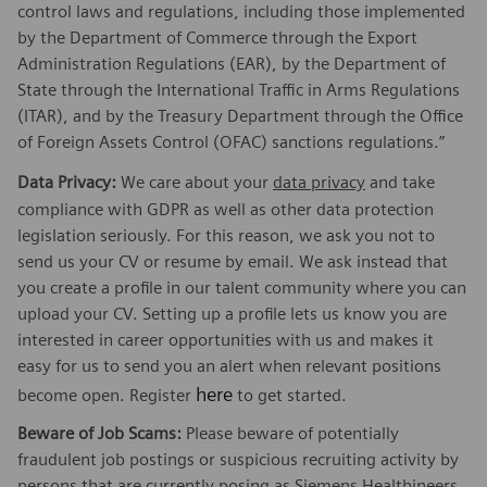
control laws and regulations, including those implemented
by the Department of Commerce through the Export
Administration Regulations (EAR), by the Department of
State through the International Traffic in Arms Regulations
(ITAR), and by the Treasury Department through the Office
of Foreign Assets Control (OFAC) sanctions regulations.”
Data Privacy:
We care about your
data privacy
and take
compliance with GDPR as well as other data protection
legislation seriously. For this reason, we ask you not to
send us your CV or resume by email. We ask instead that
you create a profile in our talent community where you can
upload your CV. Setting up a profile lets us know you are
interested in career opportunities with us and makes it
easy for us to send you an alert when relevant positions
here
become open. Register
to get started.
Beware of Job Scams:
Please beware of potentially
fraudulent job postings or suspicious recruiting activity by
persons that are currently posing as Siemens Healthineers