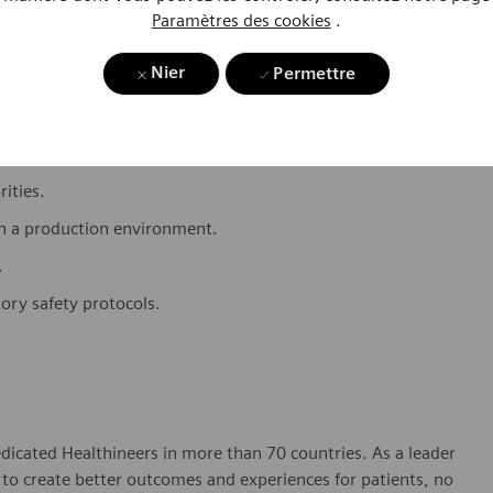
 to ensure data integrity and audit readiness.
Paramètres des cookies
.
 critical thinking ability.
Nier
Permettre
.
ti-priority environment.
rities.
in a production environment.
.
tory safety protocols.
dicated Healthineers in more than 70 countries. As a leader
to create better outcomes and experiences for patients, no