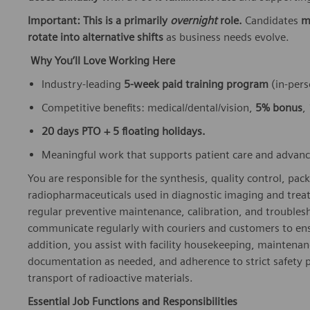
Important: This is a primarily
overnight
role.
Candidates
m
rotate into alternative shifts
as business needs evolve.
Why You’ll Love Working Here
Industry‑leading
5‑week paid training program
(in‑pers
Competitive benefits: medical/dental/vision,
5% bonus
,
20 days PTO + 5 floating holidays.
Meaningful work that supports patient care and advan
You are responsible for the synthesis, quality control, pack
radiopharmaceuticals used in diagnostic imaging and trea
regular preventive maintenance, calibration, and troubles
communicate regularly with couriers and customers to ensu
addition, you assist with facility housekeeping, maintenanc
documentation as needed, and adherence to strict safety p
transport of radioactive materials.
Essential Job Functions and Responsibilities