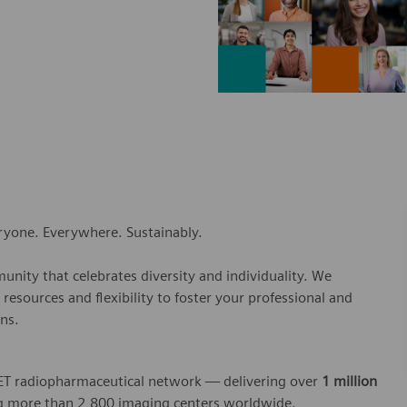
eryone. Everywhere. Sustainably.
nity that celebrates diversity and individuality. We
esources and flexibility to foster your professional and
ns.
 PET radiopharmaceutical network — delivering over
1 million
 more than 2,800 imaging centers worldwide.