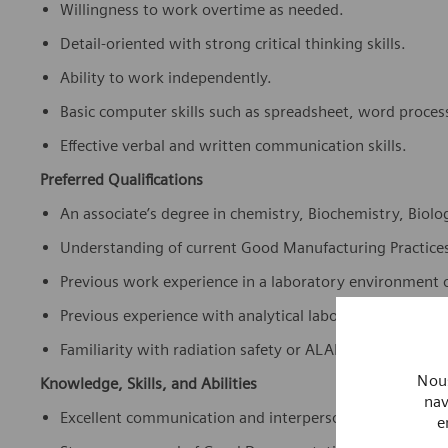
Willingness to work overtime as needed.
Detail-oriented with strong critical thinking skills.
Ability to work independently.
Basic computer skills such as spreadsheet, word proces
Effective verbal and written communication skills.
Preferred Qualifications
An associate’s degree in chemistry, Biochemistry, Biology
Understanding of current Good Manufacturing Practice
Previous work experience in a laboratory environment o
Previous experience with analytical laboratory equipm
Familiarity with radiation safety or ALARA principles.
Nous
Knowledge, Skills, and Abilities
nav
Excellent communication and interpersonal skills.
e