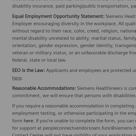
disability insurance, paid parking/public transportation, pa
Equal Employment Opportunity Statement:
Siemens Healt
Employer encouraging diversity in the workplace. All quali
without regard to their race, color, creed, religion, nationa
mental disability unrelated to ability, marital status, fami
orientation, gender expression, gender identity, transgend
veteran or military status, or an unfavorable discharge fr
federal, state or local law.
EEO is the Law:
Applicants and employees are protected und
here
.
Reasonable Accommodations:
Siemens Healthineers is com
commitment, we will ensure that persons with disabiliti
If you require a reasonable accommodation in completing a
employment testing, or otherwise participating in the emp
form
here
. If you’re unable to complete the form, you ca
for support at peopleconnectvendorsnam.func@siemens-he
Contact Center will not have visibility of your application 