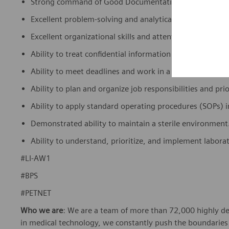
Strong command of Good Documentation Practices (GDP)
Excellent problem-solving and analytical skills, as well as
Excellent organizational skills and attention to detail.
Ability to treat confidential information with sensitivity
Ability to meet deadlines and work in a fast-paced, mul
Ability to plan and organize job responsibilities and prio
Ability to apply standard operating procedures (SOPs) 
Demonstrated ability to maintain a sterile environment
Ability to understand, prioritize, and implement labora
#LI-AW1
#BPS
#PETNET
Who we are
: We are a team of more than 72,000 highly de
in medical technology, we constantly push the boundaries 