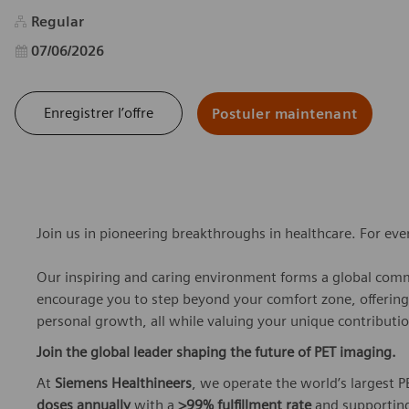
Regular
Date d’affichage
07/06/2026
Enregistrer l’offre
Postuler maintenant
Join us in pioneering breakthroughs in healthcare. For ev
Our inspiring and caring environment forms a global commu
encourage you to step beyond your comfort zone, offering r
personal growth, all while valuing your unique contributio
Join the global leader shaping the future of PET imaging.
At
Siemens Healthineers
, we operate the world’s largest
doses annually
with a
>99% fulfillment rate
and supporting