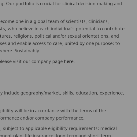
. Our portfolio is crucial for clinical decision-making and
ome one in a global team of scientists, clinicians,
sts, who believe in each individual’s potential to contribute
ures, religions, political and/or sexual orientations, and
ses and enable access to care, united by one purpose: to
where. Sustainably.
please visit our company page
here
.
y include geography/market, skills, education, experience,
gibility will be in accordance with the terms of the
rformance and/or company performance.
, subject to applicable eligibility requirements: medical
rement plan. life insurance, long-term and short-term