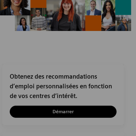
Obtenez des recommandations
d’emploi personnalisées en fonction
de vos centres d’intérêt.
Démarrer