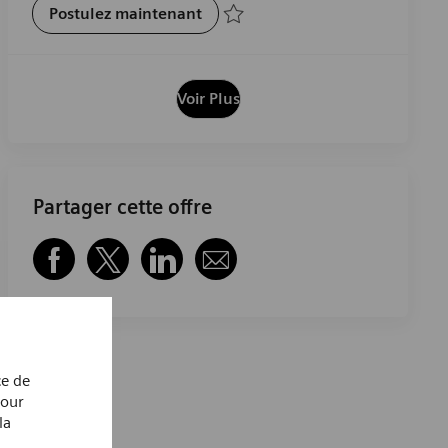
Pharmaceutical Lab Technician
Postulez maintenant
Sauvegarder Pharmaceutical Lab Technic
Voir Plus
Partager cette offre
Partager via Facebook
Partager via twitter
Partager via LinkedIn
Partager par e-mail
ce de
Pour
la