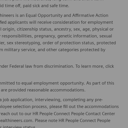
id time off, paid sick and safe time.
hineers is an Equal Opportunity and Affirmative Action
fied applicants will receive consideration for employment
l origin, citizenship status, ancestry, sex, age, physical or
ly responsibilities, pregnancy, genetic information, sexual
er, sex stereotyping, order of protection status, protected
om military service, and other categories protected by
er Federal law from discrimination. To learn more, click
mitted to equal employment opportunity. As part of this
es are provided reasonable accommodations.
 job application, interviewing, completing any pre-
loyee selection process, please fill out the accommodations
n reach out to our HR People Connect People Contact Center
althineers.com. Please note HR People Connect People
or interview status.