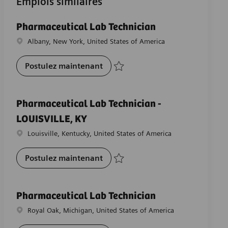
Emplois similaires
Pharmaceutical Lab Technician
Emplacement
Albany, New York, United States of America
Pharmaceutical Lab Technician
Postulez maintenant
Sauvegarder Pharmaceutical Lab Technic
Pharmaceutical Lab Technician -
LOUISVILLE, KY
Emplacement
Louisville, Kentucky, United States of America
Pharmaceutical Lab Technician -
Postulez maintenant
Sauvegarder Pharmaceutical Lab Technic
Pharmaceutical Lab Technician
Emplacement
Royal Oak, Michigan, United States of America