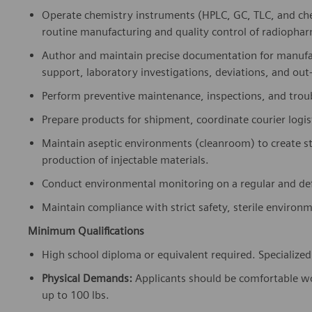
Operate chemistry instruments (HPLC, GC, TLC, and ch
routine manufacturing and quality control of radiophar
Author and maintain precise documentation for manufac
support, laboratory investigations, deviations, and out-
Perform preventive maintenance, inspections, and troub
Prepare products for shipment, coordinate courier logi
Maintain aseptic environments (cleanroom) to create s
production of injectable materials.
Conduct environmental monitoring on a regular and def
Maintain compliance with strict safety, sterile environ
Minimum Qualifications
High school diploma or equivalent required. Specialized s
Physical Demands:
Applicants should be comfortable wor
up to 100 lbs.