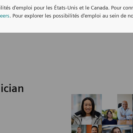
bilités d'emploi pour les États-Unis et le Canada. Pour con
eers
. Pour explorer les possibilités d'emploi au sein de no
ician