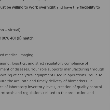
ust be willing to work overnight
and have the
flexibility to
on + virtual).
100% 401(k) match.
ced medical imaging.
aging, logistics, and strict regulatory compliance of
tment of diseases. Your role supports manufacturing through
hooting of analytical equipment used in operations. You also
re the accurate and timely delivery of biomarkers. In
e of laboratory inventory levels, creation of quality control
rotocols and regulations related to the production and