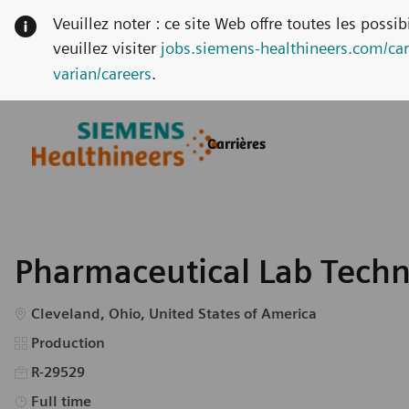
Veuillez noter : ce site Web offre toutes les possi
veuillez visiter
jobs.siemens-healthineers.com/car
varian/careers
.
Skip to main content
Skip to main content
Carrières
-
-
Pharmaceutical Lab Techn
Emplacement
Cleveland, Ohio, United States of America
Catégorie
Production
R-29529
Type d’emploi
Full time