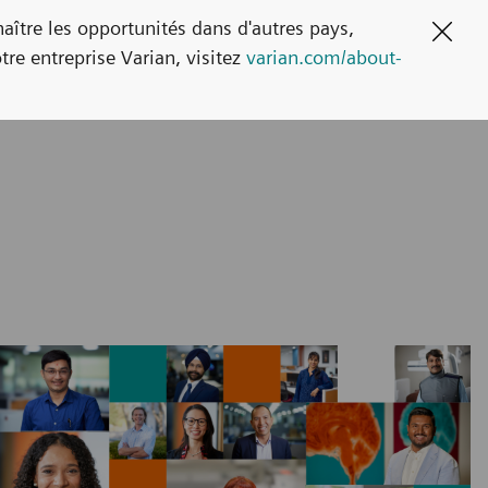
naître les opportunités dans d'autres pays,
Clos
tre entreprise Varian, visitez
varian.com/about-