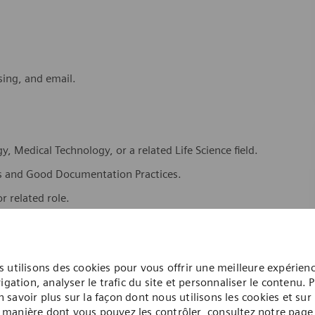
sing, and email.
, Medical Technology, or a related Life Science field.
s and Good Documentation Practices.
r related role.
ent and laboratory software systems.
 utilisons des cookies pour vous offrir une meilleure expérien
igation, analyser le trafic du site et personnaliser le contenu. 
n savoir plus sur la façon dont nous utilisons les cookies et sur 
manière dont vous pouvez les contrôler, consultez notre page