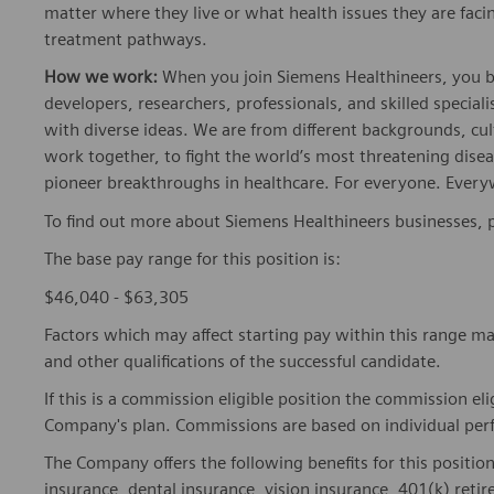
matter where they live or what health issues they are facing
treatment pathways.
How we work:
When you join Siemens Healthineers, you bec
developers, researchers, professionals, and skilled speciali
with diverse ideas. We are from different backgrounds, cult
work together, to fight the world’s most threatening disea
pioneer breakthroughs in healthcare. For everyone. Every
To find out more about Siemens Healthineers businesses, 
The base pay range for this position is:
$46,040 - $63,305
Factors which may affect starting pay within this range ma
and other qualifications of the successful candidate.
If this is a commission eligible position the commission eli
Company's plan. Commissions are based on individual pe
The Company offers the following benefits for this position
insurance, dental insurance, vision insurance, 401(k) reti