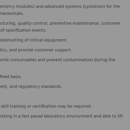
emistry modules) and advanced systems (cyclotron) for the
maceuticals.
turing, quality control, preventive maintenance, customer
of-specification events.
leshooting of critical equipment.
stics, and provide customer support.
terile consumables and prevent contamination during the
ined basis.
ment, and regulatory standards.
kill training or certification may be required.
king in a fast-paced laboratory environment and able to lift