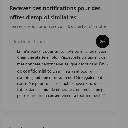
Recevez des notifications pour des
offres d'emploi similaires
Inscrivez-vous pour recevoir des alertes d’emploi
Entrez l’adresse e-mail (obligatoire)
Activer
En m'inscrivant pour un compte ou en cliquant sur
Créer une alerte emploi, j'accepte le traitement de
l'avis
mes données personnelles tel que décrit dans
de confidentialité
.En m'inscrivant pour un
compte, j'indique mon souhait d'être également
considéré pour tous les emplois ouverts actuels et
futurs dans le monde entier. Je comprends que je
peux retirer mon consentement à tout moment.
*