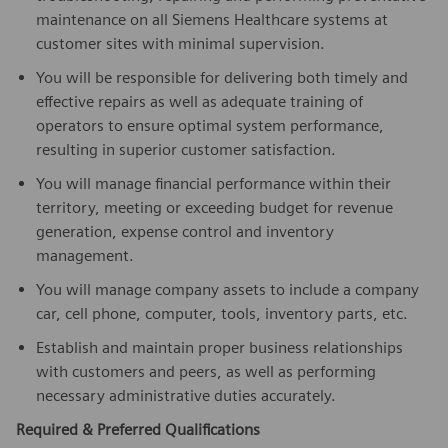
maintenance on all Siemens Healthcare systems at
customer sites with minimal supervision.
You will be responsible for delivering both timely and
effective repairs as well as adequate training of
operators to ensure optimal system performance,
resulting in superior customer satisfaction.
You will manage financial performance within their
territory, meeting or exceeding budget for revenue
generation, expense control and inventory
management.
You will manage company assets to include a company
car, cell phone, computer, tools, inventory parts, etc.
Establish and maintain proper business relationships
with customers and peers, as well as performing
necessary administrative duties accurately.
Required & Preferred Qualifications