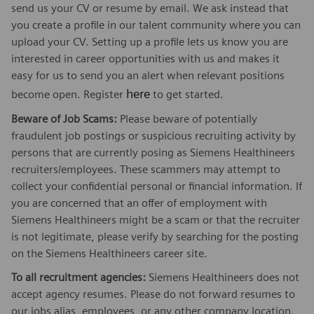
send us your CV or resume by email. We ask instead that
you create a profile in our talent community where you can
upload your CV. Setting up a profile lets us know you are
interested in career opportunities with us and makes it
easy for us to send you an alert when relevant positions
here
become open. Register
to get started.
Beware of Job Scams:
Please beware of potentially
fraudulent job postings or suspicious recruiting activity by
persons that are currently posing as Siemens Healthineers
recruiters/employees. These scammers may attempt to
collect your confidential personal or financial information. If
you are concerned that an offer of employment with
Siemens Healthineers might be a scam or that the recruiter
is not legitimate, please verify by searching for the posting
on the Siemens Healthineers career site.
To all recruitment agencies:
Siemens Healthineers does not
accept agency resumes. Please do not forward resumes to
our jobs alias, employees, or any other company location.