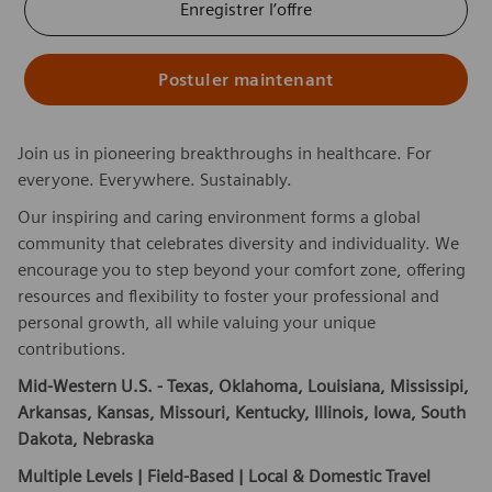
Enregistrer l’offre
Postuler maintenant
Join us in pioneering breakthroughs in healthcare. For
everyone. Everywhere. Sustainably.
Our inspiring and caring environment forms a global
community that celebrates diversity and individuality. We
encourage you to step beyond your comfort zone, offering
resources and flexibility to foster your professional and
personal growth, all while valuing your unique
contributions.
Mid-Western U.S. -
Texas, Oklahoma, Louisiana, Mississipi,
Arkansas, Kansas, Missouri, Kentucky, Illinois, Iowa, South
Dakota, Nebraska
Multiple Levels | Field-Based | Local & Domestic Travel