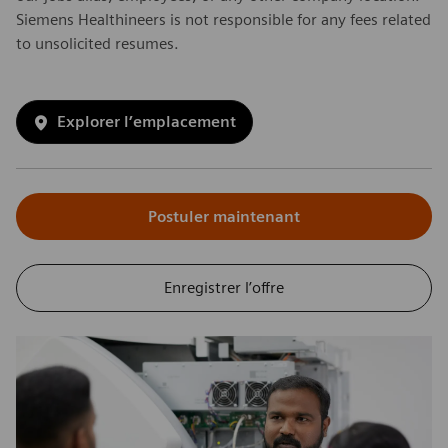
Siemens Healthineers is not responsible for any fees related
to unsolicited resumes.
Explorer l’emplacement
Postuler maintenant
Enregistrer l’offre