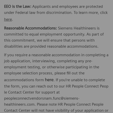
EEO is the Law:
Applicants and employees are protected
under Federal law from discrimination. To learn more, click
here
.
Reasonable Accommodations:
Siemens Healthineers is
committed to equal employment opportunity. As part of
this commitment, we will ensure that persons with
disabilities are provided reasonable accommodations.
If you require a reasonable accommodation in completing a
job application, interviewing, completing any pre-
employment testing, or otherwise participating in the
employee selection process, please fill out the
here
accommodations form
. If you’re unable to complete
the form, you can reach out to our HR People Connect Peop
le Contact Center for support at
peopleconnectvendorsnam.func@siemens-
healthineers.com. Please note HR People Connect People
Contact Center will not have visibility of your application or