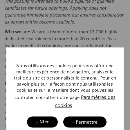
This posting is intended to build a pipeline of qualified
candidates for future openings. Applying does not
guarantee immediate placement but ensures consideration
as opportunities become available.
Who we are
: We are a team of more than 72,000 highly
dedicated Healthineers in more than 70 countries. As a
leader in medical technology, we constantly push the
boundaries to create better outcomes and experiences for
patients, no matter where they live or what health issues
Nous utilisons des cookies pour vous offrir une
they are facing. Our portfolio is crucial for clinical decision-
meilleure expérience de navigation, analyser le
making and treatment pathways.
trafic du site et personnaliser le contenu. Pour en
How we work:
When you join Siemens Healthineers, you
savoir plus sur la façon dont nous utilisons les
cookies et sur la manière dont vous pouvez les
become one in a global team of scientists, clinicians,
Paramètres des
contrôler, consultez notre page
developers, researchers, professionals, and skilled
specialists, who believe in each individual’s potential to
cookies
.
contribute with diverse ideas. We are from different
backgrounds, cultures, religions, political and/or sexual
Nier
Permettre
orientations, and work together, to fight the world’s most