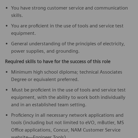
You have strong customer service and communication
skills.
You are proficient in the use of tools and service test
equipment.
General understanding of the principles of electricity,
power supplies, and grounding.
Required skills to have for the success of this role
Minimum high school diploma; technical Associates
Degree or equivalent preferred.
Must be proficient in the use of tools and service test
equipment, with the ability to work both individually
and in an established team setting.
Proficiency in all necessary network applications and
tools (including but not limited to eVO, mButler, MS
Office applications, Concur, NAM Customer Service
website—Engineer Tools).