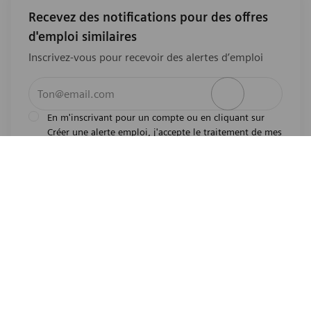
Recevez des notifications pour des offres
d'emploi similaires
Inscrivez-vous pour recevoir des alertes d’emploi
Entrez l’adresse e-mail (obligatoire)
Activer
En m'inscrivant pour un compte ou en cliquant sur
Créer une alerte emploi, j'accepte le traitement de mes
l'avis de
données personnelles tel que décrit dans
confidentialité
.En m'inscrivant pour un compte,
j'indique mon souhait d'être également considéré
pour tous les emplois ouverts actuels et futurs dans le
monde entier. Je comprends que je peux retirer mon
consentement à tout moment.
*
Emplois similaires