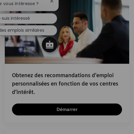
Fermer la notification du chatbot
e vous intéresse ?
 suis intéressé
des emplois similaires
Obtenez des recommandations d’emploi
personnalisées en fonction de vos centres
d’intérêt.
Démarrer