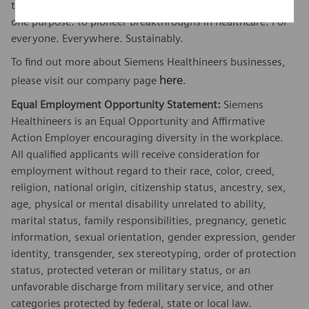
threatening diseases and enable access to care, united by
one purpose: to pioneer breakthroughs in healthcare. For
everyone. Everywhere. Sustainably.
To find out more about Siemens Healthineers businesses,
here
please visit our company page
.
Equal Employment Opportunity Statement:
Siemens
Healthineers is an Equal Opportunity and Affirmative
Action Employer encouraging diversity in the workplace.
All qualified applicants will receive consideration for
employment without regard to their race, color, creed,
religion, national origin, citizenship status, ancestry, sex,
age, physical or mental disability unrelated to ability,
marital status, family responsibilities, pregnancy, genetic
information, sexual orientation, gender expression, gender
identity, transgender, sex stereotyping, order of protection
status, protected veteran or military status, or an
unfavorable discharge from military service, and other
categories protected by federal, state or local law.