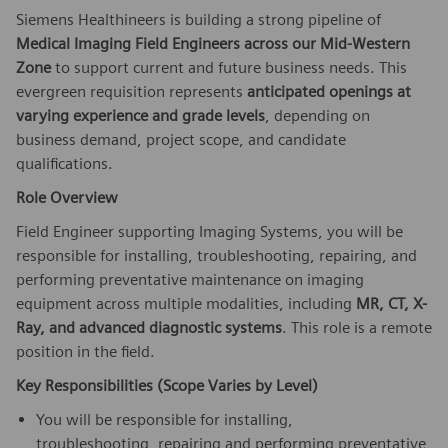
Siemens Healthineers is building a strong pipeline of
Medical
Imaging Field Engineers across our Mid-Western
Zone
to support current and future business needs. This
evergreen requisition represents
anticipated openings at
varying experience and grade levels
, depending on
business demand, project scope, and candidate
qualifications.
Role Overview
Field Engineer supporting Imaging Systems, you will be
responsible for installing, troubleshooting, repairing, and
performing preventative maintenance on imaging
equipment across multiple modalities, including
MR, CT, X-
Ray, and advanced diagnostic systems
. This role is a remote
position in the field.
Key Responsibilities (Scope Varies by Level)
You will be responsible for installing,
troubleshooting, repairing and performing preventative