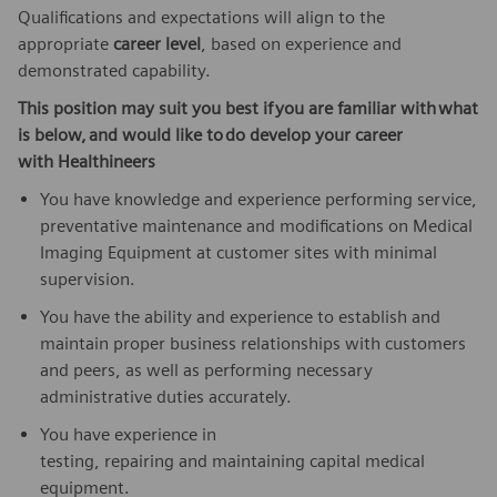
Qualifications and expectations will align to the
appropriate
career level
, based on experience and
demonstrated capability.
This position may suit you best if
you are familiar with
what
is below,
and would like to
do develop your career
with
Healthineers
You have knowledge and experience performing service,
preventative maintenance and modifications on Medical
Imaging Equipment at customer sites with minimal
supervision.
You have the ability and experience to establish and
maintain proper business relationships with customers
and peers, as well as performing necessary
administrative duties accurately.
You have experience in
testing, repairing and maintaining capital medical
equipment.