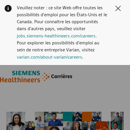
Veuillez noter : ce site Web offre toutes les
Clos
possibilités d'emploi pour les États-Unis et le
Canada. Pour connaître les opportunités
dans d'autres pays, veuillez visiter
jobs.siemens-healthineers.com/careers
.
Pour explorer les possibilités d'emploi au
sein de notre entreprise Varian, visitez
varian.com/about-varian/careers
.
Skip to main content
Skip to main content
Carrières
-
-