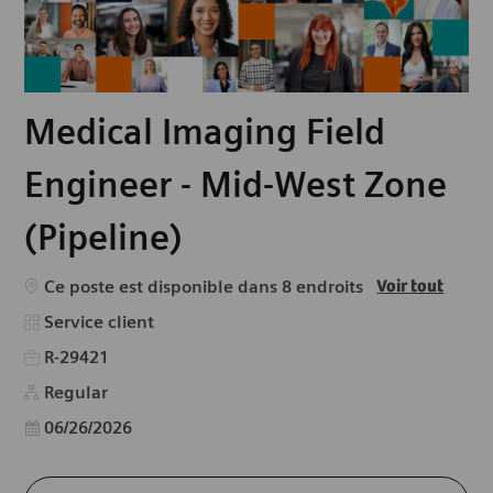
Medical Imaging Field
Engineer - Mid-West Zone
(Pipeline)
Ce poste est disponible dans 8 endroits
Voir tout
Catégorie
Service client
R-29421
Regular
Date d’affichage
06/26/2026