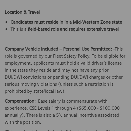
Location & Travel
Candidates must reside in in a Mid-Western Zone state
This is a
field-based role and requires extensive travel
Company Vehicle Included – Personal Use Permitted: -
This
role is governed by our Fleet Safety Policy. To be eligible for
employment, applicants must hold a valid driver’s license
in the state they reside and may not have any prior
DUI/DWI convictions or pending DUI/DWI charges or other
serious moving violations (unless such a restriction is
prohibited by state/local law).
Compensation:
Base salary is commensurate with
experience; CSE Levels 1 through 4 ($65,000 - $100,000
annually). There is also a 5% annual incentive associated
with the position.