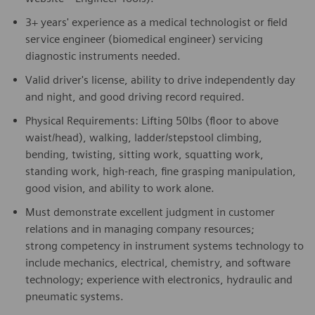
3+ years' experience as a medical technologist or field
service engineer (biomedical engineer) servicing
diagnostic instruments needed.
Valid driver's license, ability to drive independently day
and night, and good driving record required.
Physical Requirements: Lifting 50lbs (floor to above
waist/head), walking, ladder/stepstool climbing,
bending, twisting, sitting work, squatting work,
standing work, high-reach, fine grasping manipulation,
good vision, and ability to work alone.
Must demonstrate excellent judgment in customer
relations and in managing company resources;
strong competency in instrument systems technology to
include mechanics, electrical, chemistry, and software
technology; experience with electronics, hydraulic and
pneumatic systems.