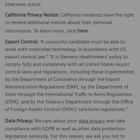
interview status.
California Privacy Notice:
California residents have the right
to receive additional notices about their personal
here
information. To learn more, click
.
Export Control:
“A successful candidate must be able to
work with controlled technology in accordance with US
export control law.” “It is Siemens Healthineers’ policy to
comply fully and completely with all United States export
control laws and regulations, including those implemented
by the Department of Commerce through the Export
Administration Regulations (EAR), by the Department of
State through the International Traffic in Arms Regulations
(ITAR), and by the Treasury Department through the Office
of Foreign Assets Control (OFAC) sanctions regulations.”
Data Privacy:
We care about your
data privacy
and take
compliance with GDPR as well as other data protection
legislation seriously. For this reason, we ask you not to