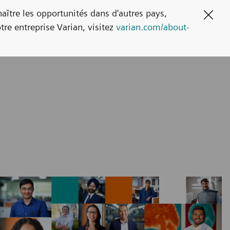
naître les opportunités dans d'autres pays,
Clos
tre entreprise Varian, visitez
varian.com/about-