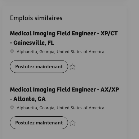
Emplois similaires
Medical Imaging Field Engineer - XP/CT
- Gainesville, FL
Emplacement
Alpharetta, Georgia, United States of America
Medical Imaging Field Engineer - 
Postulez maintenant
Sauvegarder Medical Imaging Field Engine
Medical Imaging Field Engineer - AX/XP
- Atlanta, GA
Emplacement
Alpharetta, Georgia, United States of America
Medical Imaging Field Engineer -
Postulez maintenant
Sauvegarder Medical Imaging Field Engin