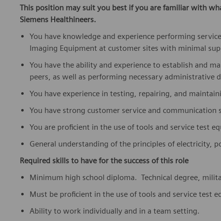
This position may suit you best if you are familiar with wh
Siemens Healthineers.
You have knowledge and experience performing service
Imaging Equipment at customer sites with minimal sup
You have the ability and experience to establish and m
peers, as well as performing necessary administrative d
You have experience in testing, repairing, and maintai
You have strong customer service and communication sk
You are proficient in the use of tools and service test 
General understanding of the principles of electricity,
Required skills to have for the success of this role
Minimum high school diploma. Technical degree, military
Must be proficient in the use of tools and service test
Ability to work individually and in a team setting.