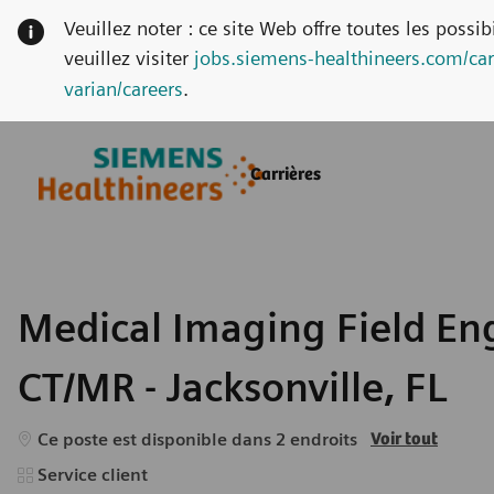
Veuillez noter : ce site Web offre toutes les possi
veuillez visiter
jobs.siemens-healthineers.com/car
varian/careers
.
Skip to main content
Skip to main content
Carrières
-
-
Medical Imaging Field Eng
CT/MR - Jacksonville, FL
Ce poste est disponible dans 2 endroits
Voir tout
Catégorie
Service client