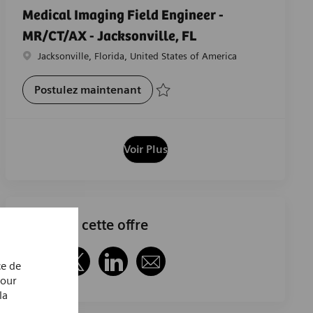
Medical Imaging Field Engineer -
MR/CT/AX - Jacksonville, FL
Emplacement
Jacksonville, Florida, United States of America
Medical Imaging Field Engineer -
Postulez maintenant
Sauvegarder Medical Imaging Field Engine
Voir Plus
Partager cette offre
ce de
Partager via Facebook
Partager via twitter
Partager via LinkedIn
Partager par e-mail
Pour
la