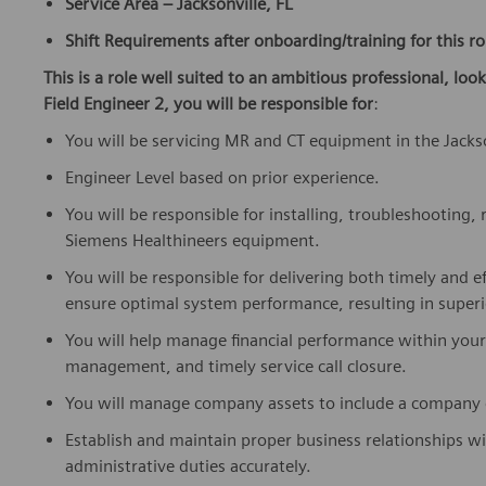
Service Area – Jacksonville, FL
Shift Requirements after onboarding/training for this ro
This is a role well suited to an ambitious professional, loo
Field Engineer 2, you will be responsible for
:
You will be servicing MR and CT equipment in the Jackso
Engineer Level based on prior experience.
You will be responsible for installing, troubleshooting
Siemens Healthineers equipment.
You will be responsible for delivering both timely and ef
ensure optimal system performance, resulting in superi
You will help manage financial performance within you
management, and timely service call closure.
You will manage company assets to include a company ca
Establish and maintain proper business relationships w
administrative duties accurately.