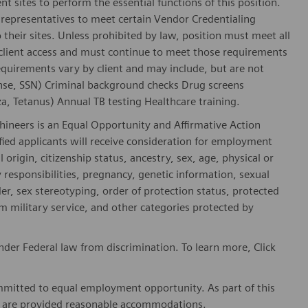
nt sites to perform the essential functions of this position.
representatives to meet certain Vendor Credentialing
 their sites. Unless prohibited by law, position must meet all
 client access and must continue to meet those requirements
equirements vary by client and may include, but are not
license, SSN) Criminal background checks Drug screens
, Tetanus) Annual TB testing Healthcare training.
hineers is an Equal Opportunity and Affirmative Action
fied applicants will receive consideration for employment
l origin, citizenship status, ancestry, sex, age, physical or
ly responsibilities, pregnancy, genetic information, sexual
er, sex stereotyping, order of protection status, protected
om military service, and other categories protected by
der Federal law from discrimination. To learn more, Click
mitted to equal employment opportunity. As part of this
es are provided reasonable accommodations.