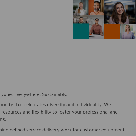
eryone. Everywhere. Sustainably.
nity that celebrates diversity and individuality. We
esources and flexibility to foster your professional and
ns.
shing defined service delivery work for customer equipment.