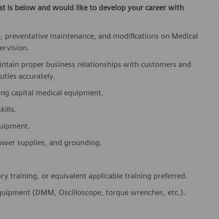
at is below
and would like to develop your career with
, preventative maintenance, and modifications on Medical
ervision.
aintain proper business relationships with customers and
uties accurately.
ning capital medical equipment.
ills.
equipment.
 power supplies, and grounding.
 training, or equivalent applicable training preferred.
 equipment (DMM, Oscilloscope, torque wrenches, etc.).