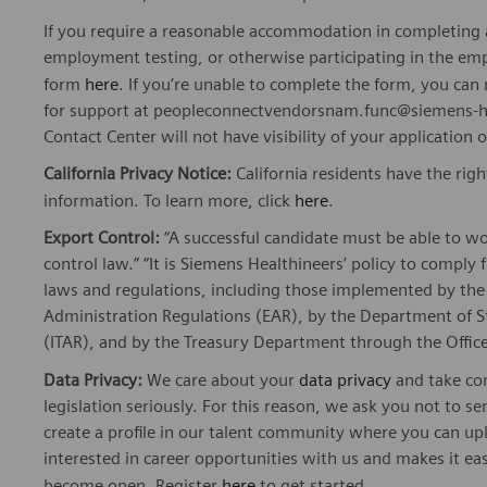
If you require a reasonable accommodation in completing a
employment testing, or otherwise participating in the emp
form
here
. If you’re unable to complete the form, you ca
for support at peopleconnectvendorsnam.func@siemens-he
Contact Center will not have visibility of your application 
California Privacy Notice:
California residents have the righ
information. To learn more, click
here
.
Export Control:
“A successful candidate must be able to w
control law.” “It is Siemens Healthineers’ policy to comply 
laws and regulations, including those implemented by t
Administration Regulations (EAR), by the Department of St
(ITAR), and by the Treasury Department through the Office
Data Privacy:
We care about your
data privacy
and take com
legislation seriously. For this reason, we ask you not to 
create a profile in our talent community where you can upl
interested in career opportunities with us and makes it ea
become open. Register
here
to get started.