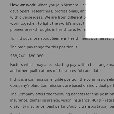
How we work:
When you join Siemens Healthineers, you bec
developers, researchers, professionals, and skilled speciali
with diverse ideas. We are from different backgrounds, cult
work together, to fight the world’s most threatening disea
pioneer breakthroughs in healthcare. For everyone. Every
To find out more about Siemens Healthineers businesses, 
The base pay range for this position is:
$58,240 - $80,080
Factors which may affect starting pay within this range ma
and other qualifications of the successful candidate.
If this is a commission eligible position the commission eli
Company's plan. Commissions are based on individual pe
The Company offers the following benefits for this position
insurance, dental insurance, vision insurance, 401(k) reti
disability insurance, paid parking/public transportation, pa