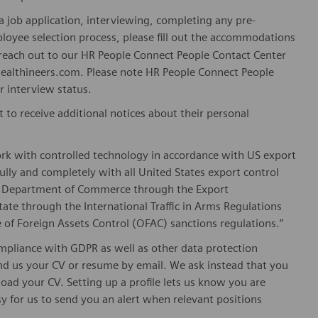
 job application, interviewing, completing any pre-
loyee selection process, please fill out the accommodations
n reach out to our HR People Connect People Contact Center
althineers.com. Please note HR People Connect People
or interview status.
t to receive additional notices about their personal
ork with controlled technology in accordance with US export
fully and completely with all United States export control
he Department of Commerce through the Export
ate through the International Traffic in Arms Regulations
 of Foreign Assets Control (OFAC) sanctions regulations.”
pliance with GDPR as well as other data protection
send us your CV or resume by email. We ask instead that you
oad your CV. Setting up a profile lets us know you are
sy for us to send you an alert when relevant positions