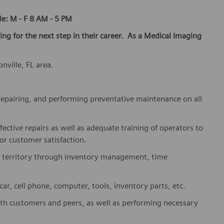
le: M - F 8 AM - 5 PM
king for the next step in their career. As a Medical Imaging
nville, FL area.
, repairing, and performing preventative maintenance on all
fective repairs as well as adequate training of operators to
or customer satisfaction.
r territory through inventory management, time
r, cell phone, computer, tools, inventory parts, etc.
ith customers and peers, as well as performing necessary