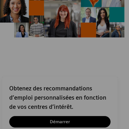
Obtenez des recommandations
d’emploi personnalisées en fonction
de vos centres d’intérêt.
Démarrer