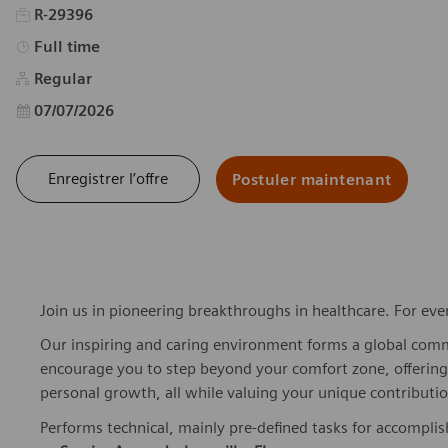
R-29396
Type d’emploi
Full time
Regular
Date d’affichage
07/07/2026
Enregistrer l’offre
Postuler maintenant
Join us in pioneering breakthroughs in healthcare. For ev
Our inspiring and caring environment forms a global commu
encourage you to step beyond your comfort zone, offering r
personal growth, all while valuing your unique contributio
Performs technical, mainly pre-defined tasks for accompli