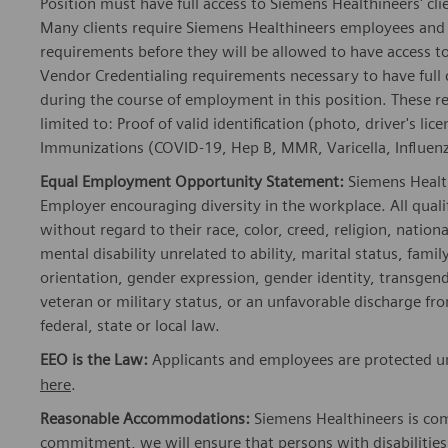
Position must have full access to Siemens Healthineers' clie
Many clients require Siemens Healthineers employees and 
requirements before they will be allowed to have access to
Vendor Credentialing requirements necessary to have full
during the course of employment in this position. These r
limited to: Proof of valid identification (photo, driver's 
Immunizations (COVID-19, Hep B, MMR, Varicella, Influenza
Equal Employment Opportunity Statement:
Siemens Healt
Employer encouraging diversity in the workplace. All quali
without regard to their race, color, creed, religion, nationa
mental disability unrelated to ability, marital status, fami
orientation, gender expression, gender identity, transgend
veteran or military status, or an unfavorable discharge fr
federal, state or local law.
EEO is the Law:
Applicants and employees are protected un
here
.
Reasonable Accommodations:
Siemens Healthineers is com
commitment, we will ensure that persons with disabiliti