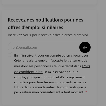
Recevez des notifications pour des
offres d'emploi similaires
Inscrivez-vous pour recevoir des alertes d’emploi
Entrez l’adresse e-mail (obligatoire)
Activer
En m'inscrivant pour un compte ou en cliquant sur
Créer une alerte emploi, j'accepte le traitement de
l'avis
mes données personnelles tel que décrit dans
de confidentialité
.En m'inscrivant pour un
compte, j'indique mon souhait d'être également
considéré pour tous les emplois ouverts actuels et
futurs dans le monde entier. Je comprends que je
peux retirer mon consentement à tout moment.
*