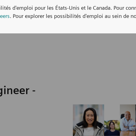
bilités d'emploi pour les États-Unis et le Canada. Pour con
eers
. Pour explorer les possibilités d'emploi au sein de no
ineer -