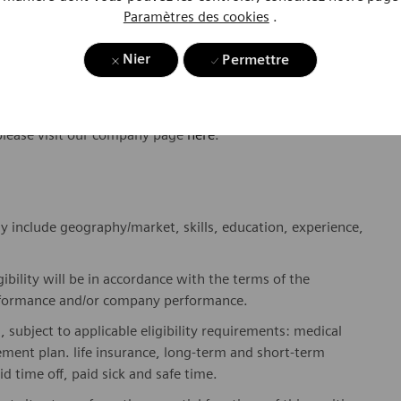
Paramètres des cookies
.
ome one in a global team of scientists, clinicians,
sts, who believe in each individual’s potential to contribute
Nier
Permettre
ures, religions, political and/or sexual orientations, and
ses and enable access to care, united by one purpose: to
where. Sustainably.
please visit our company page
here
.
y include geography/market, skills, education, experience,
gibility will be in accordance with the terms of the
rformance and/or company performance.
, subject to applicable eligibility requirements: medical
rement plan. life insurance, long-term and short-term
id time off, paid sick and safe time.