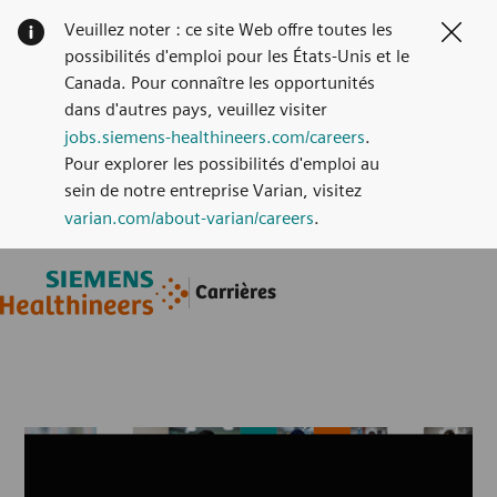
Veuillez noter : ce site Web offre toutes les
Clos
possibilités d'emploi pour les États-Unis et le
Canada. Pour connaître les opportunités
dans d'autres pays, veuillez visiter
jobs.siemens-healthineers.com/careers
.
Pour explorer les possibilités d'emploi au
sein de notre entreprise Varian, visitez
varian.com/about-varian/careers
.
Skip to main content
Skip to main content
Carrières
-
-