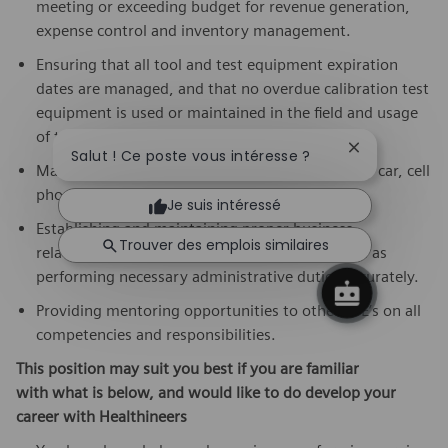
meeting or exceeding budget for revenue generation,
expense control and inventory management.
Ensuring that all tool and test equipment expiration
dates are managed, and that no overdue calibration test
equipment is used or maintained in the field and usage
of tool and test is documented on eFSR.
Fermer la not
Salut ! Ce poste vous intéresse ?
Managing company assets to include a company car, cell
phone, computer, tools, inventory parts, etc.
Je suis intéressé
Establishing and maintaining proper business
Trouver des emplois similaires
relationships with customers and peers, as well as
performing necessary administrative duties accurately.
Providing mentoring opportunities to other CSE’s on all
competencies and responsibilities.
This position may suit you best if you are familiar
with what is below,
and would like to do develop your
career with Healthineers