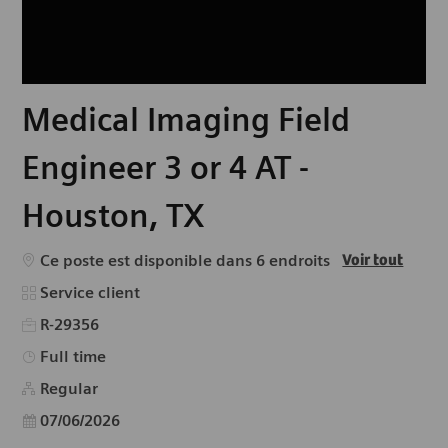
Medical Imaging Field
Engineer 3 or 4 AT -
Houston, TX
Ce poste est disponible dans 6 endroits
Voir tout
Catégorie
Service client
R-29356
Type d’emploi
Full time
Regular
Date d’affichage
07/06/2026