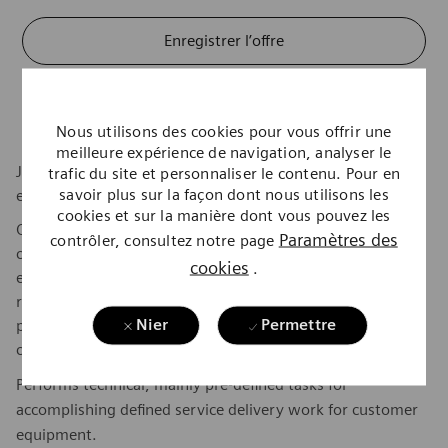
Enregistrer l’offre
Postuler maintenant
Nous utilisons des cookies pour vous offrir une
meilleure expérience de navigation, analyser le
Join us in pioneering breakthroughs in healthcare. For
trafic du site et personnaliser le contenu. Pour en
savoir plus sur la façon dont nous utilisons les
everyone. Everywhere. Sustainably.
cookies et sur la manière dont vous pouvez les
Our inspiring and caring environment forms a global
Paramètres des
contrôler, consultez notre page
community that celebrates diversity and individuality. We
cookies
.
encourage you to step beyond your comfort zone, offering
resources and flexibility to foster your professional and
Nier
Permettre
personal growth, all while valuing your unique
contributions.
Performs technical, mainly pre-defined tasks for
accomplishing defined service delivery work for customer
equipment.