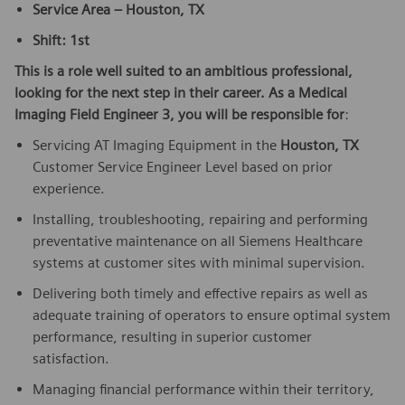
Service Area – Houston, TX
Shift: 1st
This is a role well suited to an ambitious professional,
looking for the next step in their career. As a Medical
Imaging Field Engineer 3, you will be responsible for
:
Servicing AT Imaging Equipment in the
Houston, TX
Customer Service Engineer Level based on prior
experience.
Installing, troubleshooting, repairing and performing
preventative maintenance on all Siemens Healthcare
systems at customer sites with minimal supervision.
Delivering both timely and effective repairs as well as
adequate training of operators to ensure optimal system
performance, resulting in superior customer
satisfaction.
Managing financial performance within their territory,