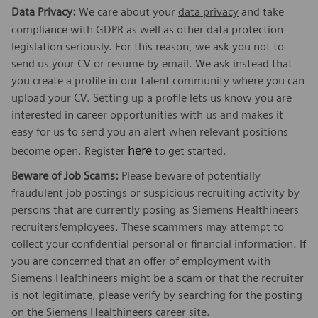
Data Privacy:
We care about your
data privacy
and take
compliance with GDPR as well as other data protection
legislation seriously. For this reason, we ask you not to
send us your CV or resume by email. We ask instead that
you create a profile in our talent community where you can
upload your CV. Setting up a profile lets us know you are
interested in career opportunities with us and makes it
easy for us to send you an alert when relevant positions
here
become open. Register
to get started.
Beware of Job Scams:
Please beware of potentially
fraudulent job postings or suspicious recruiting activity by
persons that are currently posing as Siemens Healthineers
recruiters/employees. These scammers may attempt to
collect your confidential personal or financial information. If
you are concerned that an offer of employment with
Siemens Healthineers might be a scam or that the recruiter
is not legitimate, please verify by searching for the posting
on the Siemens Healthineers career site.