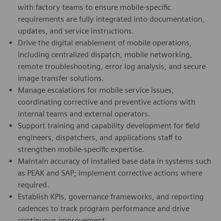
with factory teams to ensure mobile-specific
requirements are fully integrated into documentation,
updates, and service instructions.
Drive the digital enablement of mobile operations,
including centralized dispatch, mobile networking,
remote troubleshooting, error log analysis, and secure
image transfer solutions.
Manage escalations for mobile service issues,
coordinating corrective and preventive actions with
internal teams and external operators.
Support training and capability development for field
engineers, dispatchers, and applications staff to
strengthen mobile-specific expertise.
Maintain accuracy of installed base data in systems such
as PEAK and SAP; implement corrective actions where
required.
Establish KPIs, governance frameworks, and reporting
cadences to track program performance and drive
continuous improvement.