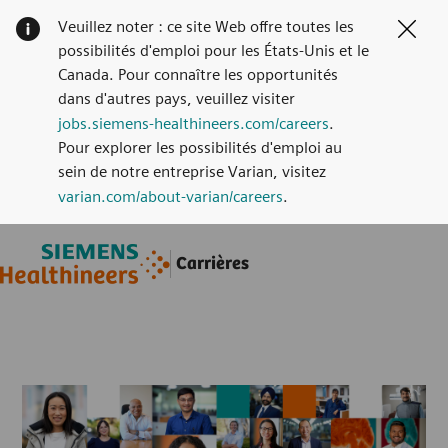
Veuillez noter : ce site Web offre toutes les
Clos
possibilités d'emploi pour les États-Unis et le
Canada. Pour connaître les opportunités
dans d'autres pays, veuillez visiter
jobs.siemens-healthineers.com/careers
.
Pour explorer les possibilités d'emploi au
sein de notre entreprise Varian, visitez
varian.com/about-varian/careers
.
Skip to main content
Skip to main content
Carrières
-
-