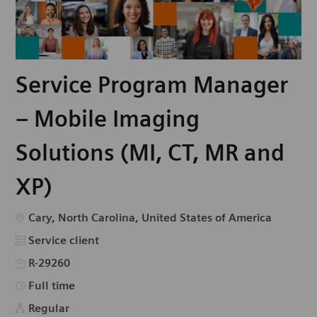
Service Program Manager
– Mobile Imaging
Solutions (MI, CT, MR and
XP)
Emplacement
Cary, North Carolina, United States of America
Catégorie
Service client
R-29260
Type d’emploi
Full time
Regular