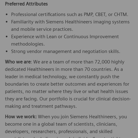
Preferred Attributes
Professional certifications such as PMP, CBET, or CHTM.
Familiarity with Siemens Healthineers imaging systems
and mobile service practices.
Experience with Lean or Continuous Improvement
methodologies.
Strong vendor management and negotiation skills.
Who we are
: We are a team of more than 72,000 highly
dedicated Healthineers in more than 70 countries. As a
leader in medical technology, we constantly push the
boundaries to create better outcomes and experiences for
patients, no matter where they live or what health issues
they are facing. Our portfolio is crucial for clinical decision-
making and treatment pathways.
How we work:
When you join Siemens Healthineers, you
become one in a global team of scientists, clinicians,
developers, researchers, professionals, and skilled