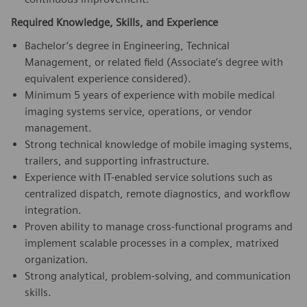
Required Knowledge, Skills, and Experience
Bachelor’s degree in Engineering, Technical
Management, or related field (Associate’s degree with
equivalent experience considered).
Minimum 5 years of experience with mobile medical
imaging systems service, operations, or vendor
management.
Strong technical knowledge of mobile imaging systems,
trailers, and supporting infrastructure.
Experience with IT-enabled service solutions such as
centralized dispatch, remote diagnostics, and workflow
integration.
Proven ability to manage cross-functional programs and
implement scalable processes in a complex, matrixed
organization.
Strong analytical, problem-solving, and communication
skills.