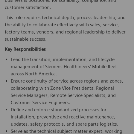
business is positioned for scalability, compliance, and
customer satisfaction.
This role requires technical depth, process leadership, and
the ability to collaborate effectively with sales, service,
factory teams, vendors, and regional leadership to deliver
sustainable success.
Key Responsibilities
Lead the transition, implementation, and lifecycle
management of Siemens Healthineers’ Mobile fleet
across North America.
Ensure continuity of service across regions and zones,
collaborating with Zone Vice Presidents, Regional
Service Managers, Remote Service Specialists, and
Customer Service Engineers.
Define and enforce standardized processes for
installation, preventive and reactive maintenance,
updates, safety protocols, and spare parts logistics.
Serve as the technical subject matter expert, working