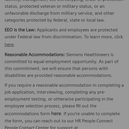
status, protected veteran or military status, or an
unfavorable discharge from military service, and other
categories protected by federal, state or local law.
EEO is the Law:
Applicants and employees are protected
under Federal law from discrimination. To learn more, click
here
.
Reasonable Accommodations:
Siemens Healthineers is
committed to equal employment opportunity. As part of
this commitment, we will ensure that persons with
disabilities are provided reasonable accommodations.
If you require a reasonable accommodation in completing a
job application, interviewing, completing any pre-
employment testing, or otherwise participating in the
employee selection process, please fill out the
here
accommodations form
. If you’re unable to complete
the form, you can reach out to our HR People Connect
People Contact Center for support at