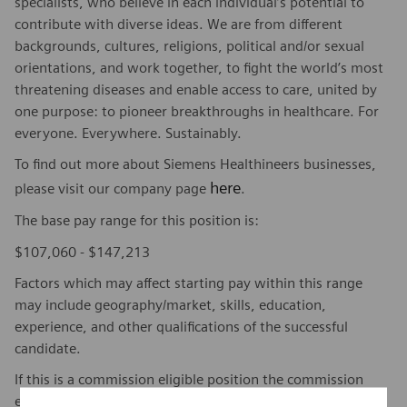
specialists, who believe in each individual’s potential to
contribute with diverse ideas. We are from different
backgrounds, cultures, religions, political and/or sexual
orientations, and work together, to fight the world’s most
threatening diseases and enable access to care, united by
one purpose: to pioneer breakthroughs in healthcare. For
everyone. Everywhere. Sustainably.
To find out more about Siemens Healthineers businesses,
here
please visit our company page
.
The base pay range for this position is:
$107,060 - $147,213
Factors which may affect starting pay within this range
may include geography/market, skills, education,
experience, and other qualifications of the successful
candidate.
If this is a commission eligible position the commission
eligibility will be in accordance with the terms of the