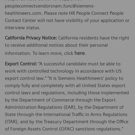
peopleconnectvendorsnam.func@siemens-
healthineers.com. Please note HR People Connect People
Contact Center will not have visibility of your application or
interview status.
California Privacy Notice:
California residents have the right
to receive additional notices about their personal
here
information. To learn more, click
.
Export Control:
“A successful candidate must be able to
work with controlled technology in accordance with US
export control law.” “It is Siemens Healthineers’ policy to
comply fully and completely with all United States export
control laws and regulations, including those implemented
by the Department of Commerce through the Export
Administration Regulations (EAR), by the Department of
State through the International Traffic in Arms Regulations
(ITAR), and by the Treasury Department through the Office
of Foreign Assets Control (OFAC) sanctions regulations.”