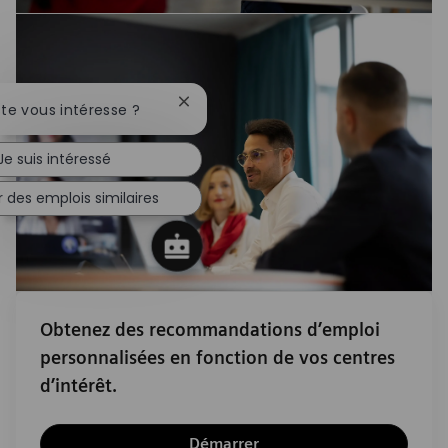
Fermer la notification du chatbot
ste vous intéresse ?
Je suis intéressé
 des emplois similaires
Obtenez des recommandations d’emploi
personnalisées en fonction de vos centres
d’intérêt.
Démarrer