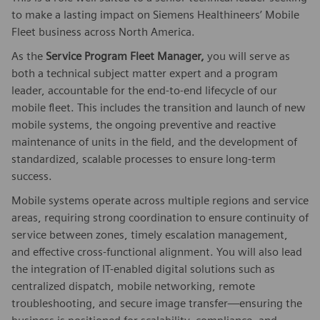
to make a lasting impact on Siemens Healthineers’ Mobile
Fleet business across North America.
As the
Service
Program
Fleet Manager,
you will serve as
both a technical subject matter expert and a program
leader, accountable for the end-to-end lifecycle of our
mobile fleet. This includes the transition and launch of new
mobile systems, the ongoing preventive and reactive
maintenance of units in the field, and the development of
standardized, scalable processes to ensure long-term
success.
Mobile systems operate across multiple regions and service
areas, requiring strong coordination to ensure continuity of
service between zones, timely escalation management,
and effective cross-functional alignment. You will also lead
the integration of IT-enabled digital solutions such as
centralized dispatch, mobile networking, remote
troubleshooting, and secure image transfer—ensuring the