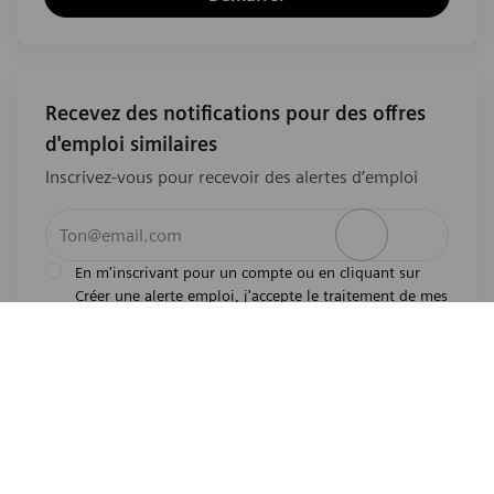
Recevez des notifications pour des offres
d'emploi similaires
Inscrivez-vous pour recevoir des alertes d’emploi
Entrez l’adresse e-mail (obligatoire)
Activer
En m'inscrivant pour un compte ou en cliquant sur
Créer une alerte emploi, j'accepte le traitement de mes
l'avis de
données personnelles tel que décrit dans
confidentialité
.En m'inscrivant pour un compte,
j'indique mon souhait d'être également considéré
pour tous les emplois ouverts actuels et futurs dans le
monde entier. Je comprends que je peux retirer mon
consentement à tout moment.
*