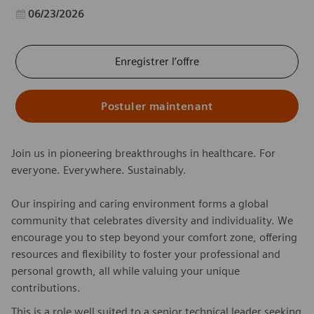
Date d’affichage
06/23/2026
Enregistrer l’offre
Postuler maintenant
Join us in pioneering breakthroughs in healthcare. For
everyone. Everywhere. Sustainably.
Our inspiring and caring environment forms a global
community that celebrates diversity and individuality. We
encourage you to step beyond your comfort zone, offering
resources and flexibility to foster your professional and
personal growth, all while valuing your unique
contributions.
This is a role well suited to a senior technical leader seeking