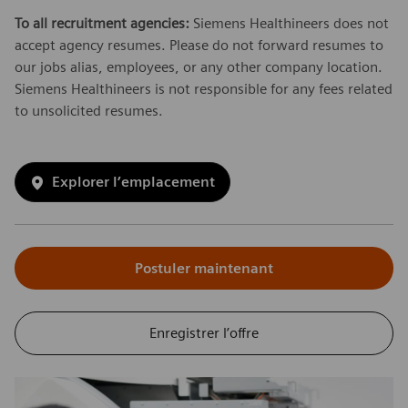
To all recruitment agencies:
Siemens Healthineers does not
accept agency resumes. Please do not forward resumes to
our jobs alias, employees, or any other company location.
Siemens Healthineers is not responsible for any fees related
to unsolicited resumes.
Explorer l’emplacement
Postuler maintenant
Enregistrer l’offre