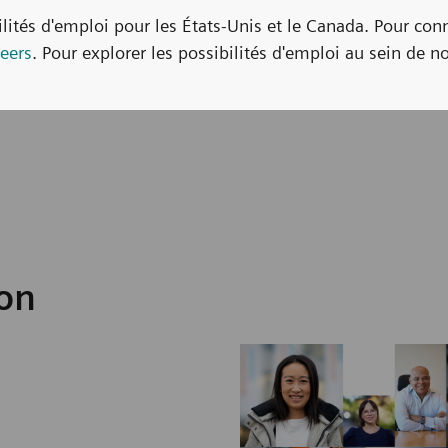
bilités d'emploi pour les États-Unis et le Canada. Pour con
eers
. Pour explorer les possibilités d'emploi au sein de no
ion