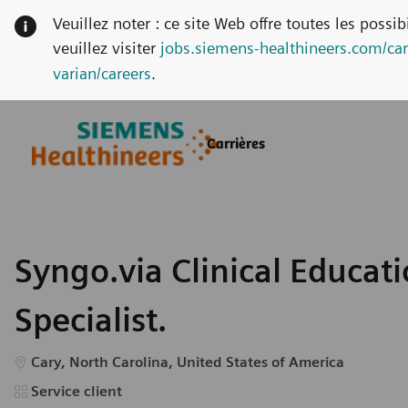
Veuillez noter : ce site Web offre toutes les possi
veuillez visiter
jobs.siemens-healthineers.com/car
varian/careers
.
Skip to main content
Skip to main content
Carrières
-
-
Syngo.via Clinical Educat
Specialist.
Emplacement
Cary, North Carolina, United States of America
Catégorie
Service client