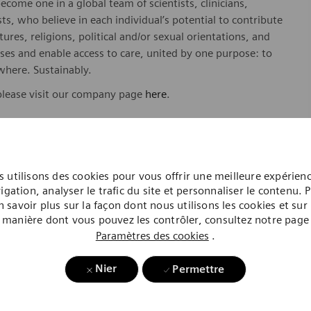
ome one in a global team of scientists, clinicians,
sts, who believe in each individual’s potential to contribute
ures, religions, political and/or sexual orientations, and
ses and enable access to care, united by one purpose: to
where. Sustainably.
please visit our company page
here
.
y include geography/market, skills, education, experience,
 utilisons des cookies pour vous offrir une meilleure expérien
igation, analyser le trafic du site et personnaliser le contenu. 
n savoir plus sur la façon dont nous utilisons les cookies et sur 
gibility will be in accordance with the terms of the
manière dont vous pouvez les contrôler, consultez notre page
rformance and/or company performance.
Paramètres des cookies
.
, subject to applicable eligibility requirements: medical
rement plan. life insurance, long-term and short-term
Nier
Permettre
id time off, paid sick and safe time.
hineers is an Equal Opportunity and Affirmative Action