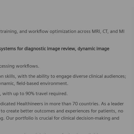
, training, and workflow optimization across MRI, CT, and MI
 systems for diagnostic image review, dynamic image
ocessing workflows.
kills, with the ability to engage diverse clinical audiences;
dynamic, field-based environment.
, with up to 90% travel required.
dicated Healthineers in more than 70 countries. As a leader
to create better outcomes and experiences for patients, no
. Our portfolio is crucial for clinical decision-making and