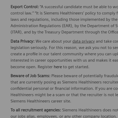
Export Control:
“A successful candidate must be able to w
control law.” “It is Siemens Healthineers’ policy to comply 
laws and regulations, including those implemented by t
Administration Regulations (EAR), by the Department of St
(ITAR), and by the Treasury Department through the Office
Data Privacy:
We care about your
data privacy
and take com
legislation seriously. For this reason, we ask you not to 
create a profile in our talent community where you can upl
interested in career opportunities with us and makes it ea
become open. Register
here
to get started.
Beware of Job Scams:
Please beware of potentially fraudul
that are currently posing as Siemens Healthineers recrui
confidential personal or financial information. If you are
Healthineers might be a scam or that the recruiter is not l
Siemens Healthineers career site.
To all recruitment agencies:
Siemens Healthineers does not
our jobs alias, employees, or any other company location. 