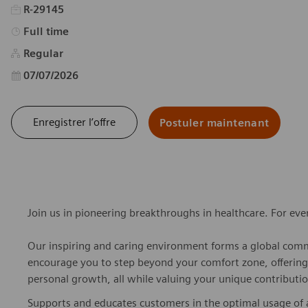
R-29145
Type d’emploi
Full time
Regular
Date d’affichage
07/07/2026
Enregistrer l’offre
Postuler maintenant
Join us in pioneering breakthroughs in healthcare. For ev
Our inspiring and caring environment forms a global commu
encourage you to step beyond your comfort zone, offering r
personal growth, all while valuing your unique contributio
Supports and educates customers in the optimal usage of 