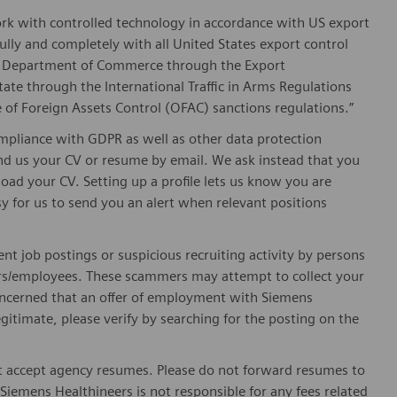
ork with controlled technology in accordance with US export
fully and completely with all United States export control
he Department of Commerce through the Export
ate through the International Traffic in Arms Regulations
 of Foreign Assets Control (OFAC) sanctions regulations.”
pliance with GDPR as well as other data protection
send us your CV or resume by email. We ask instead that you
oad your CV. Setting up a profile lets us know you are
sy for us to send you an alert when relevant positions
ent job postings or suspicious recruiting activity by persons
ters/employees. These scammers may attempt to collect your
 concerned that an offer of employment with Siemens
egitimate, please verify by searching for the posting on the
 accept agency resumes. Please do not forward resumes to
Siemens Healthineers is not responsible for any fees related