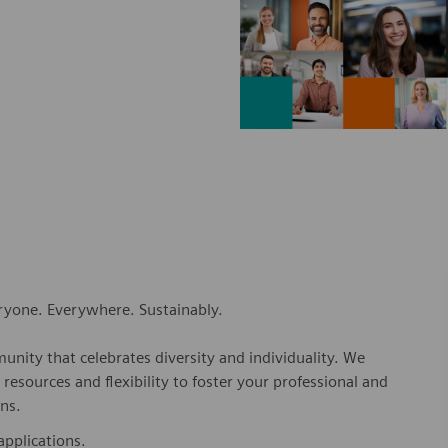
eryone. Everywhere. Sustainably.
nity that celebrates diversity and individuality. We
esources and flexibility to foster your professional and
ns.
applications.