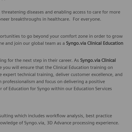
t threatening diseases and enabling access to care for more
oneer breakthroughs in healthcare. For everyone.
ortunities to go beyond your comfort zone in order to grow
me and join our global team as a
Syngo.via Clinical Education
ing for the next step in their career. As
Syngo.via Clinical
le you will ensure that the Clinical Education training on
 expert technical training, deliver customer excellence, and
 professionalism and focus on delivering a positive
or of Education for Syngo within our Education Services
sulting which includes workflow analysis, best practice
nowledge of Syngo.via, 3D Advance processing experience.