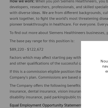
How we work:
When you join Siemens Healthineers, you bec
developers, researchers, professionals, and skilled speciali
with diverse ideas. We are from different backgrounds, cult
work together, to fight the world’s most threatening disea
pioneer breakthroughs in healthcare. For everyone. Every
To find out more about Siemens Healthineers businesses, 
The base pay range for this position is:
$89,220 - $122,672
Factors which may affect starting pay within this range ma
Nous
and other qualifications of the successful candidate.
nav
e
If this is a commission eligible position the commission eli
Company's plan. Commissions are based on individual pe
The Company offers the following benefits for this position
insurance, dental insurance, vision insurance, 401(k) reti
disability insurance, paid parking/public transportation, pa
Equal Employment Opportunity Statement:
Siemens Healt