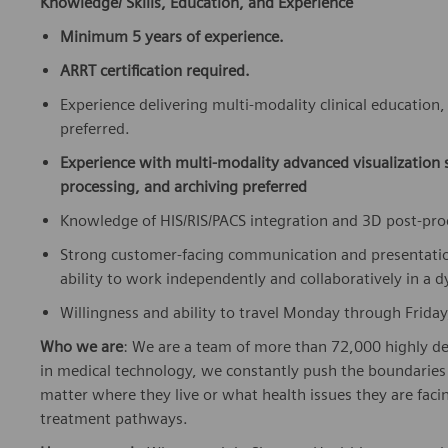
Knowledge/ Skills, Education, and Experience
Minimum 5 years of experience.
ARRT certification required.
Experience delivering multi-modality clinical education
preferred.
Experience with multi-modality advanced visualization
processing, and archiving preferred
Knowledge of HIS/RIS/PACS integration and 3D post-pr
Strong customer-facing communication and presentation s
ability to work independently and collaboratively in a 
Willingness and ability to travel Monday through Friday
Who we are
: We are a team of more than 72,000 highly de
in medical technology, we constantly push the boundaries 
matter where they live or what health issues they are facing
treatment pathways.