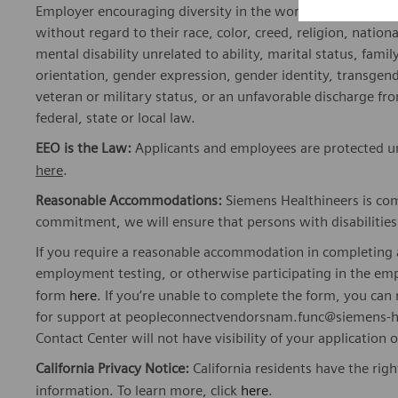
Employer encouraging diversity in the workplace. All quali
without regard to their race, color, creed, religion, nationa
mental disability unrelated to ability, marital status, fami
orientation, gender expression, gender identity, transgend
veteran or military status, or an unfavorable discharge fr
federal, state or local law.
EEO is the Law:
Applicants and employees are protected und
here
.
Reasonable Accommodations:
Siemens Healthineers is com
commitment, we will ensure that persons with disabiliti
If you require a reasonable accommodation in completing a
employment testing, or otherwise participating in the emp
form
here
. If you’re unable to complete the form, you ca
for support at peopleconnectvendorsnam.func@siemens-he
Contact Center will not have visibility of your application 
California Privacy Notice:
California residents have the righ
information. To learn more, click
here
.