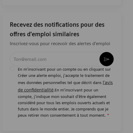
Recevez des notifications pour des
offres d'emploi similaires
Inscrivez-vous pour recevoir des alertes d’emploi
Entrez l’adresse e-mail (obligatoire)
Activer
En m'inscrivant pour un compte ou en cliquant sur
Créer une alerte emploi, j'accepte le traitement de
l'avis
mes données personnelles tel que décrit dans
de confidentialité
.En m'inscrivant pour un
compte, j'indique mon souhait d'être également
considéré pour tous les emplois ouverts actuels et
futurs dans le monde entier. Je comprends que je
peux retirer mon consentement à tout moment.
*