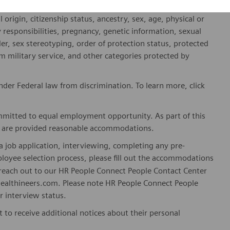
fied applicants will receive consideration for employment
l origin, citizenship status, ancestry, sex, age, physical or
ly responsibilities, pregnancy, genetic information, sexual
er, sex stereotyping, order of protection status, protected
om military service, and other categories protected by
er Federal law from discrimination. To learn more, click
mitted to equal employment opportunity. As part of this
es are provided reasonable accommodations.
 job application, interviewing, completing any pre-
loyee selection process, please fill out the accommodations
n reach out to our HR People Connect People Contact Center
althineers.com. Please note HR People Connect People
or interview status.
t to receive additional notices about their personal