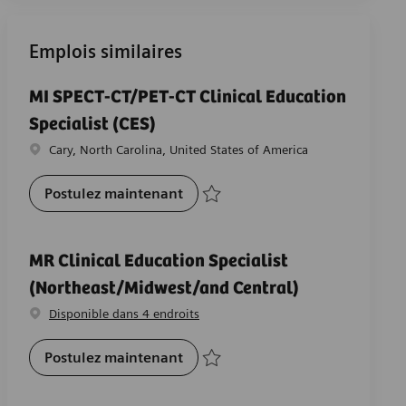
Emplois similaires
MI SPECT-CT/PET-CT Clinical Education
Specialist (CES)
Emplacement
Cary, North Carolina, United States of America
MI SPECT-CT/PET-CT Clinical Educa
Postulez maintenant
Sauvegarder MI SPECT-CT/PET-CT Clinical 
MR Clinical Education Specialist
(Northeast/Midwest/and Central)
Disponible dans 4 endroits
MR Clinical Education Specialist
Postulez maintenant
Sauvegarder MR Clinical Education Speci