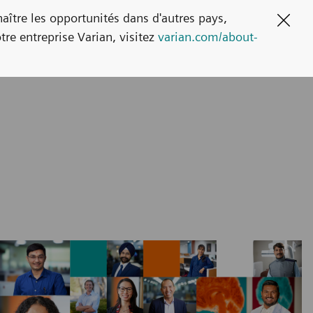
naître les opportunités dans d'autres pays,
Clos
tre entreprise Varian, visitez
varian.com/about-