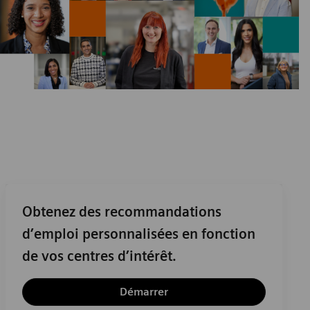
Obtenez des recommandations
d’emploi personnalisées en fonction
de vos centres d’intérêt.
Démarrer