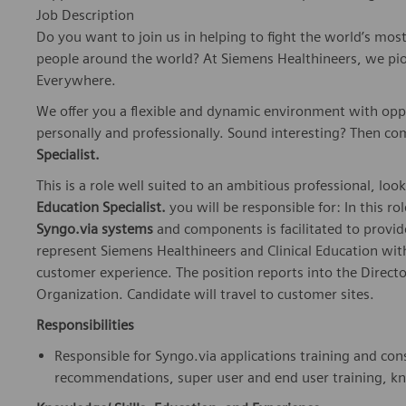
Job Description
Do you want to join us in helping to fight the world’s mos
people around the world? At Siemens Healthineers, we pi
Everywhere.
We offer you a flexible and dynamic environment with opp
personally and professionally. Sound interesting? Then co
Specialist.
This is a role well suited to an ambitious professional, look
Education Specialist.
you will be responsible for: In this ro
Syngo.via systems
and components is facilitated to provide
represent Siemens Healthineers and Clinical Education with
customer experience. The position reports into the Direct
Organization. Candidate will travel to customer sites.
Responsibilities
Responsible for Syngo.via applications training and con
recommendations, super user and end user training, k