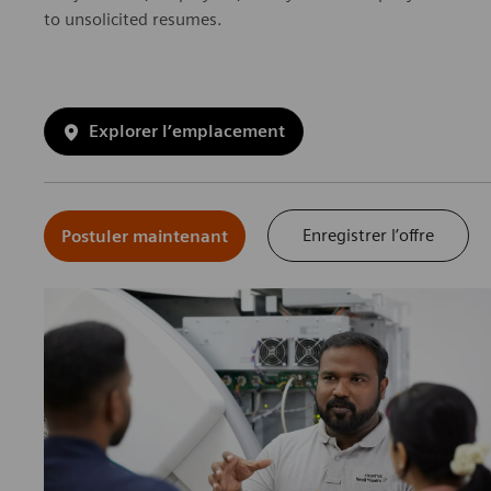
to unsolicited resumes.
Explorer l’emplacement
Enregistrer l’offre
Postuler maintenant