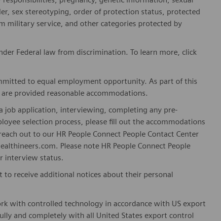
er, sex stereotyping, order of protection status, protected
om military service, and other categories protected by
er Federal law from discrimination. To learn more, click
mitted to equal employment opportunity. As part of this
es are provided reasonable accommodations.
 job application, interviewing, completing any pre-
loyee selection process, please fill out the accommodations
n reach out to our HR People Connect People Contact Center
althineers.com. Please note HR People Connect People
or interview status.
t to receive additional notices about their personal
ork with controlled technology in accordance with US export
fully and completely with all United States export control