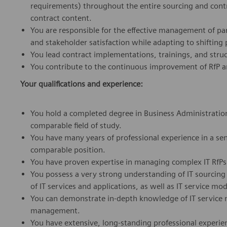
requirements) throughout the entire sourcing and contra
contract content.
You are responsible for the effective management of para
and stakeholder satisfaction while adapting to shifting p
You lead contract implementations, trainings, and stru
You contribute to the continuous improvement of RfP an
Your qualifications and experience:
You hold a completed degree in Business Administration
comparable field of study.
You have many years of professional experience in a senio
comparable position.
You have proven expertise in managing complex IT RfPs 
You possess a very strong understanding of IT sourcing
of IT services and applications, as well as IT service 
You can demonstrate in-depth knowledge of IT service 
management.
You have extensive, long-standing professional experienc