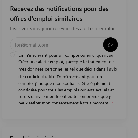
Recevez des notifications pour des
offres d'emploi similaires
Inscrivez-vous pour recevoir des alertes d’emploi
Entrez l’adresse e-mail (obligatoire)
Activer
En m'inscrivant pour un compte ou en cliquant sur
Créer une alerte emploi, j'accepte le traitement de
l'avis
mes données personnelles tel que décrit dans
de confidentialité
.En m'inscrivant pour un
compte, j'indique mon souhait d'être également
considéré pour tous les emplois ouverts actuels et
futurs dans le monde entier. Je comprends que je
peux retirer mon consentement à tout moment.
*