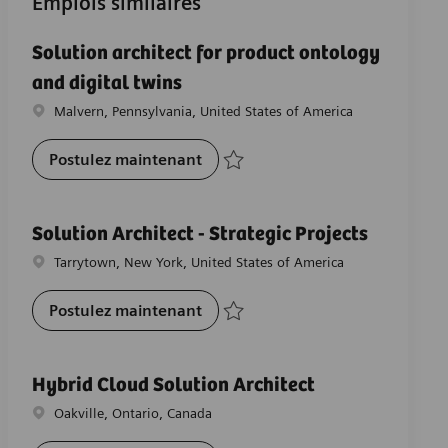
Emplois similaires
Solution architect for product ontology
and digital twins
Emplacement
Malvern, Pennsylvania, United States of America
Solution architect for product on
Postulez maintenant
Sauvegarder Solution architect for produ
Solution Architect - Strategic Projects
Emplacement
Tarrytown, New York, United States of America
Solution Architect - Strategic Pro
Postulez maintenant
Sauvegarder Solution Architect - Strateg
Hybrid Cloud Solution Architect
Emplacement
Oakville, Ontario, Canada