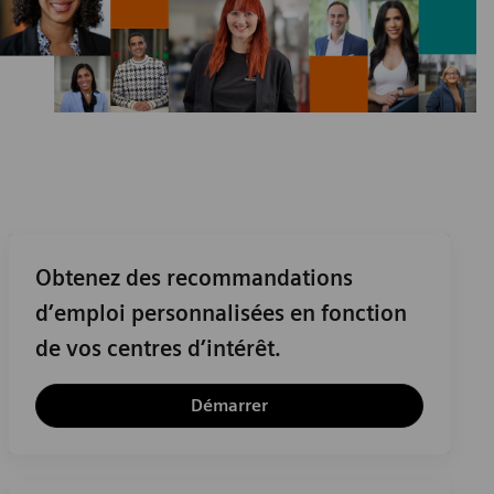
Obtenez des recommandations
d’emploi personnalisées en fonction
de vos centres d’intérêt.
Démarrer