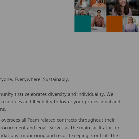
eryone. Everywhere. Sustainably.
nity that celebrates diversity and individuality. We
esources and flexibility to foster your professional and
ns.
 oversees all Team related contracts throughout their
procurement and legal. Serves as the main facilitator for
ndations, monitoring and record keeping. Controls the