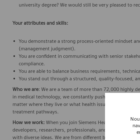
university degree? We would still be very pleased to rec
Your attributes and skills:
You demonstrate a strong process-oriented mindset and
(management judgment).
You are confident in communicating with senior stakeho
compliance.
You are able to balance business requirements, technica
You stand out through a structured, quality-focused, a
Who we are
: We are a team of more than 72,000 highly de
in medical technology, we constantly push the boundaries 
matter where they live or what health issues they are facing
treatment pathways.
Nous
How we work:
When you join Siemens Healthineers, you bec
nav
developers, researchers, professionals, and skilled speciali
e
with diverse ideas. We are from different backgrounds, cult