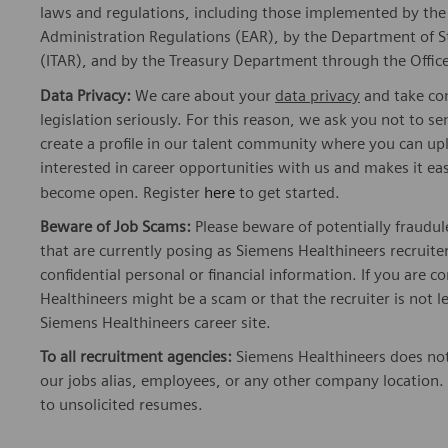
laws and regulations, including those implemented by t
Administration Regulations (EAR), by the Department of St
(ITAR), and by the Treasury Department through the Office
Data Privacy:
We care about your
data privacy
and take com
legislation seriously. For this reason, we ask you not to 
create a profile in our talent community where you can upl
interested in career opportunities with us and makes it ea
become open. Register
here
to get started.
Beware of Job Scams:
Please beware of potentially fraudul
that are currently posing as Siemens Healthineers recrui
confidential personal or financial information. If you are
Healthineers might be a scam or that the recruiter is not l
Siemens Healthineers career site.
To all recruitment agencies:
Siemens Healthineers does not
our jobs alias, employees, or any other company location. 
to unsolicited resumes.