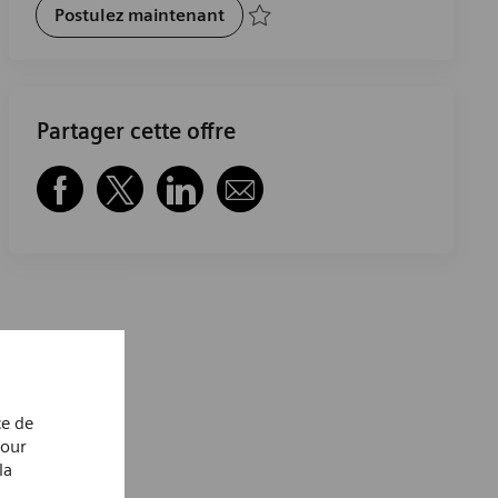
Hybrid Cloud Solution Architect
Postulez maintenant
Sauvegarder Hybrid Cloud Solution Arch
Partager cette offre
Partager via Facebook
Partager via twitter
Partager via LinkedIn
Partager par e-mail
ce de
Pour
la