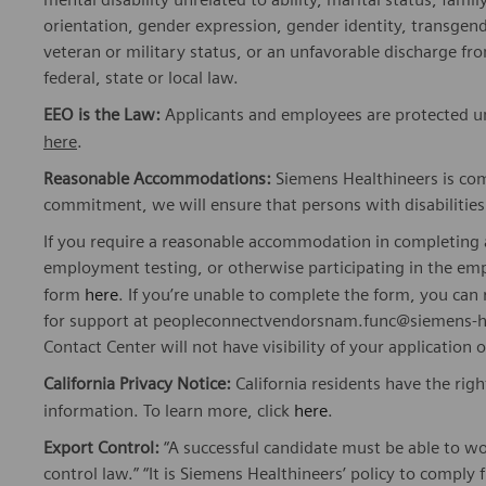
orientation, gender expression, gender identity, transgend
veteran or military status, or an unfavorable discharge fr
federal, state or local law.
EEO is the Law:
Applicants and employees are protected und
here
.
Reasonable Accommodations:
Siemens Healthineers is com
commitment, we will ensure that persons with disabiliti
If you require a reasonable accommodation in completing a
employment testing, or otherwise participating in the emp
form
here
. If you’re unable to complete the form, you ca
for support at peopleconnectvendorsnam.func@siemens-he
Contact Center will not have visibility of your application 
California Privacy Notice:
California residents have the righ
information. To learn more, click
here
.
Export Control:
“A successful candidate must be able to w
control law.” “It is Siemens Healthineers’ policy to comply 