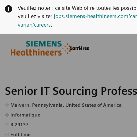
Veuillez noter : ce site Web offre toutes les possi
veuillez visiter
jobs.siemens-healthineers.com/car
varian/careers
.
Skip to main content
Skip to main content
Carrières
-
-
Senior IT Sourcing Profes
Emplacement
Malvern, Pennsylvania, United States of America
Catégorie
Informatique
R-29137
Type d’emploi
Full time