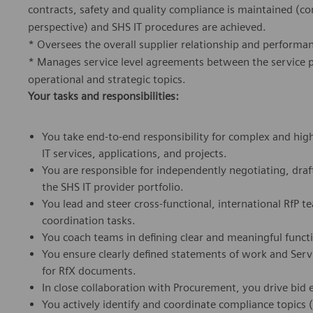
contracts, safety and quality compliance is maintained (c
perspective) and SHS IT procedures are achieved.
* Oversees the overall supplier relationship and performan
* Manages service level agreements between the service pr
operational and strategic topics.
Your tasks and responsibilities:
You take end-to-end responsibility for complex and high
IT services, applications, and projects.
You are responsible for independently negotiating, draf
the SHS IT provider portfolio.
You lead and steer cross-functional, international RfP 
coordination tasks.
You coach teams in defining clear and meaningful funct
You ensure clearly defined statements of work and Serv
for RfX documents.
In close collaboration with Procurement, you drive bid 
You actively identify and coordinate compliance topics (