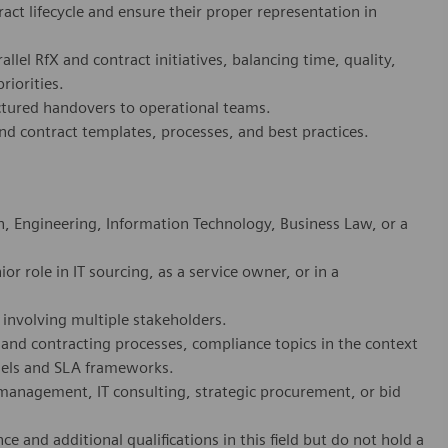
ct lifecycle and ensure their proper representation in
llel RfX and contract initiatives, balancing time, quality,
riorities.
ctured handovers to operational teams.
d contract templates, processes, and best practices.
, Engineering, Information Technology, Business Law, or a
r role in IT sourcing, as a service owner, or in a
involving multiple stakeholders.
 and contracting processes, compliance topics in the context
models and SLA frameworks.
management, IT consulting, strategic procurement, or bid
e and additional qualifications in this field but do not hold a