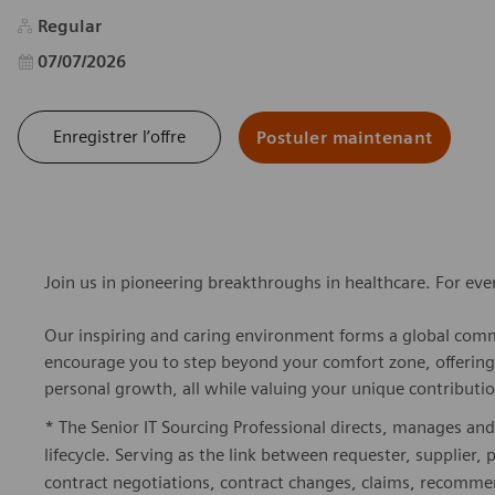
Regular
Date d’affichage
07/07/2026
Enregistrer l’offre
Postuler maintenant
Join us in pioneering breakthroughs in healthcare. For ev
Our inspiring and caring environment forms a global commu
encourage you to step beyond your comfort zone, offering r
personal growth, all while valuing your unique contributio
* The Senior IT Sourcing Professional directs, manages and
lifecycle. Serving as the link between requester, supplier, 
contract negotiations, contract changes, claims, recomme