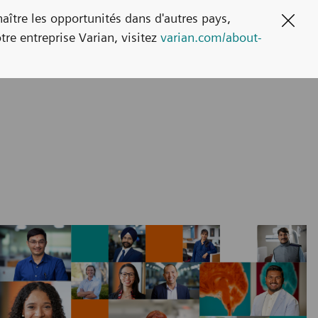
naître les opportunités dans d'autres pays,
Clos
tre entreprise Varian, visitez
varian.com/about-