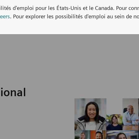
bilités d'emploi pour les États-Unis et le Canada. Pour con
eers
. Pour explorer les possibilités d'emploi au sein de no
sional