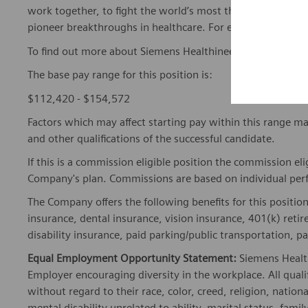
work together, to fight the world’s most threatening disea
pioneer breakthroughs in healthcare. For everyone. Every
To find out more about Siemens Healthineers businesses, 
The base pay range for this position is:
$112,420 - $154,572
Factors which may affect starting pay within this range ma
and other qualifications of the successful candidate.
If this is a commission eligible position the commission eli
Company's plan. Commissions are based on individual pe
The Company offers the following benefits for this position
insurance, dental insurance, vision insurance, 401(k) reti
disability insurance, paid parking/public transportation, pa
Equal Employment Opportunity Statement:
Siemens Healt
Employer encouraging diversity in the workplace. All quali
without regard to their race, color, creed, religion, nationa
mental disability unrelated to ability, marital status, fami