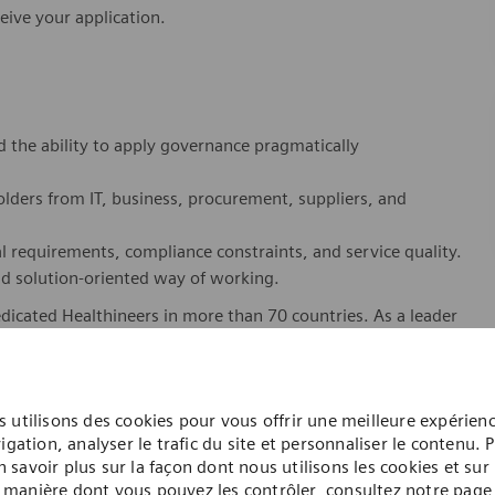
eive your application.
 the ability to apply governance pragmatically
lders from IT, business, procurement, suppliers, and
l requirements, compliance constraints, and service quality.
nd solution-oriented way of working.
dicated Healthineers in more than 70 countries. As a leader
to create better outcomes and experiences for patients, no
. Our portfolio is crucial for clinical decision-making and
 utilisons des cookies pour vous offrir une meilleure expérien
ome one in a global team of scientists, clinicians,
igation, analyser le trafic du site et personnaliser le contenu. 
sts, who believe in each individual’s potential to contribute
n savoir plus sur la façon dont nous utilisons les cookies et sur 
ures, religions, political and/or sexual orientations, and
manière dont vous pouvez les contrôler, consultez notre page