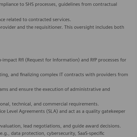
ompliance to SHS processes, guidelines from contractual
ce related to contracted services.
ovider and the requisitioner. This oversight includes both
-impact RfI (Request for Information) and RfP processes for
ting, and finalizing complex IT contracts with providers from
teams and ensure the execution of administrative and
ional, technical, and commercial requirements.
ice Level Agreements (SLA) and act as a quality gatekeeper
evaluation, lead negotiations, and guide award decisions.
e.g., data protection, cybersecurity, SaaS-specific