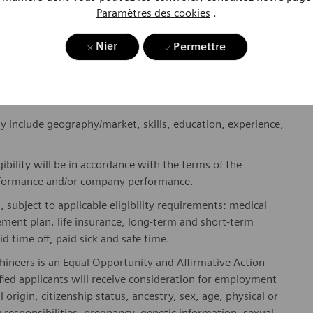
ses and enable access to care, united by one purpose: to
Paramètres des cookies
.
where. Sustainably.
Nier
Permettre
please visit our company page
here
.
y include geography/market, skills, education, experience,
gibility will be in accordance with the terms of the
rformance and/or company performance.
, subject to applicable eligibility requirements: medical
rement plan. life insurance, long-term and short-term
id time off, paid sick and safe time.
hineers is an Equal Opportunity and Affirmative Action
fied applicants will receive consideration for employment
l origin, citizenship status, ancestry, sex, age, physical or
ly responsibilities, pregnancy, genetic information, sexual