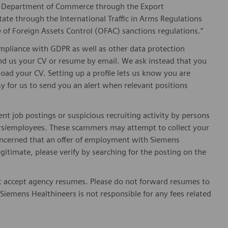
he Department of Commerce through the Export
ate through the International Traffic in Arms Regulations
 of Foreign Assets Control (OFAC) sanctions regulations.”
pliance with GDPR as well as other data protection
send us your CV or resume by email. We ask instead that you
oad your CV. Setting up a profile lets us know you are
sy for us to send you an alert when relevant positions
ent job postings or suspicious recruiting activity by persons
ters/employees. These scammers may attempt to collect your
 concerned that an offer of employment with Siemens
egitimate, please verify by searching for the posting on the
 accept agency resumes. Please do not forward resumes to
Siemens Healthineers is not responsible for any fees related