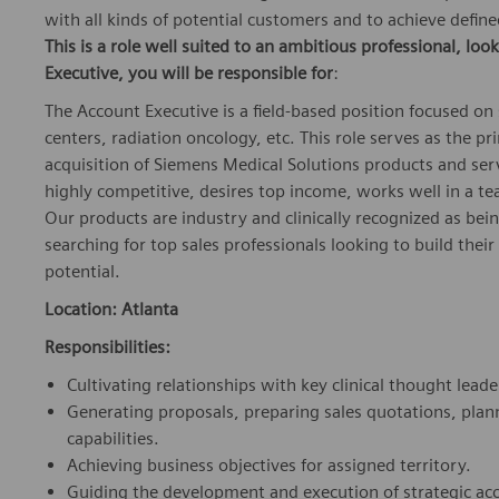
with all kinds of potential customers and to achieve defin
This is a role well suited to an ambitious professional, look
Executive
,
you will be responsible for
:
The Account Executive is a field-based position focused on
centers, radiation oncology, etc. This role serves as the p
acquisition of Siemens Medical Solutions products and servi
highly competitive, desires top income, works well in a te
Our products are industry and clinically recognized as bei
searching for top sales professionals looking to build thei
potential.
Location: Atlanta
Responsibilities:
Cultivating relationships with key clinical thought leade
Generating proposals, preparing sales quotations, pl
capabilities.
Achieving business objectives for assigned territory.
Guiding the development and execution of strategic ac