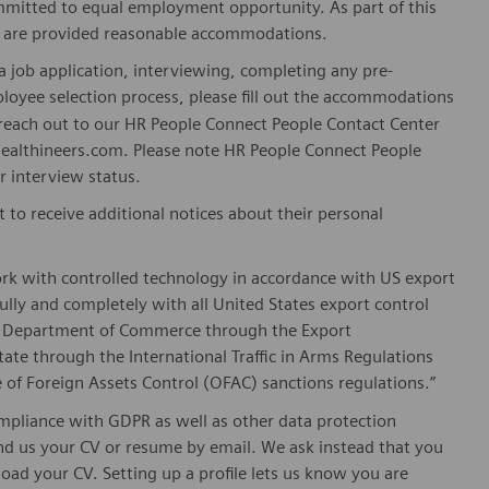
mitted to equal employment opportunity. As part of this
es are provided reasonable accommodations.
 job application, interviewing, completing any pre-
loyee selection process, please fill out the accommodations
n reach out to our HR People Connect People Contact Center
althineers.com. Please note HR People Connect People
or interview status.
t to receive additional notices about their personal
ork with controlled technology in accordance with US export
fully and completely with all United States export control
he Department of Commerce through the Export
ate through the International Traffic in Arms Regulations
 of Foreign Assets Control (OFAC) sanctions regulations.”
pliance with GDPR as well as other data protection
send us your CV or resume by email. We ask instead that you
oad your CV. Setting up a profile lets us know you are