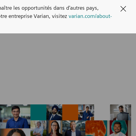
naître les opportunités dans d'autres pays,
Clos
tre entreprise Varian, visitez
varian.com/about-