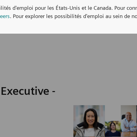
bilités d'emploi pour les États-Unis et le Canada. Pour con
eers
. Pour explorer les possibilités d'emploi au sein de no
Executive -