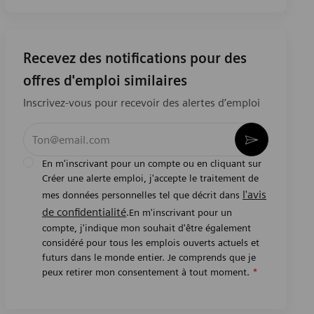
Recevez des notifications pour des
offres d'emploi similaires
Inscrivez-vous pour recevoir des alertes d’emploi
Entrez l’adresse e-mail (obligatoire)
Activer
En m'inscrivant pour un compte ou en cliquant sur
Créer une alerte emploi, j'accepte le traitement de
l'avis
mes données personnelles tel que décrit dans
de confidentialité
.En m'inscrivant pour un
compte, j'indique mon souhait d'être également
considéré pour tous les emplois ouverts actuels et
futurs dans le monde entier. Je comprends que je
peux retirer mon consentement à tout moment.
*