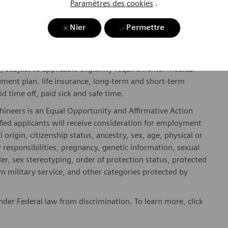
Paramètres des cookies
.
y include geography/market, skills, education, experience,
Nier
Permettre
gibility will be in accordance with the terms of the
rformance and/or company performance.
, subject to applicable eligibility requirements: medical
rement plan. life insurance, long-term and short-term
id time off, paid sick and safe time.
hineers is an Equal Opportunity and Affirmative Action
fied applicants will receive consideration for employment
l origin, citizenship status, ancestry, sex, age, physical or
ly responsibilities, pregnancy, genetic information, sexual
er, sex stereotyping, order of protection status, protected
om military service, and other categories protected by
er Federal law from discrimination. To learn more, click