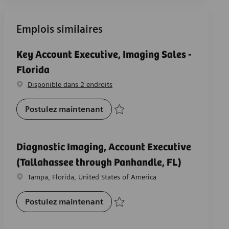
Emplois similaires
Key Account Executive, Imaging Sales -
Florida
Disponible dans 2 endroits
Key Account Executive, Imaging S
Postulez maintenant
Sauvegarder Key Account Executive, Imag
Diagnostic Imaging, Account Executive
(Tallahassee through Panhandle, FL)
Emplacement
Tampa, Florida, United States of America
Diagnostic Imaging, Account Exe
Postulez maintenant
Sauvegarder Diagnostic Imaging, Account