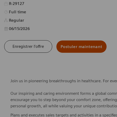
R-29127
Type d’emploi
Full time
Regular
Date d’affichage
06/15/2026
Enregistrer l’offre
Postuler maintenant
Join us in pioneering breakthroughs in healthcare. For ev
Our inspiring and caring environment forms a global commu
encourage you to step beyond your comfort zone, offering r
personal growth, all while valuing your unique contributio
Plans and executes sales targets and activities in a specified