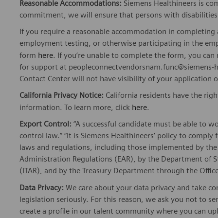
Reasonable Accommodations:
Siemens Healthineers is com
commitment, we will ensure that persons with disabiliti
If you require a reasonable accommodation in completing a
employment testing, or otherwise participating in the emp
form
here
. If you’re unable to complete the form, you ca
for support at peopleconnectvendorsnam.func@siemens-he
Contact Center will not have visibility of your application 
California Privacy Notice:
California residents have the righ
information. To learn more, click
here
.
Export Control:
“A successful candidate must be able to w
control law.” “It is Siemens Healthineers’ policy to comply 
laws and regulations, including those implemented by t
Administration Regulations (EAR), by the Department of St
(ITAR), and by the Treasury Department through the Office
Data Privacy:
We care about your
data privacy
and take com
legislation seriously. For this reason, we ask you not to 
create a profile in our talent community where you can upl