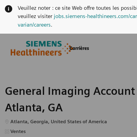
Veuillez noter : ce site Web offre toutes les possi
veuillez visiter
jobs.siemens-healthineers.com/car
varian/careers
.
Skip to main content
Skip to main content
Carrières
-
-
General Imaging Account 
Atlanta, GA
Emplacement
Atlanta, Georgia, United States of America
Catégorie
Ventes