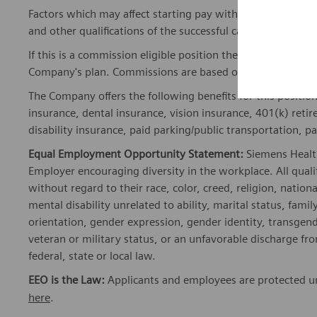
Factors which may affect starting pay within this range ma
and other qualifications of the successful candidate.
If this is a commission eligible position the commission eli
Company's plan. Commissions are based on individual pe
The Company offers the following benefits for this position
insurance, dental insurance, vision insurance, 401(k) reti
disability insurance, paid parking/public transportation, pa
Equal Employment Opportunity Statement:
Siemens Healt
Employer encouraging diversity in the workplace. All quali
without regard to their race, color, creed, religion, nationa
mental disability unrelated to ability, marital status, fami
orientation, gender expression, gender identity, transgend
veteran or military status, or an unfavorable discharge fr
federal, state or local law.
EEO is the Law:
Applicants and employees are protected und
here
.