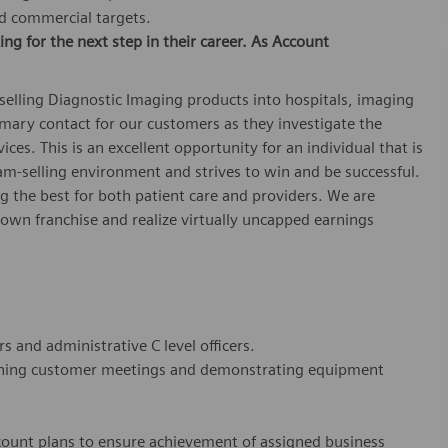
ed commercial targets.
ing for the next step in their career. As
Account
 selling Diagnostic Imaging products into hospitals, imaging
rimary contact for our customers as they investigate the
ces. This is an excellent opportunity for an individual that is
am-selling environment and strives to win and be successful.
ng the best for both patient care and providers. We are
r own franchise and realize virtually uncapped earnings
rs and administrative C level officers.
anning customer meetings and demonstrating equipment
count plans to ensure achievement of assigned business