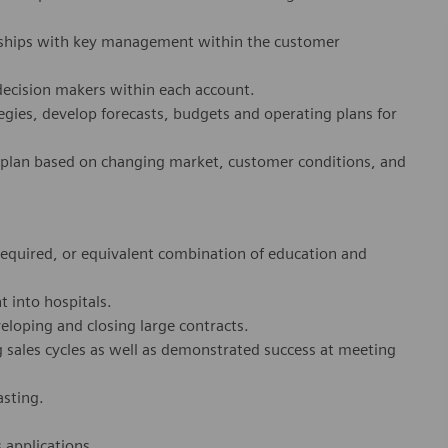
onships with key management within the customer
decision makers within each account.
egies, develop forecasts, budgets and operating plans for
 plan based on changing market, customer conditions, and
 required, or equivalent combination of education and
t into hospitals.
loping and closing large contracts.
 sales cycles as well as demonstrated success at meeting
asting.
 applications