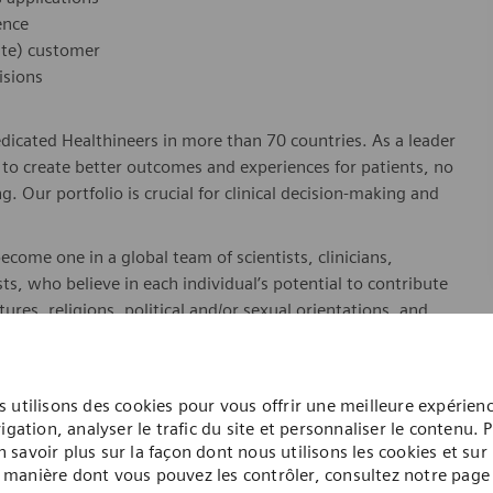
ence
ate) customer
isions
dicated Healthineers in more than 70 countries. As a leader
to create better outcomes and experiences for patients, no
. Our portfolio is crucial for clinical decision-making and
ome one in a global team of scientists, clinicians,
sts, who believe in each individual’s potential to contribute
ures, religions, political and/or sexual orientations, and
ses and enable access to care, united by one purpose: to
where. Sustainably.
please visit our company page
here
.
 utilisons des cookies pour vous offrir une meilleure expérien
igation, analyser le trafic du site et personnaliser le contenu. 
n savoir plus sur la façon dont nous utilisons les cookies et sur 
manière dont vous pouvez les contrôler, consultez notre page