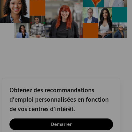
Obtenez des recommandations
d’emploi personnalisées en fonction
de vos centres d’intérêt.
Démarrer