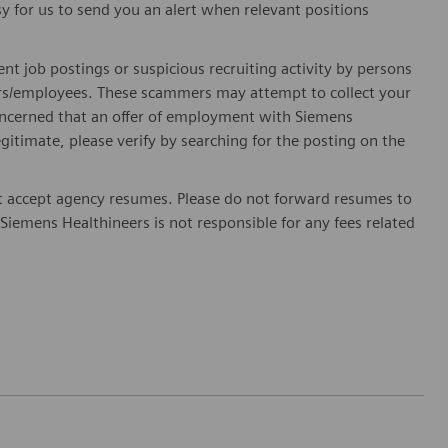
sy for us to send you an alert when relevant positions
ent job postings or suspicious recruiting activity by persons
ters/employees. These scammers may attempt to collect your
 concerned that an offer of employment with Siemens
egitimate, please verify by searching for the posting on the
 accept agency resumes. Please do not forward resumes to
Siemens Healthineers is not responsible for any fees related