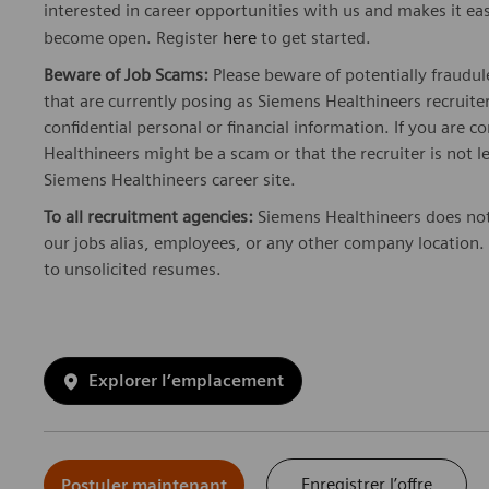
interested in career opportunities with us and makes it ea
become open. Register
here
to get started.
Beware of Job Scams:
Please beware of potentially fraudul
that are currently posing as Siemens Healthineers recrui
confidential personal or financial information. If you are
Healthineers might be a scam or that the recruiter is not l
Siemens Healthineers career site.
To all recruitment agencies:
Siemens Healthineers does not
our jobs alias, employees, or any other company location. 
to unsolicited resumes.
Explorer l’emplacement
Enregistrer l’offre
Postuler maintenant