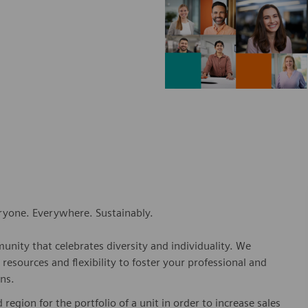
eryone. Everywhere. Sustainably.
nity that celebrates diversity and individuality. We
esources and flexibility to foster your professional and
ns.
 region for the portfolio of a unit in order to increase sales