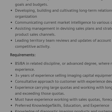
goals and budgets.
Developing, building and cultivating long-term relati
organization
Communicating current market intelligence to various 
Assisting management in devising sales plans and strat
product sales channels.
Leading territory team reviews and updates of account
competitive activity.
Requirements:
BS/BA in related discipline, or advanced degree, where
experience.
3+ years of experience selling imaging capital equipmen
Consultative approach to customer with experience deve
Experience carrying large quotas and working with long
and exceeding those quotas.
Must have experience working with sales quotas, forec
Preferred Knowledge/Skills, Education, and Experience
Knowledge of diagnostic imaging products and systems