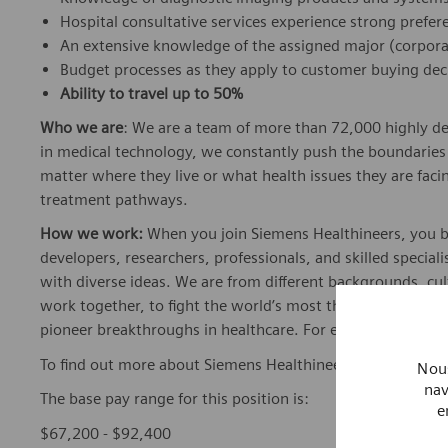
Hospital consultative services experience strong prefer
An extensive knowledge of the assigned major (corpor
Budget processes as they apply to customer buying dec
Ability to travel up to 50%
Who we are
: We are a team of more than 72,000 highly de
in medical technology, we constantly push the boundaries 
matter where they live or what health issues they are facing
treatment pathways.
How we work:
When you join Siemens Healthineers, you bec
developers, researchers, professionals, and skilled speciali
with diverse ideas. We are from different backgrounds, cult
work together, to fight the world’s most threatening disea
pioneer breakthroughs in healthcare. For everyone. Every
To find out more about Siemens Healthineers businesses, 
Nous
nav
The base pay range for this position is:
e
$67,200 - $92,400