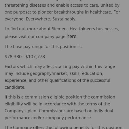
threatening diseases and enable access to care, united by
one purpose: to pioneer breakthroughs in healthcare. For
everyone. Everywhere. Sustainably.
To find out more about Siemens Healthineers businesses,
here
please visit our company page
.
The base pay range for this position is:
$78,380 - $107,778
Factors which may affect starting pay within this range
may include geography/market, skills, education,
experience, and other qualifications of the successful
candidate.
If this is a commission eligible position the commission
eligibility will be in accordance with the terms of the
Company's plan. Commissions are based on individual
performance and/or company performance.
The Company offers the following benefits for this position,