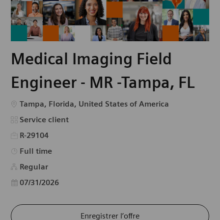
Medical Imaging Field
Engineer - MR -Tampa, FL
Emplacement
Tampa, Florida, United States of America
Catégorie
Service client
R-29104
Type d’emploi
Full time
Regular
Date d’affichage
07/31/2026
Enregistrer l’offre