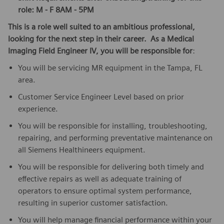
role: M - F 8AM - 5PM
This is a role well suited to an ambitious professional,
looking for the next step in their career. As a Medical
Imaging Field Engineer IV, you will be responsible for
:
You will be servicing MR equipment in the Tampa, FL
area.
Customer Service Engineer Level based on prior
experience.
You will be responsible for installing, troubleshooting,
repairing, and performing preventative maintenance on
all Siemens Healthineers equipment.
You will be responsible for delivering both timely and
effective repairs as well as adequate training of
operators to ensure optimal system performance,
resulting in superior customer satisfaction.
You will help manage financial performance within your