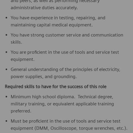
and peers, as well as performing necessary
administrative duties accurately.
You have experience in testing, repairing, and
maintaining capital medical equipment.
You have strong customer service and communication
skills.
You are proficient in the use of tools and service test
equipment.
General understanding of the principles of electricity,
power supplies, and grounding.
Required skills to have for the success of this role
Minimum high school diploma. Technical degree,
military training, or equivalent applicable training
preferred.
Must be proficient in the use of tools and service test
equipment (DMM, Oscilloscope, torque wrenches, etc.).