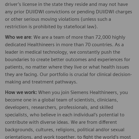
driver’s license in the state they reside and may not have
any prior DUI/DWI convictions or pending DUI/DWI charges
or other serious moving violations (unless such a
restriction is prohibited by state/local law).
Who we are
: We are a team of more than 72,000 highly
dedicated Healthineers in more than 70 countries. As a
leader in medical technology, we constantly push the
boundaries to create better outcomes and experiences for
patients, no matter where they live or what health issues
they are facing. Our portfolio is crucial for clinical decision-
making and treatment pathways.
How we work:
When you join Siemens Healthineers, you
become one in a global team of scientists, clinicians,
developers, researchers, professionals, and skilled
specialists, who believe in each individual’s potential to
contribute with diverse ideas. We are from different
backgrounds, cultures, religions, political and/or sexual
orientations, and work together, to fight the world’s most