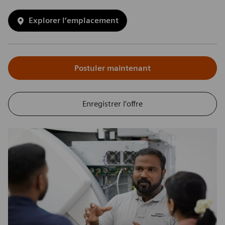
Explorer l’emplacement
Postuler maintenant
Enregistrer l’offre