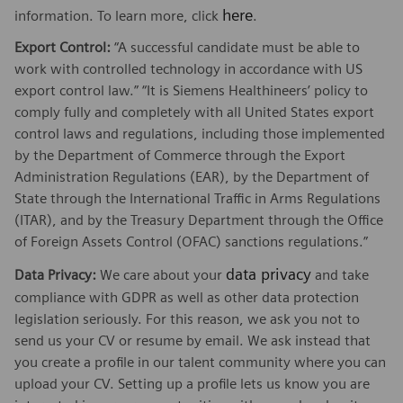
here
information. To learn more, click
.
Export Control:
“A successful candidate must be able to
work with controlled technology in accordance with US
export control law.” “It is Siemens Healthineers’ policy to
comply fully and completely with all United States export
control laws and regulations, including those implemented
by the Department of Commerce through the Export
Administration Regulations (EAR), by the Department of
State through the International Traffic in Arms Regulations
(ITAR), and by the Treasury Department through the Office
of Foreign Assets Control (OFAC) sanctions regulations.”
data privacy
Data Privacy:
We care about your
and take
compliance with GDPR as well as other data protection
legislation seriously. For this reason, we ask you not to
send us your CV or resume by email. We ask instead that
you create a profile in our talent community where you can
upload your CV. Setting up a profile lets us know you are