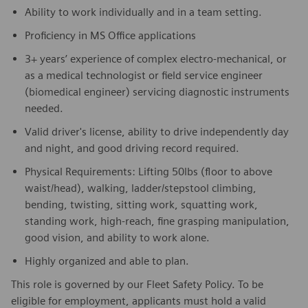
Ability to work individually and in a team setting.
Proficiency in MS Office applications
3+ years’ experience of complex electro-mechanical, or
as a medical technologist or field service engineer
(biomedical engineer) servicing diagnostic instruments
needed.
Valid driver's license, ability to drive independently day
and night, and good driving record required.
Physical Requirements: Lifting 50lbs (floor to above
waist/head), walking, ladder/stepstool climbing,
bending, twisting, sitting work, squatting work,
standing work, high-reach, fine grasping manipulation,
good vision, and ability to work alone.
Highly organized and able to plan.
This role is governed by our Fleet Safety Policy. To be
eligible for employment, applicants must hold a valid