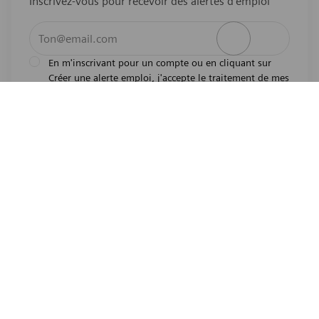
Inscrivez-vous pour recevoir des alertes d’emploi
Entrez l’adresse e-mail (obligatoire)
Activer
En m'inscrivant pour un compte ou en cliquant sur
Créer une alerte emploi, j'accepte le traitement de mes
l'avis de
données personnelles tel que décrit dans
confidentialité
.En m'inscrivant pour un compte,
j'indique mon souhait d'être également considéré
pour tous les emplois ouverts actuels et futurs dans le
monde entier. Je comprends que je peux retirer mon
consentement à tout moment.
*
Emplois similaires
Medical Imaging Field Engineer - MR - Sarasota, FL
Emplacement
Sarasota, Florida, United States of America