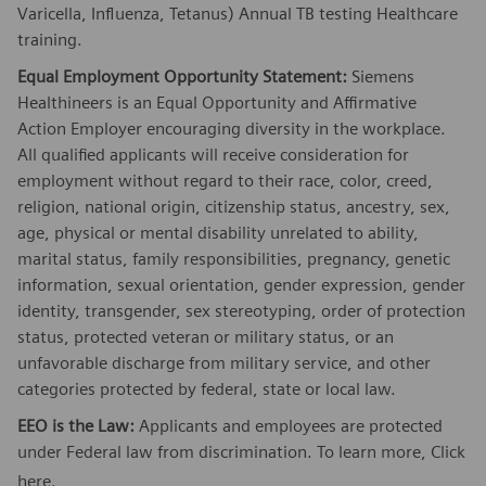
Varicella, Influenza, Tetanus) Annual TB testing Healthcare
training.
Equal Employment Opportunity Statement:
Siemens
Healthineers is an Equal Opportunity and Affirmative
Action Employer encouraging diversity in the workplace.
All qualified applicants will receive consideration for
employment without regard to their race, color, creed,
religion, national origin, citizenship status, ancestry, sex,
age, physical or mental disability unrelated to ability,
marital status, family responsibilities, pregnancy, genetic
information, sexual orientation, gender expression, gender
identity, transgender, sex stereotyping, order of protection
status, protected veteran or military status, or an
unfavorable discharge from military service, and other
categories protected by federal, state or local law.
EEO is the Law:
Applicants and employees are protected
under Federal law from discrimination. To learn more, Click
here
.