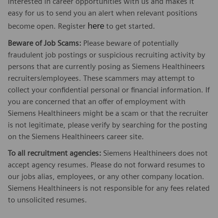
interested in career opportunities with us and makes it
easy for us to send you an alert when relevant positions
here
become open. Register
to get started.
Beware of Job Scams:
Please beware of potentially
fraudulent job postings or suspicious recruiting activity by
persons that are currently posing as Siemens Healthineers
recruiters/employees. These scammers may attempt to
collect your confidential personal or financial information. If
you are concerned that an offer of employment with
Siemens Healthineers might be a scam or that the recruiter
is not legitimate, please verify by searching for the posting
on the Siemens Healthineers career site.
To all recruitment agencies:
Siemens Healthineers does not
accept agency resumes. Please do not forward resumes to
our jobs alias, employees, or any other company location.
Siemens Healthineers is not responsible for any fees related
to unsolicited resumes.