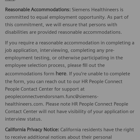
Reasonable Accommodations:
Siemens Healthineers is
committed to equal employment opportunity. As part of
this commitment, we will ensure that persons with
disabilities are provided reasonable accommodations.
If you require a reasonable accommodation in completing a
job application, interviewing, completing any pre-
employment testing, or otherwise participating in the
employee selection process, please fill out the
here
accommodations form
. If you’re unable to complete
the form, you can reach out to our HR People Connect
People Contact Center for support at
peopleconnectvendorsnam.func@siemens-
healthineers.com. Please note HR People Connect People
Contact Center will not have visibility of your application or
interview status.
California Privacy Notice:
California residents have the right
to receive additional notices about their personal