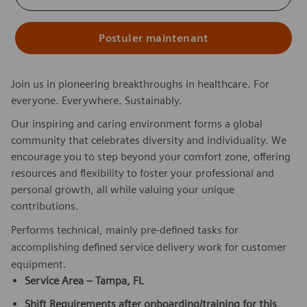
Postuler maintenant
Join us in pioneering breakthroughs in healthcare. For
everyone. Everywhere. Sustainably.
Our inspiring and caring environment forms a global
community that celebrates diversity and individuality. We
encourage you to step beyond your comfort zone, offering
resources and flexibility to foster your professional and
personal growth, all while valuing your unique
contributions.
Performs technical, mainly pre-defined tasks for
accomplishing defined service delivery work for customer
equipment.
Service Area – Tampa, FL
Shift Requirements after onboarding/training for this