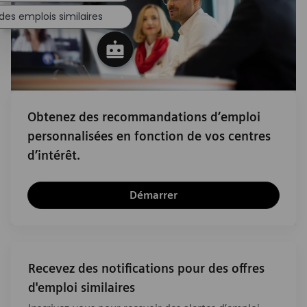
des emplois similaires
Obtenez des recommandations d’emploi
personnalisées en fonction de vos centres
d’intérêt.
Démarrer
Recevez des notifications pour des offres
d'emploi similaires