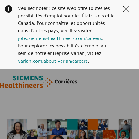
Veuillez noter : ce site Web offre toutes les
Clos
possibilités d'emploi pour les États-Unis et le
Canada. Pour connaître les opportunités
dans d'autres pays, veuillez visiter
jobs.siemens-healthineers.com/careers
.
Pour explorer les possibilités d'emploi au
sein de notre entreprise Varian, visitez
varian.com/about-varian/careers
.
Skip to main content
Skip to main content
Carrières
-
-