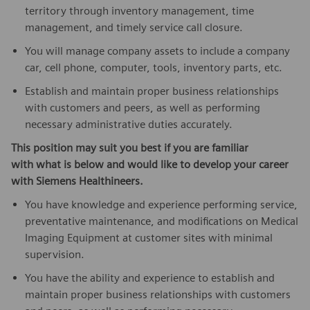
territory through inventory management, time
management, and timely service call closure.
You will manage company assets to include a company
car, cell phone, computer, tools, inventory parts, etc.
Establish and maintain proper business relationships
with customers and peers, as well as performing
necessary administrative duties accurately.
This position may suit you best if you are familiar
with what is below
and would like to develop your career
with Siemens Healthineers.
You have knowledge and experience performing service,
preventative maintenance, and modifications on Medical
Imaging Equipment at customer sites with minimal
supervision.
You have the ability and experience to establish and
maintain proper business relationships with customers