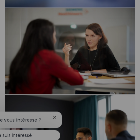
Fermer la notification du chatbot
te vous intéresse ?
e suis intéressé