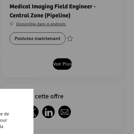
Medical Imaging Field Engineer -
Central Zone (Pipeline)
Disponible dans 6 endroits
Medical Imaging Field Engineer -
Postulez maintenant
Sauvegarder Medical Imaging Field Engin
Voir Plus
Partager cette offre
ce de
Partager via Facebook
Partager via twitter
Partager via LinkedIn
Partager par e-mail
Pour
la