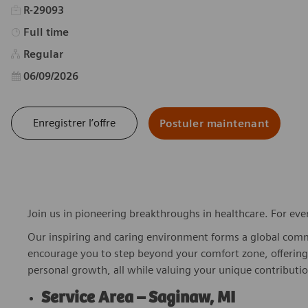
R-29093
Type d’emploi
Full time
Regular
Date d’affichage
06/09/2026
Enregistrer l’offre
Postuler maintenant
Join us in pioneering breakthroughs in healthcare. For ev
Our inspiring and caring environment forms a global commu
encourage you to step beyond your comfort zone, offering r
personal growth, all while valuing your unique contributio
Service Area – Saginaw, MI