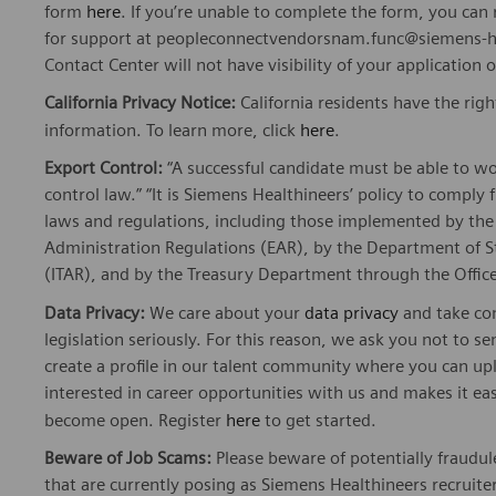
form
here
. If you’re unable to complete the form, you ca
for support at peopleconnectvendorsnam.func@siemens-he
Contact Center will not have visibility of your application 
California Privacy Notice:
California residents have the righ
information. To learn more, click
here
.
Export Control:
“A successful candidate must be able to w
control law.” “It is Siemens Healthineers’ policy to comply 
laws and regulations, including those implemented by t
Administration Regulations (EAR), by the Department of St
(ITAR), and by the Treasury Department through the Office
Data Privacy:
We care about your
data privacy
and take com
legislation seriously. For this reason, we ask you not to 
create a profile in our talent community where you can upl
interested in career opportunities with us and makes it ea
become open. Register
here
to get started.
Beware of Job Scams:
Please beware of potentially fraudule
that are currently posing as Siemens Healthineers recrui