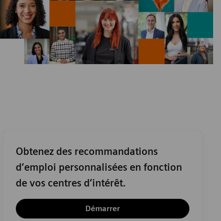
Obtenez des recommandations
d’emploi personnalisées en fonction
de vos centres d’intérêt.
Démarrer