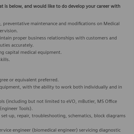
at is below,
and would like to do develop your career with
, preventative maintenance and modifications on Medical
ervision.
aintain proper business relationships with customers and
uties accurately.
ing capital medical equipment.
ills.
ree or equivalent preferred.
equipment, with the ability to work both individually and in
ols (including but not limited to eVO, mButler, MS Office
ngineer Tools).
 set-up, repair, troubleshooting, schematics, block diagrams
service engineer (biomedical engineer) servicing diagnostic