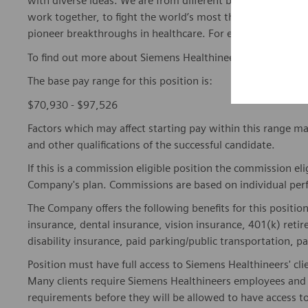
with diverse ideas. We are from different backgrounds, cult
work together, to fight the world’s most threatening disea
pioneer breakthroughs in healthcare. For everyone. Every
To find out more about Siemens Healthineers businesses, 
The base pay range for this position is:
$70,930 - $97,526
Factors which may affect starting pay within this range ma
and other qualifications of the successful candidate.
If this is a commission eligible position the commission eli
Company's plan. Commissions are based on individual pe
The Company offers the following benefits for this position
insurance, dental insurance, vision insurance, 401(k) reti
disability insurance, paid parking/public transportation, pa
Position must have full access to Siemens Healthineers' clie
Many clients require Siemens Healthineers employees and 
requirements before they will be allowed to have access to