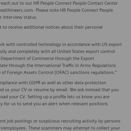
n reach out to our HR People Connect People Contact Center
althineers.com. Please note HR People Connect People
or interview status.
t to receive additional notices about their personal
ork with controlled technology in accordance with US export
fully and completely with all United States export control
he Department of Commerce through the Export
ate through the International Traffic in Arms Regulations
 of Foreign Assets Control (OFAC) sanctions regulations.”
pliance with GDPR as well as other data protection
send us your CV or resume by email. We ask instead that you
oad your CV. Setting up a profile lets us know you are
sy for us to send you an alert when relevant positions
nt job postings or suspicious recruiting activity by persons
ters/employees. These scammers may attempt to collect your