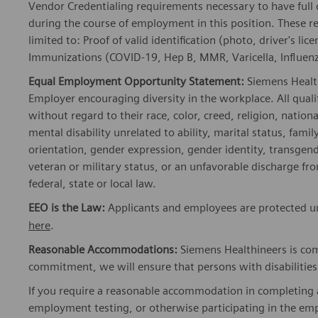
Vendor Credentialing requirements necessary to have full
during the course of employment in this position. These r
limited to: Proof of valid identification (photo, driver's 
Immunizations (COVID-19, Hep B, MMR, Varicella, Influenza
Equal Employment Opportunity Statement:
Siemens Healt
Employer encouraging diversity in the workplace. All quali
without regard to their race, color, creed, religion, nationa
mental disability unrelated to ability, marital status, fami
orientation, gender expression, gender identity, transgend
veteran or military status, or an unfavorable discharge fr
federal, state or local law.
EEO is the Law:
Applicants and employees are protected un
here
.
Reasonable Accommodations:
Siemens Healthineers is com
commitment, we will ensure that persons with disabiliti
If you require a reasonable accommodation in completing a
employment testing, or otherwise participating in the emp