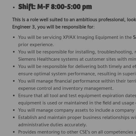
Shift: M-F 8:00-5:00 pm
This is a role well suited to an ambitious professional, loo
Engineer 3, you will be responsible for
:
You will be servicing XP/AX Imaging Equipment in the
S
prior experience.
You will be responsible for installing, troubleshooting
Siemens Healthcare systems at customer sites with min
You will be responsible for delivering both timely and ef
ensure optimal system performance, resulting in superi
You will manage financial performance within their ter
expense control and inventory management.
Ensure that all tool and test equipment expiration date
equipment is used or maintained in the field and usage
You will manage company assets to include a company ca
Establish and maintain proper business relationships w
administrative duties accurately.
Provides mentoring to other CSE’s on all competencies a