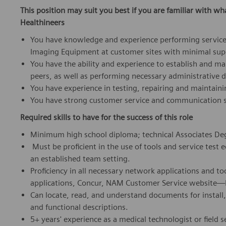
This position may suit you best if you are familiar with wh
Healthineers
You have knowledge and experience performing service
Imaging Equipment at customer sites with minimal sup
You have the ability and experience to establish and m
peers, as well as performing necessary administrative d
You have experience in testing, repairing and maintain
You have strong customer service and communication sk
Required skills to have for the success of this role
Minimum high school diploma; technical Associates Deg
Must be proficient in the use of tools and service test 
an established team setting.
Proficiency in all necessary network applications and to
applications, Concur, NAM Customer Service website—E
Can locate, read, and understand documents for install,
and functional descriptions.
5+ years' experience as a medical technologist or field 