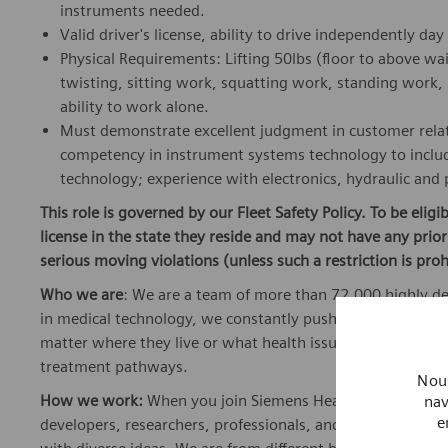
instruments needed.
Valid driver's license, ability to drive independently d
Physical Requirements: Lifting 50lbs (floor to above wa
twisting, sitting work, squatting work, standing work, 
ability to work alone.
Must demonstrate excellent judgment in customer rela
competency in instrument systems technology to includ
technology; experience with electronics, hydraulic and
This role is governed by our Fleet Safety Policy. To be elig
license in the state they reside and may not have any pri
serious moving violations (unless such a restriction is proh
Who we are
: We are a team of more than 72,000 highly de
in medical technology, we constantly push the boundaries 
matter where they live or what health issues they are facing
treatment pathways.
Nous
How we work:
When you join Siemens Healthineers, you bec
nav
e
developers, researchers, professionals, and skilled speciali