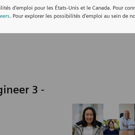
bilités d'emploi pour les États-Unis et le Canada. Pour con
eers
. Pour explorer les possibilités d'emploi au sein de no
ineer 3 -