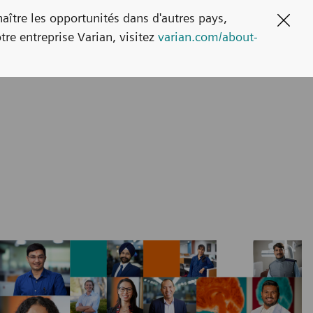
naître les opportunités dans d'autres pays,
Clos
tre entreprise Varian, visitez
varian.com/about-