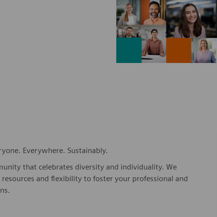
eryone. Everywhere. Sustainably.
nity that celebrates diversity and individuality. We
esources and flexibility to foster your professional and
ns.