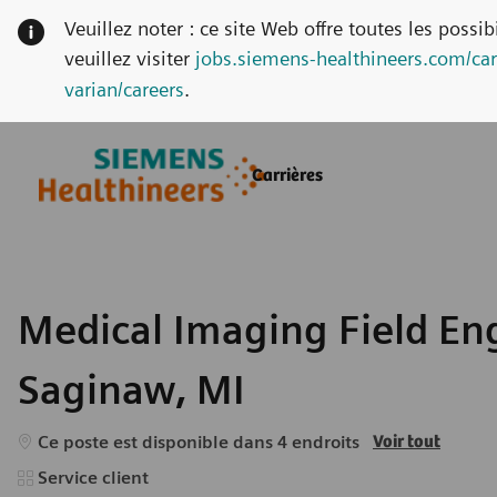
Veuillez noter : ce site Web offre toutes les possi
veuillez visiter
jobs.siemens-healthineers.com/car
varian/careers
.
Skip to main content
Skip to main content
Carrières
-
-
Medical Imaging Field Eng
Saginaw, MI
Ce poste est disponible dans 4 endroits
Voir tout
Catégorie
Service client