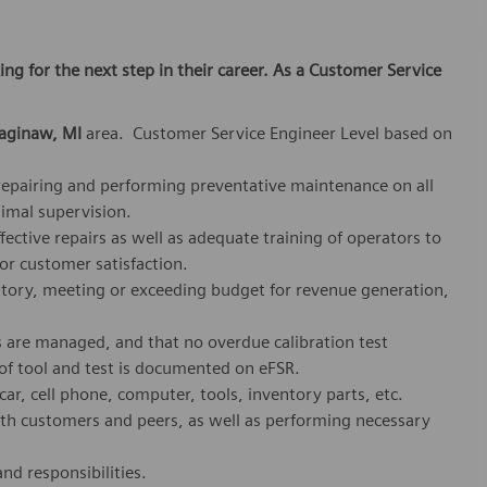
king for the next step in their career. As a Customer Service
aginaw, MI
area. Customer Service Engineer Level based on
, repairing and performing preventative maintenance on all
imal supervision.
fective repairs as well as adequate training of operators to
or customer satisfaction.
ritory, meeting or exceeding budget for revenue generation,
s are managed, and that no overdue calibration test
 of tool and test is documented on eFSR.
r, cell phone, computer, tools, inventory parts, etc.
ith customers and peers, as well as performing necessary
nd responsibilities.