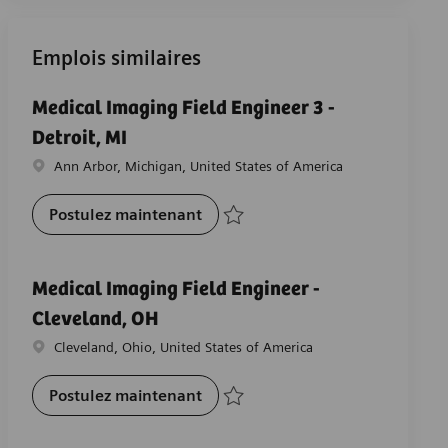
Emplois similaires
Medical Imaging Field Engineer 3 -
Detroit, MI
Emplacement
Ann Arbor, Michigan, United States of America
Medical Imaging Field Engineer 3 
Postulez maintenant
Sauvegarder Medical Imaging Field Engin
Medical Imaging Field Engineer -
Cleveland, OH
Emplacement
Cleveland, Ohio, United States of America
Medical Imaging Field Engineer 
Postulez maintenant
Sauvegarder Medical Imaging Field Engi