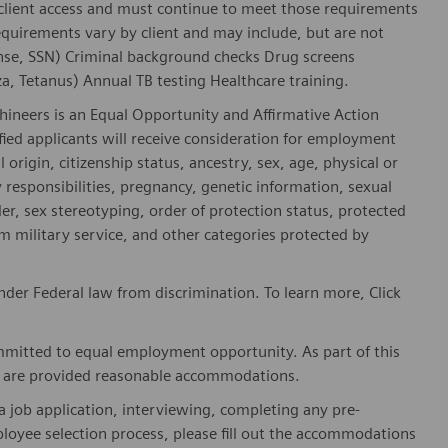
 client access and must continue to meet those requirements
equirements vary by client and may include, but are not
license, SSN) Criminal background checks Drug screens
, Tetanus) Annual TB testing Healthcare training.
hineers is an Equal Opportunity and Affirmative Action
fied applicants will receive consideration for employment
l origin, citizenship status, ancestry, sex, age, physical or
ly responsibilities, pregnancy, genetic information, sexual
er, sex stereotyping, order of protection status, protected
om military service, and other categories protected by
der Federal law from discrimination. To learn more, Click
mitted to equal employment opportunity. As part of this
es are provided reasonable accommodations.
 job application, interviewing, completing any pre-
loyee selection process, please fill out the accommodations