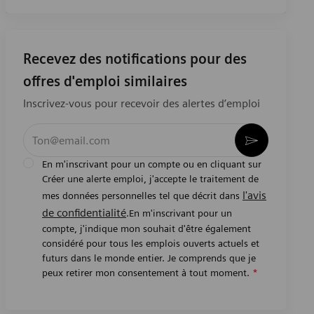
Recevez des notifications pour des
offres d'emploi similaires
Inscrivez-vous pour recevoir des alertes d’emploi
Entrez l’adresse e-mail (obligatoire)
Activer
En m'inscrivant pour un compte ou en cliquant sur
Créer une alerte emploi, j'accepte le traitement de
l'avis
mes données personnelles tel que décrit dans
de confidentialité
.En m'inscrivant pour un
compte, j'indique mon souhait d'être également
considéré pour tous les emplois ouverts actuels et
futurs dans le monde entier. Je comprends que je
peux retirer mon consentement à tout moment.
*