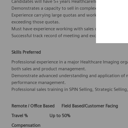
Candidates will have 5+ years Healthcare/Imaging IT sales e
Demonstrates a capacity to sell in complex environments.
Experience carrying large quotas and working with long sa
exceeding those quotas.
Must have experience working with sales quotas, forecast
Successful track record of meeting and exceeding sales go
Skills Preferred
Professional experience in a major Healthcare Imaging org
both sales and product management.
Demonstrate advanced understanding and application of 
performance management.
Professional sales training in SPIN Selling, Strategic Selling
Remote / Office Based Field Based/Customer Facing
Travel % Up to 50%
Compensation