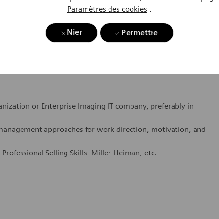
xperience to a hospital call point.
Paramètres des cookies
.
les cycles as well as demonstrated success at meeting and
Nier
Permettre
ing.
als
anization or Enterprise Imaging IT company, preferably in
management approaches for work direction, motivation, and
, Professional Selling Skills, Miller-Heiman, etc.