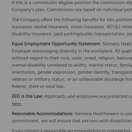
If this is a commission eligible position the commission eli
Company's plan. Commissions are based on individual pe
The Company offers the following benefits for this position
insurance, dental insurance, vision insurance, 401(k) reti
disability insurance, paid parking/public transportation, pa
Equal Employment Opportunity Statement:
Siemens Healt
Employer encouraging diversity in the workplace. All quali
without regard to their race, color, creed, religion, nationa
mental disability unrelated to ability, marital status, fami
orientation, gender expression, gender identity, transgend
veteran or military status, or an unfavorable discharge fr
federal, state or local law.
EEO is the Law:
Applicants and employees are protected und
here
.
Reasonable Accommodations:
Siemens Healthineers is com
commitment, we will ensure that persons with disabiliti
If you require a reasonable accommodation in completing a