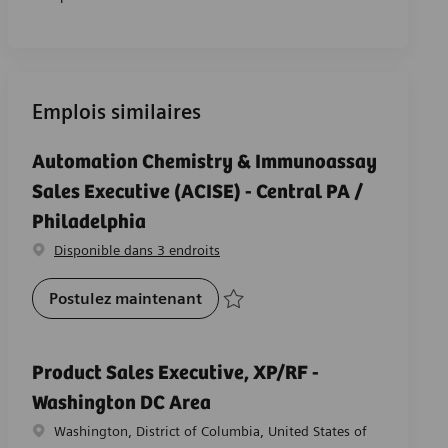
Emplois similaires
Automation Chemistry & Immunoassay
Sales Executive (ACISE) - Central PA /
Philadelphia
Disponible dans 3 endroits
Automation Chemistry & Immunoas
Postulez maintenant
Sauvegarder Automation Chemistry & Immu
Product Sales Executive, XP/RF -
Washington DC Area
Emplacement
Washington, District of Columbia, United States of