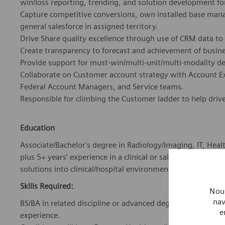
win/loss reporting, trending, and solution development fo
Capture competitive conversions, own installed base man
general salesforce in assigned territory.
Drive Share quality excellence through use of CRM data to
Create transparency to forecast and achievement of busines
Provide support for must-win/multi-unit/multi-modality d
Collaborate on Customer account strategy with Account E
Federal Account Managers, and Service teams.
Responsible for climbing the Customer ladder to help driv
Education
Associate/Bachelor's degree in Radiology/Imaging, IT, Healt
plus 5+ years’ experience in a clinical or sales environment
solutions into clinical/hospital environments; or equivale
Skills Required:
Nous
nav
BS/BA in related discipline or advanced degree, where req
e
experience.