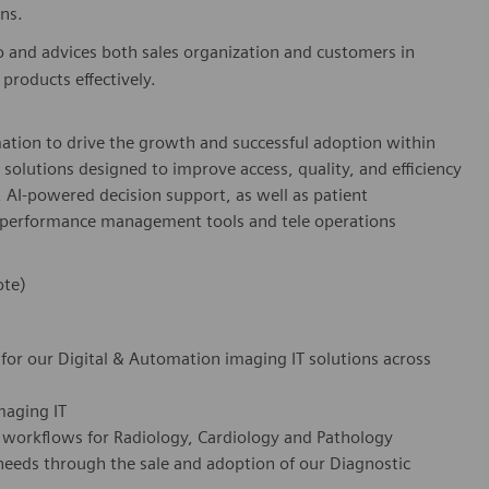
ns.
o and advices both sales organization and customers in
products effectively.
mation to drive the growth and successful adoption within
ss solutions designed to improve access, quality, and efficiency
, AI-powered decision support, as well as patient
, performance management tools and tele operations
ote)
for our Digital & Automation imaging IT solutions across
imaging IT
IT workflows for Radiology, Cardiology and Pathology
needs through the sale and adoption of our Diagnostic