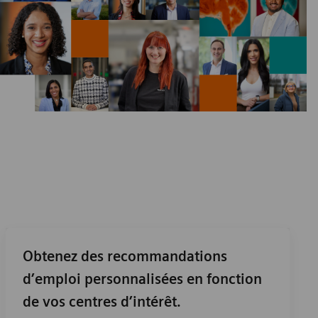
Obtenez des recommandations
d’emploi personnalisées en fonction
de vos centres d’intérêt.