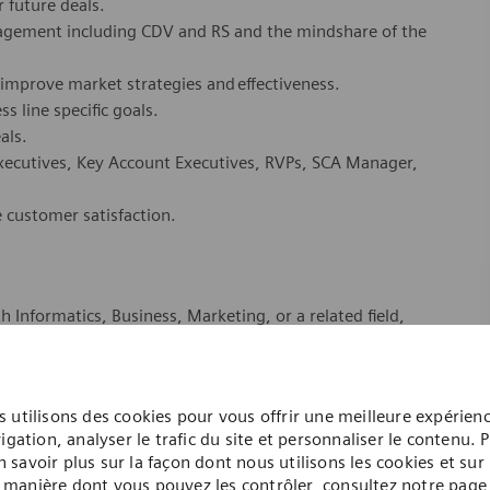
r future deals.
agement including CDV and RS and the mindshare of the
 improve market strategies and effectiveness.
s line specific goals.
eals.
xecutives, Key Account Executives, RVPs, SCA Manager,
e customer satisfaction.
h Informatics, Business, Marketing, or a related field,
, with preferred experience selling healthcare IT
nt combination of education and related experience.
 utilisons des cookies pour vous offrir une meilleure expérien
igation, analyser le trafic du site et personnaliser le contenu. 
uired, or equivalent combination of education and
n savoir plus sur la façon dont nous utilisons les cookies et sur 
manière dont vous pouvez les contrôler, consultez notre page