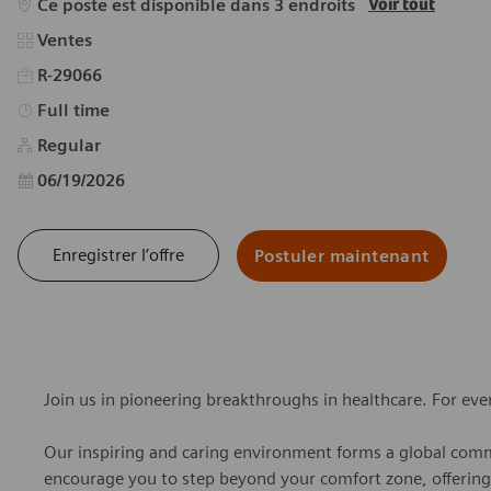
Ce poste est disponible dans 3 endroits
Voir tout
Catégorie
Ventes
R-29066
Type d’emploi
Full time
Regular
Date d’affichage
06/19/2026
Enregistrer l’offre
Postuler maintenant
Join us in pioneering breakthroughs in healthcare. For ev
Our inspiring and caring environment forms a global commu
encourage you to step beyond your comfort zone, offering r