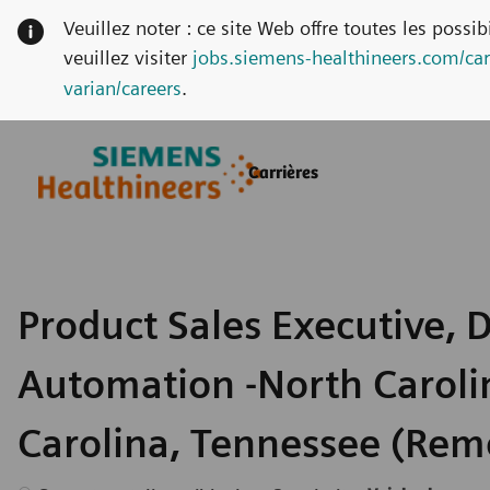
Veuillez noter : ce site Web offre toutes les possi
veuillez visiter
jobs.siemens-healthineers.com/car
varian/careers
.
Skip to main content
Skip to main content
Carrières
-
-
Product Sales Executive, D
Automation -North Caroli
Carolina, Tennessee (Rem