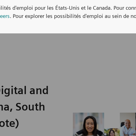
bilités d'emploi pour les États-Unis et le Canada. Pour con
eers
. Pour explorer les possibilités d'emploi au sein de no
igital and
na, South
ote)