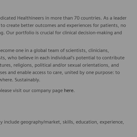
dicated Healthineers in more than 70 countries. As a leader
to create better outcomes and experiences for patients, no
. Our portfolio is crucial for clinical decision-making and
ome one in a global team of scientists, clinicians,
sts, who believe in each individual’s potential to contribute
ures, religions, political and/or sexual orientations, and
ses and enable access to care, united by one purpose: to
where. Sustainably.
please visit our company page
here
.
y include geography/market, skills, education, experience,