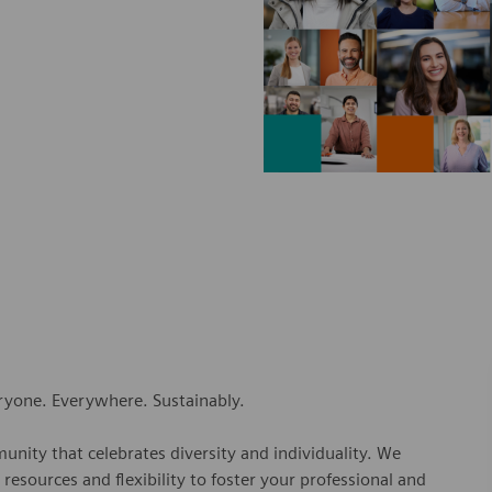
eryone. Everywhere. Sustainably.
nity that celebrates diversity and individuality. We
esources and flexibility to foster your professional and