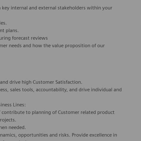
key internal and external stakeholders within your
ties.
nt plans.
during forecast reviews
omer needs and how the value proposition of our
 and drive high Customer Satisfaction.
ss, sales tools, accountability, and drive individual and
siness Lines:
/ contribute to planning of Customer related product
rojects.
when needed.
mics, opportunities and risks. Provide excellence in