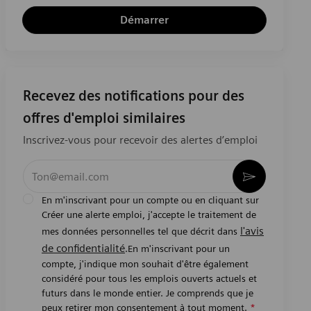
Démarrer
Recevez des notifications pour des
offres d'emploi similaires
Inscrivez-vous pour recevoir des alertes d’emploi
Entrez l’adresse e-mail (obligatoire)
Activer
En m'inscrivant pour un compte ou en cliquant sur
Créer une alerte emploi, j'accepte le traitement de
l'avis
mes données personnelles tel que décrit dans
de confidentialité
.En m'inscrivant pour un
compte, j'indique mon souhait d'être également
considéré pour tous les emplois ouverts actuels et
futurs dans le monde entier. Je comprends que je
peux retirer mon consentement à tout moment.
*