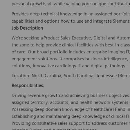
personal growth, all while valuing your unique contributio
Provides deep technical knowledge in an assigned portfoli
capabilities and options how to use and integrate Siemens 
Job Description
We’re seeking a Product Sales Executive, Digital and Auto
the zone to help provide clinical facilities with best-in-cla
of care. Our broad portfolio includes enterprise imaging IT
engagement solutions. It comprises business intelligence
solutions, innovative cardiology IT and digital pathology.
Location: North Carolina, South Carolina, Tennessee (Rem
Responsibilities:
Driving revenue growth and achieving business objectives 
assigned territory, accounts, and health network systems
Possessing deep domain knowledge of healthcare IT and 
Establishing and maintaining deep knowledge of clinical 
Providing consultative sales support to address customer 