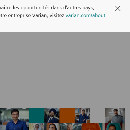
naître les opportunités dans d'autres pays,
Clos
tre entreprise Varian, visitez
varian.com/about-