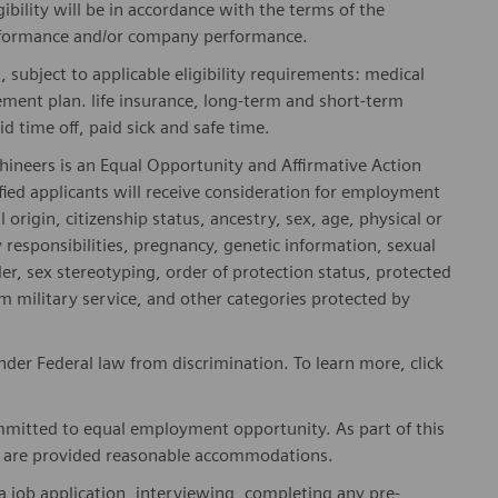
gibility will be in accordance with the terms of the
rformance and/or company performance.
, subject to applicable eligibility requirements: medical
rement plan. life insurance, long-term and short-term
id time off, paid sick and safe time.
hineers is an Equal Opportunity and Affirmative Action
fied applicants will receive consideration for employment
l origin, citizenship status, ancestry, sex, age, physical or
ly responsibilities, pregnancy, genetic information, sexual
er, sex stereotyping, order of protection status, protected
om military service, and other categories protected by
er Federal law from discrimination. To learn more, click
mitted to equal employment opportunity. As part of this
es are provided reasonable accommodations.
 job application, interviewing, completing any pre-