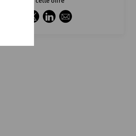
Partager cette offre
Partager via Facebook
Partager via twitter
Partager via LinkedIn
Partager par e-mail