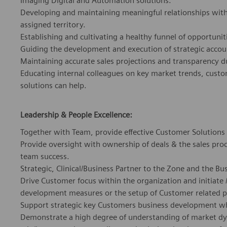
Imaging Digital and Automation solutions.
Developing and maintaining meaningful relationships with 
assigned territory.
Establishing and cultivating a healthy funnel of opportuni
Guiding the development and execution of strategic accou
Maintaining accurate sales projections and transparency 
Educating internal colleagues on key market trends, cust
solutions can help.
Leadership & People Excellence:
Together with Team, provide effective Customer Solutions
Provide oversight with ownership of deals & the sales proce
team success.
Strategic, Clinical/Business Partner to the Zone and the Bu
Drive Customer focus within the organization and initiate 
development measures or the setup of Customer related p
Support strategic key Customers business development 
Demonstrate a high degree of understanding of market dyna