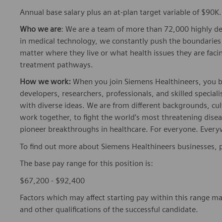
Annual base salary plus an at-plan target variable of $90K.
Who we are
: We are a team of more than 72,000 highly de
in medical technology, we constantly push the boundaries 
matter where they live or what health issues they are facing
treatment pathways.
How we work:
When you join Siemens Healthineers, you bec
developers, researchers, professionals, and skilled speciali
with diverse ideas. We are from different backgrounds, cult
work together, to fight the world’s most threatening disea
pioneer breakthroughs in healthcare. For everyone. Every
To find out more about Siemens Healthineers businesses, 
The base pay range for this position is:
$67,200 - $92,400
Factors which may affect starting pay within this range ma
and other qualifications of the successful candidate.