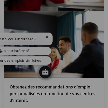
Fermer la notification du chatbot
oste vous intéresse ?
Je suis intéressé
er des emplois similaires
Obtenez des recommandations d’emploi
personnalisées en fonction de vos centres
d’intérêt.