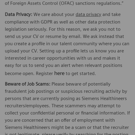
of Foreign Assets Control (OFAC) sanctions regulations.”
Data Privacy:
We care about your
data privacy
and take
compliance with GDPR as well as other data protection
legislation seriously. For this reason, we ask you not to
send us your CV or resume by email. We ask instead that
you create a profile in our talent community where you can
upload your CV. Setting up a profile lets us know you are
interested in career opportunities with us and makes it
easy for us to send you an alert when relevant positions
here
become open. Register
to get started.
Beware of Job Scams:
Please beware of potentially
fraudulent job postings or suspicious recruiting activity by
persons that are currently posing as Siemens Healthineers
recruiters/employees. These scammers may attempt to
collect your confidential personal or financial information. If
you are concerned that an offer of employment with
Siemens Healthineers might be a scam or that the recruiter
is not legitimate, please verify by searching for the posting