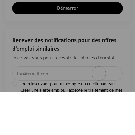
Démarrer
Recevez des notifications pour des offres
d'emploi similaires
Inscrivez-vous pour recevoir des alertes d’emploi
Entrez l’adresse e-mail (obligatoire)
Activer
En m'inscrivant pour un compte ou en cliquant sur
Créer une alerte emploi, j'accepte le traitement de mes
l'avis de
données personnelles tel que décrit dans
confidentialité
.En m'inscrivant pour un compte,
j'indique mon souhait d'être également considéré
pour tous les emplois ouverts actuels et futurs dans le
monde entier. Je comprends que je peux retirer mon
consentement à tout moment.
*