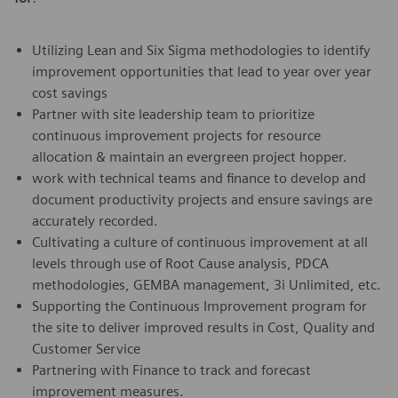
Utilizing Lean and Six Sigma methodologies to identify
improvement opportunities that lead to year over year
cost savings
Partner with site leadership team to prioritize
continuous improvement projects for resource
allocation & maintain an evergreen project hopper.
work with technical teams and finance to develop and
document productivity projects and ensure savings are
accurately recorded.
Cultivating a culture of continuous improvement at all
levels through use of Root Cause analysis, PDCA
methodologies, GEMBA management, 3i Unlimited, etc.
Supporting the Continuous Improvement program for
the site to deliver improved results in Cost, Quality and
Customer Service
Partnering with Finance to track and forecast
improvement measures.