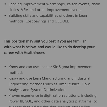
Leading improvement workshops, kaizen events, chalk
circles, VSM and other improvement events.
Building skills and capabilities of others in Lean
methods, Cost Savings and OEE/OLE
This position may suit you best if you are familiar
with what is below,
and would like to do develop your
career with Healthineers
Know and can use Lean or Six Sigma improvement
methods.
Know and use Lean Manufacturing and Industrial
Engineering methods such as Time Studies, Flow
Analysis and System Optimization
Proven experience in digitization solutions, including
Power BI, SQL, and other data analytics platforms, to
support data-driven decision-making, streamline