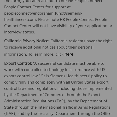
the form, you can reach out to our HR People Connect
People Contact Center for support at
peopleconnectvendorsnam.func@siemens-
healthineers.com. Please note HR People Connect People
Contact Center will not have visibility of your application or
interview status.
California Privacy Notice:
California residents have the right
to receive additional notices about their personal
here
information. To learn more, click
.
Export Control:
“A successful candidate must be able to
work with controlled technology in accordance with US
export control law.” “It is Siemens Healthineers’ policy to
comply fully and completely with all United States export
control laws and regulations, including those implemented
by the Department of Commerce through the Export
Administration Regulations (EAR), by the Department of
State through the International Traffic in Arms Regulations
(ITAR), and by the Treasury Department through the Office