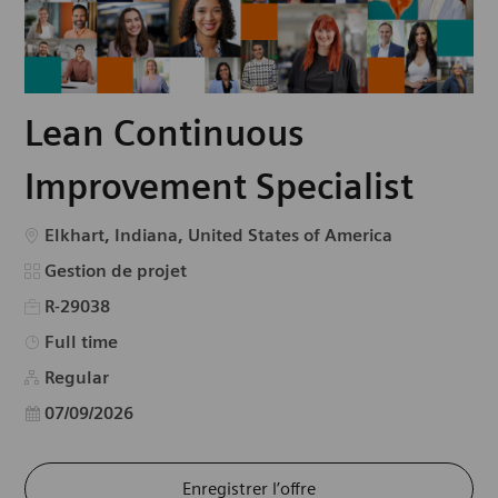
Lean Continuous
Improvement Specialist
Emplacement
Elkhart, Indiana, United States of America
Catégorie
Gestion de projet
R-29038
Type d’emploi
Full time
Regular
Date d’affichage
07/09/2026
Enregistrer l’offre