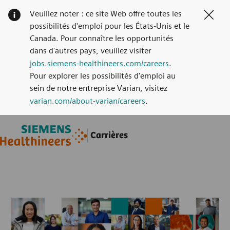
Veuillez noter : ce site Web offre toutes les
Clos
possibilités d'emploi pour les États-Unis et le
Canada. Pour connaître les opportunités
dans d'autres pays, veuillez visiter
jobs.siemens-healthineers.com/careers
.
Pour explorer les possibilités d'emploi au
sein de notre entreprise Varian, visitez
varian.com/about-varian/careers
.
Skip to main content
Skip to main content
Carrières
-
-