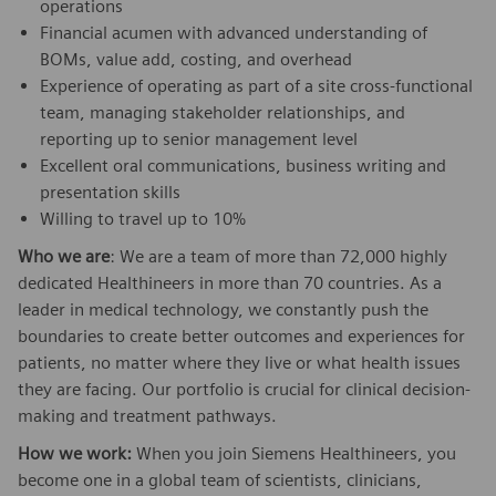
operations
Financial acumen with advanced understanding of
BOMs, value add, costing, and overhead
Experience of operating as part of a site cross-functional
team, managing stakeholder relationships, and
reporting up to senior management level
Excellent oral communications, business writing and
presentation skills
Willing to travel up to 10%
Who we are
: We are a team of more than 72,000 highly
dedicated Healthineers in more than 70 countries. As a
leader in medical technology, we constantly push the
boundaries to create better outcomes and experiences for
patients, no matter where they live or what health issues
they are facing. Our portfolio is crucial for clinical decision-
making and treatment pathways.
How we work:
When you join Siemens Healthineers, you
become one in a global team of scientists, clinicians,