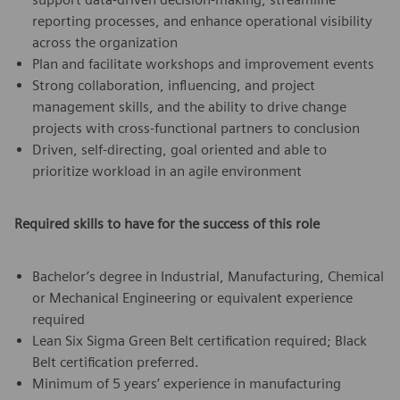
reporting processes, and enhance operational visibility
across the organization
Plan and facilitate workshops and improvement events
Strong collaboration, influencing, and project
management skills, and the ability to drive change
projects with cross-functional partners to conclusion
Driven, self-directing, goal oriented and able to
prioritize workload in an agile environment
Required skills to have for the success of this role
Bachelor’s degree in Industrial, Manufacturing, Chemical
or Mechanical Engineering or equivalent experience
required
Lean Six Sigma Green Belt certification required; Black
Belt certification preferred.
Minimum of 5 years’ experience in manufacturing