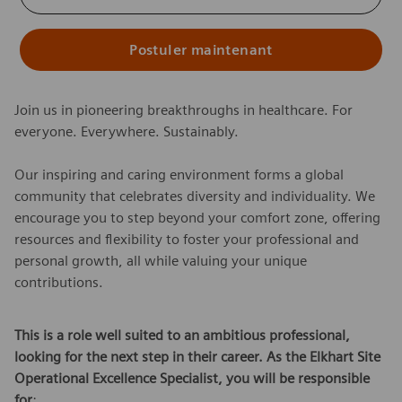
Postuler maintenant
Join us in pioneering breakthroughs in healthcare. For
everyone. Everywhere. Sustainably.
Our inspiring and caring environment forms a global
community that celebrates diversity and individuality. We
encourage you to step beyond your comfort zone, offering
resources and flexibility to foster your professional and
personal growth, all while valuing your unique
contributions.
This is a role well suited to an ambitious professional,
looking for the next step in their career. As the Elkhart Site
Operational Excellence Specialist, you will be responsible
for
: