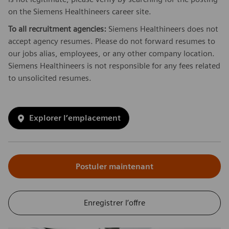
on the Siemens Healthineers career site.
To all recruitment agencies:
Siemens Healthineers does not
accept agency resumes. Please do not forward resumes to
our jobs alias, employees, or any other company location.
Siemens Healthineers is not responsible for any fees related
to unsolicited resumes.
Explorer l’emplacement
Postuler maintenant
Enregistrer l’offre