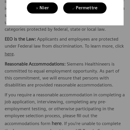
information, sexual orientation, gender expression, gender
Nier
Permettre
identity, transgender, sex stereotyping, order of protection
status, protected veteran or military status, or an
unfavorable discharge from military service, and other
categories protected by federal, state or local law.
EEO is the Law:
Applicants and employees are protected
under Federal law from discrimination. To learn more, click
here
.
Reasonable Accommodations:
Siemens Healthineers is
committed to equal employment opportunity. As part of
this commitment, we will ensure that persons with
disabilities are provided reasonable accommodations.
If you require a reasonable accommodation in completing a
job application, interviewing, completing any pre-
employment testing, or otherwise participating in the
employee selection process, please fill out the
here
accommodations form
. If you’re unable to complete