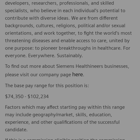
developers, researchers, professionals, and skilled
specialists, who believe in each individual’s potential to
contribute with diverse ideas. We are from different
backgrounds, cultures, religions, political and/or sexual
orientations, and work together, to fight the world’s most
threatening diseases and enable access to care, united by
one purpose: to pioneer breakthroughs in healthcare. For
everyone. Everywhere. Sustainably.
To find out more about Siemens Healthineers businesses,
here
please visit our company page
.
The base pay range for this position is:
$74,350 - $102,234
Factors which may affect starting pay within this range
may include geography/market, skills, education,
experience, and other qualifications of the successful
candidate.