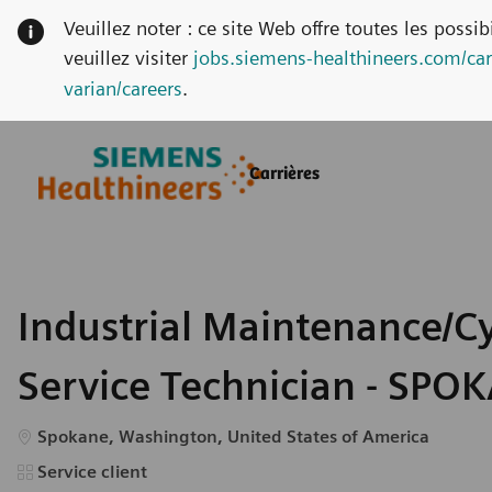
Veuillez noter : ce site Web offre toutes les possi
veuillez visiter
jobs.siemens-healthineers.com/car
varian/careers
.
Skip to main content
Skip to main content
Carrières
-
-
Industrial Maintenance/C
Service Technician - SPO
Emplacement
Spokane, Washington, United States of America
Catégorie
Service client