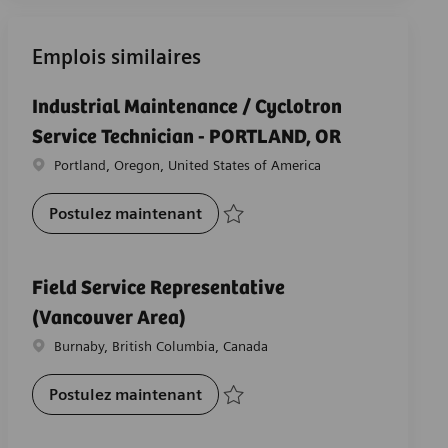
Emplois similaires
Industrial Maintenance / Cyclotron
Service Technician - PORTLAND, OR
Emplacement
Portland, Oregon, United States of America
Industrial Maintenance / Cyclot
Postulez maintenant
Sauvegarder Industrial Maintenance / Cy
Field Service Representative
(Vancouver Area)
Emplacement
Burnaby, British Columbia, Canada
Field Service Representative (Va
Postulez maintenant
Sauvegarder Field Service Representativ