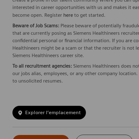
interested in career opportunities with us and makes it ea
become open. Register
here
to get started.
Beware of Job Scams:
Please beware of potentially fraudul
that are currently posing as Siemens Healthineers recrui
confidential personal or financial information. If you are
Healthineers might be a scam or that the recruiter is not l
Siemens Healthineers career site.
To all recruitment agencies:
Siemens Healthineers does not
our jobs alias, employees, or any other company location. 
to unsolicited resumes.
Explorer l’emplacement