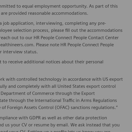
mitted to equal employment opportunity. As part of this
es are provided reasonable accommodations.
 job application, interviewing, completing any pre-
loyee selection process, please fill out the accommodations
n reach out to our HR People Connect People Contact Center
althineers.com. Please note HR People Connect People
or interview status.
t to receive additional notices about their personal
ork with controlled technology in accordance with US export
fully and completely with all United States export control
he Department of Commerce through the Export
ate through the International Traffic in Arms Regulations
 of Foreign Assets Control (OFAC) sanctions regulations.”
pliance with GDPR as well as other data protection
send us your CV or resume by email. We ask instead that you
oad your CV. Setting up a profile lets us know you are