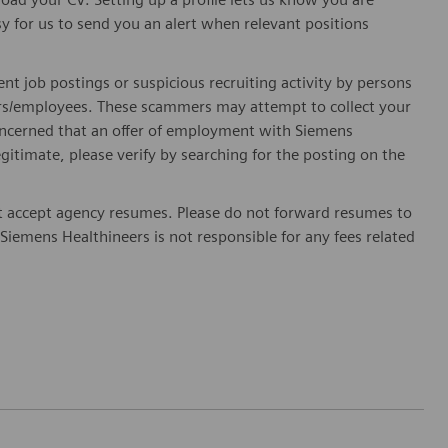
sy for us to send you an alert when relevant positions
ent job postings or suspicious recruiting activity by persons
ters/employees. These scammers may attempt to collect your
 concerned that an offer of employment with Siemens
egitimate, please verify by searching for the posting on the
 accept agency resumes. Please do not forward resumes to
Siemens Healthineers is not responsible for any fees related