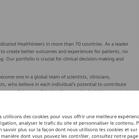
dicated Healthineers in more than 70 countries. As a leader
to create better outcomes and experiences for patients, no
. Our portfolio is crucial for clinical decision-making and
ome one in a global team of scientists, clinicians,
sts, who believe in each individual’s potential to contribute
ures, religions, political and/or sexual orientations, and
ses and enable access to care, united by one purpose: to
where. Sustainably.
 utilisons des cookies pour vous offrir une meilleure expérien
please visit our company page
here
.
igation, analyser le trafic du site et personnaliser le contenu. 
n savoir plus sur la façon dont nous utilisons les cookies et sur 
manière dont vous pouvez les contrôler, consultez notre page