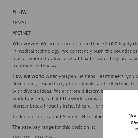
#LI-JW1
#FMST
#PETNET
Who we are
: We are a team of more than 72,000 highly de
in medical technology, we constantly push the boundaries 
matter where they live or what health issues they are facing
treatment pathways.
How we work:
When you join Siemens Healthineers, you bec
developers, researchers, professionals, and skilled speciali
with diverse ideas. We are from different backgrounds, cult
work together, to fight the world’s most threatening disea
pioneer breakthroughs in healthcare. For everyone. Every
Nous
To find out more about Siemens Healthineers businesses, 
nav
The base pay range for this position is:
e
$50,210 - $69,036