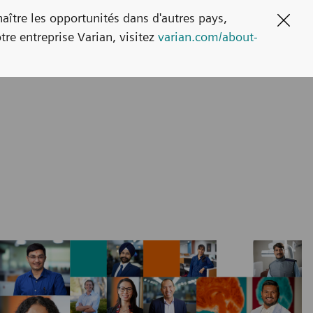
naître les opportunités dans d'autres pays,
Clos
tre entreprise Varian, visitez
varian.com/about-