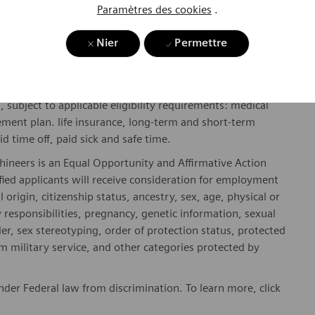
Paramètres des cookies
.
y include geography/market, skills, education, experience,
Nier
Permettre
gibility will be in accordance with the terms of the
rformance and/or company performance.
, subject to applicable eligibility requirements: medical
rement plan. life insurance, long-term and short-term
id time off, paid sick and safe time.
hineers is an Equal Opportunity and Affirmative Action
fied applicants will receive consideration for employment
l origin, citizenship status, ancestry, sex, age, physical or
ly responsibilities, pregnancy, genetic information, sexual
er, sex stereotyping, order of protection status, protected
om military service, and other categories protected by
er Federal law from discrimination. To learn more, click