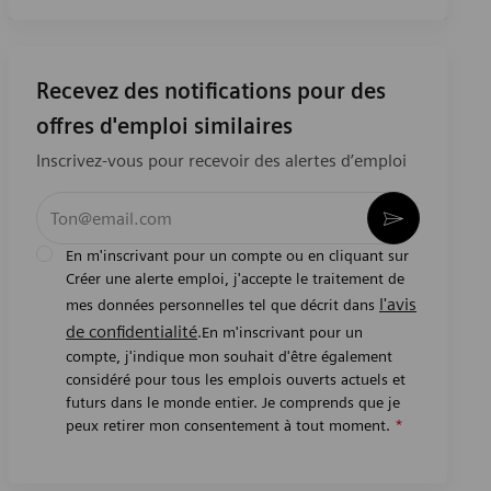
Recevez des notifications pour des
offres d'emploi similaires
Inscrivez-vous pour recevoir des alertes d’emploi
Entrez l’adresse e-mail (obligatoire)
Activer
En m'inscrivant pour un compte ou en cliquant sur
Créer une alerte emploi, j'accepte le traitement de
l'avis
mes données personnelles tel que décrit dans
de confidentialité
.En m'inscrivant pour un
compte, j'indique mon souhait d'être également
considéré pour tous les emplois ouverts actuels et
futurs dans le monde entier. Je comprends que je
peux retirer mon consentement à tout moment.
*