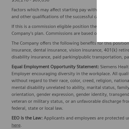
Factors which may affect starting pay within this range ma
and other qualifications of the successful candidate.
If this is a commission eligible position the commission eli
Company's plan. Commissions are based on individual pe
The Company offers the following benefits for this position
insurance, dental insurance, vision insurance, 401(k) reti
disability insurance, paid parking/public transportation, pa
Equal Employment Opportunity Statement:
Siemens Healt
Employer encouraging diversity in the workplace. All quali
without regard to their race, color, creed, religion, nationa
mental disability unrelated to ability, marital status, fami
orientation, gender expression, gender identity, transgend
veteran or military status, or an unfavorable discharge fr
federal, state or local law.
EEO is the Law:
Applicants and employees are protected und
here
.