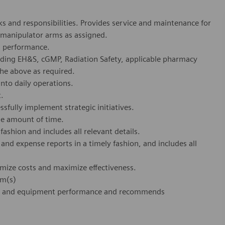
s and responsibilities. Provides service and maintenance for
 manipulator arms as assigned.
al performance.
uding EH&S, cGMP, Radiation Safety, applicable pharmacy
 the above as required.
nto daily operations.
t.
sfully implement strategic initiatives.
ble amount of time.
ashion and includes all relevant details.
and expense reports in a timely fashion, and includes all
mize costs and maximize effectiveness.
em(s)
uct and equipment performance and recommends