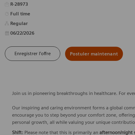
R-28973
Type d’emploi
Full time
Regular
Date d’affichage
06/22/2026
Enregistrer l’offre
Postuler maintenant
Join us in pioneering breakthroughs in healthcare. For ev
Our inspiring and caring environment forms a global commu
encourage you to step beyond your comfort zone, offering r
personal growth, all while valuing your unique contributio
Shift:
Please note that this is primarily an
afternoon/night s