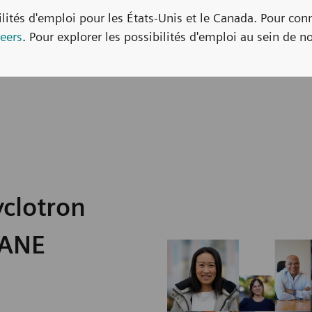
bilités d'emploi pour les États-Unis et le Canada. Pour con
eers
. Pour explorer les possibilités d'emploi au sein de no
yclotron
KANE