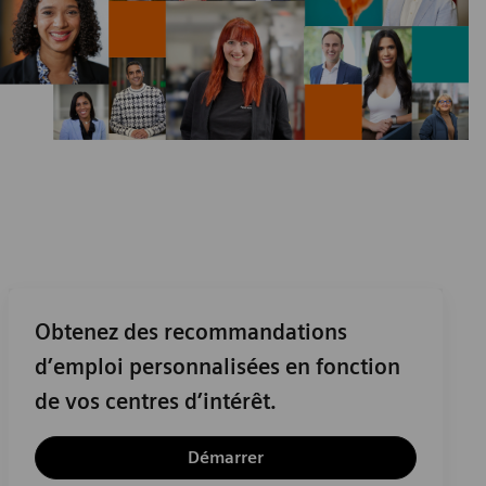
Obtenez des recommandations
d’emploi personnalisées en fonction
de vos centres d’intérêt.
Démarrer