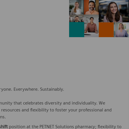
eryone. Everywhere. Sustainably.
nity that celebrates diversity and individuality. We
esources and flexibility to foster your professional and
ns.
hift
position at the PETNET Solutions pharmacy; flexibility to