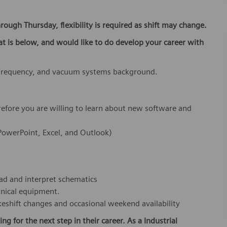
rough Thursday, flexibility is required as shift may change.
at is below,
and would like to do develop your career with
 Frequency, and vacuum systems background.
refore you are willing to learn about new software and
 PowerPoint, Excel, and Outlook)
ead and interpret schematics
anical equipment.
makeshift changes and occasional weekend availability
ing for the next step in their career. As a Industrial