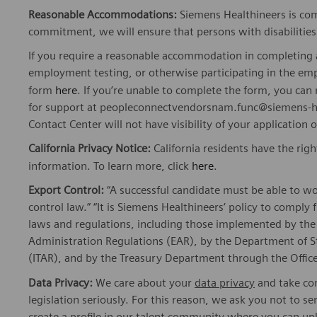
Reasonable Accommodations:
Siemens Healthineers is com
commitment, we will ensure that persons with disabiliti
If you require a reasonable accommodation in completing a
employment testing, or otherwise participating in the emp
form
here
. If you’re unable to complete the form, you ca
for support at peopleconnectvendorsnam.func@siemens-he
Contact Center will not have visibility of your application 
California Privacy Notice:
California residents have the righ
information. To learn more, click
here
.
Export Control:
“A successful candidate must be able to w
control law.” “It is Siemens Healthineers’ policy to comply 
laws and regulations, including those implemented by t
Administration Regulations (EAR), by the Department of St
(ITAR), and by the Treasury Department through the Office
Data Privacy:
We care about your
data privacy
and take com
legislation seriously. For this reason, we ask you not to 
create a profile in our talent community where you can upl