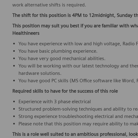
work alternative shifts is required.
The shift for this position is 4PM to 12midnight, Sunday th
This position may suit you best if you are familiar with wh
Healthineers
You have experience with low and high voltage, Radio
You have basic plumbing experience.
You have very good mechanical abilities.
You will be working with our latest technology and the
hardware solutions.
You have good PC skills (MS Office software like Word,
Required skills to have for the success of this role
Experience with 3 phase electrical
Structured problem-solving techniques and ability to r
Strong experience troubleshooting electrical and mech
Please note that this position may require ability to 
This is a role well suited to an ambitious professional, look