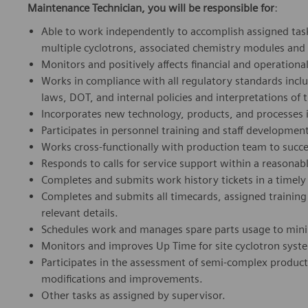
Maintenance Technician, you will be responsible for
:
Able to work independently to accomplish assigned task
multiple cyclotrons, associated chemistry modules and
Monitors and positively affects financial and operation
Works in compliance with all regulatory standards incl
laws, DOT, and internal policies and interpretations of
Incorporates new technology, products, and processes i
Participates in personnel training and staff developmen
Works cross-functionally with production team to succes
Responds to calls for service support within a reasona
Completes and submits work history tickets in a timely f
Completes and submits all timecards, assigned training 
relevant details.
Schedules work and manages spare parts usage to mini
Monitors and improves Up Time for site cyclotron syst
Participates in the assessment of semi-complex prod
modifications and improvements.
Other tasks as assigned by supervisor.