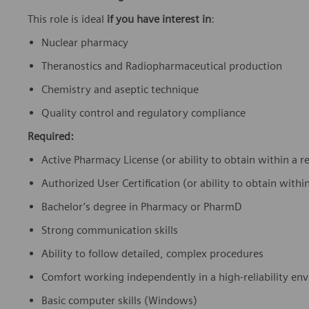
This role is ideal
if you have interest in
:
Nuclear pharmacy
Theranostics and Radiopharmaceutical production
Chemistry and aseptic technique
Quality control and regulatory compliance
Required:
Active Pharmacy License (or ability to obtain within a
Authorized User Certification (or ability to obtain wit
Bachelor’s degree in Pharmacy or PharmD
Strong communication skills
Ability to follow detailed, complex procedures
Comfort working independently in a high-reliability e
Basic computer skills (Windows)