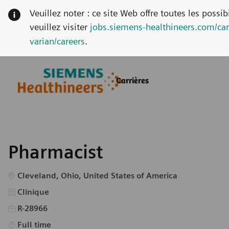
Veuillez noter : ce site Web offre toutes les possi
veuillez visiter
jobs.siemens-healthineers.com/car
varian/careers
.
Skip to main content
Skip to main content
Carrières
-
-
Pharmacist
Emplacement
Cleveland, Ohio, United States of America
Catégorie
Clinique
R-28966
Type d’emploi
Full time