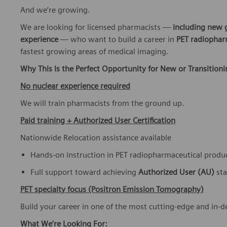
And we’re growing.
We are looking for licensed pharmacists —
including new 
experience
— who want to build a career in
PET radiophar
fastest growing areas of medical imaging.
Why This Is the Perfect Opportunity for New or Transition
No nuclear experience required
We will train pharmacists from the ground up.
Paid training + Authorized User Certification
Nationwide Relocation assistance available
Hands-on instruction in PET radiopharmaceutical produ
Full support toward achieving
Authorized User (AU)
st
PET specialty focus (Positron Emission Tomography)
Build your career in one of the most cutting-edge and in-
What We’re Looking For: