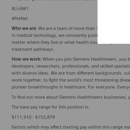
#LI-AW1
#PetNet
Who we are
: We are a team of more than 72,000 highly de
in medical technology, we constantly push the boundaries 
matter where they live or what health issues they are facing
treatment pathways.
How we work:
When you join Siemens Healthineers, you bec
developers, researchers, professionals, and skilled speciali
with diverse ideas. We are from different backgrounds, cult
work together, to fight the world’s most threatening disea
pioneer breakthroughs in healthcare. For everyone. Every
To find out more about Siemens Healthineers businesses, 
The base pay range for this position is:
$111,910 - $153,879
Factors which may affect starting pay within this range ma