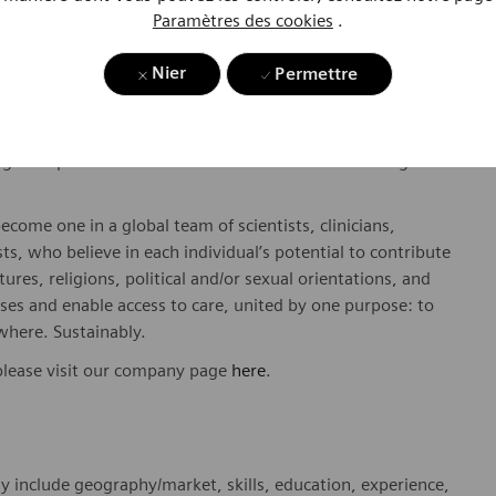
Paramètres des cookies
.
Nier
Permettre
dicated Healthineers in more than 70 countries. As a leader
to create better outcomes and experiences for patients, no
. Our portfolio is crucial for clinical decision-making and
ome one in a global team of scientists, clinicians,
sts, who believe in each individual’s potential to contribute
ures, religions, political and/or sexual orientations, and
ses and enable access to care, united by one purpose: to
where. Sustainably.
please visit our company page
here
.
y include geography/market, skills, education, experience,