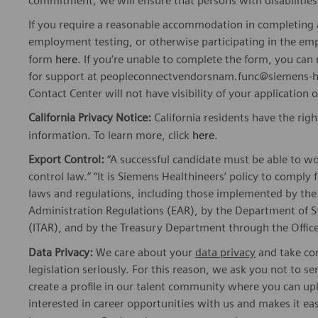
commitment, we will ensure that persons with disabiliti
If you require a reasonable accommodation in completing a
employment testing, or otherwise participating in the emp
form
here
. If you’re unable to complete the form, you ca
for support at peopleconnectvendorsnam.func@siemens-he
Contact Center will not have visibility of your application 
California Privacy Notice:
California residents have the righ
information. To learn more, click
here
.
Export Control:
“A successful candidate must be able to w
control law.” “It is Siemens Healthineers’ policy to comply 
laws and regulations, including those implemented by t
Administration Regulations (EAR), by the Department of St
(ITAR), and by the Treasury Department through the Office
Data Privacy:
We care about your
data privacy
and take com
legislation seriously. For this reason, we ask you not to 
create a profile in our talent community where you can upl
interested in career opportunities with us and makes it ea