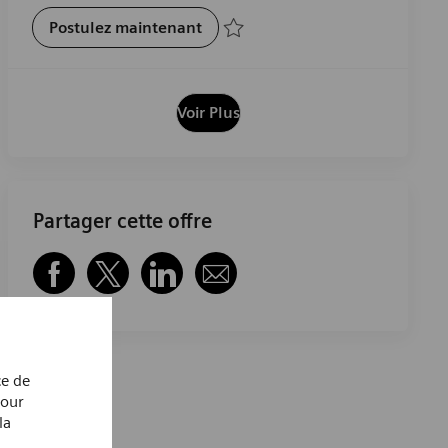
Pharmacist
Postulez maintenant
Sauvegarder Pharmacist R-29393
Voir Plus
Partager cette offre
Partager via Facebook
Partager via twitter
Partager via LinkedIn
Partager par e-mail
ce de
Pour
la