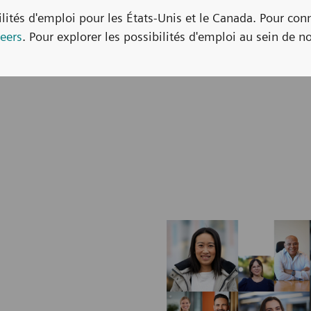
bilités d'emploi pour les États-Unis et le Canada. Pour con
eers
. Pour explorer les possibilités d'emploi au sein de no