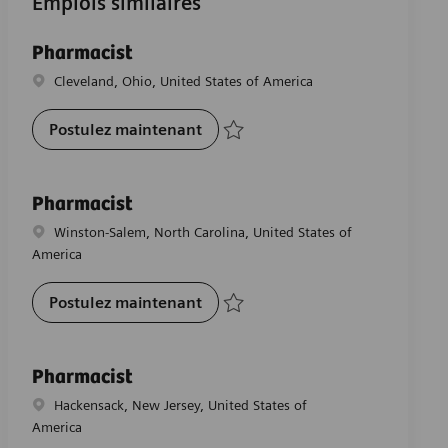
Emplois similaires
Pharmacist
Emplacement
Cleveland, Ohio, United States of America
Pharmacist
Postulez maintenant
Sauvegarder Pharmacist R-28362
Pharmacist
Emplacement
Winston-Salem, North Carolina, United States of
America
Pharmacist
Postulez maintenant
Sauvegarder Pharmacist R-29391
Pharmacist
Emplacement
Hackensack, New Jersey, United States of
America