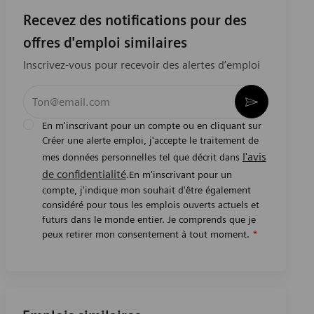
Recevez des notifications pour des
offres d'emploi similaires
Inscrivez-vous pour recevoir des alertes d’emploi
Entrez l’adresse e-mail (obligatoire)
Activer
En m'inscrivant pour un compte ou en cliquant sur
Créer une alerte emploi, j'accepte le traitement de
l'avis
mes données personnelles tel que décrit dans
de confidentialité
.En m'inscrivant pour un
compte, j'indique mon souhait d'être également
considéré pour tous les emplois ouverts actuels et
futurs dans le monde entier. Je comprends que je
peux retirer mon consentement à tout moment.
*