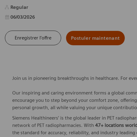
Regular
Date d’affichage
06/03/2026
Enregistrer l’offre
Postuler maintenant
Join us in pioneering breakthroughs in healthcare. For ev
Our inspiring and caring environment forms a global commu
encourage you to step beyond your comfort zone, offering r
personal growth, all while valuing your unique contributio
Siemens Healthineers’ is the global leader in PET radiopha
network of PET radiopharmacies. With
47+ locations worl
the standard for accuracy, reliability, and industry leading