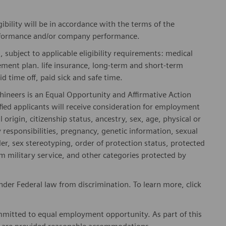
gibility will be in accordance with the terms of the
rformance and/or company performance.
, subject to applicable eligibility requirements: medical
rement plan. life insurance, long-term and short-term
id time off, paid sick and safe time.
hineers is an Equal Opportunity and Affirmative Action
fied applicants will receive consideration for employment
l origin, citizenship status, ancestry, sex, age, physical or
ly responsibilities, pregnancy, genetic information, sexual
er, sex stereotyping, order of protection status, protected
om military service, and other categories protected by
er Federal law from discrimination. To learn more, click
mitted to equal employment opportunity. As part of this