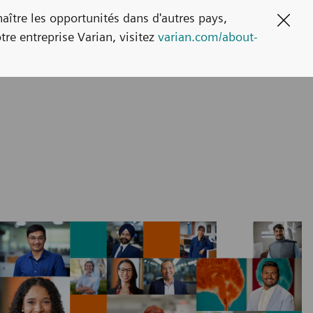
naître les opportunités dans d'autres pays,
Clos
tre entreprise Varian, visitez
varian.com/about-