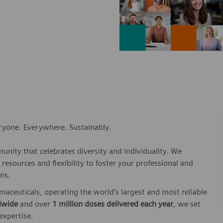
eryone. Everywhere. Sustainably.
nity that celebrates diversity and individuality. We
esources and flexibility to foster your professional and
ns.
rmaceuticals, operating the world’s largest and most reliable
dwide
and over
1 million doses delivered each year
, we set
 expertise.