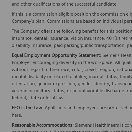
and other qualifications of the successful candidate.
If this is a commission eligible position the commission eli
Company's plan. Commissions are based on individual pe
The Company offers the following benefits for this position
insurance, dental insurance, vision insurance, 401(k) reti
disability insurance, paid parking/public transportation, pa
Equal Employment Opportunity Statement:
Siemens Healt
Employer encouraging diversity in the workplace. All quali
without regard to their race, color, creed, religion, nationa
mental disability unrelated to ability, marital status, fami
orientation, gender expression, gender identity, transgend
veteran or military status, or an unfavorable discharge fr
federal, state or local law.
EEO is the Law:
Applicants and employees are protected und
here
.
Reasonable Accommodations:
Siemens Healthineers is com