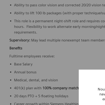
Ability to pass color vision and corrected 20/20 vision 
Ability to lift 100 lb packages (with proper technique/
This role is a permanent night-shift role and requires c
hours. Flexibility to work alternate early morning/nig
requirements.
Supervisory:
May lead multiple nonexempt team member
Benefits
Fulltime employees receive:
Base Salary
Annual bonus
Medical, dental, and vision
401(k) plan with
100% company match
Nous
nav
20 days PTO + 5 floating holidays
e
Career growth within Siemens Healthineers’ global ne