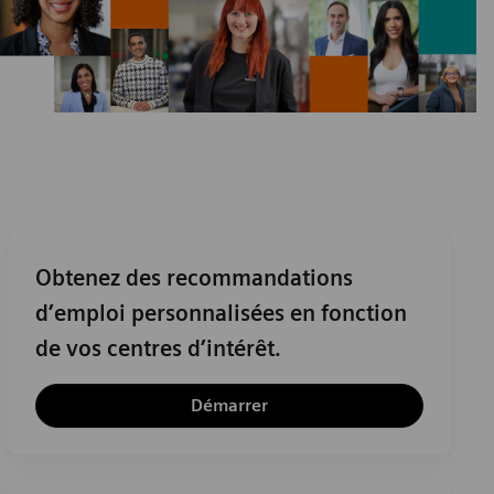
Obtenez des recommandations
d’emploi personnalisées en fonction
de vos centres d’intérêt.
Démarrer