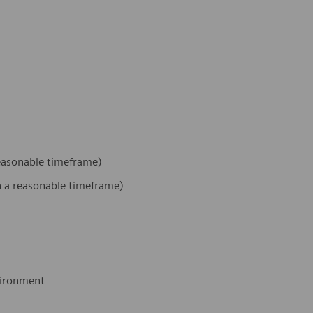
 reasonable timeframe)
hin a reasonable timeframe)
nvironment