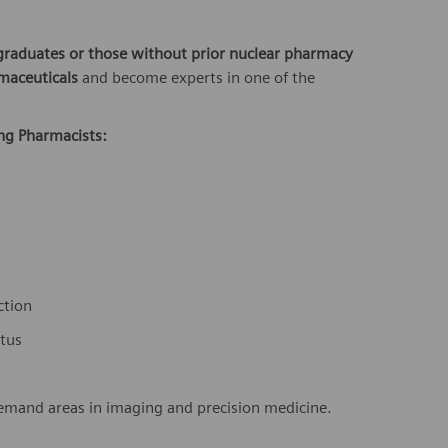
graduates or those without prior nuclear pharmacy
maceuticals
and become experts in one of the
ing Pharmacists:
ction
atus
demand areas in imaging and precision medicine.