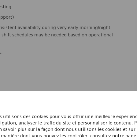
testing
support)
onsistent availability during very early morning/night
ht shift schedules may be needed based on operational
s.
 utilisons des cookies pour vous offrir une meilleure expérien
igation, analyser le trafic du site et personnaliser le contenu. 
n savoir plus sur la façon dont nous utilisons les cookies et sur 
manière dont vous pouvez les contrôler, consultez notre page
twork