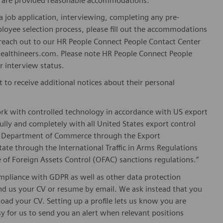
es are provided reasonable accommodations.
 job application, interviewing, completing any pre-
loyee selection process, please fill out the accommodations
n reach out to our HR People Connect People Contact Center
althineers.com. Please note HR People Connect People
or interview status.
t to receive additional notices about their personal
ork with controlled technology in accordance with US export
fully and completely with all United States export control
he Department of Commerce through the Export
ate through the International Traffic in Arms Regulations
 of Foreign Assets Control (OFAC) sanctions regulations.”
pliance with GDPR as well as other data protection
send us your CV or resume by email. We ask instead that you
oad your CV. Setting up a profile lets us know you are
sy for us to send you an alert when relevant positions