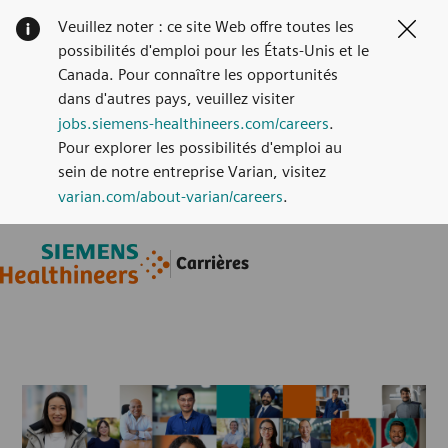
Veuillez noter : ce site Web offre toutes les
Clos
possibilités d'emploi pour les États-Unis et le
Canada. Pour connaître les opportunités
dans d'autres pays, veuillez visiter
jobs.siemens-healthineers.com/careers
.
Pour explorer les possibilités d'emploi au
sein de notre entreprise Varian, visitez
varian.com/about-varian/careers
.
Skip to main content
Skip to main content
Carrières
-
-