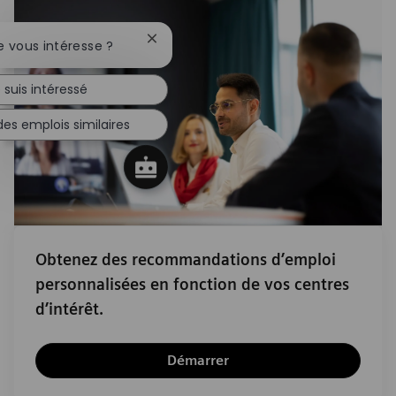
Fermer la notification du chatbot
e vous intéresse ?
 suis intéressé
es emplois similaires
Obtenez des recommandations d’emploi
personnalisées en fonction de vos centres
d’intérêt.
Démarrer