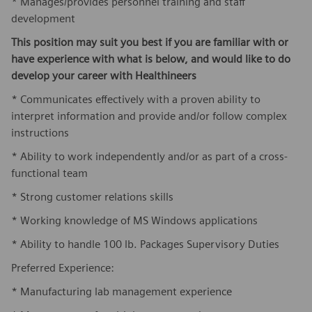
* Manages/provides personnel training and staff
development
This position may suit you best if you are familiar with or
have experience with what is below, and would like to do
develop your career with Healthineers
* Communicates effectively with a proven ability to
interpret information and provide and/or follow complex
instructions
* Ability to work independently and/or as part of a cross-
functional team
* Strong customer relations skills
* Working knowledge of MS Windows applications
* Ability to handle 100 lb. Packages Supervisory Duties
Preferred Experience:
* Manufacturing lab management experience