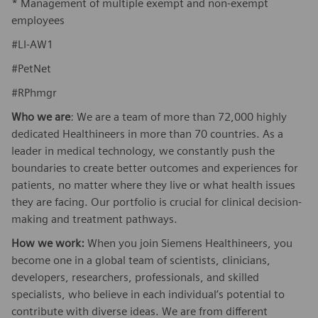
* Management of multiple exempt and non-exempt
employees
#LI-AW1
#PetNet
#RPhmgr
Who we are
: We are a team of more than 72,000 highly
dedicated Healthineers in more than 70 countries. As a
leader in medical technology, we constantly push the
boundaries to create better outcomes and experiences for
patients, no matter where they live or what health issues
they are facing. Our portfolio is crucial for clinical decision-
making and treatment pathways.
How we work:
When you join Siemens Healthineers, you
become one in a global team of scientists, clinicians,
developers, researchers, professionals, and skilled
specialists, who believe in each individual’s potential to
contribute with diverse ideas. We are from different