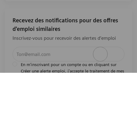
Recevez des notifications pour des offres
d'emploi similaires
Inscrivez-vous pour recevoir des alertes d’emploi
Entrez l’adresse e-mail (obligatoire)
Activer
En m'inscrivant pour un compte ou en cliquant sur
Créer une alerte emploi, j'accepte le traitement de mes
l'avis de
données personnelles tel que décrit dans
confidentialité
.En m'inscrivant pour un compte,
j'indique mon souhait d'être également considéré
pour tous les emplois ouverts actuels et futurs dans le
monde entier. Je comprends que je peux retirer mon
consentement à tout moment.
*