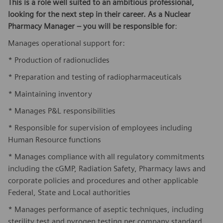
This is a role well suited to an ambitious professional,
looking for the next step in their career. As a Nuclear
Pharmacy Manager – you will be responsible for
:
Manages operational support for:
* Production of radionuclides
* Preparation and testing of radiopharmaceuticals
* Maintaining inventory
* Manages P&L responsibilities
* Responsible for supervision of employees including
Human Resource functions
* Manages compliance with all regulatory commitments
including the cGMP, Radiation Safety, Pharmacy laws and
corporate policies and procedures and other applicable
Federal, State and Local authorities
* Manages performance of aseptic techniques, including
sterility test and pyrogen testing per company standard