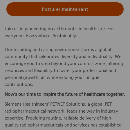
Postuler maintenant
Join us in pioneering breakthroughs in healthcare. For
everyone. Everywhere. Sustainably.
Our inspiring and caring environment forms a global
community that celebrates diversity and individuality. We
encourage you to step beyond your comfort zone, offering
resources and flexibility to foster your professional and
personal growth, all while valuing your unique
contributions.
Now’s our time to inspire the future of healthcare together.
Siemens Healthineers’ PETNET Solutions, a global PET
radiopharmaceutical network, leads the way in industry
expertise. Providing routine, reliable delivery of high-
quality radiopharmaceuticals and services has established