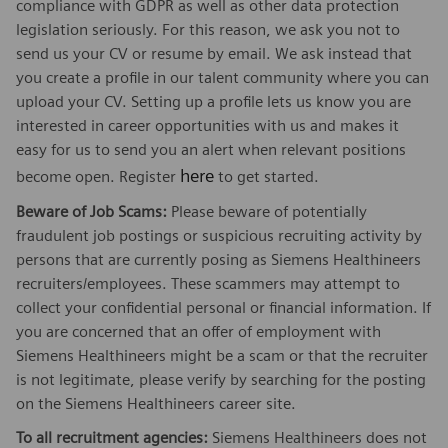
compliance with GDPR as well as other data protection
legislation seriously. For this reason, we ask you not to
send us your CV or resume by email. We ask instead that
you create a profile in our talent community where you can
upload your CV. Setting up a profile lets us know you are
interested in career opportunities with us and makes it
easy for us to send you an alert when relevant positions
here
become open. Register
to get started.
Beware of Job Scams:
Please beware of potentially
fraudulent job postings or suspicious recruiting activity by
persons that are currently posing as Siemens Healthineers
recruiters/employees. These scammers may attempt to
collect your confidential personal or financial information. If
you are concerned that an offer of employment with
Siemens Healthineers might be a scam or that the recruiter
is not legitimate, please verify by searching for the posting
on the Siemens Healthineers career site.
To all recruitment agencies:
Siemens Healthineers does not