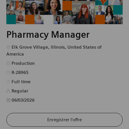
Pharmacy Manager
Emplacement
Elk Grove Village, Illinois, United States of
America
Catégorie
Production
R-28965
Type d’emploi
Full time
Regular
Date d’affichage
06/03/2026
Enregistrer l’offre