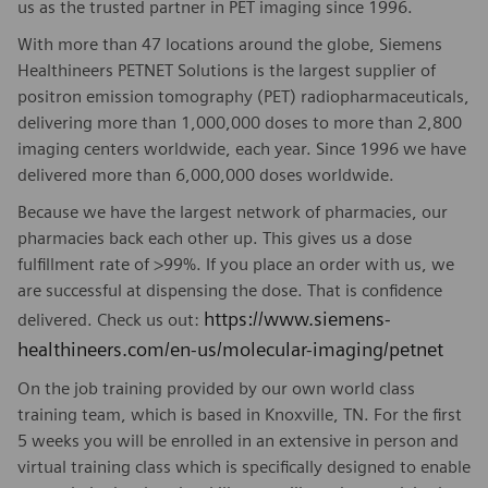
us as the trusted partner in PET imaging since 1996.
With more than 47 locations around the globe, Siemens
Healthineers PETNET Solutions is the largest supplier of
positron emission tomography (PET) radiopharmaceuticals,
delivering more than 1,000,000 doses to more than 2,800
imaging centers worldwide, each year. Since 1996 we have
delivered more than 6,000,000 doses worldwide.
Because we have the largest network of pharmacies, our
pharmacies back each other up. This gives us a dose
fulfillment rate of >99%. If you place an order with us, we
are successful at dispensing the dose. That is confidence
https://www.siemens-
delivered. Check us out:
healthineers.com/en-us/molecular-imaging/petnet
On the job training provided by our own world class
training team, which is based in Knoxville, TN. For the first
5 weeks you will be enrolled in an extensive in person and
virtual training class which is specifically designed to enable