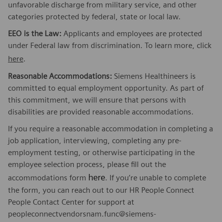
unfavorable discharge from military service, and other
categories protected by federal, state or local law.
EEO is the Law:
Applicants and employees are protected
under Federal law from discrimination. To learn more, click
here
.
Reasonable Accommodations:
Siemens Healthineers is
committed to equal employment opportunity. As part of
this commitment, we will ensure that persons with
disabilities are provided reasonable accommodations.
If you require a reasonable accommodation in completing a
job application, interviewing, completing any pre-
employment testing, or otherwise participating in the
employee selection process, please fill out the
here
accommodations form
. If you’re unable to complete
the form, you can reach out to our HR People Connect
People Contact Center for support at
peopleconnectvendorsnam.func@siemens-