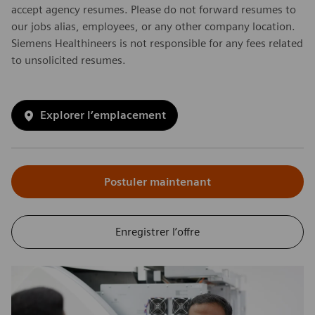
accept agency resumes. Please do not forward resumes to
our jobs alias, employees, or any other company location.
Siemens Healthineers is not responsible for any fees related
to unsolicited resumes.
Explorer l’emplacement
Postuler maintenant
Enregistrer l’offre