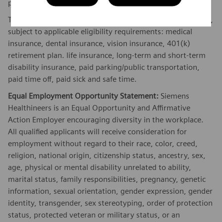
performance and/or company performance.
The Company offers the following benefits for this position,
subject to applicable eligibility requirements: medical
insurance, dental insurance, vision insurance, 401(k)
retirement plan. life insurance, long-term and short-term
disability insurance, paid parking/public transportation,
paid time off, paid sick and safe time.
Equal Employment Opportunity Statement:
Siemens
Healthineers is an Equal Opportunity and Affirmative
Action Employer encouraging diversity in the workplace.
All qualified applicants will receive consideration for
employment without regard to their race, color, creed,
religion, national origin, citizenship status, ancestry, sex,
age, physical or mental disability unrelated to ability,
marital status, family responsibilities, pregnancy, genetic
information, sexual orientation, gender expression, gender
identity, transgender, sex stereotyping, order of protection
status, protected veteran or military status, or an