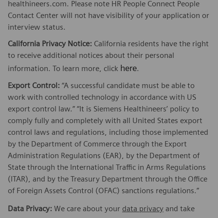
healthineers.com. Please note HR People Connect People
Contact Center will not have visibility of your application or
interview status.
California Privacy Notice:
California residents have the right
to receive additional notices about their personal
here
information. To learn more, click
.
Export Control:
“A successful candidate must be able to
work with controlled technology in accordance with US
export control law.” “It is Siemens Healthineers’ policy to
comply fully and completely with all United States export
control laws and regulations, including those implemented
by the Department of Commerce through the Export
Administration Regulations (EAR), by the Department of
State through the International Traffic in Arms Regulations
(ITAR), and by the Treasury Department through the Office
of Foreign Assets Control (OFAC) sanctions regulations.”
Data Privacy:
We care about your
data privacy
and take