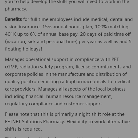
you to help develop the skills you will need to work in the
pharmacy.
Benefits
for full time employees include medical, dental and
vision insurance, 15% annual bonus plan, 100% matching
401K up to 6% of annual base pay, 20 days of paid time off
(vacation, sick and personal time) per year as well as and 5
floating holidays!
Manages operational support in compliance with PET
cGMP, radiation safety program, license commitments and
corporate policies in the manufacture and distribution of
quality positron emitting radiopharmaceuticals to medical
care providers. Manages all aspects of the local business
including financial, human resource management,
regulatory compliance and customer support.
Please note that this is primarily a night shift role at the
PETNET Solutions Pharmacy. Flexibility to work alternative
shifts is required.