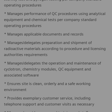
operating procedures
* Manages performance of QC procedures using analytical
equipment and chemical tests per company standard
operating procedures
* Manages applicable documents and records
* Manages/delegates preparation and shipment of
radioactive materials according to procedure and licensing
authorities requirements
* Manages/delegates the operation and maintenance of
cyclotron, chemistry modules, QC equipment and
associated software
* Ensures site is clean, orderly and a safe working
environment
* Provides exemplary customer service, including
telephone support and customer visits as necessary