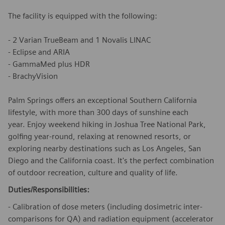
The facility is equipped with the following:
- 2 Varian TrueBeam and 1 Novalis LINAC
- Eclipse and ARIA
- GammaMed plus HDR
- BrachyVision
Palm Springs offers an exceptional Southern California
lifestyle, with more than 300 days of sunshine each
year. Enjoy weekend hiking in Joshua Tree National Park,
golfing year-round, relaxing at renowned resorts, or
exploring nearby destinations such as Los Angeles, San
Diego and the California coast. It's the perfect combination
of outdoor recreation, culture and quality of life.
Duties/Responsibilities:
- Calibration of dose meters (including dosimetric inter-
comparisons for QA) and radiation equipment (accelerator