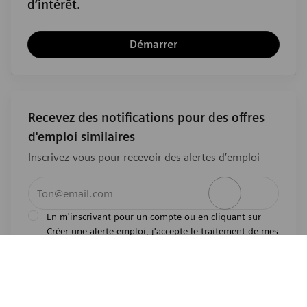
d’intérêt.
Démarrer
Recevez des notifications pour des offres
d'emploi similaires
Inscrivez-vous pour recevoir des alertes d’emploi
Entrez l’adresse e-mail (obligatoire)
Activer
En m'inscrivant pour un compte ou en cliquant sur
Créer une alerte emploi, j'accepte le traitement de mes
l'avis de
données personnelles tel que décrit dans
confidentialité
.En m'inscrivant pour un compte,
j'indique mon souhait d'être également considéré
pour tous les emplois ouverts actuels et futurs dans le