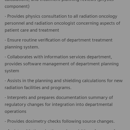
component)
- Provides physics consultation to all radiation oncology
personnel and radiation oncologist concerning aspects of
patient care and treatment
- Ensure routine verification of department treatment
planning system.
- Collaborates with information services department,
provides software management of department planning
system
- Assists in the planning and shielding calculations for new
radiation facilities and programs.
- Interprets and prepares documentation summary of
regulatory changes for integration into departmental
operations
- Provides dosimetry checks following source changes.