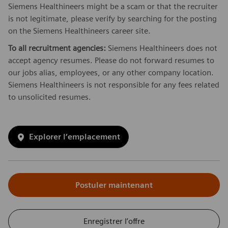
Siemens Healthineers might be a scam or that the recruiter
is not legitimate, please verify by searching for the posting
on the Siemens Healthineers career site.
To all recruitment agencies:
Siemens Healthineers does not
accept agency resumes. Please do not forward resumes to
our jobs alias, employees, or any other company location.
Siemens Healthineers is not responsible for any fees related
to unsolicited resumes.
Explorer l’emplacement
Postuler maintenant
Enregistrer l’offre