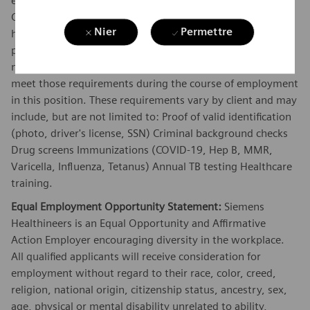
employees and representatives to meet certain Vendor
Credentialing requirements before they will be allowed to
Nier
Permettre
have access to their sites. Unless prohibited by law,
position must meet all Vendor Credentialing requirements
necessary to have full client access and must continue to
meet those requirements during the course of employment
in this position. These requirements vary by client and may
include, but are not limited to: Proof of valid identification
(photo, driver's license, SSN) Criminal background checks
Drug screens Immunizations (COVID-19, Hep B, MMR,
Varicella, Influenza, Tetanus) Annual TB testing Healthcare
training.
Equal Employment Opportunity Statement:
Siemens
Healthineers is an Equal Opportunity and Affirmative
Action Employer encouraging diversity in the workplace.
All qualified applicants will receive consideration for
employment without regard to their race, color, creed,
religion, national origin, citizenship status, ancestry, sex,
age, physical or mental disability unrelated to ability,