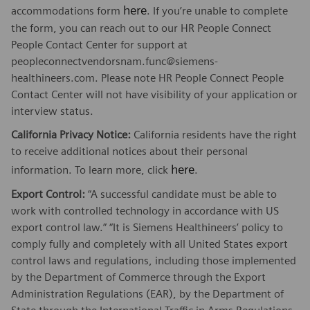
here
accommodations form
. If you’re unable to complete
the form, you can reach out to our HR People Connect
People Contact Center for support at
peopleconnectvendorsnam.func@siemens-
healthineers.com. Please note HR People Connect People
Contact Center will not have visibility of your application or
interview status.
California Privacy Notice:
California residents have the right
to receive additional notices about their personal
here
information. To learn more, click
.
Export Control:
“A successful candidate must be able to
work with controlled technology in accordance with US
export control law.” “It is Siemens Healthineers’ policy to
comply fully and completely with all United States export
control laws and regulations, including those implemented
by the Department of Commerce through the Export
Administration Regulations (EAR), by the Department of