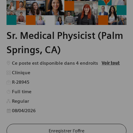
Sr. Medical Physicist (Palm
Springs, CA)
Ce poste est disponible dans 4 endroits
Voir tout
Catégorie
Clinique
R-28945
Type d’emploi
Full time
Regular
Date d’affichage
08/04/2026
Enregistrer l’offre