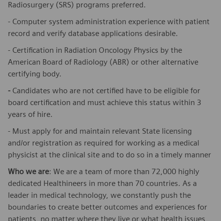
Radiosurgery (SRS) programs preferred.
- Computer system administration experience with patient
record and verify database applications desirable.
- Certification in Radiation Oncology Physics by the
American Board of Radiology (ABR) or other alternative
certifying body.
-
Candidates who are not certified have to be eligible for
board certification and must achieve this status within 3
years of hire.
- Must apply for and maintain relevant State licensing
and/or registration as required for working as a medical
physicist at the clinical site and to do so in a timely manner
Who we are
: We are a team of more than 72,000 highly
dedicated Healthineers in more than 70 countries. As a
leader in medical technology, we constantly push the
boundaries to create better outcomes and experiences for
patients, no matter where they live or what health issues