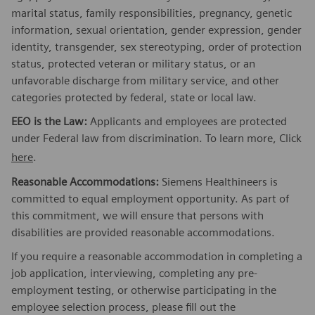
marital status, family responsibilities, pregnancy, genetic
information, sexual orientation, gender expression, gender
identity, transgender, sex stereotyping, order of protection
status, protected veteran or military status, or an
unfavorable discharge from military service, and other
categories protected by federal, state or local law.
EEO is the Law:
Applicants and employees are protected
under Federal law from discrimination. To learn more, Click
here
.
Reasonable Accommodations:
Siemens Healthineers is
committed to equal employment opportunity. As part of
this commitment, we will ensure that persons with
disabilities are provided reasonable accommodations.
If you require a reasonable accommodation in completing a
job application, interviewing, completing any pre-
employment testing, or otherwise participating in the
employee selection process, please fill out the