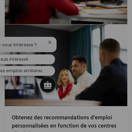
Fermer la notification du chatbot
e vous intéresse ?
 suis intéressé
es emplois similaires
Obtenez des recommandations d’emploi
personnalisées en fonction de vos centres