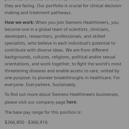
they are facing. Our portfolio is crucial for clinical decision-
making and treatment pathways.
How we work:
When you join Siemens Healthineers, you
become one in a global team of scientists, clinicians,
developers, researchers, professionals, and skilled
specialists, who believe in each individual’s potential to
contribute with diverse ideas. We are from different
backgrounds, cultures, religions, political and/or sexual
orientations, and work together, to fight the world’s most
threatening diseases and enable access to care, united by
one purpose: to pioneer breakthroughs in healthcare. For
everyone. Everywhere. Sustainably.
To find out more about Siemens Healthineers businesses,
here
please visit our company page
.
The base pay range for this position is:
$266,850 - $366,916