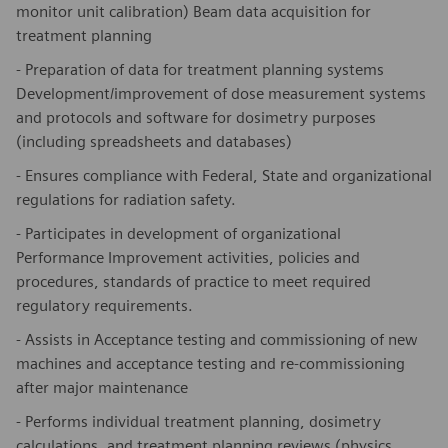
monitor unit calibration) Beam data acquisition for
treatment planning
- Preparation of data for treatment planning systems
Development/improvement of dose measurement systems
and protocols and software for dosimetry purposes
(including spreadsheets and databases)
- Ensures compliance with Federal, State and organizational
regulations for radiation safety.
- Participates in development of organizational
Performance Improvement activities, policies and
procedures, standards of practice to meet required
regulatory requirements.
- Assists in Acceptance testing and commissioning of new
machines and acceptance testing and re-commissioning
after major maintenance
- Performs individual treatment planning, dosimetry
calculations, and treatment planning reviews (physics