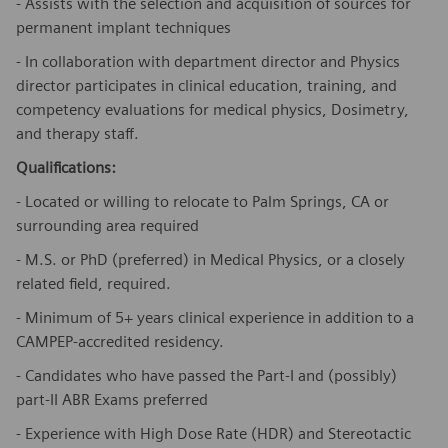
- Assists with the selection and acquisition of sources for
permanent implant techniques
- In collaboration with department director and Physics
director participates in clinical education, training, and
competency evaluations for medical physics, Dosimetry,
and therapy staff.
Qualifications:
- Located or willing to relocate to Palm Springs, CA or
surrounding area required
- M.S. or PhD (preferred) in Medical Physics, or a closely
related field, required.
- Minimum of 5+ years clinical experience in addition to a
CAMPEP-accredited residency.
- Candidates who have passed the Part-I and (possibly)
part-II ABR Exams preferred
- Experience with High Dose Rate (HDR) and Stereotactic