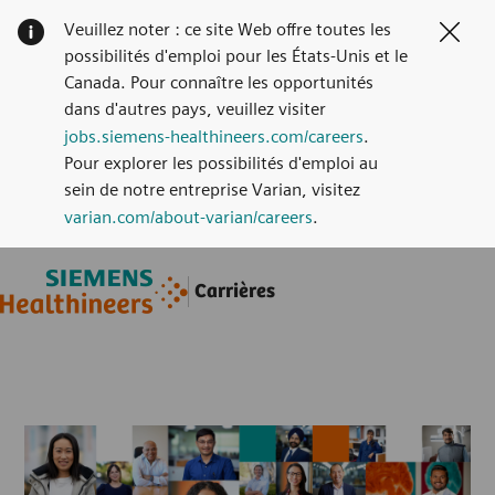
Veuillez noter : ce site Web offre toutes les
Clos
possibilités d'emploi pour les États-Unis et le
Canada. Pour connaître les opportunités
dans d'autres pays, veuillez visiter
jobs.siemens-healthineers.com/careers
.
Pour explorer les possibilités d'emploi au
sein de notre entreprise Varian, visitez
varian.com/about-varian/careers
.
Skip to main content
Skip to main content
Carrières
-
-