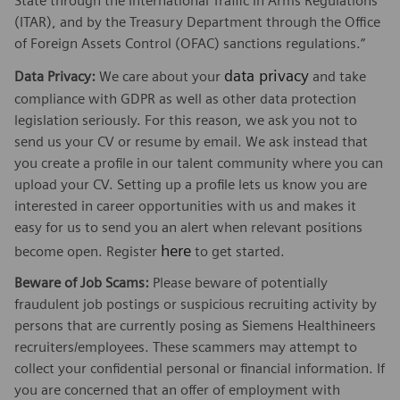
State through the International Traffic in Arms Regulations
(ITAR), and by the Treasury Department through the Office
of Foreign Assets Control (OFAC) sanctions regulations.”
data privacy
Data Privacy:
We care about your
and take
compliance with GDPR as well as other data protection
legislation seriously. For this reason, we ask you not to
send us your CV or resume by email. We ask instead that
you create a profile in our talent community where you can
upload your CV. Setting up a profile lets us know you are
interested in career opportunities with us and makes it
easy for us to send you an alert when relevant positions
here
become open. Register
to get started.
Beware of Job Scams:
Please beware of potentially
fraudulent job postings or suspicious recruiting activity by
persons that are currently posing as Siemens Healthineers
recruiters/employees. These scammers may attempt to
collect your confidential personal or financial information. If
you are concerned that an offer of employment with