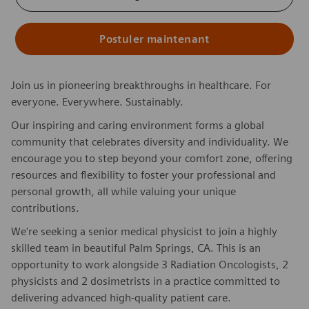
Postuler maintenant
Join us in pioneering breakthroughs in healthcare. For
everyone. Everywhere. Sustainably.
Our inspiring and caring environment forms a global
community that celebrates diversity and individuality. We
encourage you to step beyond your comfort zone, offering
resources and flexibility to foster your professional and
personal growth, all while valuing your unique
contributions.
We're seeking a senior medical physicist to join a highly
skilled team in beautiful Palm Springs, CA. This is an
opportunity to work alongside 3 Radiation Oncologists, 2
physicists and 2 dosimetrists in a practice committed to
delivering advanced high-quality patient care.