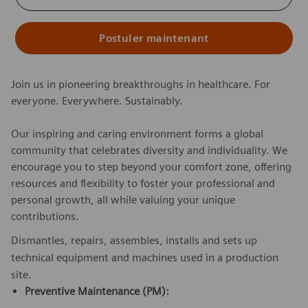
Postuler maintenant
Join us in pioneering breakthroughs in healthcare. For
everyone. Everywhere. Sustainably.
Our inspiring and caring environment forms a global
community that celebrates diversity and individuality. We
encourage you to step beyond your comfort zone, offering
resources and flexibility to foster your professional and
personal growth, all while valuing your unique
contributions.
Dismantles, repairs, assembles, installs and sets up
technical equipment and machines used in a production
site.
Preventive Maintenance (PM):