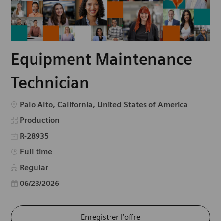
Equipment Maintenance
Technician
Emplacement
Palo Alto, California, United States of America
Catégorie
Production
R-28935
Type d’emploi
Full time
Regular
Date d’affichage
06/23/2026
Enregistrer l’offre