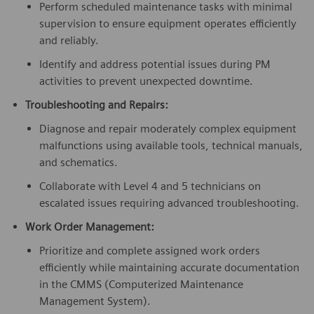
Perform scheduled maintenance tasks with minimal
supervision to ensure equipment operates efficiently
and reliably.
Identify and address potential issues during PM
activities to prevent unexpected downtime.
Troubleshooting and Repairs:
Diagnose and repair moderately complex equipment
malfunctions using available tools, technical manuals,
and schematics.
Collaborate with Level 4 and 5 technicians on
escalated issues requiring advanced troubleshooting.
Work Order Management:
Prioritize and complete assigned work orders
efficiently while maintaining accurate documentation
in the CMMS (Computerized Maintenance
Management System).