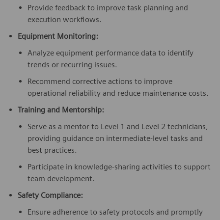
Provide feedback to improve task planning and
execution workflows.
Equipment Monitoring:
Analyze equipment performance data to identify
trends or recurring issues.
Recommend corrective actions to improve
operational reliability and reduce maintenance costs.
Training and Mentorship:
Serve as a mentor to Level 1 and Level 2 technicians,
providing guidance on intermediate-level tasks and
best practices.
Participate in knowledge-sharing activities to support
team development.
Safety Compliance:
Ensure adherence to safety protocols and promptly