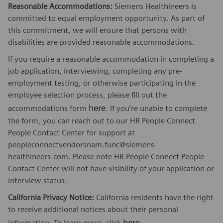
Reasonable Accommodations:
Siemens Healthineers is
committed to equal employment opportunity. As part of
this commitment, we will ensure that persons with
disabilities are provided reasonable accommodations.
If you require a reasonable accommodation in completing a
job application, interviewing, completing any pre-
employment testing, or otherwise participating in the
employee selection process, please fill out the
here
accommodations form
. If you’re unable to complete
the form, you can reach out to our HR People Connect
People Contact Center for support at
peopleconnectvendorsnam.func@siemens-
healthineers.com. Please note HR People Connect People
Contact Center will not have visibility of your application or
interview status.
California Privacy Notice:
California residents have the right
to receive additional notices about their personal
here
information. To learn more, click
.