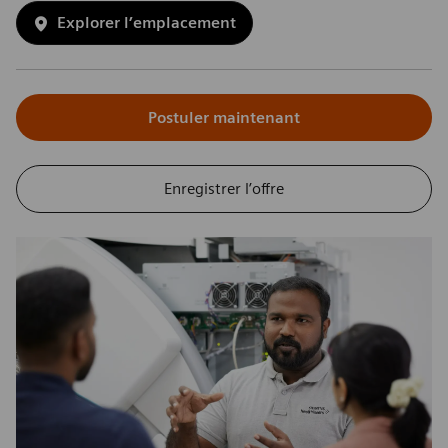
Explorer l’emplacement
Postuler maintenant
Enregistrer l’offre