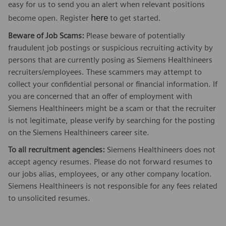
easy for us to send you an alert when relevant positions
here
become open. Register
to get started.
Beware of Job Scams:
Please beware of potentially
fraudulent job postings or suspicious recruiting activity by
persons that are currently posing as Siemens Healthineers
recruiters/employees. These scammers may attempt to
collect your confidential personal or financial information. If
you are concerned that an offer of employment with
Siemens Healthineers might be a scam or that the recruiter
is not legitimate, please verify by searching for the posting
on the Siemens Healthineers career site.
To all recruitment agencies:
Siemens Healthineers does not
accept agency resumes. Please do not forward resumes to
our jobs alias, employees, or any other company location.
Siemens Healthineers is not responsible for any fees related
to unsolicited resumes.