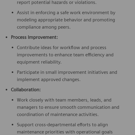
report potential hazards or violations.
Assist in enforcing a safe work environment by
modeling appropriate behavior and promoting
compliance among peers.
Process Improvement:
Contribute ideas for workflow and process
improvements to enhance team efficiency and
equipment reliability.
Participate in small improvement initiatives and
implement approved changes.
Collaboration:
Work closely with team members, leads, and
managers to ensure smooth communication and
coordination of maintenance activities.
Support cross-departmental efforts to align
maintenance priorities with operational goals