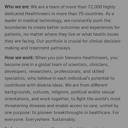
Who we are
: We are a team of more than 72,000 highly
dedicated Healthineers in more than 70 countries. As a
leader in medical technology, we constantly push the
boundaries to create better outcomes and experiences for
patients, no matter where they live or what health issues
they are facing. Our portfolio is crucial for clinical decision-
making and treatment pathways.
How we work:
When you join Siemens Healthineers, you
become one in a global team of scientists, clinicians,
developers, researchers, professionals, and skilled
specialists, who believe in each individual’s potential to
contribute with diverse ideas. We are from different
backgrounds, cultures, religions, political and/or sexual
orientations, and work together, to fight the world’s most
threatening diseases and enable access to care, united by
one purpose: to pioneer breakthroughs in healthcare. For
everyone. Everywhere. Sustainably.