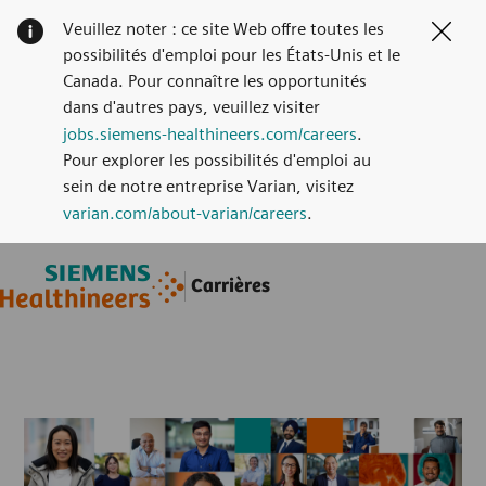
Veuillez noter : ce site Web offre toutes les
Clos
possibilités d'emploi pour les États-Unis et le
Canada. Pour connaître les opportunités
dans d'autres pays, veuillez visiter
jobs.siemens-healthineers.com/careers
.
Pour explorer les possibilités d'emploi au
sein de notre entreprise Varian, visitez
varian.com/about-varian/careers
.
Skip to main content
Skip to main content
Carrières
-
-