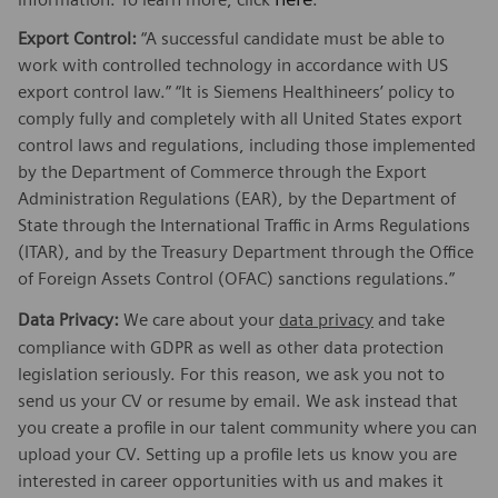
Export Control:
“A successful candidate must be able to
work with controlled technology in accordance with US
export control law.” “It is Siemens Healthineers’ policy to
comply fully and completely with all United States export
control laws and regulations, including those implemented
by the Department of Commerce through the Export
Administration Regulations (EAR), by the Department of
State through the International Traffic in Arms Regulations
(ITAR), and by the Treasury Department through the Office
of Foreign Assets Control (OFAC) sanctions regulations.”
Data Privacy:
We care about your
data privacy
and take
compliance with GDPR as well as other data protection
legislation seriously. For this reason, we ask you not to
send us your CV or resume by email. We ask instead that
you create a profile in our talent community where you can
upload your CV. Setting up a profile lets us know you are
interested in career opportunities with us and makes it