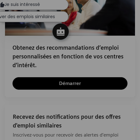
Je suis intéressé
ver des emplois similaires
Obtenez des recommandations d’emploi
personnalisées en fonction de vos centres
d’intérêt.
Démarrer
Recevez des notifications pour des offres
d'emploi similaires
Inscrivez-vous pour recevoir des alertes d’emploi