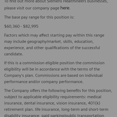
To find out more about Siemens Healthineers businesses,
here
please visit our company page
.
The base pay range for this position is:
$60,360 - $82,995
Factors which may affect starting pay within this range
may include geography/market, skills, education,
experience, and other qualifications of the successful
candidate.
If this is a commission eligible position the commission
eligibility will be in accordance with the terms of the
Company's plan. Commissions are based on individual
performance and/or company performance.
The Company offers the following benefits for this position,
subject to applicable eligibility requirements: medical
insurance, dental insurance, vision insurance, 401(k)
retirement plan. life insurance, long-term and short-term
disability insurance, paid parking/public transportation,