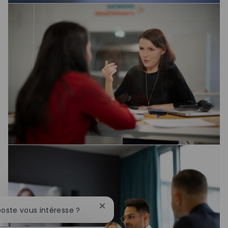
Fermer la notification du chatbot
poste vous intéresse ?