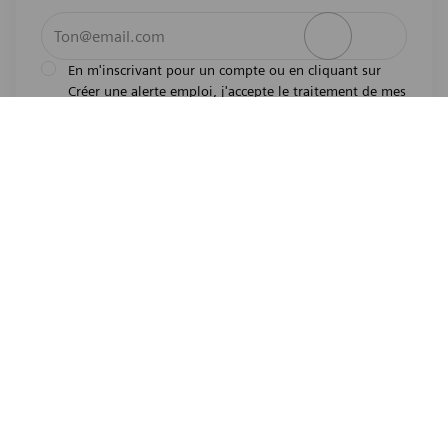
Entrez l’adresse e-mail (obligatoire)
Activer
En m'inscrivant pour un compte ou en cliquant sur
Créer une alerte emploi, j'accepte le traitement de mes
l'avis de
données personnelles tel que décrit dans
confidentialité
.En m'inscrivant pour un compte,
j'indique mon souhait d'être également considéré
pour tous les emplois ouverts actuels et futurs dans le
monde entier. Je comprends que je peux retirer mon
consentement à tout moment.
*
Emplois similaires
Pharmaceutical Lab Technician
Emplacement
Hayward, California, United States of America