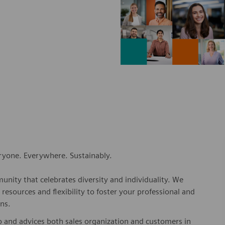
eryone. Everywhere. Sustainably.
nity that celebrates diversity and individuality. We
esources and flexibility to foster your professional and
ns.
o and advices both sales organization and customers in