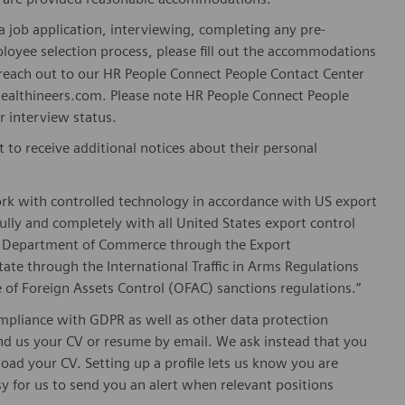
 job application, interviewing, completing any pre-
loyee selection process, please fill out the accommodations
n reach out to our HR People Connect People Contact Center
althineers.com. Please note HR People Connect People
or interview status.
t to receive additional notices about their personal
ork with controlled technology in accordance with US export
fully and completely with all United States export control
he Department of Commerce through the Export
ate through the International Traffic in Arms Regulations
 of Foreign Assets Control (OFAC) sanctions regulations.”
pliance with GDPR as well as other data protection
send us your CV or resume by email. We ask instead that you
oad your CV. Setting up a profile lets us know you are
sy for us to send you an alert when relevant positions