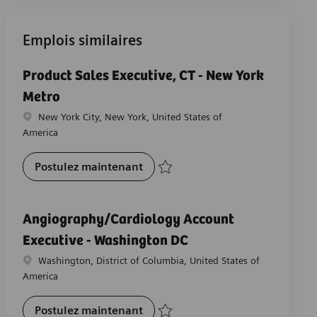
Emplois similaires
Product Sales Executive, CT - New York
Metro
Emplacement
New York City, New York, United States of
America
Product Sales Executive, CT - Ne
Postulez maintenant
Sauvegarder Product Sales Executive, CT
Angiography/Cardiology Account
Executive - Washington DC
Emplacement
Washington, District of Columbia, United States of
America
Angiography/Cardiology Account
Postulez maintenant