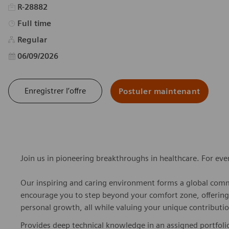
R-28882
Type d’emploi
Full time
Regular
Date d’affichage
06/09/2026
Enregistrer l’offre
Postuler maintenant
Join us in pioneering breakthroughs in healthcare. For ev
Our inspiring and caring environment forms a global commu
encourage you to step beyond your comfort zone, offering r
personal growth, all while valuing your unique contributio
Provides deep technical knowledge in an assigned portfoli