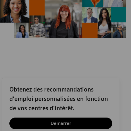
Obtenez des recommandations
d’emploi personnalisées en fonction
de vos centres d’intérêt.
Démarrer