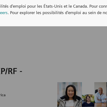
bilités d'emploi pour les États-Unis et le Canada. Pour con
eers
. Pour explorer les possibilités d'emploi au sein de no
P/RF -
rica