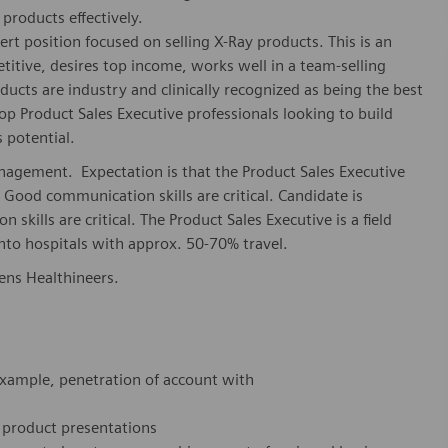
products effectively.
ert position focused on selling X-Ray products. This is an
etitive, desires top income, works well in a team-selling
ucts are industry and clinically recognized as being the best
op Product Sales Executive professionals looking to build
 potential.
agement. Expectation is that the Product Sales Executive
 Good communication skills are critical. Candidate is
skills are critical. The Product Sales Executive is a field
into hospitals with approx. 50-70% travel.
mens Healthineers.
 example, penetration of account with
 product presentations