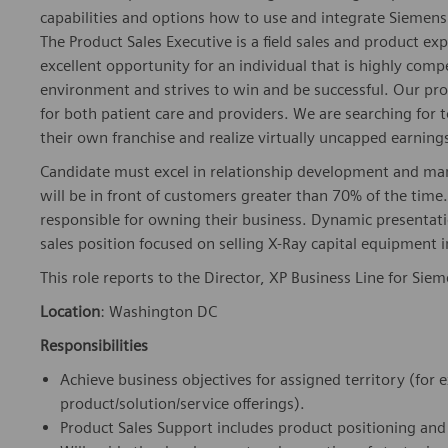
capabilities and options how to use and integrate Siemens 
The Product Sales Executive is a field sales and product exp
excellent opportunity for an individual that is highly comp
environment and strives to win and be successful. Our prod
for both patient care and providers. We are searching for t
their own franchise and realize virtually uncapped earnings
Candidate must excel in relationship development and man
will be in front of customers greater than 70% of the time.
responsible for owning their business. Dynamic presentation 
sales position focused on selling X-Ray capital equipment 
This role reports to the Director, XP Business Line for Sie
Location
: Washington DC
Responsibilities
Achieve business objectives for assigned territory (for
product/solution/service offerings).
Product Sales Support includes product positioning and