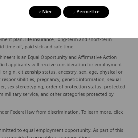
Nier
Permettre
gibility will be in accordance with the terms of the
rformance and/or company performance.
, subject to applicable eligibility requirements: medical
rement plan. life insurance, long-term and short-term
id time off, paid sick and safe time.
hineers is an Equal Opportunity and Affirmative Action
fied applicants will receive consideration for employment
l origin, citizenship status, ancestry, sex, age, physical or
ly responsibilities, pregnancy, genetic information, sexual
er, sex stereotyping, order of protection status, protected
om military service, and other categories protected by
er Federal law from discrimination. To learn more, click
mitted to equal employment opportunity. As part of this
es are provided reasonable accommodations.