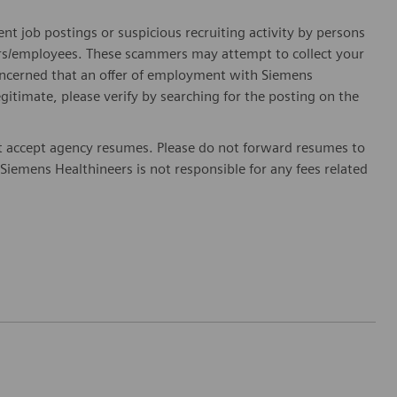
ent job postings or suspicious recruiting activity by persons
ters/employees. These scammers may attempt to collect your
 concerned that an offer of employment with Siemens
egitimate, please verify by searching for the posting on the
 accept agency resumes. Please do not forward resumes to
Siemens Healthineers is not responsible for any fees related