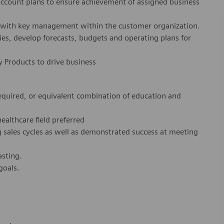
account plans to ensure achievement of assigned business
ps with key management within the customer organization.
ies, develop forecasts, budgets and operating plans for
 Products to drive business
required, or equivalent combination of education and
healthcare field preferred
 sales cycles as well as demonstrated success at meeting
asting.
 goals.