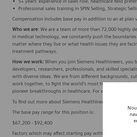
5+ years’ experience in sales role, healthcare field prefe
Professional sales training in SPIN Selling, Strategic Sell
Compensation includes base pay in addition to an at plan v
Who we are
: We are a team of more than 72,000 highly de
in medical technology, we constantly push the boundaries 
matter where they live or what health issues they are facing
treatment pathways.
How we work:
When you join Siemens Healthineers, you bec
developers, researchers, professionals, and skilled speciali
with diverse ideas. We are from different backgrounds, cult
work together, to fight the world’s most threatening disea
pioneer breakthroughs in healthcare. For everyone. Every
To find out more about Siemens Healthineers businesses, 
Nous
The base pay range for this position is:
nav
e
$67,200 - $92,400
Factors which may affect starting pay within this range ma