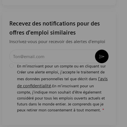
Recevez des notifications pour des
offres d'emploi similaires
Inscrivez-vous pour recevoir des alertes d’emploi
Entrez l’adresse e-mail (obligatoire)
Activer
En m'inscrivant pour un compte ou en cliquant sur
Créer une alerte emploi, j'accepte le traitement de
l'avis
mes données personnelles tel que décrit dans
de confidentialité
.En m'inscrivant pour un
compte, j'indique mon souhait d'être également
considéré pour tous les emplois ouverts actuels et
futurs dans le monde entier. Je comprends que je
peux retirer mon consentement à tout moment.
*