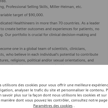
rred.
ing, Professional Selling Skills, Miller-Heiman, etc.
ariable target of $90,000.
dicated Healthineers in more than 70 countries. As a leader
to create better outcomes and experiences for patients, no
. Our portfolio is crucial for clinical decision-making and
ome one in a global team of scientists, clinicians,
sts, who believe in each individual’s potential to contribute
ures, religions, political and/or sexual orientations, and
ses and enable access to care, united by one purpose: to
where. Sustainably.
please visit our company page
here
.
 utilisons des cookies pour vous offrir une meilleure expérien
igation, analyser le trafic du site et personnaliser le contenu. 
n savoir plus sur la façon dont nous utilisons les cookies et sur 
manière dont vous pouvez les contrôler, consultez notre page
y include geography/market, skills, education, experience,
Paramètres des cookies
.