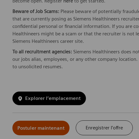
become open. Register
here
to get started.
Beware of Job Scams:
Please beware of potentially fraudul
that are currently posing as Siemens Healthineers recrui
confidential personal or financial information. If you are
Healthineers might be a scam or that the recruiter is not l
Siemens Healthineers career site.
To all recruitment agencies:
Siemens Healthineers does not
our jobs alias, employees, or any other company location. 
to unsolicited resumes.
Explorer l’emplacement
Enregistrer l’offre
Postuler maintenant