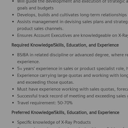
Will guide the development and execution of strategic 
goals and budgets
Develops, builds and cultivates long-term relationshi
Assists management in devising sales plans and strateg
product sales channels.
Ensures Account Executives are knowledgeable on X-Ray
Required Knowledge/Skills, Education, and Experience
BS/BA in related discipline or advanced degree, where 
experience.
5+ years’ experience in sales or product specialist role, 
Experience carrying large quotas and working with long
and exceeding those quotas.
Must have experience working with sales quotas, forec
Successful track record of meeting and exceeding sales
Travel requirement: 50-70%
Preferred Knowledge/Skills, Education, and Experience
Specific knowledge of X-Ray Products