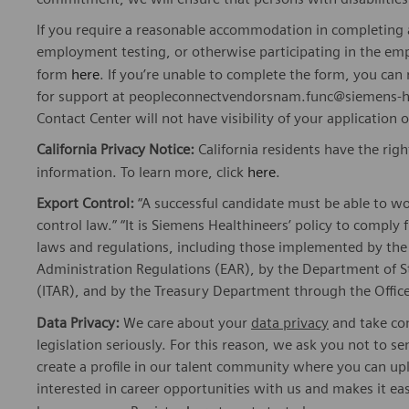
If you require a reasonable accommodation in completing a
employment testing, or otherwise participating in the emp
form
here
. If you’re unable to complete the form, you ca
for support at peopleconnectvendorsnam.func@siemens-he
Contact Center will not have visibility of your application 
California Privacy Notice:
California residents have the righ
information. To learn more, click
here
.
Export Control:
“A successful candidate must be able to w
control law.” “It is Siemens Healthineers’ policy to comply 
laws and regulations, including those implemented by t
Administration Regulations (EAR), by the Department of St
(ITAR), and by the Treasury Department through the Office
Data Privacy:
We care about your
data privacy
and take com
legislation seriously. For this reason, we ask you not to 
create a profile in our talent community where you can upl
interested in career opportunities with us and makes it ea