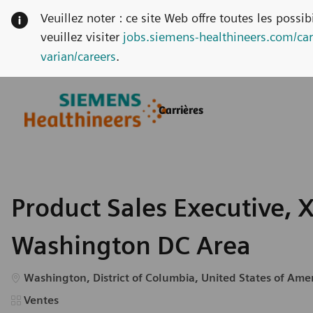
Veuillez noter : ce site Web offre toutes les possi
veuillez visiter
jobs.siemens-healthineers.com/car
varian/careers
.
Skip to main content
Skip to main content
Carrières
-
-
Product Sales Executive, X
Washington DC Area
Emplacement
Washington, District of Columbia, United States of Ame
Catégorie
Ventes