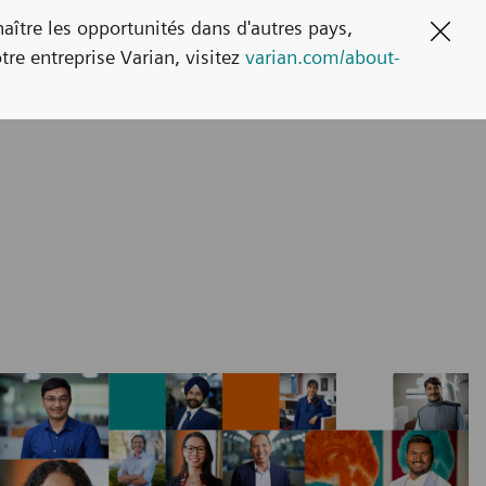
naître les opportunités dans d'autres pays,
Clos
tre entreprise Varian, visitez
varian.com/about-