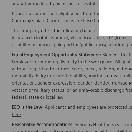
and other qualifications of the successful candidate.
If this is a commission eligible position the commission eli
Company's plan. Commissions are based on individual pe
The Company offers the following benefits for this position
insurance, dental insurance, vision insurance, 401(k) reti
disability insurance, paid parking/public transportation, pa
Equal Employment Opportunity Statement:
Siemens Healt
Employer encouraging diversity in the workplace. All quali
without regard to their race, color, creed, religion, nationa
mental disability unrelated to ability, marital status, fami
orientation, gender expression, gender identity, transgend
veteran or military status, or an unfavorable discharge fr
federal, state or local law.
EEO is the Law:
Applicants and employees are protected und
here
.
Reasonable Accommodations:
Siemens Healthineers is com
commitment, we will ensure that persons with disabiliti