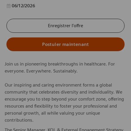
Date d’affichage
06/12/2026
Enregistrer l’offre
Postuler maintenant
Join us in pioneering breakthroughs in healthcare. For
everyone. Everywhere. Sustainably.
Our inspiring and caring environment forms a global
community that celebrates diversity and individuality. We
encourage you to step beyond your comfort zone, offering
resources and flexibility to foster your professional and
personal growth, all while valuing your unique
contributions.
The Senior Manager, KOL & External Engagement Strategy