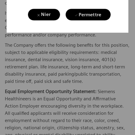
candidate.
If this is a commission eligible position the commission
Nier
Permettre
eligibility will be in accordance with the terms of the
Company's plan. Commissions are based on individual
performance and/or company performance.
The Company offers the following benefits for this position,
subject to applicable eligibility requirements: medical
insurance, dental insurance, vision insurance, 401(k)
retirement plan. life insurance, long-term and short-term
disability insurance, paid parking/public transportation,
paid time off, paid sick and safe time.
Equal Employment Opportunity Statement:
Siemens
Healthineers is an Equal Opportunity and Affirmative
Action Employer encouraging diversity in the workplace.
All qualified applicants will receive consideration for
employment without regard to their race, color, creed,
religion, national origin, citizenship status, ancestry, sex,
age, physical or mental disability unrelated to ability,