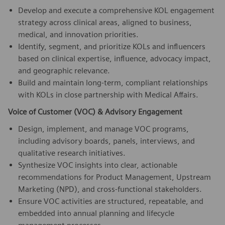
Develop and execute a comprehensive KOL engagement
strategy across clinical areas, aligned to business,
medical, and innovation priorities.
Identify, segment, and prioritize KOLs and influencers
based on clinical expertise, influence, advocacy impact,
and geographic relevance.
Build and maintain long-term, compliant relationships
with KOLs in close partnership with Medical Affairs.
Voice of Customer (VOC) & Advisory Engagement
Design, implement, and manage VOC programs,
including advisory boards, panels, interviews, and
qualitative research initiatives.
Synthesize VOC insights into clear, actionable
recommendations for Product Management, Upstream
Marketing (NPD), and cross-functional stakeholders.
Ensure VOC activities are structured, repeatable, and
embedded into annual planning and lifecycle