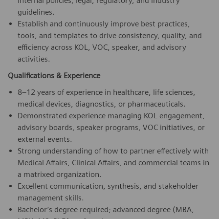
internal policies, legal, regulatory, and industry
guidelines.
Establish and continuously improve best practices,
tools, and templates to drive consistency, quality, and
efficiency across KOL, VOC, speaker, and advisory
activities.
Qualifications & Experience
8–12 years of experience in healthcare, life sciences,
medical devices, diagnostics, or pharmaceuticals.
Demonstrated experience managing KOL engagement,
advisory boards, speaker programs, VOC initiatives, or
external events.
Strong understanding of how to partner effectively with
Medical Affairs, Clinical Affairs, and commercial teams in
a matrixed organization.
Excellent communication, synthesis, and stakeholder
management skills.
Bachelor’s degree required; advanced degree (MBA,