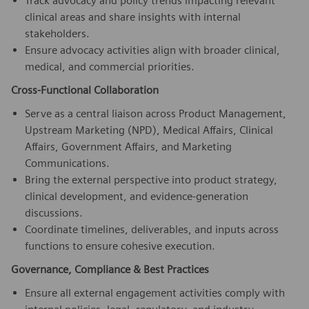
Track advocacy and policy trends impacting relevant
clinical areas and share insights with internal
stakeholders.
Ensure advocacy activities align with broader clinical,
medical, and commercial priorities.
Cross-Functional Collaboration
Serve as a central liaison across Product Management,
Upstream Marketing (NPD), Medical Affairs, Clinical
Affairs, Government Affairs, and Marketing
Communications.
Bring the external perspective into product strategy,
clinical development, and evidence-generation
discussions.
Coordinate timelines, deliverables, and inputs across
functions to ensure cohesive execution.
Governance, Compliance & Best Practices
Ensure all external engagement activities comply with