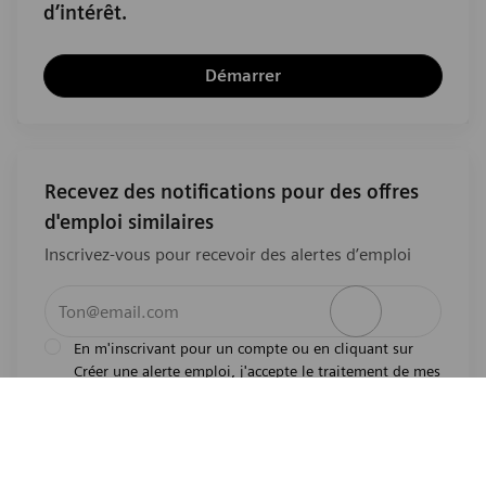
d’intérêt.
Démarrer
Recevez des notifications pour des offres
d'emploi similaires
Inscrivez-vous pour recevoir des alertes d’emploi
Entrez l’adresse e-mail (obligatoire)
Activer
En m'inscrivant pour un compte ou en cliquant sur
Créer une alerte emploi, j'accepte le traitement de mes
l'avis de
données personnelles tel que décrit dans
confidentialité
.En m'inscrivant pour un compte,
j'indique mon souhait d'être également considéré
pour tous les emplois ouverts actuels et futurs dans le