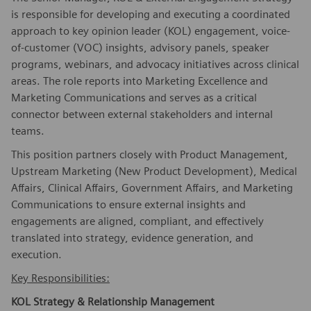
is responsible for developing and executing a coordinated
approach to key opinion leader (KOL) engagement, voice-
of-customer (VOC) insights, advisory panels, speaker
programs, webinars, and advocacy initiatives across clinical
areas. The role reports into Marketing Excellence and
Marketing Communications and serves as a critical
connector between external stakeholders and internal
teams.
This position partners closely with Product Management,
Upstream Marketing (New Product Development), Medical
Affairs, Clinical Affairs, Government Affairs, and Marketing
Communications to ensure external insights and
engagements are aligned, compliant, and effectively
translated into strategy, evidence generation, and
execution.
Key Responsibilities:
KOL Strategy & Relationship Management