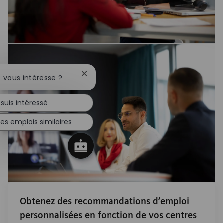
Fermer la notification du chatbot
e vous intéresse ?
 suis intéressé
es emplois similaires
Obtenez des recommandations d’emploi
personnalisées en fonction de vos centres