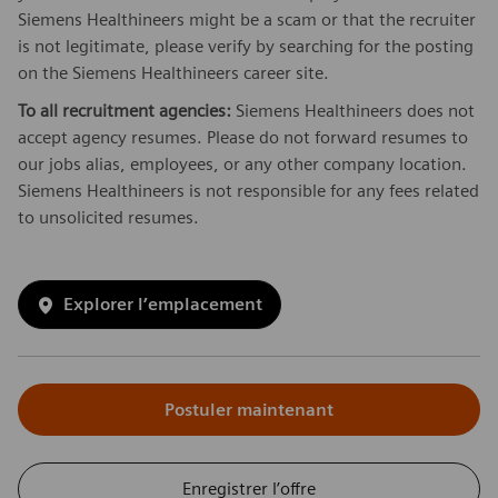
Siemens Healthineers might be a scam or that the recruiter
is not legitimate, please verify by searching for the posting
on the Siemens Healthineers career site.
To all recruitment agencies:
Siemens Healthineers does not
accept agency resumes. Please do not forward resumes to
our jobs alias, employees, or any other company location.
Siemens Healthineers is not responsible for any fees related
to unsolicited resumes.
Explorer l’emplacement
Postuler maintenant
Enregistrer l’offre