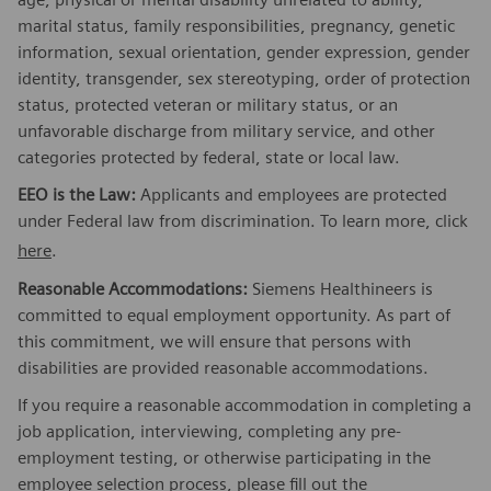
marital status, family responsibilities, pregnancy, genetic
information, sexual orientation, gender expression, gender
identity, transgender, sex stereotyping, order of protection
status, protected veteran or military status, or an
unfavorable discharge from military service, and other
categories protected by federal, state or local law.
EEO is the Law:
Applicants and employees are protected
under Federal law from discrimination. To learn more, click
here
.
Reasonable Accommodations:
Siemens Healthineers is
committed to equal employment opportunity. As part of
this commitment, we will ensure that persons with
disabilities are provided reasonable accommodations.
If you require a reasonable accommodation in completing a
job application, interviewing, completing any pre-
employment testing, or otherwise participating in the
employee selection process, please fill out the