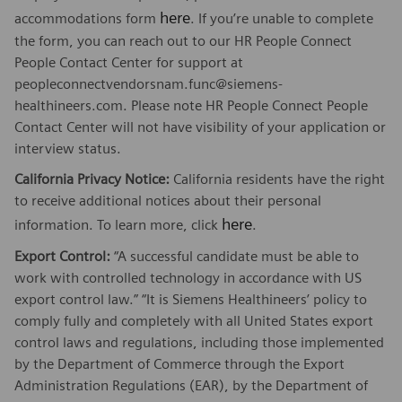
here
accommodations form
. If you’re unable to complete
the form, you can reach out to our HR People Connect
People Contact Center for support at
peopleconnectvendorsnam.func@siemens-
healthineers.com. Please note HR People Connect People
Contact Center will not have visibility of your application or
interview status.
California Privacy Notice:
California residents have the right
to receive additional notices about their personal
here
information. To learn more, click
.
Export Control:
“A successful candidate must be able to
work with controlled technology in accordance with US
export control law.” “It is Siemens Healthineers’ policy to
comply fully and completely with all United States export
control laws and regulations, including those implemented
by the Department of Commerce through the Export
Administration Regulations (EAR), by the Department of