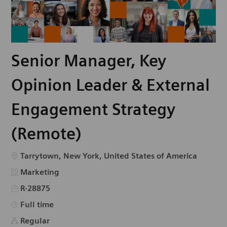
Senior Manager, Key
Opinion Leader & External
Engagement Strategy
(Remote)
Emplacement
Tarrytown, New York, United States of America
Catégorie
Marketing
R-28875
Type d’emploi
Full time
Regular