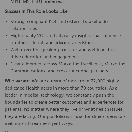
MPH, MS, PhD) preferred.
Success in This Role Looks Like
Strong, compliant KOL and external stakeholder
relationships
High-quality VOC and advisory insights that influence
product, clinical, and advocacy decisions
Well-executed speaker programs and webinars that
drive education and engagement
Clear alignment across Marketing Excellence, Marketing
Communications, and cross-functional partners
Who we are
: We are a team of more than 72,000 highly
dedicated Healthineers in more than 70 countries. As a
leader in medical technology, we constantly push the
boundaries to create better outcomes and experiences for
patients, no matter where they live or what health issues
they are facing. Our portfolio is crucial for clinical decision-
making and treatment pathways.