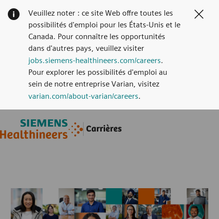
Veuillez noter : ce site Web offre toutes les
Clos
possibilités d'emploi pour les États-Unis et le
Canada. Pour connaître les opportunités
dans d'autres pays, veuillez visiter
jobs.siemens-healthineers.com/careers
.
Pour explorer les possibilités d'emploi au
sein de notre entreprise Varian, visitez
varian.com/about-varian/careers
.
Skip to main content
Skip to main content
Carrières
-
-