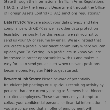
State through the International Traffic in Arms Regulations
(ITAR), and by the Treasury Department through the Office
of Foreign Assets Control (OFAC) sanctions regulations.”
Data Privacy:
We care about your
data privacy
and take
compliance with GDPR as well as other data protection
legislation seriously. For this reason, we ask you not to
send us your CV or resume by email. We ask instead that
you create a profile in our talent community where you can
upload your CV. Setting up a profile lets us know you are
interested in career opportunities with us and makes it
easy for us to send you an alert when relevant positions
here
become open. Register
to get started.
Beware of Job Scams:
Please beware of potentially
fraudulent job postings or suspicious recruiting activity by
persons that are currently posing as Siemens Healthineers
recruiters/employees. These scammers may attempt to
collect your confidential personal or financial information. If
you are concerned that an offer of employment with