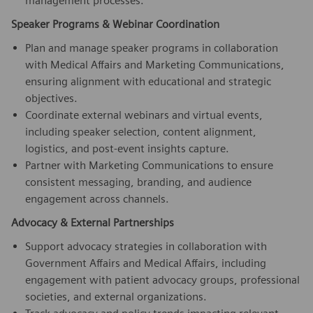
management processes.
Speaker Programs & Webinar Coordination
Plan and manage speaker programs in collaboration
with Medical Affairs and Marketing Communications,
ensuring alignment with educational and strategic
objectives.
Coordinate external webinars and virtual events,
including speaker selection, content alignment,
logistics, and post-event insights capture.
Partner with Marketing Communications to ensure
consistent messaging, branding, and audience
engagement across channels.
Advocacy & External Partnerships
Support advocacy strategies in collaboration with
Government Affairs and Medical Affairs, including
engagement with patient advocacy groups, professional
societies, and external organizations.