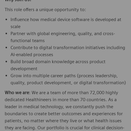
This role offers a unique opportunity to:
Influence how medical device software is developed at
scale
Partner with global engineering, quality, and cross-
functional teams
Contribute to digital transformation initiatives including
AI-enabled processes
Build broad domain knowledge across product
development
Grow into multiple career paths (process leadership,
quality, product development, or digital transformation)
Who we are
: We are a team of more than 72,000 highly
dedicated Healthineers in more than 70 countries. As a
leader in medical technology, we constantly push the
boundaries to create better outcomes and experiences for
patients, no matter where they live or what health issues
they are facing. Our portfolio is crucial for clinical decision-