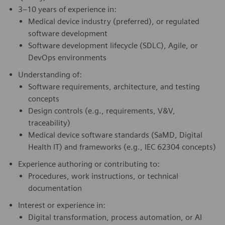
3–10 years of experience in:
Medical device industry (preferred), or regulated
software development
Software development lifecycle (SDLC), Agile, or
DevOps environments
Understanding of:
Software requirements, architecture, and testing
concepts
Design controls (e.g., requirements, V&V,
traceability)
Medical device software standards (SaMD, Digital
Health IT) and frameworks (e.g., IEC 62304 concepts)
Experience authoring or contributing to:
Procedures, work instructions, or technical
documentation
Interest or experience in:
Digital transformation, process automation, or AI