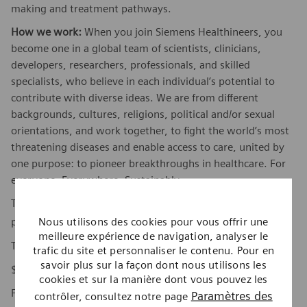
making and treatment pathways.
How we work:
When you join Siemens Healthineers, you
become one in a global team of scientists, clinicians,
developers, researchers, professionals, and skilled
specialists, who believe in each individual’s potential to
contribute with diverse ideas. We are from different
backgrounds, cultures, religions, political and/or sexual
orientations, and work together, to fight the world’s most
threatening diseases and enable access to care, united by
one purpose: to pioneer breakthroughs in healthcare. For
everyone. Everywhere. Sustainably.
To find out more about Siemens Healthineers businesses,
here
Nous utilisons des cookies pour vous offrir une
please visit our company page
.
meilleure expérience de navigation, analyser le
The base pay range for this position is:
trafic du site et personnaliser le contenu. Pour en
savoir plus sur la façon dont nous utilisons les
$109,920 - $151,140
cookies et sur la manière dont vous pouvez les
Factors which may affect starting pay within this range
Paramètres des
contrôler, consultez notre page