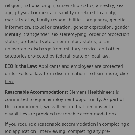
religion, national origin, citizenship status, ancestry, sex,
age, physical or mental disability unrelated to ability,
marital status, family responsibilities, pregnancy, genetic
information, sexual orientation, gender expression, gender
identity, transgender, sex stereotyping, order of protection
status, protected veteran or military status, or an
unfavorable discharge from military service, and other
categories protected by federal, state or local law.
EEO is the Law:
Applicants and employees are protected
under Federal law from discrimination. To learn more, click
here
.
Reasonable Accommodations:
Siemens Healthineers is
committed to equal employment opportunity. As part of
this commitment, we will ensure that persons with
disabilities are provided reasonable accommodations.
If you require a reasonable accommodation in completing a
job application, interviewing, completing any pre-