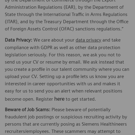
Administration Regulations (EAR), by the Department of
State through the International Traffic in Arms Regulations
(ITAR), and by the Treasury Department through the Office
of Foreign Assets Control (OFAC) sanctions regulations.”
Data Privacy:
We care about your
data privacy
and take
compliance with GDPR as well as other data protection
legislation seriously. For this reason, we ask you not to
send us your CV or resume by email. We ask instead that
you create a profile in our talent community where you can
upload your CV. Setting up a profile lets us know you are
interested in career opportunities with us and makes it
easy for us to send you an alert when relevant positions
here
become open. Register
to get started.
Beware of Job Scams:
Please beware of potentially
fraudulent job postings or suspicious recruiting activity by
persons that are currently posing as Siemens Healthineers
recruiters/employees. These scammers may attempt to