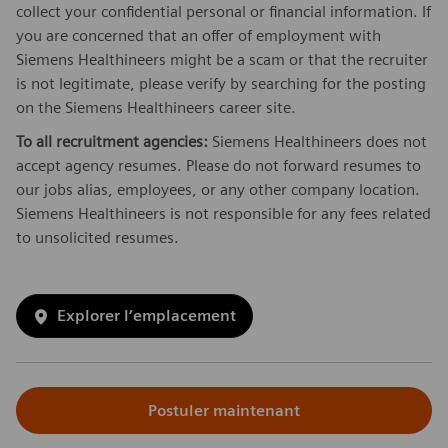
collect your confidential personal or financial information. If
you are concerned that an offer of employment with
Siemens Healthineers might be a scam or that the recruiter
is not legitimate, please verify by searching for the posting
on the Siemens Healthineers career site.
To all recruitment agencies:
Siemens Healthineers does not
accept agency resumes. Please do not forward resumes to
our jobs alias, employees, or any other company location.
Siemens Healthineers is not responsible for any fees related
to unsolicited resumes.
Explorer l’emplacement
Postuler maintenant