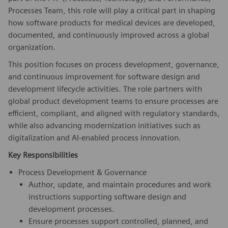
Processes Team, this role will play a critical part in shaping
how software products for medical devices are developed,
documented, and continuously improved across a global
organization.
This position focuses on process development, governance,
and continuous improvement for software design and
development lifecycle activities. The role partners with
global product development teams to ensure processes are
efficient, compliant, and aligned with regulatory standards,
while also advancing modernization initiatives such as
digitalization and AI-enabled process innovation.
Key Responsibilities
Process Development & Governance
Author, update, and maintain procedures and work
instructions supporting software design and
development processes.
Ensure processes support controlled, planned, and