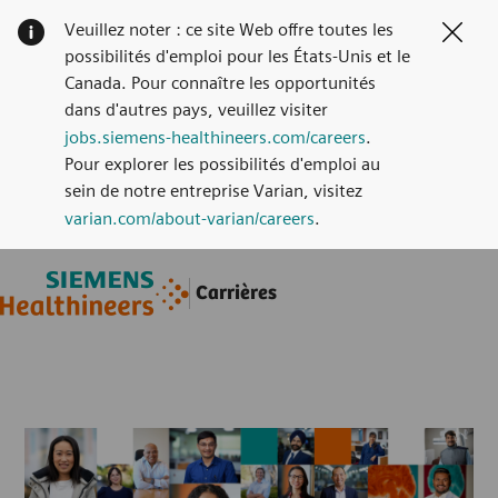
Veuillez noter : ce site Web offre toutes les
Clos
possibilités d'emploi pour les États-Unis et le
Canada. Pour connaître les opportunités
dans d'autres pays, veuillez visiter
jobs.siemens-healthineers.com/careers
.
Pour explorer les possibilités d'emploi au
sein de notre entreprise Varian, visitez
varian.com/about-varian/careers
.
Skip to main content
Skip to main content
Carrières
-
-