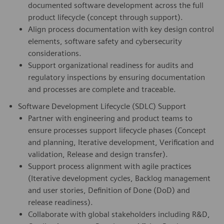
documented software development across the full
product lifecycle (concept through support).
Align process documentation with key design control
elements, software safety and cybersecurity
considerations.
Support organizational readiness for audits and
regulatory inspections by ensuring documentation
and processes are complete and traceable.
Software Development Lifecycle (SDLC) Support
Partner with engineering and product teams to
ensure processes support lifecycle phases (Concept
and planning, Iterative development, Verification and
validation, Release and design transfer).
Support process alignment with agile practices
(Iterative development cycles, Backlog management
and user stories, Definition of Done (DoD) and
release readiness).
Collaborate with global stakeholders including R&D,