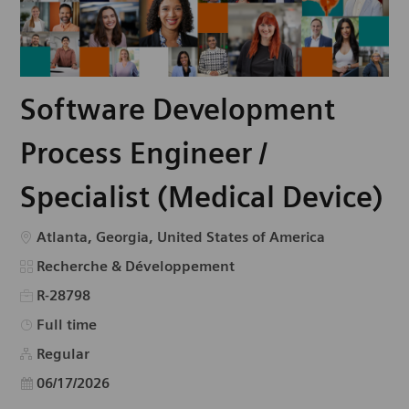
Software Development
Process Engineer /
Specialist (Medical Device)
Emplacement
Atlanta, Georgia, United States of America
Catégorie
Recherche & Développement
R-28798
Type d’emploi
Full time
Regular
Date d’affichage
06/17/2026