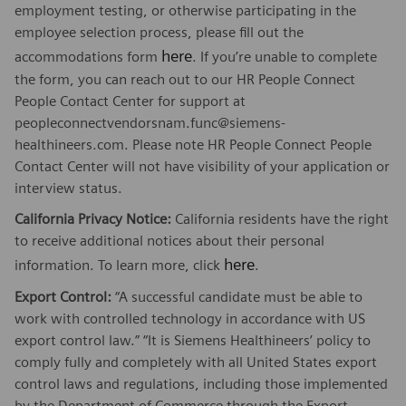
employment testing, or otherwise participating in the
employee selection process, please fill out the
here
accommodations form
. If you’re unable to complete
the form, you can reach out to our HR People Connect
People Contact Center for support at
peopleconnectvendorsnam.func@siemens-
healthineers.com. Please note HR People Connect People
Contact Center will not have visibility of your application or
interview status.
California Privacy Notice:
California residents have the right
to receive additional notices about their personal
here
information. To learn more, click
.
Export Control:
“A successful candidate must be able to
work with controlled technology in accordance with US
export control law.” “It is Siemens Healthineers’ policy to
comply fully and completely with all United States export
control laws and regulations, including those implemented
by the Department of Commerce through the Export