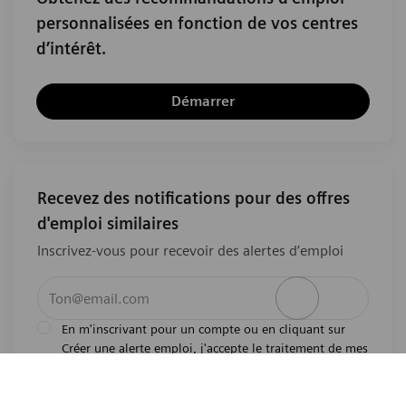
personnalisées en fonction de vos centres
d’intérêt.
Démarrer
Recevez des notifications pour des offres
d'emploi similaires
Inscrivez-vous pour recevoir des alertes d’emploi
Entrez l’adresse e-mail (obligatoire)
Activer
En m'inscrivant pour un compte ou en cliquant sur
Créer une alerte emploi, j'accepte le traitement de mes
l'avis de
données personnelles tel que décrit dans
confidentialité
.En m'inscrivant pour un compte,