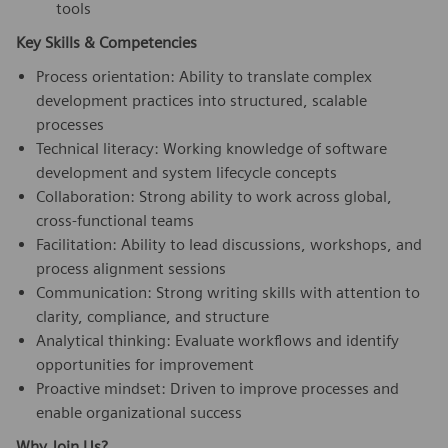
tools
Key Skills & Competencies
Process orientation: Ability to translate complex
development practices into structured, scalable
processes
Technical literacy: Working knowledge of software
development and system lifecycle concepts
Collaboration: Strong ability to work across global,
cross-functional teams
Facilitation: Ability to lead discussions, workshops, and
process alignment sessions
Communication: Strong writing skills with attention to
clarity, compliance, and structure
Analytical thinking: Evaluate workflows and identify
opportunities for improvement
Proactive mindset: Driven to improve processes and
enable organizational success
Why Join Us?