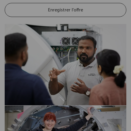
Enregistrer l’offre