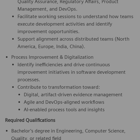
Quality Assurance, Regulatory Affairs, Product
Management, and DevOps.
Facilitate working sessions to understand how teams
execute development activities and identify
improvement opportunities.
Support alignment across distributed teams (North
America, Europe, India, China).
Process Improvement & Digitalization
Identify inefficiencies and drive continuous
improvement initiatives in software development
processes.
Contribute to transformation toward:
Digital, artifact-driven evidence management
Agile and DevOps-aligned workflows
AI-enabled process tools and insights
Required Qualifications
Bachelor’s degree in Engineering, Computer Science,
Quality, or related field