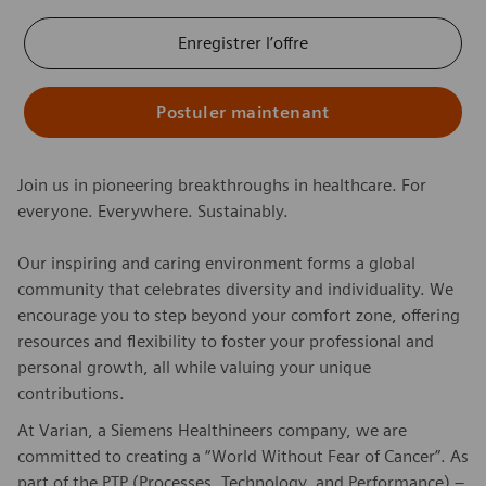
Enregistrer l’offre
Postuler maintenant
Join us in pioneering breakthroughs in healthcare. For
everyone. Everywhere. Sustainably.
Our inspiring and caring environment forms a global
community that celebrates diversity and individuality. We
encourage you to step beyond your comfort zone, offering
resources and flexibility to foster your professional and
personal growth, all while valuing your unique
contributions.
At Varian, a Siemens Healthineers company, we are
committed to creating a “World Without Fear of Cancer”. As
part of the PTP (Processes, Technology, and Performance) –