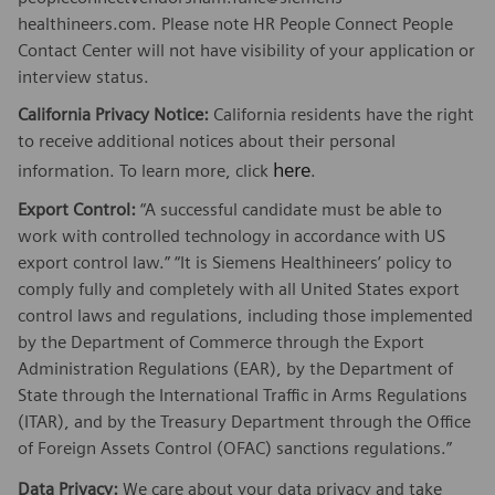
healthineers.com. Please note HR People Connect People
Contact Center will not have visibility of your application or
interview status.
California Privacy Notice:
California residents have the right
to receive additional notices about their personal
here
information. To learn more, click
.
Export Control:
“A successful candidate must be able to
work with controlled technology in accordance with US
export control law.” “It is Siemens Healthineers’ policy to
comply fully and completely with all United States export
control laws and regulations, including those implemented
by the Department of Commerce through the Export
Administration Regulations (EAR), by the Department of
State through the International Traffic in Arms Regulations
(ITAR), and by the Treasury Department through the Office
of Foreign Assets Control (OFAC) sanctions regulations.”
Data Privacy:
We care about your
data privacy
and take