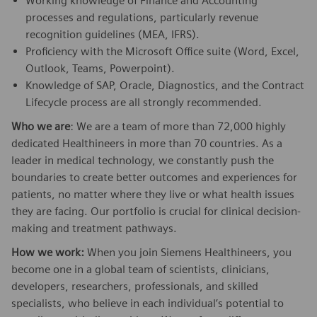
Working knowledge of Finance and Accounting
processes and regulations, particularly revenue
recognition guidelines (MEA, IFRS).
Proficiency with the Microsoft Office suite (Word, Excel,
Outlook, Teams, Powerpoint).
Knowledge of SAP, Oracle, Diagnostics, and the Contract
Lifecycle process are all strongly recommended.
Who we are
: We are a team of more than 72,000 highly
dedicated Healthineers in more than 70 countries. As a
leader in medical technology, we constantly push the
boundaries to create better outcomes and experiences for
patients, no matter where they live or what health issues
they are facing. Our portfolio is crucial for clinical decision-
making and treatment pathways.
How we work:
When you join Siemens Healthineers, you
become one in a global team of scientists, clinicians,
developers, researchers, professionals, and skilled
specialists, who believe in each individual’s potential to