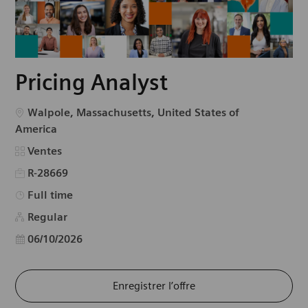
Pricing Analyst
Emplacement
Walpole, Massachusetts, United States of
America
Catégorie
Ventes
R-28669
Type d’emploi
Full time
Regular
Date d’affichage
06/10/2026
Enregistrer l’offre