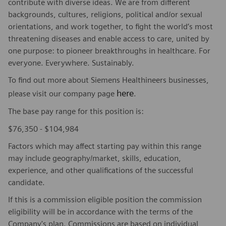
contribute with diverse ideas. We are from different
backgrounds, cultures, religions, political and/or sexual
orientations, and work together, to fight the world’s most
threatening diseases and enable access to care, united by
one purpose: to pioneer breakthroughs in healthcare. For
everyone. Everywhere. Sustainably.
To find out more about Siemens Healthineers businesses,
here
please visit our company page
.
The base pay range for this position is:
$76,350 - $104,984
Factors which may affect starting pay within this range
may include geography/market, skills, education,
experience, and other qualifications of the successful
candidate.
If this is a commission eligible position the commission
eligibility will be in accordance with the terms of the
Company's plan. Commissions are based on individual