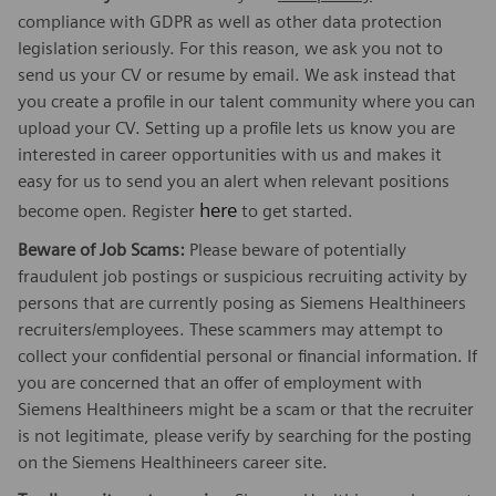
compliance with GDPR as well as other data protection
legislation seriously. For this reason, we ask you not to
send us your CV or resume by email. We ask instead that
you create a profile in our talent community where you can
upload your CV. Setting up a profile lets us know you are
interested in career opportunities with us and makes it
easy for us to send you an alert when relevant positions
here
become open. Register
to get started.
Beware of Job Scams:
Please beware of potentially
fraudulent job postings or suspicious recruiting activity by
persons that are currently posing as Siemens Healthineers
recruiters/employees. These scammers may attempt to
collect your confidential personal or financial information. If
you are concerned that an offer of employment with
Siemens Healthineers might be a scam or that the recruiter
is not legitimate, please verify by searching for the posting
on the Siemens Healthineers career site.