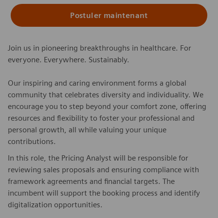
Postuler maintenant
Join us in pioneering breakthroughs in healthcare. For
everyone. Everywhere. Sustainably.
Our inspiring and caring environment forms a global
community that celebrates diversity and individuality. We
encourage you to step beyond your comfort zone, offering
resources and flexibility to foster your professional and
personal growth, all while valuing your unique
contributions.
In this role, the Pricing Analyst will be responsible for
reviewing sales proposals and ensuring compliance with
framework agreements and financial targets. The
incumbent will support the booking process and identify
digitalization opportunities.