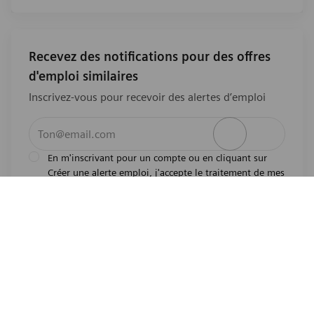
Recevez des notifications pour des offres
d'emploi similaires
Inscrivez-vous pour recevoir des alertes d’emploi
Entrez l’adresse e-mail (obligatoire)
Activer
En m'inscrivant pour un compte ou en cliquant sur
Créer une alerte emploi, j'accepte le traitement de mes
l'avis de
données personnelles tel que décrit dans
confidentialité
.En m'inscrivant pour un compte,
j'indique mon souhait d'être également considéré
pour tous les emplois ouverts actuels et futurs dans le
monde entier. Je comprends que je peux retirer mon
consentement à tout moment.
*