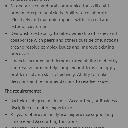
Strong written and oral communication skills with
proven interpersonal skills. Ability to collaborate
effectively and maintain rapport with internal and
external customers.
Demonstrated ability to take ownership of issues and
collaborate with peers and others outside of functional
area to resolve complex issues and improve existing
processes.
Financial acumen and demonstrated ability to identify
and resolve moderately complex problems and apply
problem-solving skills effectively. Ability to make
decisions and recommendations to resolve issues.
The requirements:
Bachelor’s degree in Finance, Accounting, or Business
discipline or related experience.
3+ years of proven analytical experience supporting
Finance and Accounting functions.