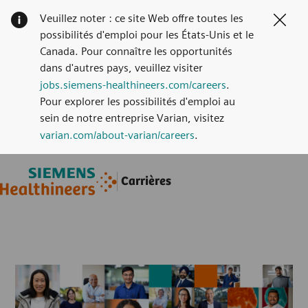
Veuillez noter : ce site Web offre toutes les
Clos
possibilités d'emploi pour les États-Unis et le
Canada. Pour connaître les opportunités
dans d'autres pays, veuillez visiter
jobs.siemens-healthineers.com/careers
.
Pour explorer les possibilités d'emploi au
sein de notre entreprise Varian, visitez
varian.com/about-varian/careers
.
Skip to main content
Skip to main content
Carrières
-
-