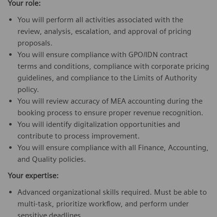
Your role:
You will perform all activities associated with the
review, analysis, escalation, and approval of pricing
proposals.
You will ensure compliance with GPO/IDN contract
terms and conditions, compliance with corporate pricing
guidelines, and compliance to the Limits of Authority
policy.
You will review accuracy of MEA accounting during the
booking process to ensure proper revenue recognition.
You will identify digitalization opportunities and
contribute to process improvement.
You will ensure compliance with all Finance, Accounting,
and Quality policies.
Your expertise:
Advanced organizational skills required. Must be able to
multi-task, prioritize workflow, and perform under
sensitive deadlines.