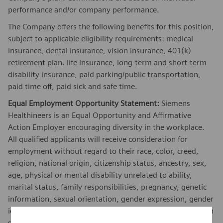
performance and/or company performance.
The Company offers the following benefits for this position,
subject to applicable eligibility requirements: medical
insurance, dental insurance, vision insurance, 401(k)
retirement plan. life insurance, long-term and short-term
disability insurance, paid parking/public transportation,
paid time off, paid sick and safe time.
Equal Employment Opportunity Statement:
Siemens
Healthineers is an Equal Opportunity and Affirmative
Action Employer encouraging diversity in the workplace.
All qualified applicants will receive consideration for
employment without regard to their race, color, creed,
religion, national origin, citizenship status, ancestry, sex,
age, physical or mental disability unrelated to ability,
marital status, family responsibilities, pregnancy, genetic
information, sexual orientation, gender expression, gender
identity, transgender, sex stereotyping, order of protection
status, protected veteran or military status, or an