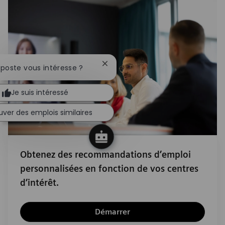
Fermer la notification du chatbot
 poste vous intéresse ?
Je suis intéressé
uver des emplois similaires
Obtenez des recommandations d’emploi
personnalisées en fonction de vos centres
d’intérêt.
Démarrer