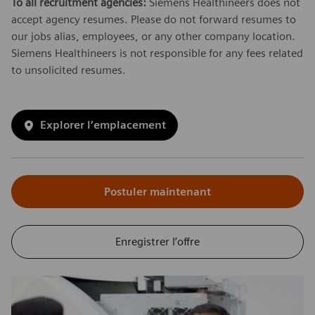
To all recruitment agencies:
Siemens Healthineers does not
accept agency resumes. Please do not forward resumes to
our jobs alias, employees, or any other company location.
Siemens Healthineers is not responsible for any fees related
to unsolicited resumes.
Explorer l’emplacement
Postuler maintenant
Enregistrer l’offre