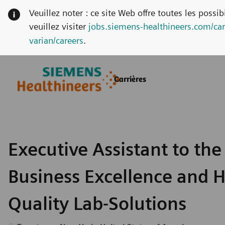
Veuillez noter : ce site Web offre toutes les possi
veuillez visiter
jobs.siemens-healthineers.com/car
varian/careers
.
Skip to main content
Skip to main content
Carrières
-
-
Executive Assistant to the
Business Excellence and 
Quality Lab-Solutions