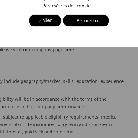
Paramètres des cookies
.
ome one in a global team of scientists, clinicians,
sts, who believe in each individual’s potential to contribute
Nier
Permettre
ures, religions, political and/or sexual orientations, and
ses and enable access to care, united by one purpose: to
where. Sustainably.
please visit our company page
here
.
y include geography/market, skills, education, experience,
gibility will be in accordance with the terms of the
rformance and/or company performance.
, subject to applicable eligibility requirements: medical
rement plan. life insurance, long-term and short-term
id time off, paid sick and safe time.