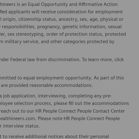
hineers is an Equal Opportunity and Affirmative Action
fied applicants will receive consideration for employment
l origin, citizenship status, ancestry, sex, age, physical or
ly responsibilities, pregnancy, genetic information, sexual
er, sex stereotyping, order of protection status, protected
om military service, and other categories protected by
er Federal law from discrimination. To learn more, click
mitted to equal employment opportunity. As part of this
es are provided reasonable accommodations.
 job application, interviewing, completing any pre-
loyee selection process, please fill out the accommodations
n reach out to our HR People Connect People Contact Center
althineers.com. Please note HR People Connect People
or interview status.
t to receive additional notices about their personal