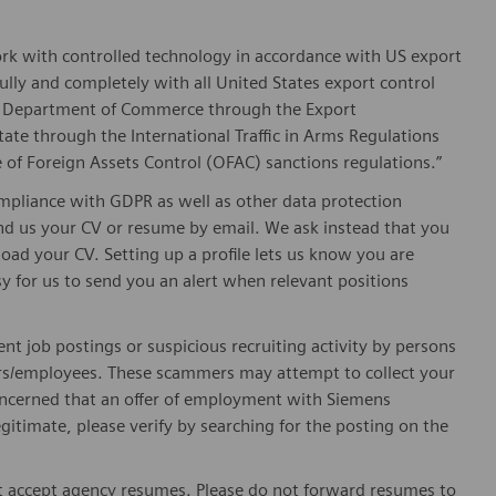
ork with controlled technology in accordance with US export
fully and completely with all United States export control
he Department of Commerce through the Export
ate through the International Traffic in Arms Regulations
 of Foreign Assets Control (OFAC) sanctions regulations.”
pliance with GDPR as well as other data protection
send us your CV or resume by email. We ask instead that you
oad your CV. Setting up a profile lets us know you are
sy for us to send you an alert when relevant positions
ent job postings or suspicious recruiting activity by persons
ters/employees. These scammers may attempt to collect your
 concerned that an offer of employment with Siemens
egitimate, please verify by searching for the posting on the
 accept agency resumes. Please do not forward resumes to