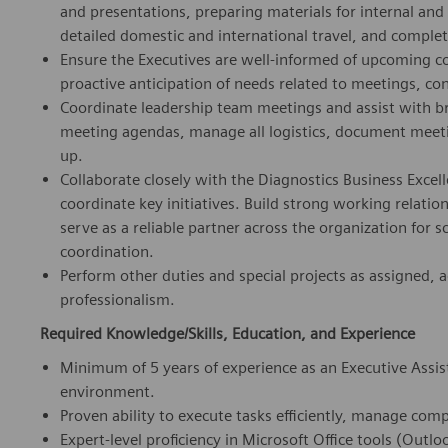
and presentations, preparing materials for internal an
detailed domestic and international travel, and comple
Ensure the Executives are well-informed of upcoming c
proactive anticipation of needs related to meetings, conf
Coordinate leadership team meetings and assist with b
meeting agendas, manage all logistics, document meetin
up.
Collaborate closely with the Diagnostics Business Excel
coordinate key initiatives. Build strong working relati
serve as a reliable partner across the organization for 
coordination.
Perform other duties and special projects as assigned, a
professionalism.
Required Knowledge/Skills, Education, and Experience
Minimum of 5 years of experience as an Executive Assis
environment.
Proven ability to execute tasks efficiently, manage comp
Expert-level proficiency in Microsoft Office tools (Outl