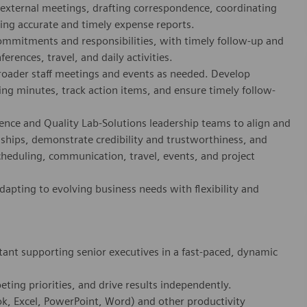
d external meetings, drafting correspondence, coordinating
ting accurate and timely expense reports.
ommitments and responsibilities, with timely follow-up and
erences, travel, and daily activities.
roader staff meetings and events as needed. Develop
g minutes, track action items, and ensure timely follow-
lence and Quality Lab-Solutions leadership teams to align and
onships, demonstrate credibility and trustworthiness, and
scheduling, communication, travel, events, and project
dapting to evolving business needs with flexibility and
tant supporting senior executives in a fast-paced, dynamic
eting priorities, and drive results independently.
ook, Excel, PowerPoint, Word) and other productivity