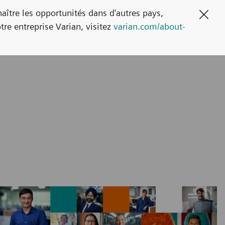
naître les opportunités dans d'autres pays,
Clos
tre entreprise Varian, visitez
varian.com/about-