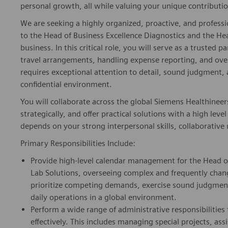
personal growth, all while valuing your unique contributio
We are seeking a highly organized, proactive, and profess
to the Head of Business Excellence Diagnostics and the Hea
business. In this critical role, you will serve as a truste
travel arrangements, handling expense reporting, and over
requires exceptional attention to detail, sound judgment, a
confidential environment.
You will collaborate across the global Siemens Healthineer
strategically, and offer practical solutions with a high leve
depends on your strong interpersonal skills, collaborative 
Primary Responsibilities Include:
Provide high-level calendar management for the Head of
Lab Solutions, overseeing complex and frequently chang
prioritize competing demands, exercise sound judgme
daily operations in a global environment.
Perform a wide range of administrative responsibilities 
effectively. This includes managing special projects, a