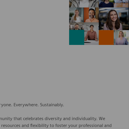
eryone. Everywhere. Sustainably.
nity that celebrates diversity and individuality. We
esources and flexibility to foster your professional and