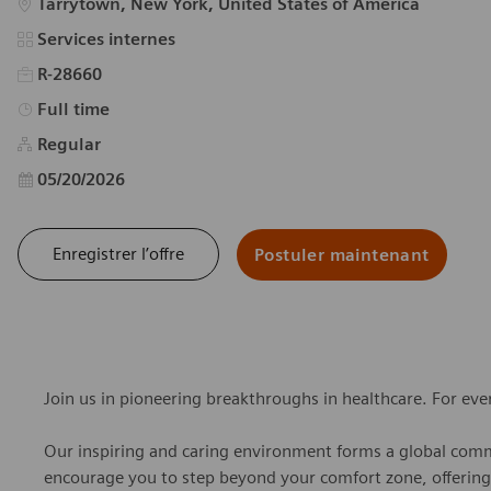
Emplacement
Tarrytown, New York, United States of America
Catégorie
Services internes
R-28660
Type d’emploi
Full time
Regular
Date d’affichage
05/20/2026
Enregistrer l’offre
Postuler maintenant
Join us in pioneering breakthroughs in healthcare. For ev
Our inspiring and caring environment forms a global commu
encourage you to step beyond your comfort zone, offering r