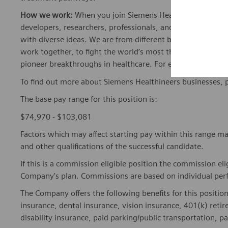
How we work:
When you join Siemens Healthineers, you bec
developers, researchers, professionals, and skilled speciali
with diverse ideas. We are from different backgrounds, cult
work together, to fight the world’s most threatening disea
pioneer breakthroughs in healthcare. For everyone. Every
To find out more about Siemens Healthineers businesses, 
The base pay range for this position is:
$74,970 - $103,081
Factors which may affect starting pay within this range ma
and other qualifications of the successful candidate.
If this is a commission eligible position the commission eli
Company's plan. Commissions are based on individual pe
The Company offers the following benefits for this position
insurance, dental insurance, vision insurance, 401(k) reti
disability insurance, paid parking/public transportation, pa