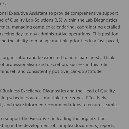
ns.
ional Executive Assistant to provide comprehensive support
d of Quality Lab-Solutions (LS) within the Lab Diagnostics
d partner, managing complex calendaring, coordinating detailed
seeing day-to-day administrative operations. This position
nd the ability to manage multiple priorities in a fast-paced,
s organization and be expected to anticipate needs, think
l of professionalism and discretion. Success in this role
mindset, and consistently positive, can-do attitude.
 Business Excellence Diagnostics and the Head of Quality
ing schedules across multiple time zones. Effectively
nt, and make informed recommendations to ensure seamless
to support the Executives in leading the organization
ssisting in the development of complex documents, reports,