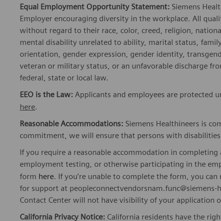
Equal Employment Opportunity Statement:
Siemens Healt
Employer encouraging diversity in the workplace. All quali
without regard to their race, color, creed, religion, nationa
mental disability unrelated to ability, marital status, fami
orientation, gender expression, gender identity, transgend
veteran or military status, or an unfavorable discharge fr
federal, state or local law.
EEO is the Law:
Applicants and employees are protected und
here
.
Reasonable Accommodations:
Siemens Healthineers is com
commitment, we will ensure that persons with disabiliti
If you require a reasonable accommodation in completing a
employment testing, or otherwise participating in the emp
form
here
. If you’re unable to complete the form, you ca
for support at peopleconnectvendorsnam.func@siemens-he
Contact Center will not have visibility of your application 
California Privacy Notice:
California residents have the righ