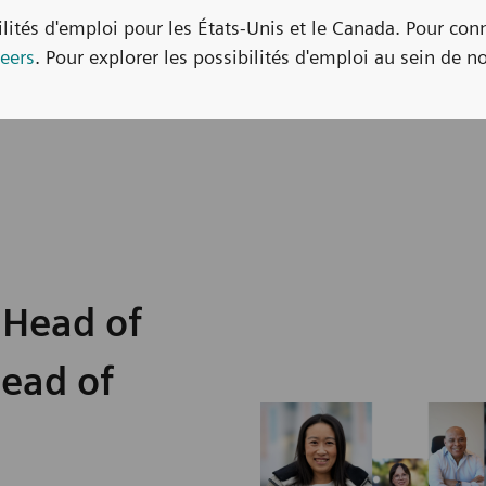
bilités d'emploi pour les États-Unis et le Canada. Pour con
eers
. Pour explorer les possibilités d'emploi au sein de no
 Head of
Head of