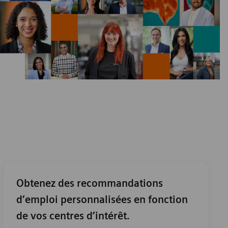
Obtenez des recommandations
d’emploi personnalisées en fonction
de vos centres d’intérêt.