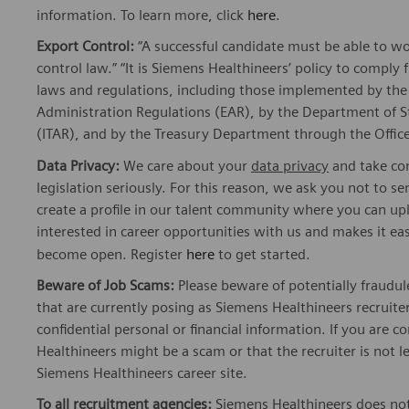
information. To learn more, click
here
.
Export Control:
“A successful candidate must be able to w
control law.” “It is Siemens Healthineers’ policy to comply 
laws and regulations, including those implemented by t
Administration Regulations (EAR), by the Department of St
(ITAR), and by the Treasury Department through the Office
Data Privacy:
We care about your
data privacy
and take com
legislation seriously. For this reason, we ask you not to 
create a profile in our talent community where you can upl
interested in career opportunities with us and makes it ea
become open. Register
here
to get started.
Beware of Job Scams:
Please beware of potentially fraudul
that are currently posing as Siemens Healthineers recrui
confidential personal or financial information. If you are
Healthineers might be a scam or that the recruiter is not l
Siemens Healthineers career site.
To all recruitment agencies:
Siemens Healthineers does not