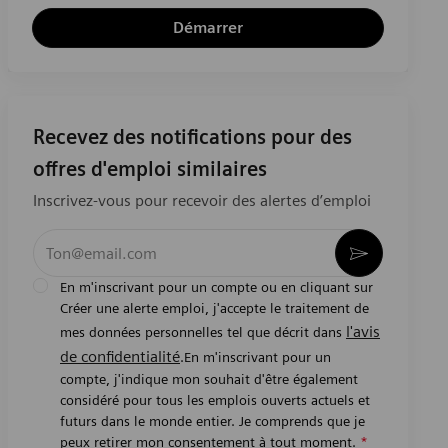
Démarrer
Recevez des notifications pour des
offres d'emploi similaires
Inscrivez-vous pour recevoir des alertes d’emploi
Entrez l’adresse e-mail (obligatoire)
Activer
En m'inscrivant pour un compte ou en cliquant sur
Créer une alerte emploi, j'accepte le traitement de
l'avis
mes données personnelles tel que décrit dans
de confidentialité
.En m'inscrivant pour un
compte, j'indique mon souhait d'être également
considéré pour tous les emplois ouverts actuels et
futurs dans le monde entier. Je comprends que je
peux retirer mon consentement à tout moment.
*