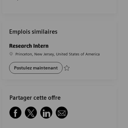
Emplois similaires
Research Intern
Emplacement
Princeton, New Jersey, United States of America
Research Intern
Postulez maintenant
Sauvegarder Research Intern R-29802
Partager cette offre
Partager via Facebook
Partager via twitter
Partager via LinkedIn
Partager par e-mail