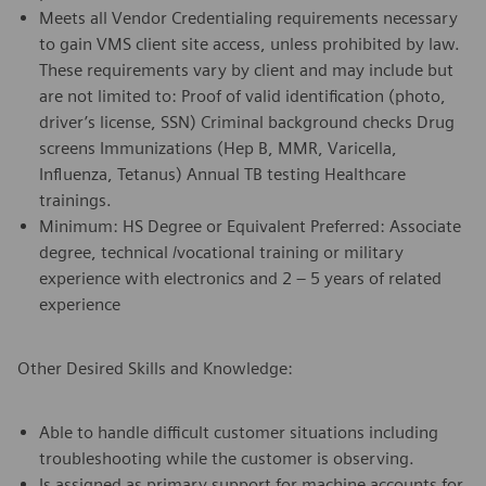
Meets all Vendor Credentialing requirements necessary
to gain VMS client site access, unless prohibited by law.
These requirements vary by client and may include but
are not limited to: Proof of valid identification (photo,
driver’s license, SSN) Criminal background checks Drug
screens Immunizations (Hep B, MMR, Varicella,
Influenza, Tetanus) Annual TB testing Healthcare
trainings.
Minimum: HS Degree or Equivalent Preferred: Associate
degree, technical /vocational training or military
experience with electronics and 2 – 5 years of related
experience
Other Desired Skills and Knowledge:
Able to handle difficult customer situations including
troubleshooting while the customer is observing.
Is assigned as primary support for machine accounts for