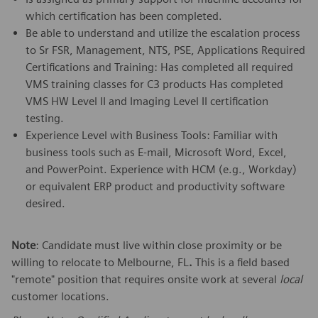
which certification has been completed.
Be able to understand and utilize the escalation process
to Sr FSR, Management, NTS, PSE, Applications Required
Certifications and Training: Has completed all required
VMS training classes for C3 products Has completed
VMS HW Level II and Imaging Level II certification
testing.
Experience Level with Business Tools: Familiar with
business tools such as E-mail, Microsoft Word, Excel,
and PowerPoint. Experience with HCM (e.g., Workday)
or equivalent ERP product and productivity software
desired.
Note
: Candidate must live within close proximity or be
willing to relocate to Melbourne, FL
.
This is a field based
"remote" position that requires onsite work at several
local
customer locations.