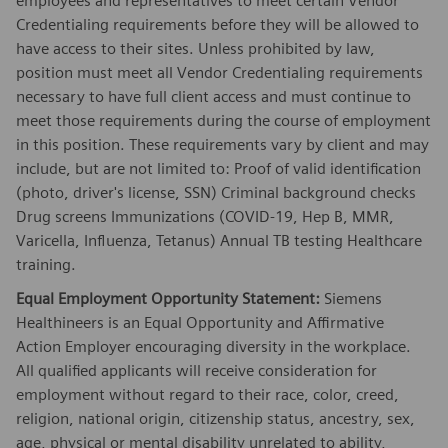
employees and representatives to meet certain Vendor
Credentialing requirements before they will be allowed to
have access to their sites. Unless prohibited by law,
position must meet all Vendor Credentialing requirements
necessary to have full client access and must continue to
meet those requirements during the course of employment
in this position. These requirements vary by client and may
include, but are not limited to: Proof of valid identification
(photo, driver's license, SSN) Criminal background checks
Drug screens Immunizations (COVID-19, Hep B, MMR,
Varicella, Influenza, Tetanus) Annual TB testing Healthcare
training.
Equal Employment Opportunity Statement:
Siemens
Healthineers is an Equal Opportunity and Affirmative
Action Employer encouraging diversity in the workplace.
All qualified applicants will receive consideration for
employment without regard to their race, color, creed,
religion, national origin, citizenship status, ancestry, sex,
age, physical or mental disability unrelated to ability,