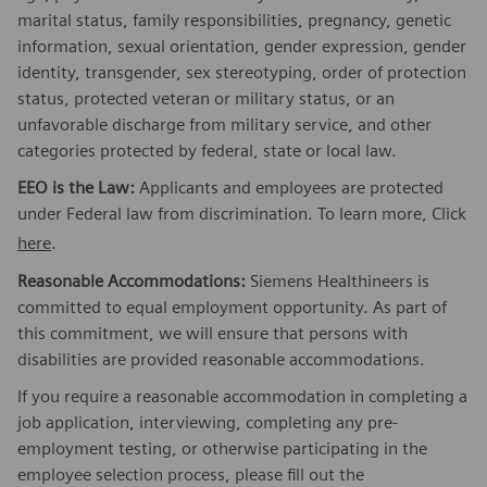
marital status, family responsibilities, pregnancy, genetic
information, sexual orientation, gender expression, gender
identity, transgender, sex stereotyping, order of protection
status, protected veteran or military status, or an
unfavorable discharge from military service, and other
categories protected by federal, state or local law.
EEO is the Law:
Applicants and employees are protected
under Federal law from discrimination. To learn more, Click
here
.
Reasonable Accommodations:
Siemens Healthineers is
committed to equal employment opportunity. As part of
this commitment, we will ensure that persons with
disabilities are provided reasonable accommodations.
If you require a reasonable accommodation in completing a
job application, interviewing, completing any pre-
employment testing, or otherwise participating in the
employee selection process, please fill out the