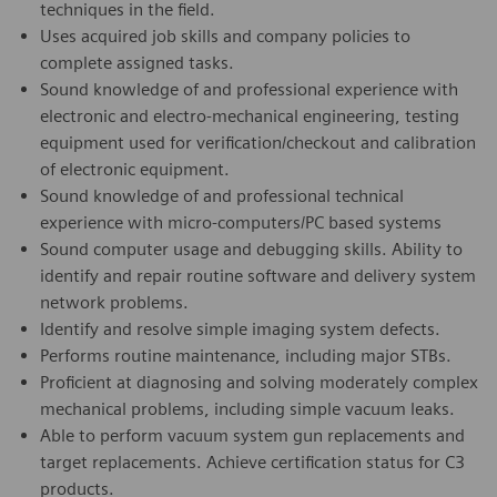
techniques in the field.
Uses acquired job skills and company policies to
complete assigned tasks.
Sound knowledge of and professional experience with
electronic and electro-mechanical engineering, testing
equipment used for verification/checkout and calibration
of electronic equipment.
Sound knowledge of and professional technical
experience with micro-computers/PC based systems
Sound computer usage and debugging skills. Ability to
identify and repair routine software and delivery system
network problems.
Identify and resolve simple imaging system defects.
Performs routine maintenance, including major STBs.
Proficient at diagnosing and solving moderately complex
mechanical problems, including simple vacuum leaks.
Able to perform vacuum system gun replacements and
target replacements. Achieve certification status for C3
products.