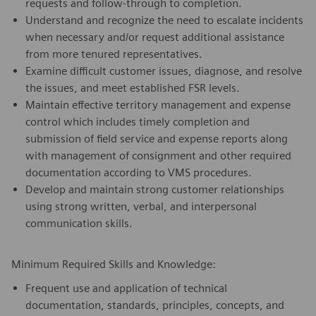
requests and follow-through to completion.
Understand and recognize the need to escalate incidents
when necessary and/or request additional assistance
from more tenured representatives.
Examine difficult customer issues, diagnose, and resolve
the issues, and meet established FSR levels.
Maintain effective territory management and expense
control which includes timely completion and
submission of field service and expense reports along
with management of consignment and other required
documentation according to VMS procedures.
Develop and maintain strong customer relationships
using strong written, verbal, and interpersonal
communication skills.
Minimum Required Skills and Knowledge:
Frequent use and application of technical
documentation, standards, principles, concepts, and