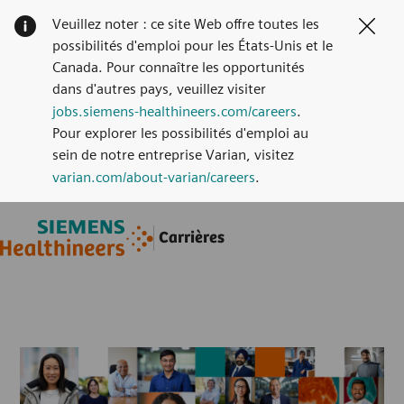
Veuillez noter : ce site Web offre toutes les
Clos
possibilités d'emploi pour les États-Unis et le
Canada. Pour connaître les opportunités
dans d'autres pays, veuillez visiter
jobs.siemens-healthineers.com/careers
.
Pour explorer les possibilités d'emploi au
sein de notre entreprise Varian, visitez
varian.com/about-varian/careers
.
Skip to main content
Skip to main content
Carrières
-
-