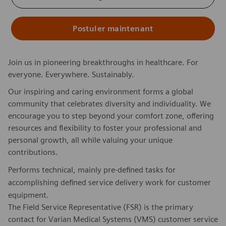
Postuler maintenant
Join us in pioneering breakthroughs in healthcare. For
everyone. Everywhere. Sustainably.
Our inspiring and caring environment forms a global
community that celebrates diversity and individuality. We
encourage you to step beyond your comfort zone, offering
resources and flexibility to foster your professional and
personal growth, all while valuing your unique
contributions.
Performs technical, mainly pre-defined tasks for
accomplishing defined service delivery work for customer
equipment.
The Field Service Representative (FSR) is the primary
contact for Varian Medical Systems (VMS) customer service