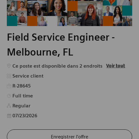
Field Service Engineer -
Melbourne, FL
Ce poste est disponible dans 2 endroits
Voir tout
Catégorie
Service client
R-28645
Type d’emploi
Full time
Regular
Date d’affichage
07/23/2026
Enregistrer l’offre