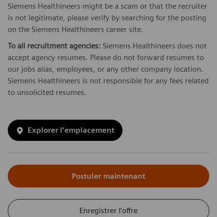
Siemens Healthineers might be a scam or that the recruiter
is not legitimate, please verify by searching for the posting
on the Siemens Healthineers career site.
To all recruitment agencies:
Siemens Healthineers does not
accept agency resumes. Please do not forward resumes to
our jobs alias, employees, or any other company location.
Siemens Healthineers is not responsible for any fees related
to unsolicited resumes.
Explorer l’emplacement
Postuler maintenant
Enregistrer l’offre