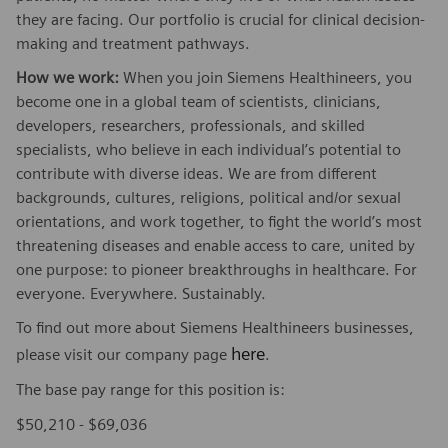
they are facing. Our portfolio is crucial for clinical decision-
making and treatment pathways.
How we work:
When you join Siemens Healthineers, you
become one in a global team of scientists, clinicians,
developers, researchers, professionals, and skilled
specialists, who believe in each individual’s potential to
contribute with diverse ideas. We are from different
backgrounds, cultures, religions, political and/or sexual
orientations, and work together, to fight the world’s most
threatening diseases and enable access to care, united by
one purpose: to pioneer breakthroughs in healthcare. For
everyone. Everywhere. Sustainably.
To find out more about Siemens Healthineers businesses,
here
please visit our company page
.
The base pay range for this position is:
$50,210 - $69,036