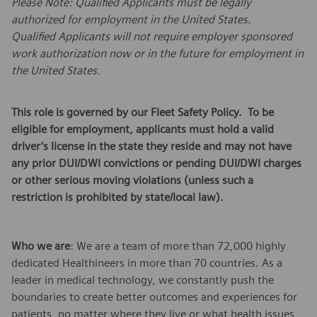
Please Note: Qualified Applicants must be legally
authorized for employment in the United States.
Qualified Applicants will not require employer sponsored
work authorization now or in the future for employment in
the United States.
This role is governed by our Fleet Safety Policy. To be
eligible for employment, applicants must hold a valid
driver’s license in the state they reside and may not have
any prior DUI/DWI convictions or pending DUI/DWI charges
or other serious moving violations (unless such a
restriction is prohibited by state/local law).
Who we are
: We are a team of more than 72,000 highly
dedicated Healthineers in more than 70 countries. As a
leader in medical technology, we constantly push the
boundaries to create better outcomes and experiences for
patients, no matter where they live or what health issues