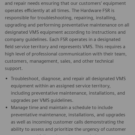
and repair needs ensuring that our customers’ equipment
operates efficiently at all times. The Hardware FSR is
responsible for troubleshooting, repairing, installing,
upgrading and performing preventative maintenance on all
designated VMS equipment according to instructions and
company guidelines. Each FSR operates in a designated
field service territory and represents VMS. This requires a
high level of professional communication with their team,
customers, management, sales, and other technical
support.
Troubleshoot, diagnose, and repair all designated VMS
equipment within an assigned service territory,
including preventative maintenance, installations, and
upgrades per VMS guidelines.
Manage time and maintain a schedule to include
preventative maintenance, installations, and upgrades
as well as incoming customer calls demonstrating the
ability to assess and prioritize the urgency of customer