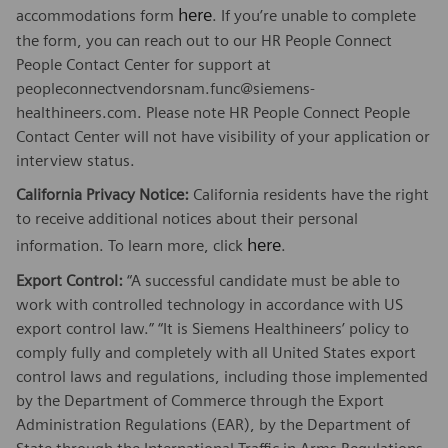
here
accommodations form
. If you’re unable to complete
the form, you can reach out to our HR People Connect
People Contact Center for support at
peopleconnectvendorsnam.func@siemens-
healthineers.com. Please note HR People Connect People
Contact Center will not have visibility of your application or
interview status.
California Privacy Notice:
California residents have the right
to receive additional notices about their personal
here
information. To learn more, click
.
Export Control:
“A successful candidate must be able to
work with controlled technology in accordance with US
export control law.” “It is Siemens Healthineers’ policy to
comply fully and completely with all United States export
control laws and regulations, including those implemented
by the Department of Commerce through the Export
Administration Regulations (EAR), by the Department of