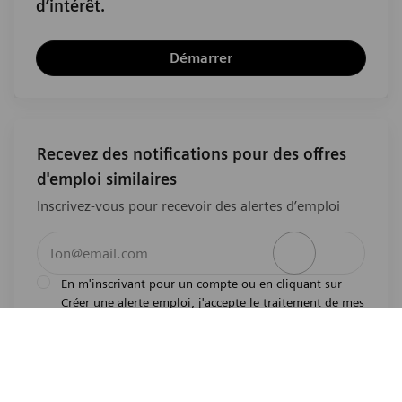
d’intérêt.
Démarrer
Recevez des notifications pour des offres
d'emploi similaires
Inscrivez-vous pour recevoir des alertes d’emploi
Entrez l’adresse e-mail (obligatoire)
Activer
En m'inscrivant pour un compte ou en cliquant sur
Créer une alerte emploi, j'accepte le traitement de mes
l'avis de
données personnelles tel que décrit dans
confidentialité
.En m'inscrivant pour un compte,
j'indique mon souhait d'être également considéré
pour tous les emplois ouverts actuels et futurs dans le