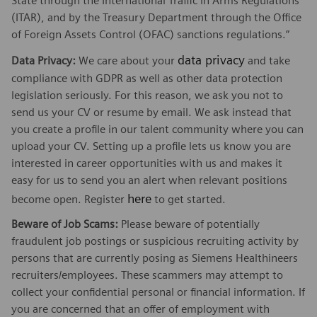
State through the International Traffic in Arms Regulations
(ITAR), and by the Treasury Department through the Office
of Foreign Assets Control (OFAC) sanctions regulations.”
data privacy
Data Privacy:
We care about your
and take
compliance with GDPR as well as other data protection
legislation seriously. For this reason, we ask you not to
send us your CV or resume by email. We ask instead that
you create a profile in our talent community where you can
upload your CV. Setting up a profile lets us know you are
interested in career opportunities with us and makes it
easy for us to send you an alert when relevant positions
here
become open. Register
to get started.
Beware of Job Scams:
Please beware of potentially
fraudulent job postings or suspicious recruiting activity by
persons that are currently posing as Siemens Healthineers
recruiters/employees. These scammers may attempt to
collect your confidential personal or financial information. If
you are concerned that an offer of employment with