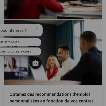
Fermer la notification du chatbot
vous intéresse ?
uis intéressé
 emplois similaires
Obtenez des recommandations d’emploi
personnalisées en fonction de vos centres