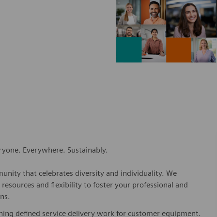
eryone. Everywhere. Sustainably.
nity that celebrates diversity and individuality. We
esources and flexibility to foster your professional and
ns.
shing defined service delivery work for customer equipment.