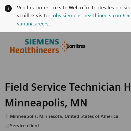
Veuillez noter : ce site Web offre toutes les possi
veuillez visiter
jobs.siemens-healthineers.com/car
varian/careers
.
Skip to main content
Skip to main content
Carrières
-
-
Field Service Technician 
Minneapolis, MN
Emplacement
Minneapolis, Minnesota, United States of America
Catégorie
Service client