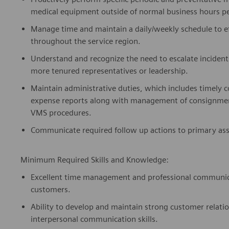
medical equipment outside of normal business hours 
Manage time and
maintain
a daily/weekly schedule to 
throughout the service region.
Understand and recognize the need to escalate inciden
more tenured representatives or leadership.
Maintain administrative duties, which
includes
timely
c
expense reports along with management of consignment
VMS procedures.
Communicate required follow up actions to
primary
as
Minimum Required Skills and Knowledge:
Excellent time management and professional communicati
customers.
Ability to develop and
maintain
strong customer relati
interpersonal communication skills.