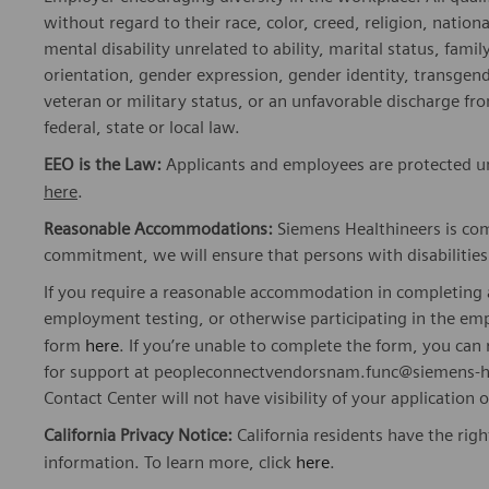
without regard to their race, color, creed, religion, nationa
mental disability unrelated to ability, marital status, fami
orientation, gender expression, gender identity, transgend
veteran or military status, or an unfavorable discharge fr
federal, state or local law.
EEO is the Law:
Applicants and employees are protected und
here
.
Reasonable Accommodations:
Siemens Healthineers is com
commitment, we will ensure that persons with disabiliti
If you require a reasonable accommodation in completing a
employment testing, or otherwise participating in the emp
form
here
. If you’re unable to complete the form, you ca
for support at peopleconnectvendorsnam.func@siemens-he
Contact Center will not have visibility of your application 
California Privacy Notice:
California residents have the righ
information. To learn more, click
here
.