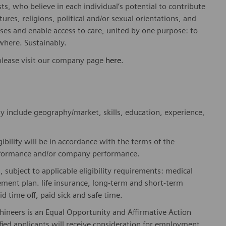
sts, who believe in each individual’s potential to contribute
ures, religions, political and/or sexual orientations, and
ses and enable access to care, united by one purpose: to
where. Sustainably.
please visit our company page
here
.
y include geography/market, skills, education, experience,
gibility will be in accordance with the terms of the
rformance and/or company performance.
, subject to applicable eligibility requirements: medical
rement plan. life insurance, long-term and short-term
id time off, paid sick and safe time.
hineers is an Equal Opportunity and Affirmative Action
fied applicants will receive consideration for employment