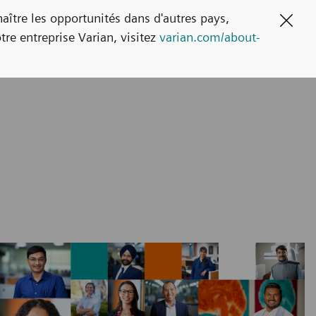
naître les opportunités dans d'autres pays,
Clos
tre entreprise Varian, visitez
varian.com/about-