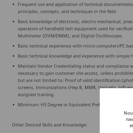
Frequent use and application of technical documentati
principles, concepts, and techniques in the field.
Basic knowledge of electronic, electro-
m
e
chanical
, pne
operation of handheld test equipment used for verifica
Multimeter (DVM/DMM), and Digital Oscilloscope.
Basic technical experience with micro-computers/
PC ba
Basic technical knowledge and experience with simple 
Maintain Vendor Credentialing status and compliance 
necessary to gain customer site access, unless prohibit
but are not limited to: Proof of valid identification (ph
screens, Immunizations (Hep B, MMR, Varicella, Influen
assigned training.
Minimum: HS Degree or Equivalent Preferred: Vocational 
Nous
nav
Other Desired Skills and Knowledge:
e