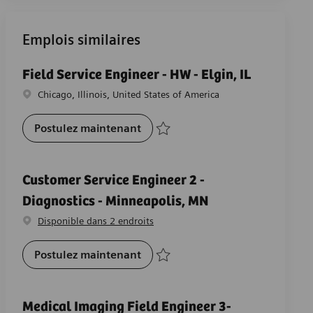
Emplois similaires
Field Service Engineer - HW - Elgin, IL
Emplacement
Chicago, Illinois, United States of America
Field Service Engineer - HW - Elgi
Postulez maintenant
Sauvegarder Field Service Engineer - HW -
Customer Service Engineer 2 -
Diagnostics - Minneapolis, MN
Disponible dans 2 endroits
Customer Service Engineer 2 -Dia
Postulez maintenant
Sauvegarder Customer Service Engineer 
Medical Imaging Field Engineer 3-