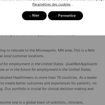
s to Field Service Representative, Management, Service
Paramètres des cookies
.
ications Required Certifications and Training: Has
eventive Maintenance.
Nier
Permettre
iness tools such as E-mail, Microsoft Word, Excel, and
uivalent ERP product and productivity software desired.
building and
maintaining
positive relationships.
ling to
relocate
to
the Minneapolis, MN
area
.
This is a
field
al
local
customer locations.
ed for employment in the United States. Qualified Applicants
w or in the future for employment in the United States.
dicated Healthineers in more than 70 countries. As a leader
to create better outcomes and experiences for patients, no
. Our portfolio is crucial for clinical decision-making and
ome one in a global team of scientists, clinicians,