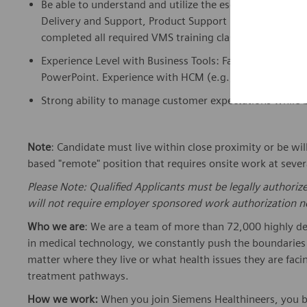
Be able to understand and
utilize
the escalation proces
Delivery and Support, Product Support Engineering, Appl
completed all required VMS training classes for HW Pr
Experience Level with Business Tools: Familiar with bus
PowerPoint. Experience with HCM (e.g., Workday) or eq
Strong ability to manage customer expectations while 
Note
: Candidate must live within
close
proximity
or be wil
based
"remote" position that requires onsite work at sever
Please Note: Qualified Applicants must be legally authoriz
will not require employer sponsored work authorization no
Who we are
: We are a team of more than 72,000 highly de
in medical technology, we constantly push the boundaries 
matter where they live or what health issues they are facing
treatment pathways.
How we work:
When you join Siemens Healthineers, you bec