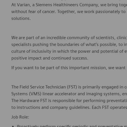
At Varian, a Siemens Healthineers Company, we bring togeth
without fear of cancer.
Together, we work passionately to d
solutions.
We are part of an incredible community of scientists, clinic
specialists pushing the boundaries of
what’s
possible, to 
culture of inclusivity in which the power and potential of 
positive impact and continued success.
If you want to be part of this important mission, we want
The Field Service Technician (FST) is primarily engaged i
Systems (VMS) linear accelerator and imaging systems, e
The Hardware FST
is responsible for
performing preventat
to instructions and company guidelines. Each FST operates 
Job Role:
Proactively perform specific periodic and preventative 