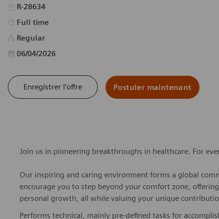
R-28634
Type d’emploi
Full time
Regular
Date d’affichage
06/04/2026
Enregistrer l’offre
Postuler maintenant
Join us in pioneering breakthroughs in healthcare. For ev
Our inspiring and caring environment forms a global commu
encourage you to step beyond your comfort zone, offering r
personal growth, all while valuing your unique contributio
Performs technical, mainly pre-defined tasks for accompli