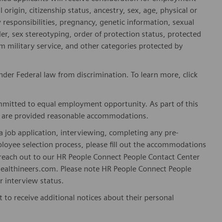
l origin, citizenship status, ancestry, sex, age, physical or
ly responsibilities, pregnancy, genetic information, sexual
er, sex stereotyping, order of protection status, protected
om military service, and other categories protected by
er Federal law from discrimination. To learn more, click
mitted to equal employment opportunity. As part of this
es are provided reasonable accommodations.
 job application, interviewing, completing any pre-
loyee selection process, please fill out the accommodations
n reach out to our HR People Connect People Contact Center
althineers.com. Please note HR People Connect People
or interview status.
t to receive additional notices about their personal