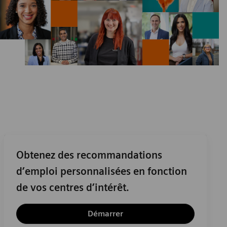
Obtenez des recommandations
d’emploi personnalisées en fonction
de vos centres d’intérêt.
Démarrer