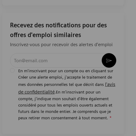
Recevez des notifications pour des
offres d'emploi similaires
Inscrivez-vous pour recevoir des alertes d’emploi
Entrez l’adresse e-mail (obligatoire)
Activer
En m'inscrivant pour un compte ou en cliquant sur
Créer une alerte emploi, j'accepte le traitement de
l'avis
mes données personnelles tel que décrit dans
de confidentialité
.En m'inscrivant pour un
compte, j'indique mon souhait d'être également
considéré pour tous les emplois ouverts actuels et
futurs dans le monde entier. Je comprends que je
peux retirer mon consentement à tout moment.
*