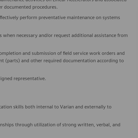
per documented procedures.
effectively perform preventative maintenance on systems
ts when necessary and/or request
additional
assistance from
ompletion and submission of field service work orders and
 (parts) and other required documentation according to
signed representative.
on skills both internal to Varian and externally to
onships through
utilization
of
strong written, verbal, and