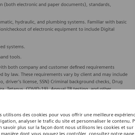
on (both electronic and paper documents), standards,
umatic, hydraulic, and plumbing systems. Familiar with basic
tion/checkout of electronic equipment
to include
Digital
sed
systems.
hand tools.
with both company and customer defined requirements
ed by law. These requirements vary by client and may include
oto, driver’s license, SSN) Criminal background checks, Drug
za, Tetanus, COVID-19), Annual TB testing, and other
training or military experience with electronics.
 utilisons des cookies pour vous offrir une meilleure expérien
igation, analyser le trafic du site et personnaliser le contenu. 
n savoir plus sur la façon dont nous utilisons les cookies et sur 
manière dont vous pouvez les contrôler, consultez notre page