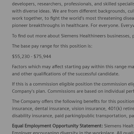
developers, researchers, professionals, and skilled speciali
with diverse ideas. We are from different backgrounds, cult
work together, to fight the world’s most threatening disea
pioneer breakthroughs in healthcare. For everyone. Every
To find out more about Siemens Healthineers businesses, 
The base pay range for this position is:
$55,230 - $75,944
Factors which may affect starting pay within this range ma
and other qualifications of the successful candidate.
If this is a commission eligible position the commission eli
Company's plan. Commissions are based on individual pe
The Company offers the following benefits for this position
insurance, dental insurance, vision insurance, 401(k) reti
disability insurance, paid parking/public transportation, pa
Equal Employment Opportunity Statement:
Siemens Healt
Employer encouraging diversity in the workplace. All quali