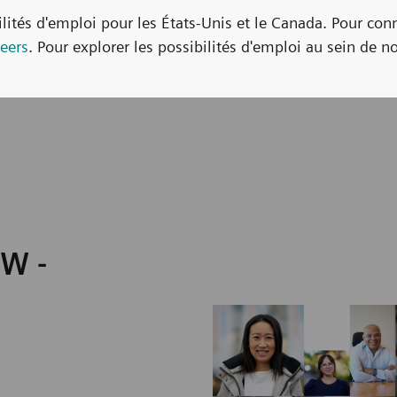
bilités d'emploi pour les États-Unis et le Canada. Pour con
eers
. Pour explorer les possibilités d'emploi au sein de no
HW -