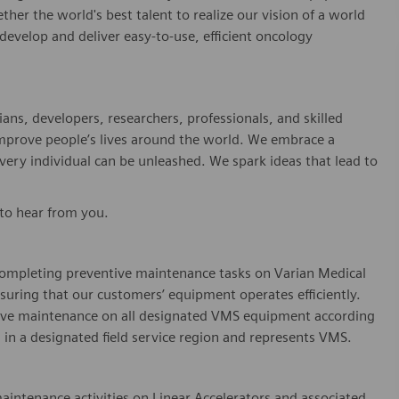
er the world's best talent to realize our vision of a world
evelop and deliver easy-to-use, efficient oncology
ians, developers, researchers, professionals, and skilled
improve people’s lives around the world. We embrace a
every individual can be unleashed. We spark ideas that lead to
 to hear from you.
n completing preventive maintenance tasks on Varian Medical
nsuring that our customers’ equipment
operates
efficiently.
ive maintenance on all designated VMS equipment according
in a designated field service region and
represents
VMS.
maintenance activities on Linear Accelerators and associated