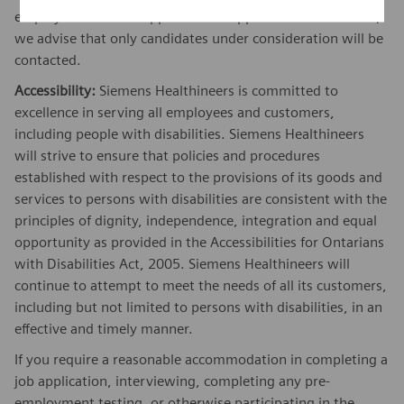
employer. While we appreciate all applications we receive,
we advise that only candidates under consideration will be
contacted.
Accessibility:
Siemens Healthineers is committed to
excellence in serving all employees and customers,
including people with disabilities. Siemens Healthineers
will strive to ensure that policies and procedures
established with respect to the provisions of its goods and
services to persons with disabilities are consistent with the
principles of dignity, independence, integration and equal
opportunity as provided in the Accessibilities for Ontarians
with Disabilities Act, 2005. Siemens Healthineers will
continue to attempt to meet the needs of all its customers,
including but not limited to persons with disabilities, in an
effective and timely manner.
If you require a reasonable accommodation in completing a
job application, interviewing, completing any pre-
employment testing, or otherwise participating in the