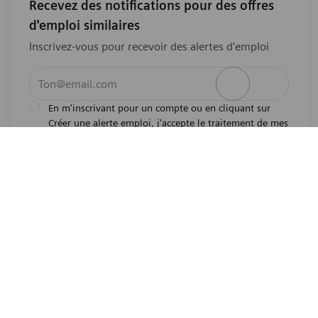
Recevez des notifications pour des offres
d'emploi similaires
Inscrivez-vous pour recevoir des alertes d’emploi
Entrez l’adresse e-mail (obligatoire)
Activer
En m'inscrivant pour un compte ou en cliquant sur
Créer une alerte emploi, j'accepte le traitement de mes
l'avis de
données personnelles tel que décrit dans
confidentialité
.En m'inscrivant pour un compte,
j'indique mon souhait d'être également considéré
pour tous les emplois ouverts actuels et futurs dans le
monde entier. Je comprends que je peux retirer mon
consentement à tout moment.
*
Partager cette offre