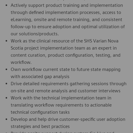
Actively support product training and implementation
through defined implementation processes, access to
eLearning, onsite and remote training, and consistent
follow-up to ensure adoption and optimal utilization of
our solutions/products.
Work as the clinical resource of the SHS Varian Nova
Scotia project implementation team as an expert in
content curation, product configuration, testing, and
workflow.
Own workflow current state to future state mapping
with associated gap analysis
Drive detailed requirements gathering sessions through
on-site and remote analysis and customer interviews
Work with the technical implementation team in
translating workflow requirements to actionable
technical configuration tasks
Develop and help drive customer-specific user adoption
strategies and best practices