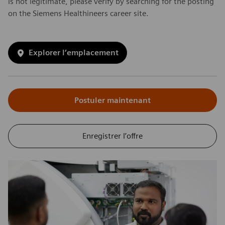
is not legitimate, please verify by searching for the posting
on the Siemens Healthineers career site.
Explorer l’emplacement
Postuler maintenant
Enregistrer l’offre