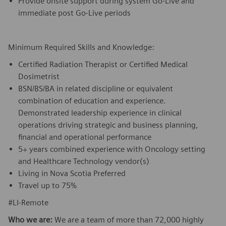
Provide onsite support during system Go-Live and
immediate post Go-Live periods
Minimum Required Skills and Knowledge:
Certified Radiation Therapist or Certified Medical
Dosimetrist
BSN/BS/BA in related discipline or equivalent
combination of education and experience.
Demonstrated leadership experience in clinical
operations driving strategic and business planning,
financial and operational performance
5+ years combined experience with Oncology setting
and Healthcare Technology vendor(s)
Living in Nova Scotia Preferred
Travel up to 75%
#LI-Remote
Who we are:
We are a team of more than 72,000 highly