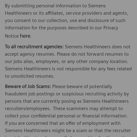
By submitting personal information to Siemens
Healthineers or its affiliates, service providers and agents,
you consent to our collection, use and disclosure of such
information for the purposes described in our Privacy
here
Notice
.
To all recruitment agencies:
Siemens Healthineers does not
accept agency resumes. Please do not forward resumes to
our jobs alias, employees, or any other company location.
Siemens Healthineers is not responsible for any fees related
to unsolicited resumes.
Beware of Job Scams:
Please beware of potentially
fraudulent job postings or suspicious recruiting activity by
persons that are currently posing as Siemens Healthineers
recruiters/employees.
These scammers may attempt to
collect your confidential personal or financial information.
If you are concerned that an offer of employment with
Siemens Healthineers might be a scam or that the recruiter