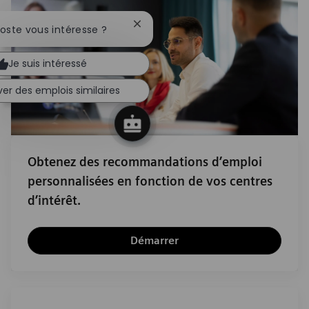
Fermer la notification du chatbot
poste vous intéresse ?
Je suis intéressé
er des emplois similaires
Obtenez des recommandations d’emploi
personnalisées en fonction de vos centres
d’intérêt.
Démarrer