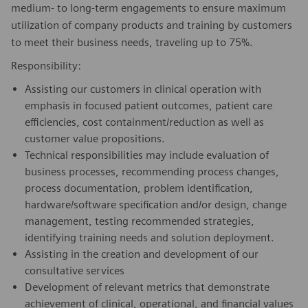
medium- to long-term engagements to ensure maximum
utilization of company products and training by customers
to meet their business needs, traveling up to 75%.
Responsibility:
Assisting our customers in clinical operation with
emphasis in focused patient outcomes, patient care
efficiencies, cost containment/reduction as well as
customer value propositions.
Technical responsibilities may include evaluation of
business processes, recommending process changes,
process documentation, problem identification,
hardware/software specification and/or design, change
management, testing recommended strategies,
identifying training needs and solution deployment.
Assisting in the creation and development of our
consultative services
Development of relevant metrics that demonstrate
achievement of clinical, operational, and financial values