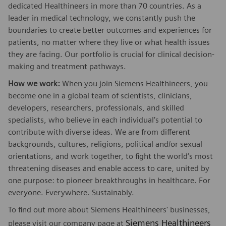
dedicated Healthineers in more than 70 countries. As a
leader in medical technology, we constantly push the
boundaries to create better outcomes and experiences for
patients, no matter where they live or what health issues
they are facing. Our portfolio is crucial for clinical decision-
making and treatment pathways.
How we work:
When you join Siemens Healthineers, you
become one in a global team of scientists, clinicians,
developers, researchers, professionals, and skilled
specialists, who believe in each individual’s potential to
contribute with diverse ideas. We are from different
backgrounds, cultures, religions, political and/or sexual
orientations, and work together, to fight the world’s most
threatening diseases and enable access to care, united by
one purpose: to pioneer breakthroughs in healthcare. For
everyone. Everywhere. Sustainably.
To find out more about Siemens Healthineers' businesses,
Siemens Healthineers
please visit our company page at