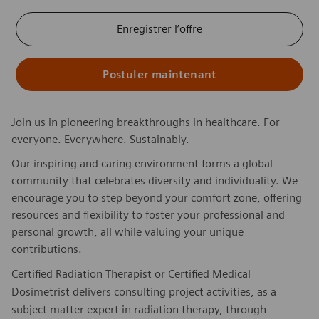
Enregistrer l’offre
Postuler maintenant
Join us in pioneering breakthroughs in healthcare. For
everyone. Everywhere. Sustainably.
Our inspiring and caring environment forms a global
community that celebrates diversity and individuality. We
encourage you to step beyond your comfort zone, offering
resources and flexibility to foster your professional and
personal growth, all while valuing your unique
contributions.
Certified Radiation Therapist or Certified Medical
Dosimetrist delivers consulting project activities, as a
subject matter expert in radiation therapy, through