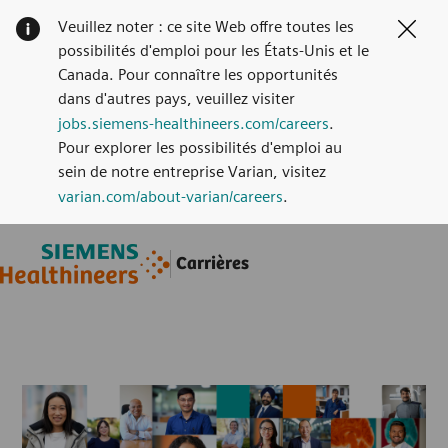
Veuillez noter : ce site Web offre toutes les
Clos
possibilités d'emploi pour les États-Unis et le
Canada. Pour connaître les opportunités
dans d'autres pays, veuillez visiter
jobs.siemens-healthineers.com/careers
.
Pour explorer les possibilités d'emploi au
sein de notre entreprise Varian, visitez
varian.com/about-varian/careers
.
Skip to main content
Skip to main content
Carrières
-
-