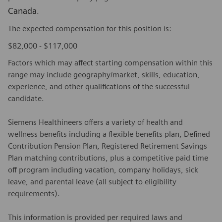
Canada
.
The expected compensation for this position is:
$82,000 - $117,000
Factors which may affect starting compensation within this
range may include geography/market, skills, education,
experience, and other qualifications of the successful
candidate.
Siemens Healthineers offers a variety of health and
wellness benefits including a flexible benefits plan, Defined
Contribution Pension Plan, Registered Retirement Savings
Plan matching contributions, plus a competitive paid time
off program including vacation, company holidays, sick
leave, and parental leave (all subject to eligibility
requirements).
This information is provided per required laws and