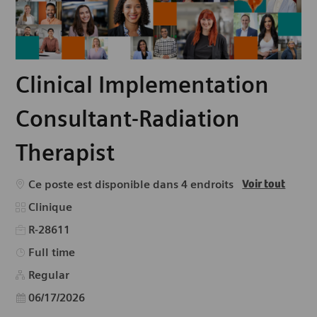
Clinical Implementation
Consultant-Radiation
Therapist
Ce poste est disponible dans 4 endroits
Voir tout
Catégorie
Clinique
R-28611
Type d’emploi
Full time
Regular
Date d’affichage
06/17/2026