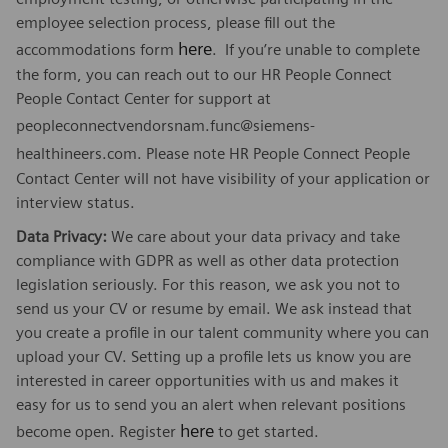
employee selection process, please fill out the
here
accommodations form
. If you’re unable to complete
the form, you can reach out to our HR People Connect
People Contact Center for support at
peopleconnectvendorsnam.func@siemens-
healthineers.com
. Please note HR People Connect People
Contact Center will not have visibility of your application or
interview status.
Data Privacy:
We care about your data privacy and take
compliance with GDPR as well as other data protection
legislation seriously. For this reason, we ask you not to
send us your CV or resume by email. We ask instead that
you create a profile in our talent community where you can
upload your CV. Setting up a profile lets us know you are
interested in career opportunities with us and makes it
easy for us to send you an alert when relevant positions
here
become open. Register
to get started.