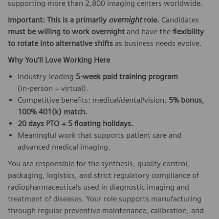
supporting more than 2,800 imaging centers worldwide.
Important: This is a primarily
overnight
role.
Candidates
must be willing to work overnight
and have the
flexibility
to rotate into alternative shifts
as business needs evolve.
Why You’ll Love Working Here
Industry‑leading
5‑week paid training program
(in‑person + virtual).
Competitive benefits: medical/dental/vision,
5% bonus
,
100% 401(k) match.
20 days PTO + 5 floating holidays.
Meaningful work that supports patient care and
advanced medical imaging.
You are responsible for the synthesis, quality control,
packaging, logistics, and strict regulatory compliance of
radiopharmaceuticals used in diagnostic imaging and
treatment of diseases. Your role supports manufacturing
through regular preventive maintenance, calibration, and