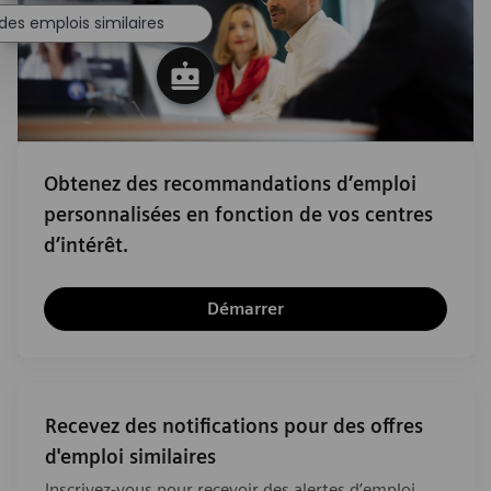
des emplois similaires
Obtenez des recommandations d’emploi
personnalisées en fonction de vos centres
d’intérêt.
Démarrer
Recevez des notifications pour des offres
d'emploi similaires
Inscrivez-vous pour recevoir des alertes d’emploi