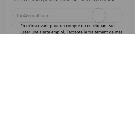
Entrez l’adresse e-mail (obligatoire)
Activer
En m'inscrivant pour un compte ou en cliquant sur
Créer une alerte emploi, j'accepte le traitement de mes
l'avis de
données personnelles tel que décrit dans
confidentialité
.En m'inscrivant pour un compte,
j'indique mon souhait d'être également considéré
pour tous les emplois ouverts actuels et futurs dans le
monde entier. Je comprends que je peux retirer mon
consentement à tout moment.
*
Emplois similaires
Pharmaceutical Lab Technician
Emplacement
Overland Park, Kansas, United States of America