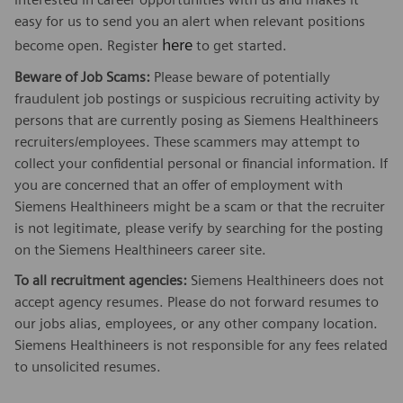
easy for us to send you an alert when relevant positions
here
become open. Register
to get started.
Beware of Job Scams:
Please beware of potentially
fraudulent job postings or suspicious recruiting activity by
persons that are currently posing as Siemens Healthineers
recruiters/employees. These scammers may attempt to
collect your confidential personal or financial information. If
you are concerned that an offer of employment with
Siemens Healthineers might be a scam or that the recruiter
is not legitimate, please verify by searching for the posting
on the Siemens Healthineers career site.
To all recruitment agencies:
Siemens Healthineers does not
accept agency resumes. Please do not forward resumes to
our jobs alias, employees, or any other company location.
Siemens Healthineers is not responsible for any fees related
to unsolicited resumes.