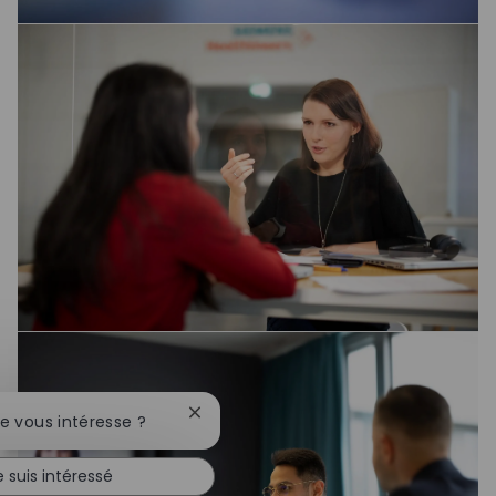
Fermer la notification du chatbot
te vous intéresse ?
e suis intéressé