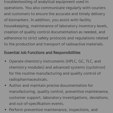
troubleshooting of analytical equipment used in
operations. You also communicate regularly with couriers
and customers to ensure the accurate and timely delivery
of biomarkers. In addition, you assist with facility
housekeeping, maintenance of laboratory inventory levels,
creation of quality control documentation as needed, and
adherence to strict safety protocols and regulations related
to the production and transport of radioactive materials.
Essential Job Functions and Responsibilities
Operate chemistry instruments (HPLC, GC, TLC, and
chemistry modules) and advanced systems (cyclotron)
for the routine manufacturing and quality control of
radiopharmaceuticals.
Author and maintain precise documentation for
manufacturing, quality control, preventive maintenance,
customer support, laboratory investigations, deviations,
and out-of-specification events.
Perform preventive maintenance, inspections, and