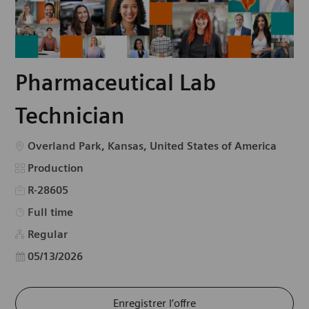
Pharmaceutical Lab
Technician
Emplacement
Overland Park, Kansas, United States of America
Catégorie
Production
R-28605
Type d’emploi
Full time
Regular
Date d’affichage
05/13/2026
Enregistrer l’offre