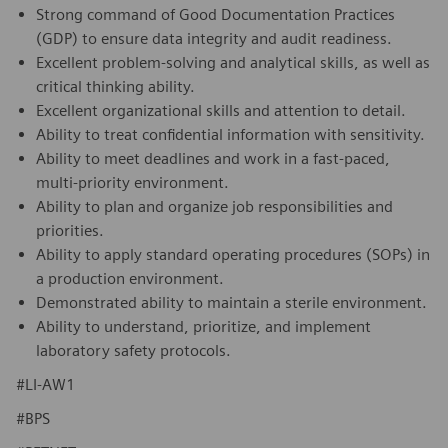
Strong command of Good Documentation Practices
(GDP) to ensure data integrity and audit readiness.
Excellent problem-solving and analytical skills, as well as
critical thinking ability.
Excellent organizational skills and attention to detail.
Ability to treat confidential information with sensitivity.
Ability to meet deadlines and work in a fast-paced,
multi-priority environment.
Ability to plan and organize job responsibilities and
priorities.
Ability to apply standard operating procedures (SOPs) in
a production environment.
Demonstrated ability to maintain a sterile environment.
Ability to understand, prioritize, and implement
laboratory safety protocols.
#LI-AW1
#BPS