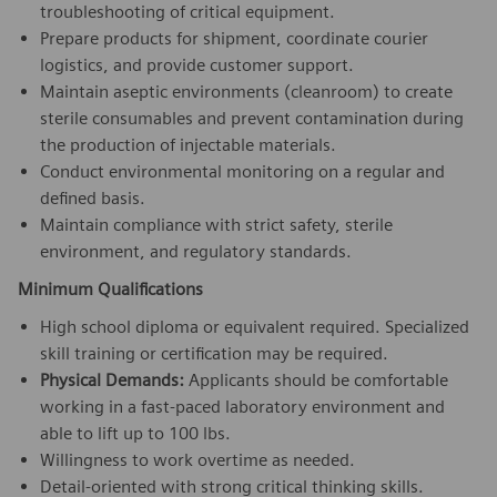
troubleshooting of critical equipment.
Prepare products for shipment, coordinate courier
logistics, and provide customer support.
Maintain aseptic environments (cleanroom) to create
sterile consumables and prevent contamination during
the production of injectable materials.
Conduct environmental monitoring on a regular and
defined basis.
Maintain compliance with strict safety, sterile
environment, and regulatory standards.
Minimum Qualifications
High school diploma or equivalent required. Specialized
skill training or certification may be required.
Physical Demands:
Applicants should be comfortable
working in a fast-paced laboratory environment and
able to lift up to 100 lbs.
Willingness to work overtime as needed.
Detail-oriented with strong critical thinking skills.