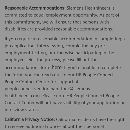
Reasonable Accommodations:
Siemens Healthineers is
committed to equal employment opportunity. As part of
this commitment, we will ensure that persons with
disabilities are provided reasonable accommodations.
If you require a reasonable accommodation in completing a
job application, interviewing, completing any pre-
employment testing, or otherwise participating in the
employee selection process, please fill out the
here
accommodations form
. If you’re unable to complete
the form, you can reach out to our HR People Connect
People Contact Center for support at
peopleconnectvendorsnam.func@siemens-
healthineers.com. Please note HR People Connect People
Contact Center will not have visibility of your application or
interview status.
California Privacy Notice:
California residents have the right
to receive additional notices about their personal