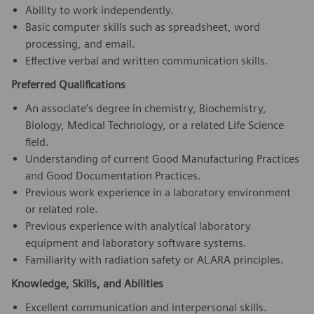
Ability to work independently.
Basic computer skills such as spreadsheet, word
processing, and email.
Effective verbal and written communication skills.
Preferred Qualifications
An associate’s degree in chemistry, Biochemistry,
Biology, Medical Technology, or a related Life Science
field.
Understanding of current Good Manufacturing Practices
and Good Documentation Practices.
Previous work experience in a laboratory environment
or related role.
Previous experience with analytical laboratory
equipment and laboratory software systems.
Familiarity with radiation safety or ALARA principles.
Knowledge, Skills, and Abilities
Excellent communication and interpersonal skills.