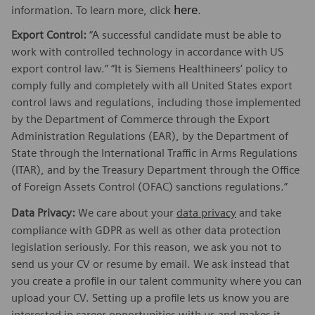
here
information. To learn more, click
.
Export Control:
“A successful candidate must be able to
work with controlled technology in accordance with US
export control law.” “It is Siemens Healthineers’ policy to
comply fully and completely with all United States export
control laws and regulations, including those implemented
by the Department of Commerce through the Export
Administration Regulations (EAR), by the Department of
State through the International Traffic in Arms Regulations
(ITAR), and by the Treasury Department through the Office
of Foreign Assets Control (OFAC) sanctions regulations.”
Data Privacy:
We care about your
data privacy
and take
compliance with GDPR as well as other data protection
legislation seriously. For this reason, we ask you not to
send us your CV or resume by email. We ask instead that
you create a profile in our talent community where you can
upload your CV. Setting up a profile lets us know you are
interested in career opportunities with us and makes it