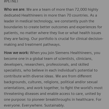
#PETNET
Who we are
: We are a team of more than 72,000 highly
dedicated Healthineers in more than 70 countries. As a
leader in medical technology, we constantly push the
boundaries to create better outcomes and experiences for
patients, no matter where they live or what health issues
they are facing. Our portfolio is crucial for clinical decision-
making and treatment pathways.
How we work:
When you join Siemens Healthineers, you
become one in a global team of scientists, clinicians,
developers, researchers, professionals, and skilled
specialists, who believe in each individual’s potential to
contribute with diverse ideas. We are from different
backgrounds, cultures, religions, political and/or sexual
orientations, and work together, to fight the world’s most
threatening diseases and enable access to care, united by
one purpose: to pioneer breakthroughs in healthcare. For
everyone. Everywhere. Sustainably.