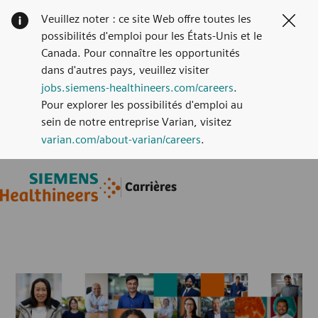
Veuillez noter : ce site Web offre toutes les
Clos
possibilités d'emploi pour les États-Unis et le
Canada. Pour connaître les opportunités
dans d'autres pays, veuillez visiter
jobs.siemens-healthineers.com/careers
.
Pour explorer les possibilités d'emploi au
sein de notre entreprise Varian, visitez
varian.com/about-varian/careers
.
Skip to main content
Skip to main content
Carrières
-
-