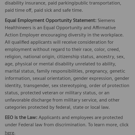
disability insurance, paid parking/public transportation,
paid time off, paid sick and safe time.
Equal Employment Opportunity Statement:
Siemens
Healthineers is an Equal Opportunity and Affirmative
Action Employer encouraging diversity in the workplace.
All qualified applicants will receive consideration for
employment without regard to their race, color, creed,
religion, national origin, citizenship status, ancestry, sex,
age, physical or mental disability unrelated to ability,
marital status, family responsibilities, pregnancy, genetic
information, sexual orientation, gender expression, gender
identity, transgender, sex stereotyping, order of protection
status, protected veteran or military status, or an
unfavorable discharge from military service, and other
categories protected by federal, state or local law.
EEO is the Law:
Applicants and employees are protected
under Federal law from discrimination. To learn more, click
here
.