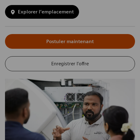
Explorer l’emplacement
Postuler maintenant
Enregistrer l’offre