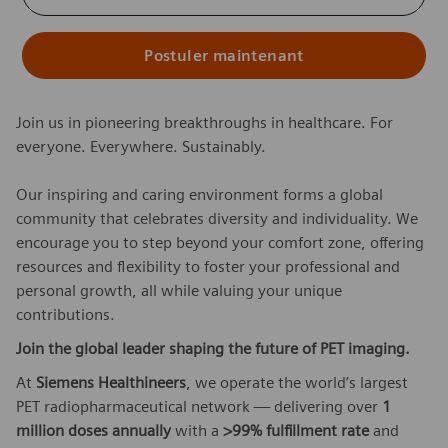
Postuler maintenant
Join us in pioneering breakthroughs in healthcare. For
everyone. Everywhere. Sustainably.
Our inspiring and caring environment forms a global
community that celebrates diversity and individuality. We
encourage you to step beyond your comfort zone, offering
resources and flexibility to foster your professional and
personal growth, all while valuing your unique
contributions.
Join the global leader shaping the future of PET imaging.
At
Siemens Healthineers
, we operate the world’s largest
PET radiopharmaceutical network — delivering over
1
million doses annually
with a
>99% fulfillment rate
and