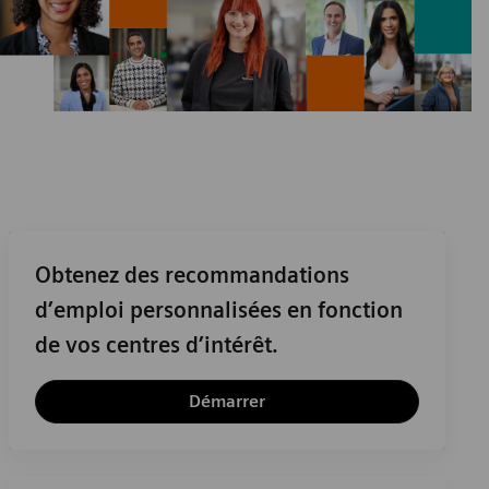
Obtenez des recommandations
d’emploi personnalisées en fonction
de vos centres d’intérêt.
Démarrer