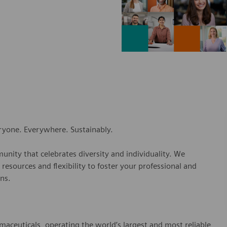
eryone. Everywhere. Sustainably.
nity that celebrates diversity and individuality. We
esources and flexibility to foster your professional and
ns.
rmaceuticals, operating the world’s largest and most reliable