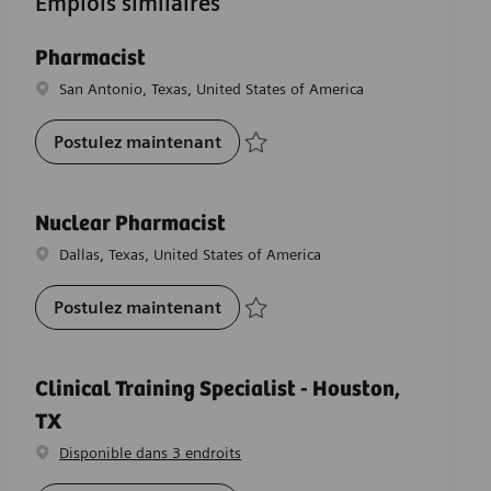
Emplois similaires
Pharmacist
Emplacement
San Antonio, Texas, United States of America
Pharmacist
Postulez maintenant
Sauvegarder Pharmacist R-28072
Nuclear Pharmacist
Emplacement
Dallas, Texas, United States of America
Nuclear Pharmacist
Postulez maintenant
Sauvegarder Nuclear Pharmacist R-2634
Clinical Training Specialist - Houston,
TX
Disponible dans 3 endroits