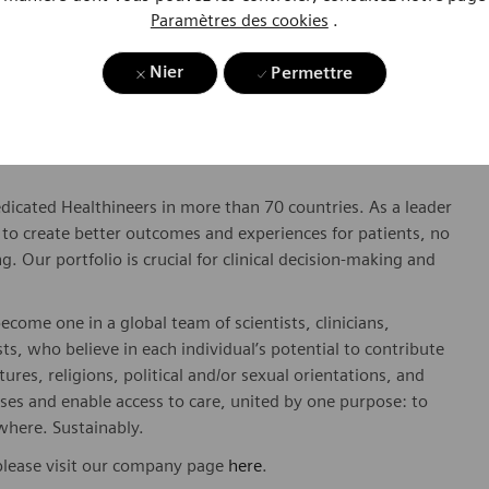
Paramètres des cookies
.
twork
Nier
Permettre
dicated Healthineers in more than 70 countries. As a leader
to create better outcomes and experiences for patients, no
. Our portfolio is crucial for clinical decision-making and
ome one in a global team of scientists, clinicians,
sts, who believe in each individual’s potential to contribute
ures, religions, political and/or sexual orientations, and
ses and enable access to care, united by one purpose: to
where. Sustainably.
please visit our company page
here
.