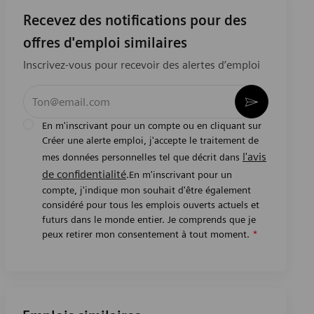
Recevez des notifications pour des
offres d'emploi similaires
Inscrivez-vous pour recevoir des alertes d’emploi
Entrez l’adresse e-mail (obligatoire)
Activer
En m'inscrivant pour un compte ou en cliquant sur
Créer une alerte emploi, j'accepte le traitement de
l'avis
mes données personnelles tel que décrit dans
de confidentialité
.En m'inscrivant pour un
compte, j'indique mon souhait d'être également
considéré pour tous les emplois ouverts actuels et
futurs dans le monde entier. Je comprends que je
peux retirer mon consentement à tout moment.
*