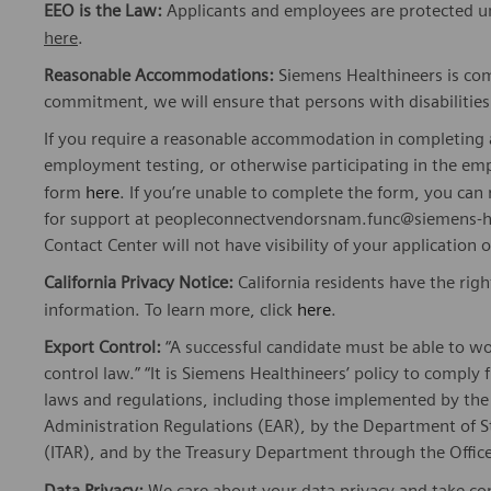
EEO is the Law:
Applicants and employees are protected und
here
.
Reasonable Accommodations:
Siemens Healthineers is com
commitment, we will ensure that persons with disabiliti
If you require a reasonable accommodation in completing a
employment testing, or otherwise participating in the emp
form
here
. If you’re unable to complete the form, you ca
for support at peopleconnectvendorsnam.func@siemens-he
Contact Center will not have visibility of your application 
California Privacy Notice:
California residents have the righ
information. To learn more, click
here
.
Export Control:
“A successful candidate must be able to w
control law.” “It is Siemens Healthineers’ policy to comply 
laws and regulations, including those implemented by t
Administration Regulations (EAR), by the Department of St
(ITAR), and by the Treasury Department through the Office
Data Privacy:
We care about your
data privacy
and take com