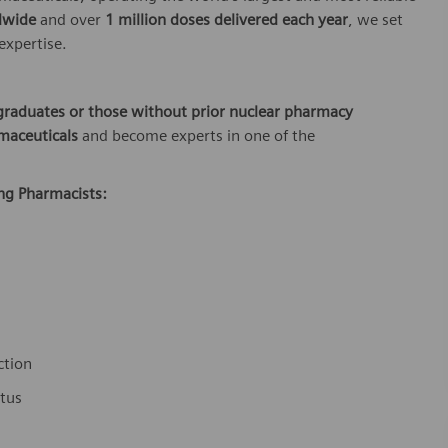
dwide
and over
1 million doses delivered each year
, we set
 expertise.
graduates or those without prior nuclear pharmacy
maceuticals
and become experts in one of the
ing Pharmacists:
ction
atus