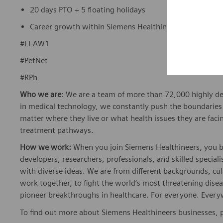
20 days PTO + 5 floating holidays
Career growth within Siemens Healthineers’ global ne
#LI-AW1
#PetNet
#RPh
Who we are
: We are a team of more than 72,000 highly de
in medical technology, we constantly push the boundaries 
matter where they live or what health issues they are facing
treatment pathways.
How we work:
When you join Siemens Healthineers, you bec
developers, researchers, professionals, and skilled speciali
with diverse ideas. We are from different backgrounds, cult
work together, to fight the world’s most threatening disea
pioneer breakthroughs in healthcare. For everyone. Every
To find out more about Siemens Healthineers businesses, 