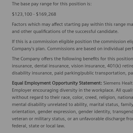
The base pay range for this position is:
$123,100 - $169,268
Factors which may affect starting pay within this range ma
and other qualifications of the successful candidate.
If this is a commission eligible position the commission eli
Company's plan. Commissions are based on individual pe
The Company offers the following benefits for this position
insurance, dental insurance, vision insurance, 401(k) reti
disability insurance, paid parking/public transportation, pa
Equal Employment Opportunity Statement:
Siemens Healt
Employer encouraging diversity in the workplace. All quali
without regard to their race, color, creed, religion, nationa
mental disability unrelated to ability, marital status, fami
orientation, gender expression, gender identity, transgend
veteran or military status, or an unfavorable discharge fr
federal, state or local law.