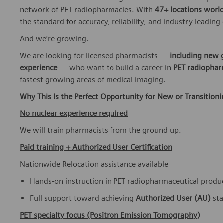
network of PET radiopharmacies. With
47+ locations worl
the standard for accuracy, reliability, and industry leading
And we’re growing.
We are looking for licensed pharmacists —
including new 
experience
— who want to build a career in
PET radiophar
fastest growing areas of medical imaging.
Why This Is the Perfect Opportunity for New or Transition
No nuclear experience required
We will train pharmacists from the ground up.
Paid training + Authorized User Certification
Nationwide Relocation assistance available
Hands-on instruction in PET radiopharmaceutical produ
Full support toward achieving
Authorized User (AU)
st
PET specialty focus (Positron Emission Tomography)