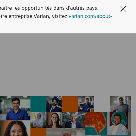
naître les opportunités dans d'autres pays,
Clos
tre entreprise Varian, visitez
varian.com/about-