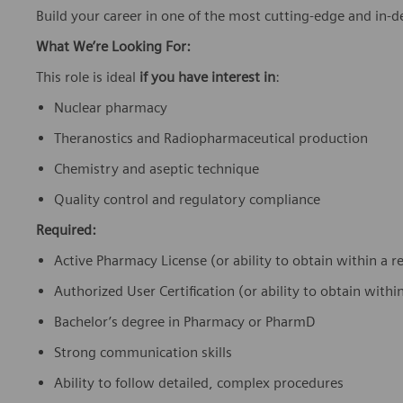
Build your career in one of the most cutting-edge and in-
What We’re Looking For:
This role is ideal
if you have interest in
:
Nuclear pharmacy
Theranostics and Radiopharmaceutical production
Chemistry and aseptic technique
Quality control and regulatory compliance
Required:
Active Pharmacy License (or ability to obtain within a
Authorized User Certification (or ability to obtain wit
Bachelor’s degree in Pharmacy or PharmD
Strong communication skills
Ability to follow detailed, complex procedures