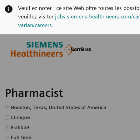
Veuillez noter : ce site Web offre toutes les possi
veuillez visiter
jobs.siemens-healthineers.com/car
varian/careers
.
Skip to main content
Skip to main content
Carrières
-
-
Pharmacist
Emplacement
Houston, Texas, United States of America
Catégorie
Clinique
R-28559
Type d’emploi
Full time