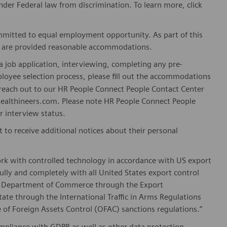
er Federal law from discrimination. To learn more, click
mitted to equal employment opportunity. As part of this
es are provided reasonable accommodations.
 job application, interviewing, completing any pre-
loyee selection process, please fill out the accommodations
n reach out to our HR People Connect People Contact Center
althineers.com. Please note HR People Connect People
or interview status.
t to receive additional notices about their personal
ork with controlled technology in accordance with US export
fully and completely with all United States export control
he Department of Commerce through the Export
ate through the International Traffic in Arms Regulations
 of Foreign Assets Control (OFAC) sanctions regulations.”
pliance with GDPR as well as other data protection