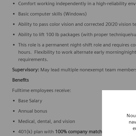
Comfort working independently in a high-reliability e
Basic computer skills (Windows)
Ability to pass color vision and corrected 20/20 vision 
Ability to lift 100 lb packages (with proper technique/
This role is a permanent night-shift role and requires c
hours. Flexibility to work alternate early morning/nig
requirements.
Supervisory:
May lead multiple nonexempt team member
Benefits
Fulltime employees receive:
Base Salary
Annual bonus
Nous
Medical, dental, and vision
nav
e
401(k) plan with
100% company match