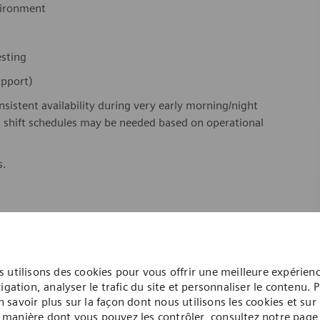
nvironment
testing
support)
onsistent availability during very early morning/night
ht shift schedules may be needed based on operational
s.
 utilisons des cookies pour vous offrir une meilleure expérien
igation, analyser le trafic du site et personnaliser le contenu. 
n savoir plus sur la façon dont nous utilisons les cookies et sur 
manière dont vous pouvez les contrôler, consultez notre page