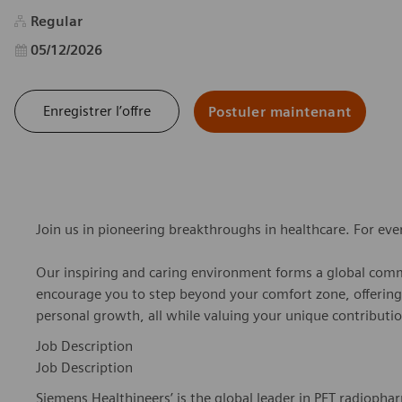
Regular
Date d’affichage
05/12/2026
Enregistrer l’offre
Postuler maintenant
Join us in pioneering breakthroughs in healthcare. For ev
Our inspiring and caring environment forms a global commu
encourage you to step beyond your comfort zone, offering r
personal growth, all while valuing your unique contributio
Job Description
Job Description
Siemens Healthineers’ is the global leader in PET radiopha