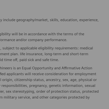
y include geography/market, skills, education, experience,
gibility will be in accordance with the terms of the
rformance and/or company performance.
, subject to applicable eligibility requirements: medical
rement plan. life insurance, long-term and short-term
id time off, paid sick and safe time.
hineers is an Equal Opportunity and Affirmative Action
fied applicants will receive consideration for employment
l origin, citizenship status, ancestry, sex, age, physical or
ly responsibilities, pregnancy, genetic information, sexual
er, sex stereotyping, order of protection status, protected
om military service, and other categories protected by