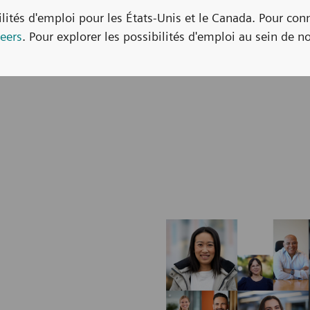
bilités d'emploi pour les États-Unis et le Canada. Pour con
eers
. Pour explorer les possibilités d'emploi au sein de no