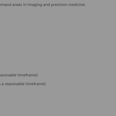
demand areas in imaging and precision medicine.
 reasonable timeframe)
hin a reasonable timeframe)