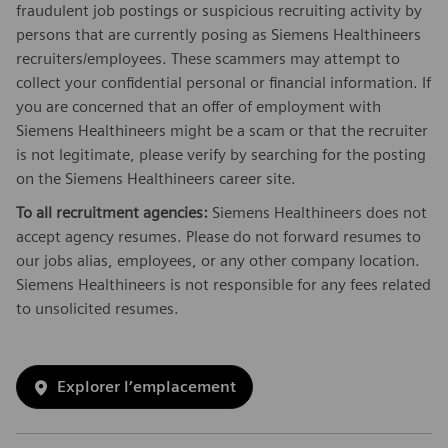
fraudulent job postings or suspicious recruiting activity by
persons that are currently posing as Siemens Healthineers
recruiters/employees. These scammers may attempt to
collect your confidential personal or financial information. If
you are concerned that an offer of employment with
Siemens Healthineers might be a scam or that the recruiter
is not legitimate, please verify by searching for the posting
on the Siemens Healthineers career site.
To all recruitment agencies:
Siemens Healthineers does not
accept agency resumes. Please do not forward resumes to
our jobs alias, employees, or any other company location.
Siemens Healthineers is not responsible for any fees related
to unsolicited resumes.
Explorer l’emplacement