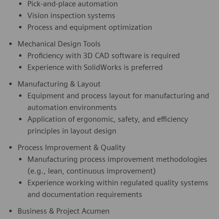
Pick‑and‑place automation
Vision inspection systems
Process and equipment optimization
Mechanical Design Tools
Proficiency with 3D CAD software is required
Experience with SolidWorks is preferred
Manufacturing & Layout
Equipment and process layout for manufacturing and
automation environments
Application of ergonomic, safety, and efficiency
principles in layout design
Process Improvement & Quality
Manufacturing process improvement methodologies
(e.g., lean, continuous improvement)
Experience working within regulated quality systems
and documentation requirements
Business & Project Acumen