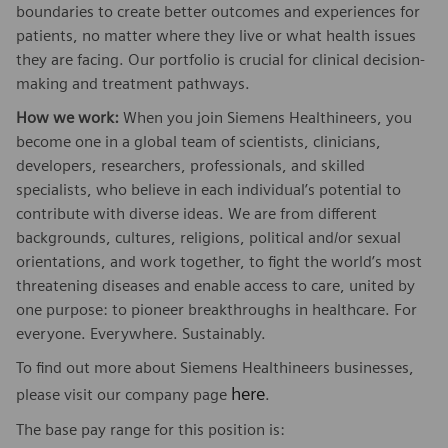
boundaries to create better outcomes and experiences for
patients, no matter where they live or what health issues
they are facing. Our portfolio is crucial for clinical decision-
making and treatment pathways.
How we work:
When you join Siemens Healthineers, you
become one in a global team of scientists, clinicians,
developers, researchers, professionals, and skilled
specialists, who believe in each individual’s potential to
contribute with diverse ideas. We are from different
backgrounds, cultures, religions, political and/or sexual
orientations, and work together, to fight the world’s most
threatening diseases and enable access to care, united by
one purpose: to pioneer breakthroughs in healthcare. For
everyone. Everywhere. Sustainably.
To find out more about Siemens Healthineers businesses,
here
please visit our company page
.
The base pay range for this position is: