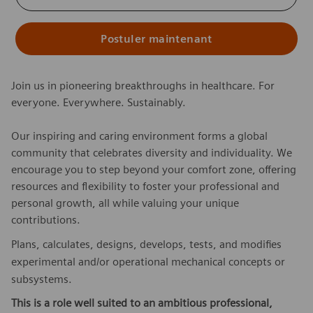
Postuler maintenant
Join us in pioneering breakthroughs in healthcare. For
everyone. Everywhere. Sustainably.
Our inspiring and caring environment forms a global
community that celebrates diversity and individuality. We
encourage you to step beyond your comfort zone, offering
resources and flexibility to foster your professional and
personal growth, all while valuing your unique
contributions.
Plans, calculates, designs, develops, tests, and modifies
experimental and/or operational mechanical concepts or
subsystems.
This is a role well suited to an ambitious professional,