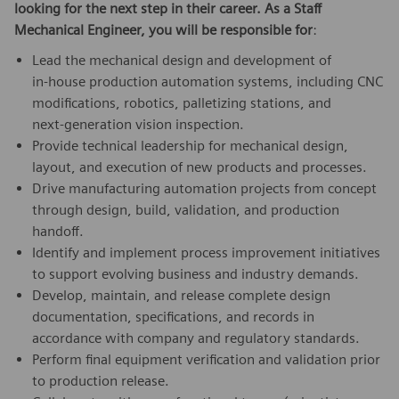
looking for the next step in their career. As a Staff
Mechanical Engineer, you will be responsible for
:
Lead the mechanical design and development of
in‑house production automation systems, including CNC
modifications, robotics, palletizing stations, and
next‑generation vision inspection.
Provide technical leadership for mechanical design,
layout, and execution of new products and processes.
Drive manufacturing automation projects from concept
through design, build, validation, and production
handoff.
Identify and implement process improvement initiatives
to support evolving business and industry demands.
Develop, maintain, and release complete design
documentation, specifications, and records in
accordance with company and regulatory standards.
Perform final equipment verification and validation prior
to production release.