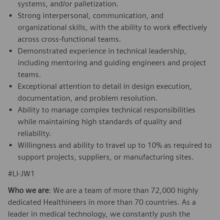
systems, and/or palletization.
Strong interpersonal, communication, and
organizational skills, with the ability to work effectively
across cross‑functional teams.
Demonstrated experience in technical leadership,
including mentoring and guiding engineers and project
teams.
Exceptional attention to detail in design execution,
documentation, and problem resolution.
Ability to manage complex technical responsibilities
while maintaining high standards of quality and
reliability.
Willingness and ability to travel up to 10% as required to
support projects, suppliers, or manufacturing sites.
#LI-JW1
Who we are
: We are a team of more than 72,000 highly
dedicated Healthineers in more than 70 countries. As a
leader in medical technology, we constantly push the