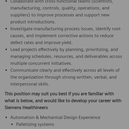
Collaborate with cross‑functional teams (scientists,
manufacturing, controls, quality, operations, and
suppliers) to improve processes and support new
product introductions.
Investigate manufacturing process issues, identify root
causes, and implement corrective actions to reduce
defect rates and improve yield.
Lead projects effectively by planning, prioritizing, and
managing schedules, resources, and deliverables across
multiple concurrent initiatives.
Communicate clearly and effectively across all levels of
the organization through strong written, verbal, and
interpersonal skills.
This position may suit you best if you are familiar with
what is below, and would like to develop your career with
Siemens Healthineers
Automation & Mechanical Design Experience
Palletizing systems