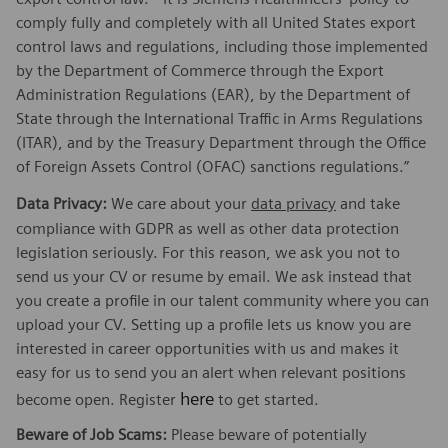
comply fully and completely with all United States export
control laws and regulations, including those implemented
by the Department of Commerce through the Export
Administration Regulations (EAR), by the Department of
State through the International Traffic in Arms Regulations
(ITAR), and by the Treasury Department through the Office
of Foreign Assets Control (OFAC) sanctions regulations.”
Data Privacy:
We care about your
data privacy
and take
compliance with GDPR as well as other data protection
legislation seriously. For this reason, we ask you not to
send us your CV or resume by email. We ask instead that
you create a profile in our talent community where you can
upload your CV. Setting up a profile lets us know you are
interested in career opportunities with us and makes it
easy for us to send you an alert when relevant positions
here
become open. Register
to get started.
Beware of Job Scams:
Please beware of potentially