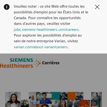
Veuillez noter : ce site Web offre toutes les
Clos
possibilités d'emploi pour les États-Unis et le
Canada. Pour connaître les opportunités
dans d'autres pays, veuillez visiter
jobs.siemens-healthineers.com/careers
.
Pour explorer les possibilités d'emploi au
sein de notre entreprise Varian, visitez
varian.com/about-varian/careers
.
Skip to main content
Skip to main content
Carrières
-
-