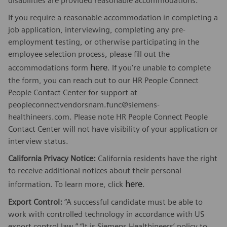
disabilities are provided reasonable accommodations.
If you require a reasonable accommodation in completing a
job application, interviewing, completing any pre-
employment testing, or otherwise participating in the
employee selection process, please fill out the
here
accommodations form
. If you’re unable to complete
the form, you can reach out to our HR People Connect
People Contact Center for support at
peopleconnectvendorsnam.func@siemens-
healthineers.com. Please note HR People Connect People
Contact Center will not have visibility of your application or
interview status.
California Privacy Notice:
California residents have the right
to receive additional notices about their personal
here
information. To learn more, click
.
Export Control:
“A successful candidate must be able to
work with controlled technology in accordance with US
export control law.” “It is Siemens Healthineers’ policy to