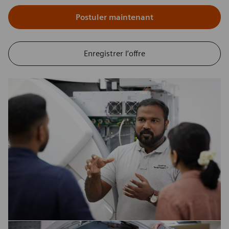
Postuler maintenant
Enregistrer l’offre