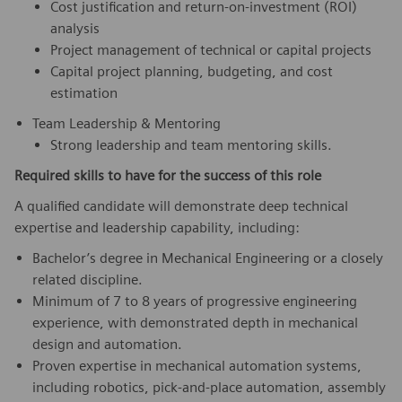
Cost justification and return‑on‑investment (ROI)
analysis
Project management of technical or capital projects
Capital project planning, budgeting, and cost
estimation
Team Leadership & Mentoring
Strong leadership and team mentoring skills.
Required skills to have for the success of this role
A qualified candidate will demonstrate deep technical
expertise and leadership capability, including:
Bachelor’s degree in Mechanical Engineering or a closely
related discipline.
Minimum of 7 to 8 years of progressive engineering
experience, with demonstrated depth in mechanical
design and automation.
Proven expertise in mechanical automation systems,
including robotics, pick‑and‑place automation, assembly