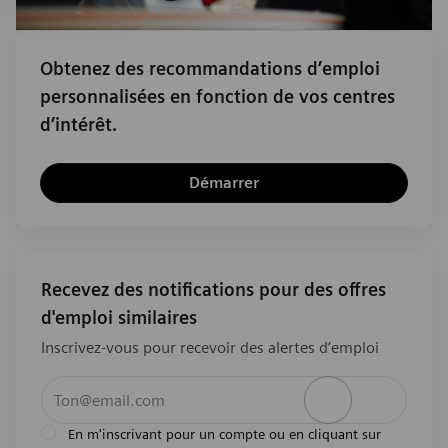
Obtenez des recommandations d’emploi
personnalisées en fonction de vos centres
d’intérêt.
Démarrer
Recevez des notifications pour des offres
d'emploi similaires
Inscrivez-vous pour recevoir des alertes d’emploi
Entrez l’adresse e-mail (obligatoire)
Activer
En m'inscrivant pour un compte ou en cliquant sur