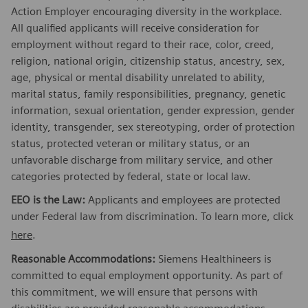
Action Employer encouraging diversity in the workplace.
All qualified applicants will receive consideration for
employment without regard to their race, color, creed,
religion, national origin, citizenship status, ancestry, sex,
age, physical or mental disability unrelated to ability,
marital status, family responsibilities, pregnancy, genetic
information, sexual orientation, gender expression, gender
identity, transgender, sex stereotyping, order of protection
status, protected veteran or military status, or an
unfavorable discharge from military service, and other
categories protected by federal, state or local law.
EEO is the Law:
Applicants and employees are protected
under Federal law from discrimination. To learn more, click
here
.
Reasonable Accommodations:
Siemens Healthineers is
committed to equal employment opportunity. As part of
this commitment, we will ensure that persons with