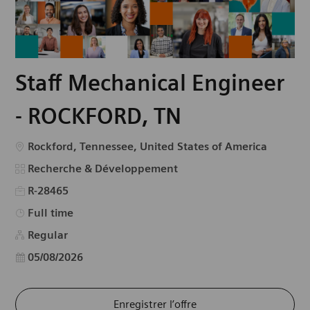
Staff Mechanical Engineer
- ROCKFORD, TN
Emplacement
Rockford, Tennessee, United States of America
Catégorie
Recherche & Développement
R-28465
Type d’emploi
Full time
Regular
Date d’affichage
05/08/2026
Enregistrer l’offre