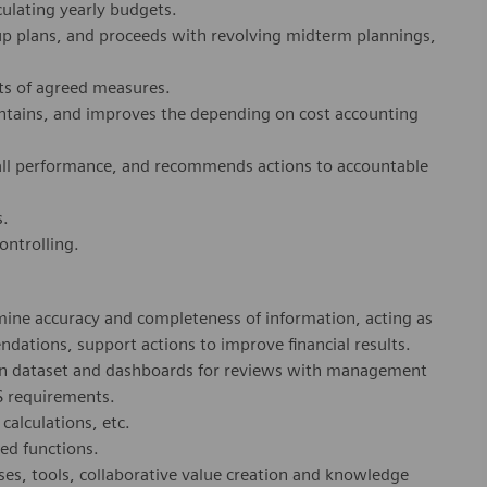
ulating yearly budgets.
p plans, and proceeds with revolving midterm plannings,
ts of agreed measures.
intains, and improves the depending on cost accounting
rall performance, and recommends actions to accountable
s.
ontrolling.
ermine accuracy and completeness of information, acting as
tions, support actions to improve financial results.
 on dataset and dashboards for reviews with management
S requirements.
calculations, etc.
ed functions.
ses, tools, collaborative value creation and knowledge