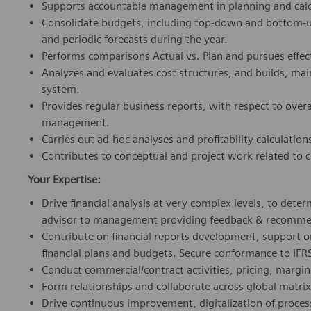
Supports accountable management in planning and calc
Consolidate budgets, including top-down and bottom-u
and periodic forecasts during the year.
Performs comparisons Actual vs. Plan and pursues effec
Analyzes and evaluates cost structures, and builds, ma
system.
Provides regular business reports, with respect to ove
management.
Carries out ad-hoc analyses and profitability calculation
Contributes to conceptual and project work related to c
Your Expertise:
Drive financial analysis at very complex levels, to det
advisor to management providing feedback & recommenda
Contribute on financial reports development, support
financial plans and budgets. Secure conformance to IFR
Conduct commercial/contract activities, pricing, margin 
Form relationships and collaborate across global matrix
Drive continuous improvement, digitalization of proces