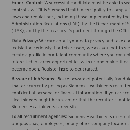
Export Control:
“A successful candidate must be able to w
control law.” “It is Siemens Healthineers’ policy to comply 
laws and regulations, including those implemented by t
Administration Regulations (EAR), by the Department of St
(ITAR), and by the Treasury Department through the Office
Data Privacy:
We care about your
data privacy
and take com
legislation seriously. For this reason, we ask you not to 
create a profile in our talent community where you can upl
interested in career opportunities with us and makes it ea
become open. Register
here
to get started.
Beware of Job Scams:
Please beware of potentially fraudul
that are currently posing as Siemens Healthineers recrui
confidential personal or financial information. If you are
Healthineers might be a scam or that the recruiter is not l
Siemens Healthineers career site.
To all recruitment agencies:
Siemens Healthineers does not
our jobs alias, employees, or any other company location. 