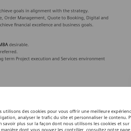
chieve goals in alignment with the strategy.
ycle, Order Management, Quote to Booking, Digital and
achieve financial excellence and business goals.
 MBA
desirable.
preferred.
ong term Project execution and Services environment
dicated Healthineers in more than 70 countries. As a leader
to create better outcomes and experiences for patients, no
. Our portfolio is crucial for clinical decision-making and
 utilisons des cookies pour vous offrir une meilleure expérien
igation, analyser le trafic du site et personnaliser le contenu. 
n savoir plus sur la façon dont nous utilisons les cookies et sur 
ome one in a global team of scientists, clinicians,
manière dont vous pouvez les contrôler, consultez notre page