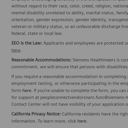
without regard to their race, color, creed, religion, nationa
mental disability unrelated to ability, marital status, fami
orientation, gender expression, gender identity, transgend
veteran or military status, or an unfavorable discharge fr
federal, state or local law.
EEO is the Law:
Applicants and employees are protected und
here
.
Reasonable Accommodations:
Siemens Healthineers is com
commitment, we will ensure that persons with disabiliti
If you require a reasonable accommodation in completing a
employment testing, or otherwise participating in the emp
form
here
. If you’re unable to complete the form, you ca
for support at peopleconnectvendorsnam.func@siemens-he
Contact Center will not have visibility of your application 
California Privacy Notice:
California residents have the righ
information. To learn more, click
here
.