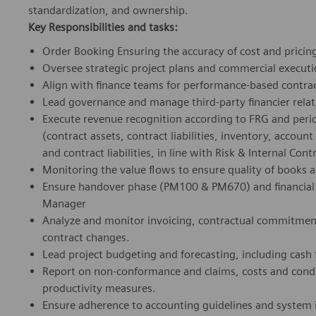
standardization, and ownership.
Key Responsibilities and tasks:
Order Booking Ensuring the accuracy of cost and pricing 
Oversee strategic project plans and commercial executi
Align with finance teams for performance-based contra
Lead governance and manage third-party financier relat
Execute revenue recognition according to FRG and perio
(contract assets, contract liabilities, inventory, account
and contract liabilities, in line with Risk & Internal Cont
Monitoring the value flows to ensure quality of books 
Ensure handover phase (PM100 & PM670) and financial 
Manager
Analyze and monitor invoicing, contractual commitment
contract changes.
Lead project budgeting and forecasting, including cash 
Report on non-conformance and claims, costs and condu
productivity measures.
Ensure adherence to accounting guidelines and syste