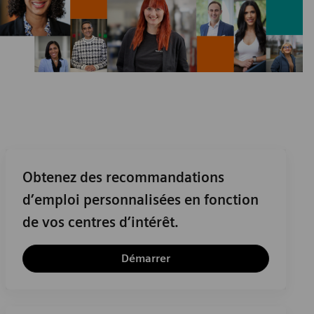
Obtenez des recommandations
d’emploi personnalisées en fonction
de vos centres d’intérêt.
Démarrer