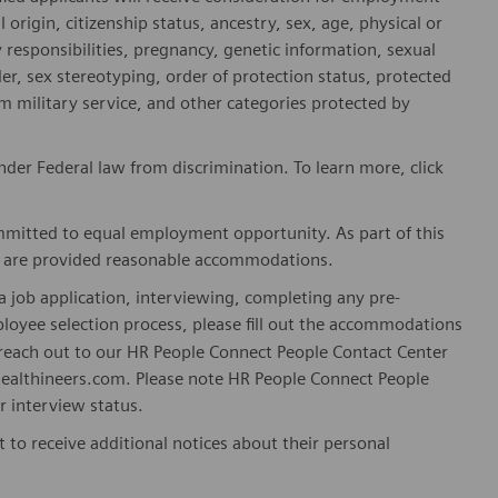
l origin, citizenship status, ancestry, sex, age, physical or
ly responsibilities, pregnancy, genetic information, sexual
er, sex stereotyping, order of protection status, protected
om military service, and other categories protected by
er Federal law from discrimination. To learn more, click
mitted to equal employment opportunity. As part of this
es are provided reasonable accommodations.
 job application, interviewing, completing any pre-
loyee selection process, please fill out the accommodations
n reach out to our HR People Connect People Contact Center
althineers.com. Please note HR People Connect People
or interview status.
t to receive additional notices about their personal