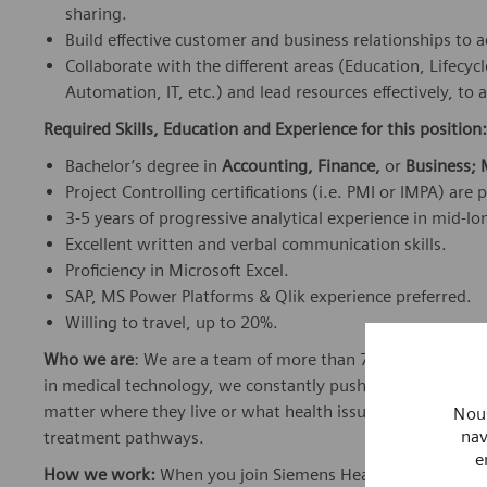
sharing.
Build effective customer and business relationships to a
Collaborate with the different areas (Education, Lifec
Automation, IT, etc.) and lead resources effectively, to 
Required Skills, Education and Experience for this position:
Bachelor’s degree in
Accounting, Finance,
or
Business;
Project Controlling certifications (i.e. PMI or IMPA) are 
3-5 years of progressive analytical experience in mid-l
Excellent written and verbal communication skills.
Proficiency in Microsoft Excel.
SAP, MS Power Platforms & Qlik experience preferred.
Willing to travel, up to 20%.
Who we are
: We are a team of more than 72,000 highly de
in medical technology, we constantly push the boundaries 
matter where they live or what health issues they are facing
Nous
nav
treatment pathways.
e
How we work:
When you join Siemens Healthineers, you bec