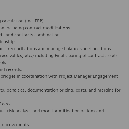
calculation (inc. ERP)
on including contract modifications.
cts and contracts combinations.
ionships.
dic reconciliations and manage balance sheet positions
 receivables, etc.) including Final clearing of contract assets
rols
and records.
bridges in coordination with Project Manager/Engagement
s, penalties, documentation pricing, costs, and margins for
flows.
ct risk analysis and monitor mitigation actions and
m improvements.