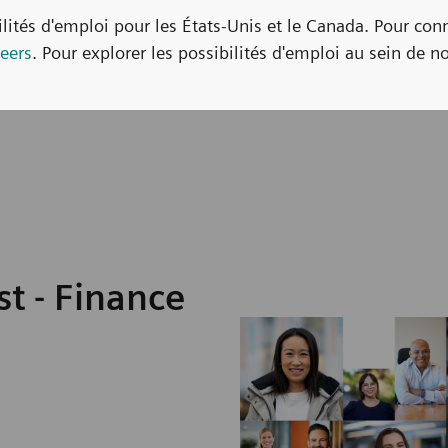
bilités d'emploi pour les États-Unis et le Canada. Pour con
eers
. Pour explorer les possibilités d'emploi au sein de no
t - Finance