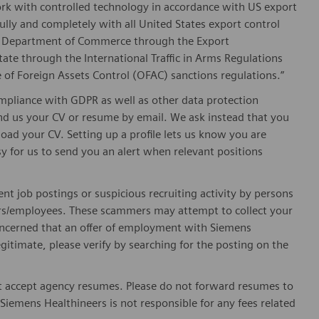
ork with controlled technology in accordance with US export
fully and completely with all United States export control
he Department of Commerce through the Export
ate through the International Traffic in Arms Regulations
 of Foreign Assets Control (OFAC) sanctions regulations.”
pliance with GDPR as well as other data protection
send us your CV or resume by email. We ask instead that you
oad your CV. Setting up a profile lets us know you are
sy for us to send you an alert when relevant positions
ent job postings or suspicious recruiting activity by persons
ters/employees. These scammers may attempt to collect your
 concerned that an offer of employment with Siemens
egitimate, please verify by searching for the posting on the
 accept agency resumes. Please do not forward resumes to
Siemens Healthineers is not responsible for any fees related