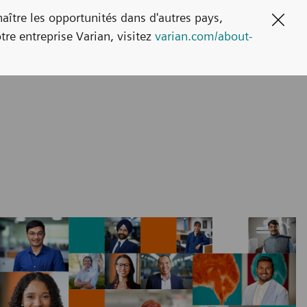
naître les opportunités dans d'autres pays,
Clos
tre entreprise Varian, visitez
varian.com/about-