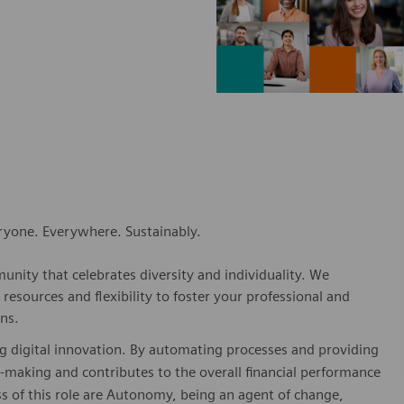
eryone. Everywhere. Sustainably.
nity that celebrates diversity and individuality. We
esources and flexibility to foster your professional and
ns.
ving digital innovation. By automating processes and providing
ion-making and contributes to the overall financial performance
ss of this role are Autonomy, being an agent of change,