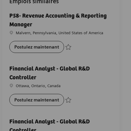
Emplois similaires
P58- Revenue Accounting & Reporting
Manager
Emplacement
Malvern, Pennsylvania, United States of America
P58- Revenue Accounting & Repo
Postulez maintenant
Sauvegarder P58- Revenue Accounting &
Financial Analyst - Global R&D
Controller
Emplacement
Ottawa, Ontario, Canada
Financial Analyst - Global R&D Co
Postulez maintenant
Sauvegarder Financial Analyst - Global 
Financial Analyst - Global R&D
Controller