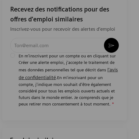
Recevez des notifications pour des
offres d'emploi similaires
Inscrivez-vous pour recevoir des alertes d’emploi
Entrez l’adresse e-mail (obligatoire)
Activer
En m'inscrivant pour un compte ou en cliquant sur
Créer une alerte emploi, j'accepte le traitement de
l'avis
mes données personnelles tel que décrit dans
de confidentialité
.En m'inscrivant pour un
compte, j'indique mon souhait d'être également
considéré pour tous les emplois ouverts actuels et
futurs dans le monde entier. Je comprends que je
peux retirer mon consentement à tout moment.
*