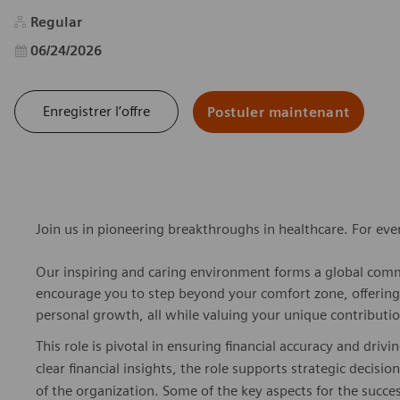
Regular
Date d’affichage
06/24/2026
Enregistrer l’offre
Postuler maintenant
Join us in pioneering breakthroughs in healthcare. For ev
Our inspiring and caring environment forms a global commu
encourage you to step beyond your comfort zone, offering r
personal growth, all while valuing your unique contributio
This role is pivotal in ensuring financial accuracy and dri
clear financial insights, the role supports strategic decis
of the organization. Some of the key aspects for the succe