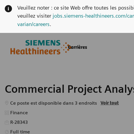
Veuillez noter : ce site Web offre toutes les possi
veuillez visiter
jobs.siemens-healthineers.com/car
varian/careers
.
Skip to main content
Skip to main content
Carrières
-
-
Commercial Project Analys
Ce poste est disponible dans 3 endroits
Voir tout
Catégorie
Finance
R-28343
Type d’emploi
Full time