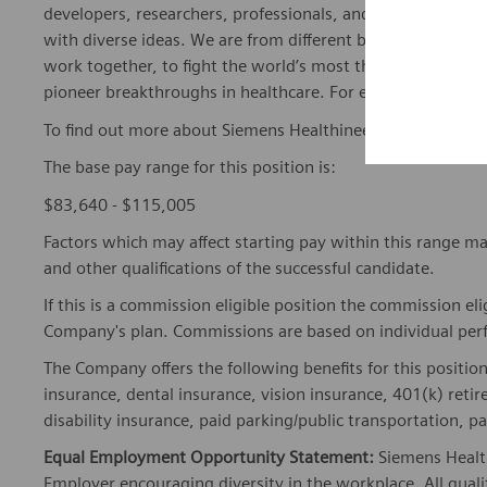
developers, researchers, professionals, and skilled speciali
with diverse ideas. We are from different backgrounds, cult
work together, to fight the world’s most threatening disea
pioneer breakthroughs in healthcare. For everyone. Every
To find out more about Siemens Healthineers businesses, 
The base pay range for this position is:
$83,640 - $115,005
Factors which may affect starting pay within this range ma
and other qualifications of the successful candidate.
If this is a commission eligible position the commission eli
Company's plan. Commissions are based on individual pe
The Company offers the following benefits for this position
insurance, dental insurance, vision insurance, 401(k) reti
disability insurance, paid parking/public transportation, pa
Equal Employment Opportunity Statement:
Siemens Healt
Employer encouraging diversity in the workplace. All quali