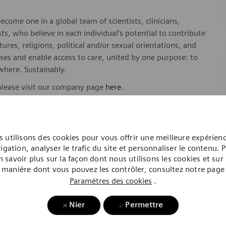
ome one in a global team of scientists, clinicians,
sts, who believe in each individual’s potential to contribute
ures, religions, political and/or sexual orientations, and
ses and enable access to care, united by one purpose: to
where. Sustainably.
please visit our company page
here
.
 utilisons des cookies pour vous offrir une meilleure expérien
y include geography/market, skills, education, experience,
igation, analyser le trafic du site et personnaliser le contenu. 
n savoir plus sur la façon dont nous utilisons les cookies et sur 
gibility will be in accordance with the terms of the
manière dont vous pouvez les contrôler, consultez notre page
rformance and/or company performance.
Paramètres des cookies
.
, subject to applicable eligibility requirements: medical
Nier
Permettre
rement plan. life insurance, long-term and short-term
id time off, paid sick and safe time.