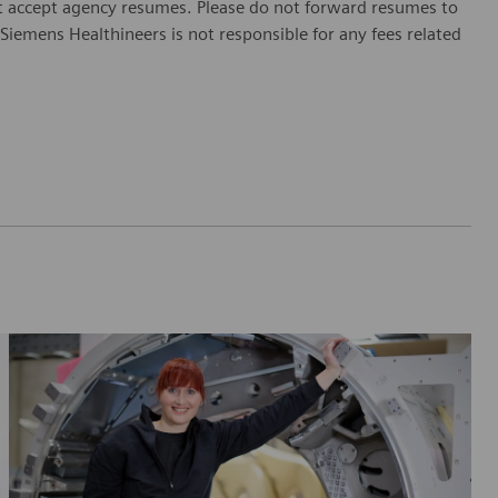
 accept agency resumes. Please do not forward resumes to
Siemens Healthineers is not responsible for any fees related