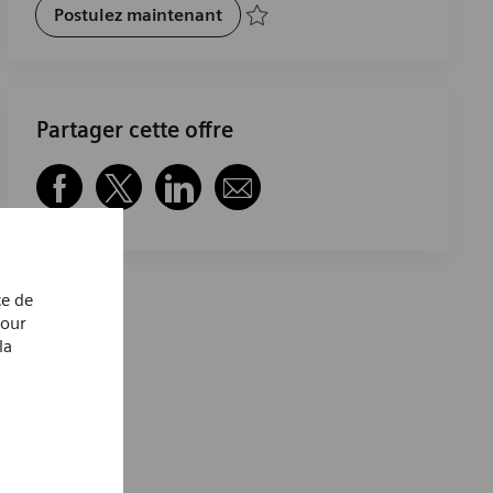
Senior Research Scientist
Postulez maintenant
Sauvegarder Senior Research Scientist R
Partager cette offre
Partager via Facebook
Partager via twitter
Partager via LinkedIn
Partager par e-mail
ce de
Pour
la