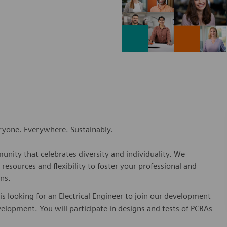
eryone. Everywhere. Sustainably.
nity that celebrates diversity and individuality. We
esources and flexibility to foster your professional and
ns.
 looking for an Electrical Engineer to join our development
evelopment. You will participate in designs and tests of PCBAs