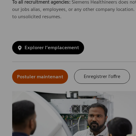
To all recruitment agencies:
Siemens Healthineers does not
our jobs alias, employees, or any other company location. 
to unsolicited resumes.
Explorer l’emplacement
Enregistrer l’offre
Postuler maintenant