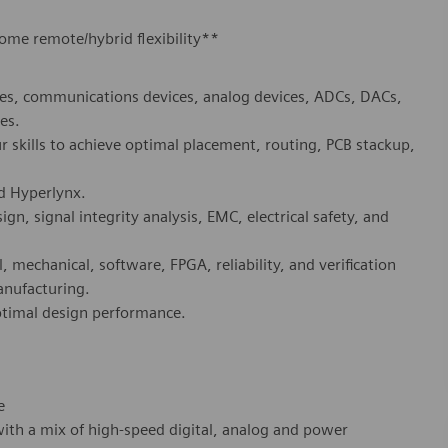
some remote/hybrid flexibility**
s, communications devices, analog devices, ADCs, DACs,
es.
r skills to achieve optimal placement, routing, PCB stackup,
nd Hyperlynx.
gn, signal integrity analysis, EMC, electrical safety, and
, mechanical, software, FPGA, reliability, and verification
anufacturing.
ptimal design performance.
e
with a mix of high-speed digital, analog and power