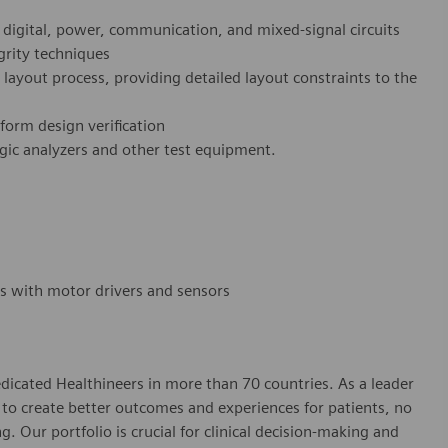
 digital, power, communication, and mixed-signal circuits
grity techniques
layout process, providing detailed layout constraints to the
form design verification
ogic analyzers and other test equipment.
ms with motor drivers and sensors
dicated Healthineers in more than 70 countries. As a leader
to create better outcomes and experiences for patients, no
. Our portfolio is crucial for clinical decision-making and