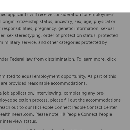
hineers is an Equal Opportunity and Affirmative Action
fied applicants will receive consideration for employment
l origin, citizenship status, ancestry, sex, age, physical or
ly responsibilities, pregnancy, genetic information, sexual
er, sex stereotyping, order of protection status, protected
om military service, and other categories protected by
er Federal law from discrimination. To learn more, click
mitted to equal employment opportunity. As part of this
es are provided reasonable accommodations.
 job application, interviewing, completing any pre-
loyee selection process, please fill out the accommodations
n reach out to our HR People Connect People Contact Center
althineers.com. Please note HR People Connect People
or interview status.