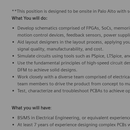
**This position is designed to be onsite in Palo Alto with 
What You will do:
Develop schematics comprised of FPGAs, SoCs, memorie
motion control devices, feedback sensors, power suppli
Aid layout designers in the layout process, applying you
signal quality, manufacturability, and cost.
Simulate circuits using tools such as PSpice, LTSpice, a
Use the fundamental principles of high-speed circuit desi
DFM to achieve solid designs.
Work closely with a diverse team comprised of electrical
team members to drive the product from concept to m
Test, characterize and troubleshoot PCBAs to achieve o
What you will have
:
BS/MS in Electrical Engineering, or equivalent experienc
At least 7 years of experience designing complex PCBs 