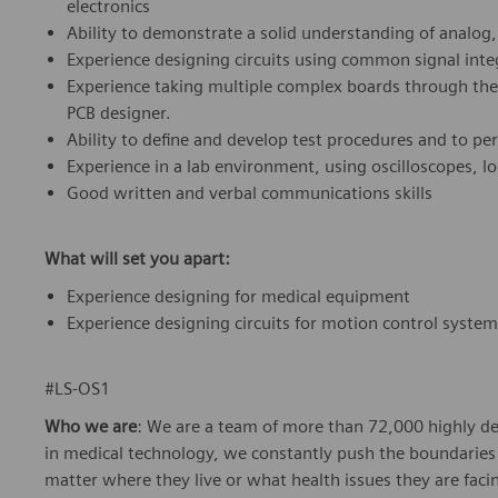
electronics
Ability to demonstrate a solid understanding of analog,
Experience designing circuits using common signal inte
Experience taking multiple complex boards through the 
PCB designer.
Ability to define and develop test procedures and to per
Experience in a lab environment, using oscilloscopes, l
Good written and verbal communications skills
What will set you apart:
Experience designing for medical equipment
Experience designing circuits for motion control syste
#LS-OS1
Who we are
: We are a team of more than 72,000 highly de
in medical technology, we constantly push the boundaries 
matter where they live or what health issues they are facing