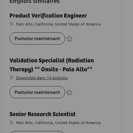
Emplois similaires
Product Verification Engineer
Emplacement
Palo Alto, California, United States of America
Product Verification Engineer
Postulez maintenant
Sauvegarder Product Verification Engine
Validation Specialist (Radiation
Therapy) ** Onsite - Palo Alto**
Disponible dans 14 endroits
Validation Specialist (Radiation 
Postulez maintenant
Sauvegarder Validation Specialist (Radia
Senior Research Scientist
Emplacement
Palo Alto, California, United States of America