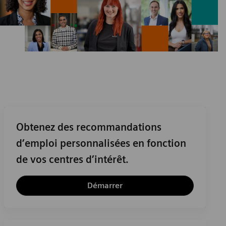
Obtenez des recommandations
d’emploi personnalisées en fonction
de vos centres d’intérêt.
Démarrer