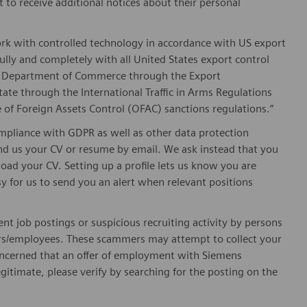
t to receive additional notices about their personal
ork with controlled technology in accordance with US export
fully and completely with all United States export control
he Department of Commerce through the Export
ate through the International Traffic in Arms Regulations
 of Foreign Assets Control (OFAC) sanctions regulations.”
pliance with GDPR as well as other data protection
send us your CV or resume by email. We ask instead that you
oad your CV. Setting up a profile lets us know you are
sy for us to send you an alert when relevant positions
ent job postings or suspicious recruiting activity by persons
ters/employees. These scammers may attempt to collect your
 concerned that an offer of employment with Siemens
egitimate, please verify by searching for the posting on the