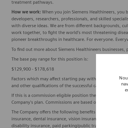
treatment pathways.
How we work:
When you join Siemens Healthineers, you bec
developers, researchers, professionals, and skilled speciali
with diverse ideas. We are from different backgrounds, cult
work together, to fight the world’s most threatening disea
pioneer breakthroughs in healthcare. For everyone. Every
To find out more about Siemens Healthineers businesses, 
The base pay range for this position is:
$129,900 - $178,618
Nous
Factors which may affect starting pay within this range ma
nav
and other qualifications of the successful candidate.
e
If this is a commission eligible position the commission eli
Company's plan. Commissions are based on individual pe
The Company offers the following benefits for this position
insurance, dental insurance, vision insurance, 401(k) reti
disability insurance, paid parking/public transportation, pa