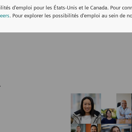
bilités d'emploi pour les États-Unis et le Canada. Pour con
eers
. Pour explorer les possibilités d'emploi au sein de no
r