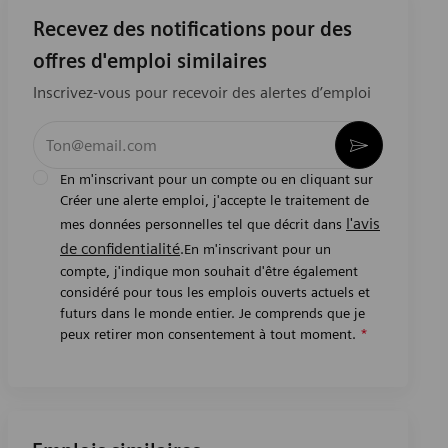
Recevez des notifications pour des
offres d'emploi similaires
Inscrivez-vous pour recevoir des alertes d’emploi
Entrez l’adresse e-mail (obligatoire)
Activer
En m'inscrivant pour un compte ou en cliquant sur
Créer une alerte emploi, j'accepte le traitement de
l'avis
mes données personnelles tel que décrit dans
de confidentialité
.En m'inscrivant pour un
compte, j'indique mon souhait d'être également
considéré pour tous les emplois ouverts actuels et
futurs dans le monde entier. Je comprends que je
peux retirer mon consentement à tout moment.
*