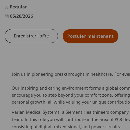
Regular
Date d’affichage
05/28/2026
Enregistrer l’offre
Postuler maintenant
Join us in pioneering breakthroughs in healthcare. For ev
Our inspiring and caring environment forms a global commu
encourage you to step beyond your comfort zone, offering r
personal growth, all while valuing your unique contributio
Varian Medical Systems, a Siemens Healthineers company is
team. In this role you will contribute in the area of PCB d
consisting of digital, mixed-signal, and power circuits.