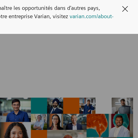
naître les opportunités dans d'autres pays,
Clos
tre entreprise Varian, visitez
varian.com/about-