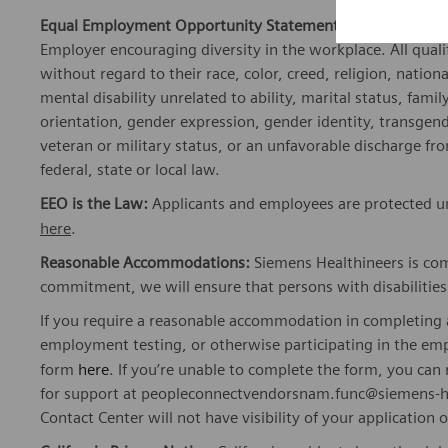
Equal Employment Opportunity Statement:
Siemens Healt
Employer encouraging diversity in the workplace. All quali
without regard to their race, color, creed, religion, nationa
mental disability unrelated to ability, marital status, fami
orientation, gender expression, gender identity, transgend
veteran or military status, or an unfavorable discharge fr
federal, state or local law.
EEO is the Law:
Applicants and employees are protected und
here
.
Reasonable Accommodations:
Siemens Healthineers is com
commitment, we will ensure that persons with disabiliti
If you require a reasonable accommodation in completing a
employment testing, or otherwise participating in the emp
form
here
. If you’re unable to complete the form, you ca
for support at peopleconnectvendorsnam.func@siemens-he
Contact Center will not have visibility of your application 