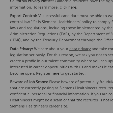
California Privacy Notice:
California residents have the righ
information. To learn more, click
here
.
Export Control:
“A successful candidate must be able to w
control law.” “It is Siemens Healthineers’ policy to comply 
laws and regulations, including those implemented by t
Administration Regulations (EAR), by the Department of St
(ITAR), and by the Treasury Department through the Office
Data Privacy:
We care about your
data privacy
and take com
legislation seriously. For this reason, we ask you not to 
create a profile in our talent community where you can upl
interested in career opportunities with us and makes it ea
become open. Register
here
to get started.
Beware of Job Scams:
Please beware of potentially fraudul
that are currently posing as Siemens Healthineers recrui
confidential personal or financial information. If you are
Healthineers might be a scam or that the recruiter is not l
Siemens Healthineers career site.