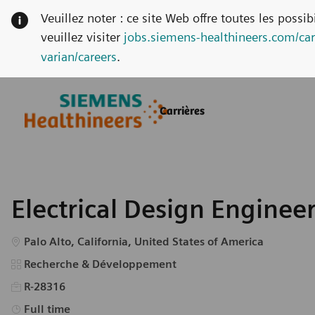
Veuillez noter : ce site Web offre toutes les possi
veuillez visiter
jobs.siemens-healthineers.com/car
varian/careers
.
Skip to main content
Skip to main content
Carrières
-
-
Electrical Design Enginee
Emplacement
Palo Alto, California, United States of America
Catégorie
Recherche & Développement
R-28316
Type d’emploi
Full time