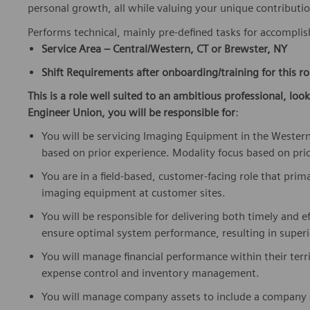
personal growth, all while valuing your unique contributio
Performs technical, mainly pre-defined tasks for accompli
Service Area – Central/Western, CT or Brewster, NY
Shift Requirements after onboarding/training for this ro
This is a role well suited to an ambitious professional, loo
Engineer Union, you will be responsible for
:
You will be servicing Imaging Equipment in the Western
based on prior experience. Modality focus based on pri
You are in a field-based, customer-facing role that prima
imaging equipment at customer sites.
You will be responsible for delivering both timely and ef
ensure optimal system performance, resulting in superi
You will manage financial performance within their ter
expense control and inventory management.
You will manage company assets to include a company ca