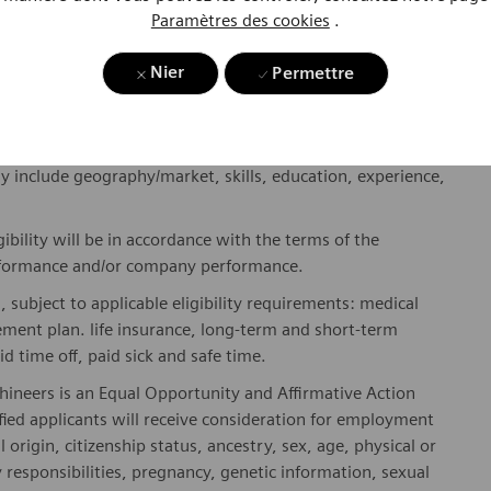
Paramètres des cookies
.
where. Sustainably.
please visit our company page
here
.
Nier
Permettre
y include geography/market, skills, education, experience,
gibility will be in accordance with the terms of the
rformance and/or company performance.
, subject to applicable eligibility requirements: medical
rement plan. life insurance, long-term and short-term
id time off, paid sick and safe time.
hineers is an Equal Opportunity and Affirmative Action
fied applicants will receive consideration for employment
l origin, citizenship status, ancestry, sex, age, physical or
ly responsibilities, pregnancy, genetic information, sexual