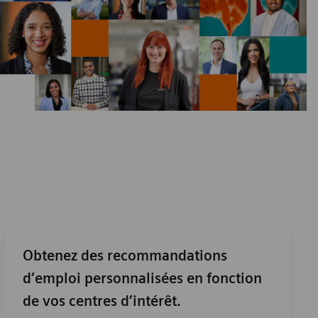
Obtenez des recommandations
d’emploi personnalisées en fonction
de vos centres d’intérêt.