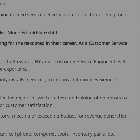
ns.
shing defined service delivery work for customer equipment.
le: Mon - Fri mid-late shift
king for the next step in their career. As a Customer Service
, CT / Brewster, NY area. Customer Service Engineer Level
or experience
rily installs, services, maintains and modifies Siemens’
fective repairs as well as adequate training of operators to
or customer satisfaction.
ritory, meeting or exceeding budget for revenue generation,
r, cell phone, computer, tools, inventory parts, etc.