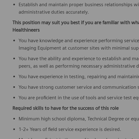
Establish and maintain proper business relationships w
administrative duties accurately.
This position may suit you best if you are familiar with wh
Healthineers
You have knowledge and experience performing service
Imaging Equipment at customer sites with minimal sup
You have the ability and experience to establish and m
peers, as well as performing necessary administrative d
You have experience in testing, repairing and maintain
You have strong customer service and communication sk
You are proficient in the use of tools and service test 
Required skills to have for the success of this role
Minimum high school diploma, Technical Degree or equi
1-2+ Years of field service experience is desired.