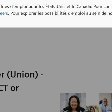
bilités d'emploi pour les États-Unis et le Canada. Pour con
eers
. Pour explorer les possibilités d'emploi au sein de no
r (Union) -
CT or