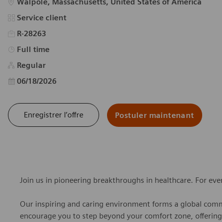
Emplacement
Walpole, Massachusetts, United States of America
Catégorie
Service client
R-28263
Type d’emploi
Full time
Regular
Date d’affichage
06/18/2026
Enregistrer l’offre
Postuler maintenant
Join us in pioneering breakthroughs in healthcare. For ev
Our inspiring and caring environment forms a global commu
encourage you to step beyond your comfort zone, offering r