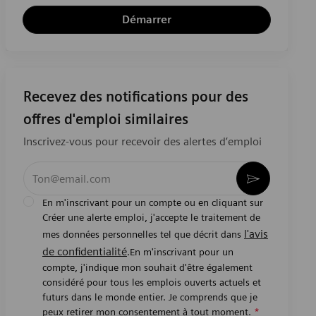
Démarrer
Recevez des notifications pour des
offres d'emploi similaires
Inscrivez-vous pour recevoir des alertes d’emploi
Entrez l’adresse e-mail (obligatoire)
Activer
En m'inscrivant pour un compte ou en cliquant sur
Créer une alerte emploi, j'accepte le traitement de
l'avis
mes données personnelles tel que décrit dans
de confidentialité
.En m'inscrivant pour un
compte, j'indique mon souhait d'être également
considéré pour tous les emplois ouverts actuels et
futurs dans le monde entier. Je comprends que je
peux retirer mon consentement à tout moment.
*