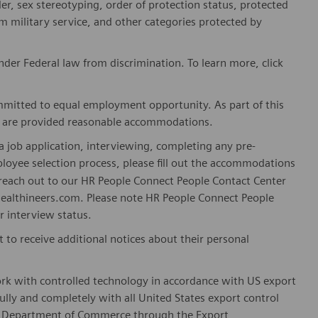
er, sex stereotyping, order of protection status, protected
om military service, and other categories protected by
er Federal law from discrimination. To learn more, click
mitted to equal employment opportunity. As part of this
es are provided reasonable accommodations.
 job application, interviewing, completing any pre-
loyee selection process, please fill out the accommodations
n reach out to our HR People Connect People Contact Center
althineers.com. Please note HR People Connect People
or interview status.
t to receive additional notices about their personal
ork with controlled technology in accordance with US export
fully and completely with all United States export control
he Department of Commerce through the Export