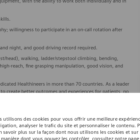
equipment, with the ability to work both individually and in
ills.
hy; willingness to participate in an on-call rotation after
y and night, and good driving record required.
ist/head), walking, ladder/stepstool climbing, bending,
high-reach, fine grasping manipulation, good vision, and
dicated Healthineers in more than 70 countries. As a leader
to create better outcomes and experiences for patients, no
. Our portfolio is crucial for clinical decision-making and
ome one in a global team of scientists, clinicians,
 utilisons des cookies pour vous offrir une meilleure expérien
sts, who believe in each individual’s potential to contribute
igation, analyser le trafic du site et personnaliser le contenu. 
n savoir plus sur la façon dont nous utilisons les cookies et sur 
ures, religions, political and/or sexual orientations, and
manière dont vous pouvez les contrôler, consultez notre page
ses and enable access to care, united by one purpose: to