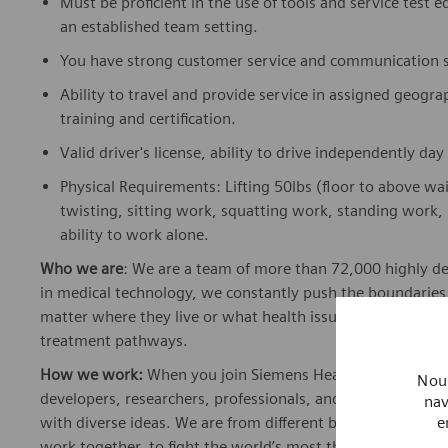
Must be proficient in the use of tools and service test 
an established team setting.
You have strong customer service and communication sk
Ability to travel and provide service in assigned geograp
training and certification.
Valid driver's license, ability to drive independently da
Physical Requirements: Lifting 50lbs (floor to above wa
twisting, sitting work, squatting work, standing work, 
ability to work alone.
Who we are
: We are a team of more than 72,000 highly de
in medical technology, we constantly push the boundaries 
matter where they live or what health issues they are facing
treatment pathways.
How we work:
When you join Siemens Healthineers, you bec
Nous
developers, researchers, professionals, and skilled speciali
nav
e
with diverse ideas. We are from different backgrounds, cult
work together, to fight the world’s most threatening disea