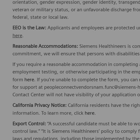
orientation, gender expression, gender identity, transgend
veteran or military status, or an unfavorable discharge fr
federal, state or local law.
EEO is the Law:
Applicants and employees are protected und
here
.
Reasonable Accommodations:
Siemens Healthineers is com
commitment, we will ensure that persons with disabiliti
If you require a reasonable accommodation in completing a
employment testing, or otherwise participating in the emp
form
here
. If you’re unable to complete the form, you ca
for support at peopleconnectvendorsnam.func@siemens-he
Contact Center will not have visibility of your application 
California Privacy Notice:
California residents have the righ
information. To learn more, click
here
.
Export Control:
“A successful candidate must be able to w
control law.” “It is Siemens Healthineers’ policy to comply 
laws and regulations, including those implemented by t