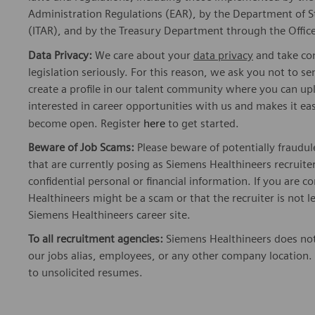
Administration Regulations (EAR), by the Department of St
(ITAR), and by the Treasury Department through the Office
Data Privacy:
We care about your
data privacy
and take com
legislation seriously. For this reason, we ask you not to 
create a profile in our talent community where you can upl
interested in career opportunities with us and makes it ea
become open. Register
here
to get started.
Beware of Job Scams:
Please beware of potentially fraudul
that are currently posing as Siemens Healthineers recrui
confidential personal or financial information. If you are
Healthineers might be a scam or that the recruiter is not l
Siemens Healthineers career site.
To all recruitment agencies:
Siemens Healthineers does not
our jobs alias, employees, or any other company location. 
to unsolicited resumes.