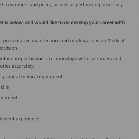
ith customers and peers, as well as performing necessary
at is below,
and would like to do develop your career with
, preventative maintenance and modifications on Medical
ervision
aintain proper business relationships with customers and
uties accurately.
ing capital medical equipment
ills
equipment
valent experience.