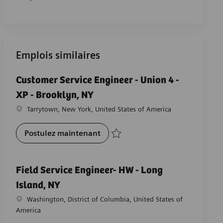
Emplois similaires
Customer Service Engineer - Union 4 -
XP - Brooklyn, NY
Emplacement
Tarrytown, New York, United States of America
Customer Service Engineer - Unio
Postulez maintenant
Sauvegarder Customer Service Engineer -
Field Service Engineer- HW - Long
Island, NY
Emplacement
Washington, District of Columbia, United States of
America