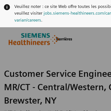
Veuillez noter : ce site Web offre toutes les possi
veuillez visiter
jobs.siemens-healthineers.com/car
varian/careers
.
Skip to main content
Skip to main content
Carrières
-
-
Customer Service Enginee
MR/CT - Central/Western, 
Brewster, NY