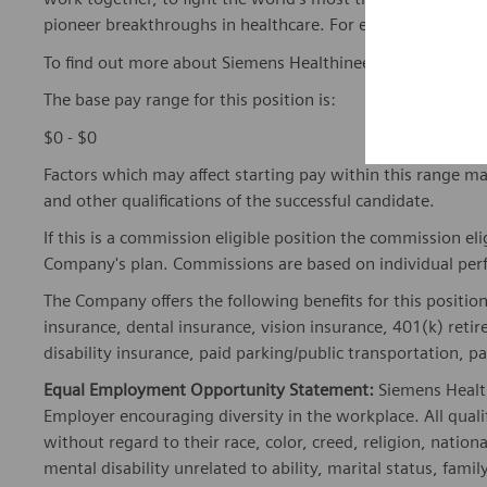
pioneer breakthroughs in healthcare. For everyone. Every
To find out more about Siemens Healthineers businesses, 
The base pay range for this position is:
$0 - $0
Factors which may affect starting pay within this range ma
and other qualifications of the successful candidate.
If this is a commission eligible position the commission eli
Company's plan. Commissions are based on individual pe
The Company offers the following benefits for this position
insurance, dental insurance, vision insurance, 401(k) reti
disability insurance, paid parking/public transportation, pa
Equal Employment Opportunity Statement:
Siemens Healt
Employer encouraging diversity in the workplace. All quali
without regard to their race, color, creed, religion, nationa
mental disability unrelated to ability, marital status, fami