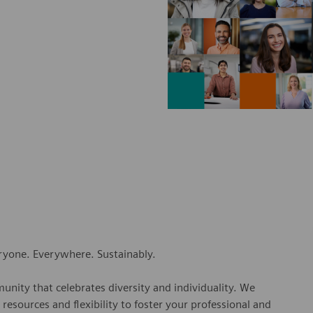
eryone. Everywhere. Sustainably.
nity that celebrates diversity and individuality. We
esources and flexibility to foster your professional and