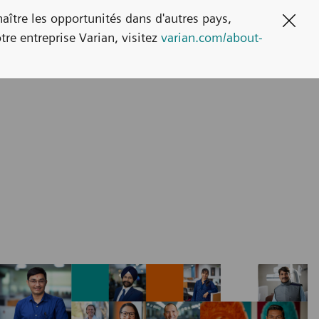
naître les opportunités dans d'autres pays,
Clos
tre entreprise Varian, visitez
varian.com/about-