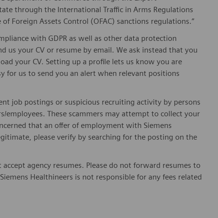
ate through the International Traffic in Arms Regulations
 of Foreign Assets Control (OFAC) sanctions regulations.”
pliance with GDPR as well as other data protection
send us your CV or resume by email. We ask instead that you
oad your CV. Setting up a profile lets us know you are
sy for us to send you an alert when relevant positions
ent job postings or suspicious recruiting activity by persons
ters/employees. These scammers may attempt to collect your
 concerned that an offer of employment with Siemens
egitimate, please verify by searching for the posting on the
 accept agency resumes. Please do not forward resumes to
Siemens Healthineers is not responsible for any fees related