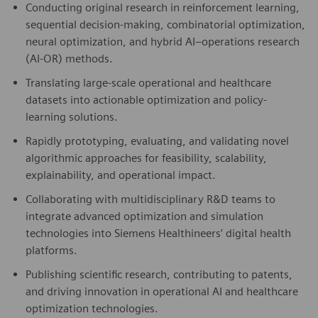
Conducting original research in reinforcement learning,
sequential decision-making, combinatorial optimization,
neural optimization, and hybrid AI–operations research
(AI-OR) methods.
Translating large-scale operational and healthcare
datasets into actionable optimization and policy-
learning solutions.
Rapidly prototyping, evaluating, and validating novel
algorithmic approaches for feasibility, scalability,
explainability, and operational impact.
Collaborating with multidisciplinary R&D teams to
integrate advanced optimization and simulation
technologies into Siemens Healthineers’ digital health
platforms.
Publishing scientific research, contributing to patents,
and driving innovation in operational AI and healthcare
optimization technologies.