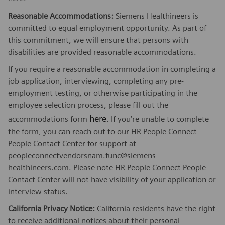
Reasonable Accommodations:
Siemens Healthineers is
committed to equal employment opportunity. As part of
this commitment, we will ensure that persons with
disabilities are provided reasonable accommodations.
If you require a reasonable accommodation in completing a
job application, interviewing, completing any pre-
employment testing, or otherwise participating in the
employee selection process, please fill out the
here
accommodations form
. If you’re unable to complete
the form, you can reach out to our HR People Connect
People Contact Center for support at
peopleconnectvendorsnam.func@siemens-
healthineers.com. Please note HR People Connect People
Contact Center will not have visibility of your application or
interview status.
California Privacy Notice:
California residents have the right
to receive additional notices about their personal