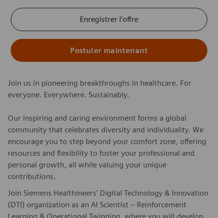
Enregistrer l’offre
Postuler maintenant
Join us in pioneering breakthroughs in healthcare. For
everyone. Everywhere. Sustainably.
Our inspiring and caring environment forms a global
community that celebrates diversity and individuality. We
encourage you to step beyond your comfort zone, offering
resources and flexibility to foster your professional and
personal growth, all while valuing your unique
contributions.
Join Siemens Healthineers’ Digital Technology & Innovation
(DTI) organization as an AI Scientist – Reinforcement
Learning & Operational Twinning, where you will develop