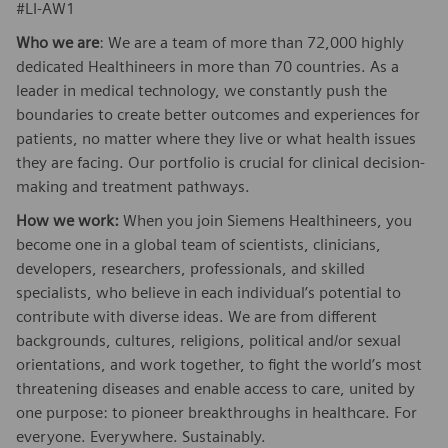
#LI-AW1
Who we are
: We are a team of more than 72,000 highly
dedicated Healthineers in more than 70 countries. As a
leader in medical technology, we constantly push the
boundaries to create better outcomes and experiences for
patients, no matter where they live or what health issues
they are facing. Our portfolio is crucial for clinical decision-
making and treatment pathways.
How we work:
When you join Siemens Healthineers, you
become one in a global team of scientists, clinicians,
developers, researchers, professionals, and skilled
specialists, who believe in each individual’s potential to
contribute with diverse ideas. We are from different
backgrounds, cultures, religions, political and/or sexual
orientations, and work together, to fight the world’s most
threatening diseases and enable access to care, united by
one purpose: to pioneer breakthroughs in healthcare. For
everyone. Everywhere. Sustainably.