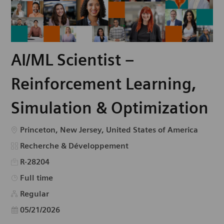
AI/ML Scientist –
Reinforcement Learning,
Simulation & Optimization
Emplacement
Princeton, New Jersey, United States of America
Catégorie
Recherche & Développement
R-28204
Type d’emploi
Full time
Regular
Date d’affichage
05/21/2026