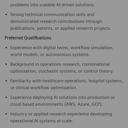
problems into scalable AI-driven solutions.
Strong technical communication skills and
demonstrated research contributions through
publications, patents, or applied research projects.
Preferred Qualifications
Experience with digital twins, workflow simulation,
world models, or autonomous systems.
Background in operations research, combinatorial
optimization, stochastic systems, or control theory.
Familiarity with healthcare operations, hospital systems,
or clinical workflow optimization.
Experience deploying AI solutions into production or
cloud-based environments (AWS, Azure, GCP).
Industry or applied research experience developing
operational AI systems at scale.