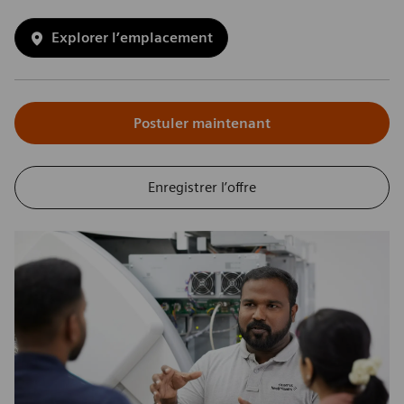
Explorer l’emplacement
Postuler maintenant
Enregistrer l’offre