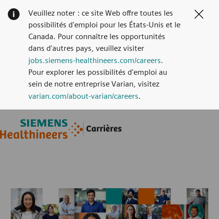
Veuillez noter : ce site Web offre toutes les
Clos
possibilités d'emploi pour les États-Unis et le
Canada. Pour connaître les opportunités
dans d'autres pays, veuillez visiter
jobs.siemens-healthineers.com/careers
.
Pour explorer les possibilités d'emploi au
sein de notre entreprise Varian, visitez
varian.com/about-varian/careers
.
Skip to main content
Skip to main content
Carrières
-
-