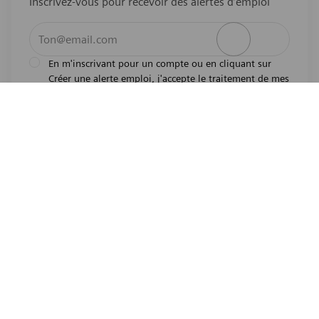
Inscrivez-vous pour recevoir des alertes d’emploi
Entrez l’adresse e-mail (obligatoire)
Activer
En m'inscrivant pour un compte ou en cliquant sur
Créer une alerte emploi, j'accepte le traitement de mes
l'avis de
données personnelles tel que décrit dans
confidentialité
.En m'inscrivant pour un compte,
j'indique mon souhait d'être également considéré
pour tous les emplois ouverts actuels et futurs dans le
monde entier. Je comprends que je peux retirer mon
consentement à tout moment.
*
Emplois similaires
Senior AI/ML Scientist
Emplacement
Princeton, New Jersey, United States of America