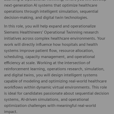
next-generation AI systems that optimize healthcare
operations through intelligent simulation, sequential
decision-making, and digital twin technologies.
In this role, you will help expand and operationalize
Siemens Healthineers’ Operational Twinning research
initiatives across complex healthcare environments. Your
work will directly influence how hospitals and health
systems improve patient flow, resource allocation,
scheduling, capacity management, and operational
efficiency at scale. Working at the intersection of
reinforcement learning, operations research, simulation,
and digital twins, you will design intelligent systems
capable of modeling and optimizing real-world healthcare
workflows within dynamic virtual environments. This role
is ideal for candidates passionate about sequential decision
systems, AI-driven simulations, and operational
optimization challenges with meaningful real-world
impact.