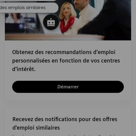
des emplois similaires
Obtenez des recommandations d’emploi
personnalisées en fonction de vos centres
d’intérêt.
Démarrer
Recevez des notifications pour des offres
d'emploi similaires