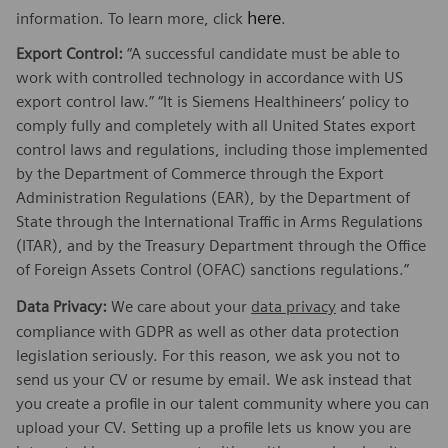
here
information. To learn more, click
.
Export Control:
“A successful candidate must be able to
work with controlled technology in accordance with US
export control law.” “It is Siemens Healthineers’ policy to
comply fully and completely with all United States export
control laws and regulations, including those implemented
by the Department of Commerce through the Export
Administration Regulations (EAR), by the Department of
State through the International Traffic in Arms Regulations
(ITAR), and by the Treasury Department through the Office
of Foreign Assets Control (OFAC) sanctions regulations.”
Data Privacy:
We care about your
data privacy
and take
compliance with GDPR as well as other data protection
legislation seriously. For this reason, we ask you not to
send us your CV or resume by email. We ask instead that
you create a profile in our talent community where you can
upload your CV. Setting up a profile lets us know you are