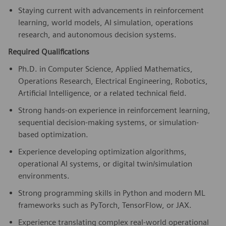
Staying current with advancements in reinforcement
learning, world models, AI simulation, operations
research, and autonomous decision systems.
Required Qualifications
Ph.D. in Computer Science, Applied Mathematics,
Operations Research, Electrical Engineering, Robotics,
Artificial Intelligence, or a related technical field.
Strong hands-on experience in reinforcement learning,
sequential decision-making systems, or simulation-
based optimization.
Experience developing optimization algorithms,
operational AI systems, or digital twin/simulation
environments.
Strong programming skills in Python and modern ML
frameworks such as PyTorch, TensorFlow, or JAX.
Experience translating complex real-world operational