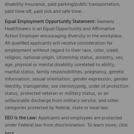
disability insurance, paid parking/public transportation,
paid time off, paid sick and safe time.
Equal Employment Opportunity Statement:
Siemens
Healthineers is an Equal Opportunity and Affirmative
Action Employer encouraging diversity in the workplace.
All qualified applicants will receive consideration for
employment without regard to their race, color, creed,
religion, national origin, citizenship status, ancestry, sex,
age, physical or mental disability unrelated to ability,
marital status, family responsibilities, pregnancy, genetic
information, sexual orientation, gender expression, gender
identity, transgender, sex stereotyping, order of protection
status, protected veteran or military status, or an
unfavorable discharge from military service, and other
categories protected by federal, state or local law.
EEO is the Law:
Applicants and employees are protected
under Federal law from discrimination. To learn more, click
here
.