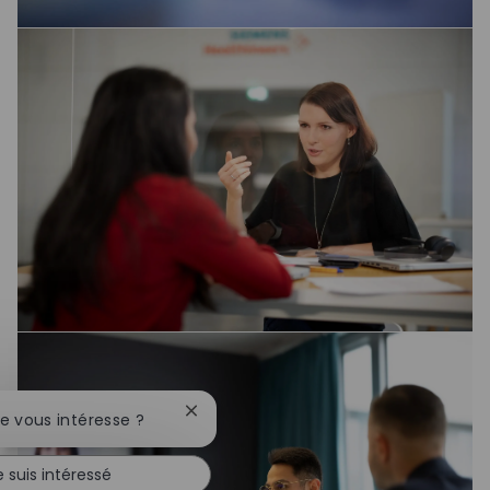
Fermer la notification du chatbot
te vous intéresse ?
e suis intéressé