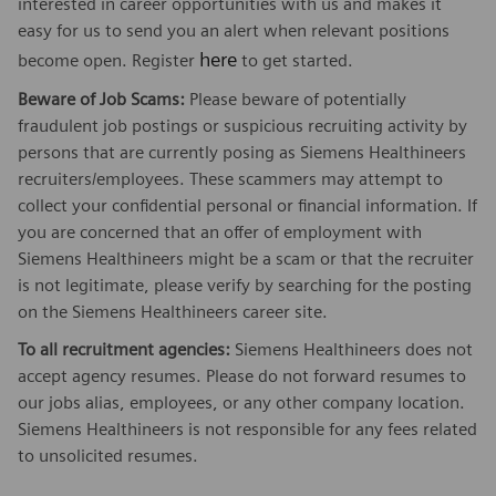
interested in career opportunities with us and makes it
easy for us to send you an alert when relevant positions
here
become open. Register
to get started.
Beware of Job Scams:
Please beware of potentially
fraudulent job postings or suspicious recruiting activity by
persons that are currently posing as Siemens Healthineers
recruiters/employees. These scammers may attempt to
collect your confidential personal or financial information. If
you are concerned that an offer of employment with
Siemens Healthineers might be a scam or that the recruiter
is not legitimate, please verify by searching for the posting
on the Siemens Healthineers career site.
To all recruitment agencies:
Siemens Healthineers does not
accept agency resumes. Please do not forward resumes to
our jobs alias, employees, or any other company location.
Siemens Healthineers is not responsible for any fees related
to unsolicited resumes.