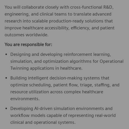
You will collaborate closely with cross-functional R&D,
engineering, and clinical teams to translate advanced
research into scalable production-ready solutions that
improve healthcare accessibility, efficiency, and patient
outcomes worldwide.
You are responsible for:
Designing and developing reinforcement learning,
simulation, and optimization algorithms for Operational
Twinning applications in healthcare.
Building intelligent decision-making systems that
optimize scheduling, patient flow, triage, staffing, and
resource utilization across complex healthcare
environments.
Developing AI-driven simulation environments and
workflow models capable of representing real-world
clinical and operational systems.