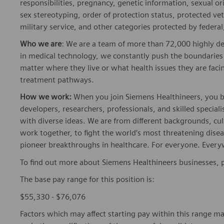
responsibilities, pregnancy, genetic information, sexual o
sex stereotyping, order of protection status, protected ve
military service, and other categories protected by federal,
Who we are
: We are a team of more than 72,000 highly de
in medical technology, we constantly push the boundaries 
matter where they live or what health issues they are facing
treatment pathways.
How we work:
When you join Siemens Healthineers, you bec
developers, researchers, professionals, and skilled speciali
with diverse ideas. We are from different backgrounds, cult
work together, to fight the world’s most threatening disea
pioneer breakthroughs in healthcare. For everyone. Every
To find out more about Siemens Healthineers businesses, 
The base pay range for this position is:
$55,330 - $76,076
Factors which may affect starting pay within this range ma