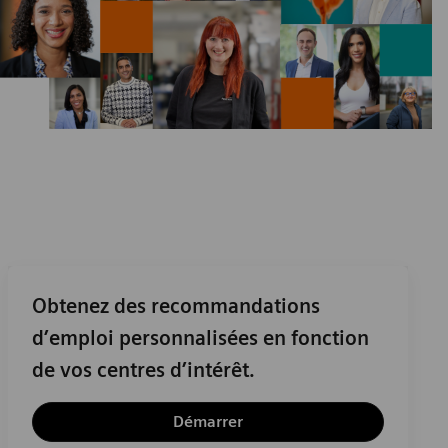
Obtenez des recommandations
d’emploi personnalisées en fonction
de vos centres d’intérêt.
Démarrer