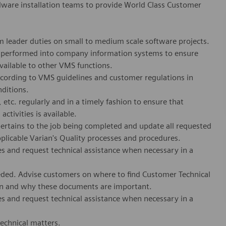
ware installation teams to provide World Class Customer
m leader duties on small to medium scale software projects.
rk performed into company information systems to ensure
vailable to other VMS functions.
ccording to VMS guidelines and customer regulations in
nditions.
etc. regularly and in a timely fashion to ensure that
ctivities is available.
pertains to the
job
being completed and update all requested
pplicable Varian's Quality processes and procedures.
s and request technical assistance when necessary in a
eeded. Advise customers on where to find Customer Technical
ion and why these documents are important.
s and request technical assistance when necessary in a
technical matters.