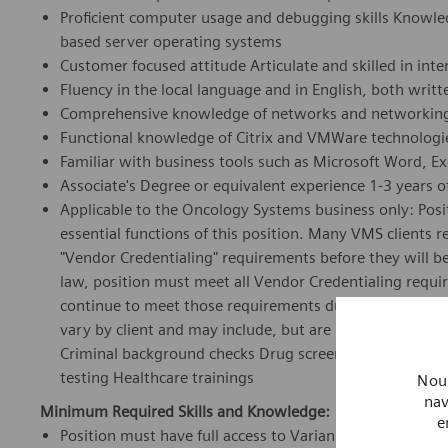
Proficient computer usage and debugging skills Knowle
based server operating systems
Customer focused attitude Articulate and skilled in in
Fluency in the local language and in English, both writ
Comprehensive knowledge of networks and networking
Functional knowledge of Citrix and VMWare technologi
Familiar with business tools such as Microsoft Word, E
Associate's Degree or equivalent experience 1-3 years of
Applicable to the Oncology Systems business only: Posit
essential functions of this position. Many VMS clients
"Vendor Credentialing" requirements before they will be
law, position must meet all Vendor Credentialing requi
continue to meet those requirements during the course
vary by client and may include, but are not limited to: Pr
Criminal background checks Drug screens Immunizations
testing Healthcare trainings
Nous
nav
Minimum Required Skills and Knowledge:
e
Position must have full access to Varian client sites to p