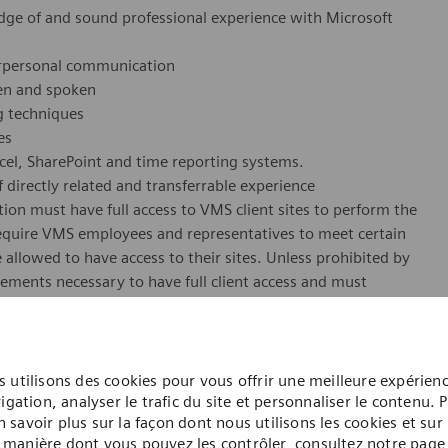
dge of and sound professional experience with Microsoft
terpersonal communication
ten and spoken
 techniques
es
xcel, SharePoint and time reporting systems.
 directly related and transferrable experience
ion must have full access to VMS client sites to perform the
 require VMS employees and representatives to meet certain
 allowed to have access to their sites. Unless prohibited by
rements necessary to have full client access and must
 of VMS employment in this position. These requirements
oof of valid identification (photo, driver's license, SSN)
 (Hep B, MMR, Varicella, Influenza, Tetanus) Annual TB
 utilisons des cookies pour vous offrir une meilleure expérien
igation, analyser le trafic du site et personnaliser le contenu. 
n savoir plus sur la façon dont nous utilisons les cookies et sur 
erform the essential functions of this position.
manière dont vous pouvez les contrôler, consultez notre page