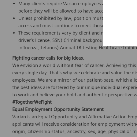
Many clients require Varian employees and representat
before they will be allowed to have access to their sites
Unless prohibited by law, position must meet all Vendor
access and must continue to meet those requirements d
These requirements vary by client and may include, but a
driver's license, SSN) Criminal background checks Dru
Influenza, Tetanus) Annual TB testing Healthcare traini
Fighting cancer calls for big ideas.
We envision a world without fear of cancer. Achieving this
every single day. That's why we celebrate and value the dist
employees. We are a mirror of our patient-base, which al
the best ideas are fostered by our unique individual exper
to work and believe your bold and authentic perspective w
#TogetherWeFight
Equal Employment Opportunity Statement
Varian is an Equal Opportunity and Affirmative Action Empl
applicants will receive consideration for employment withou
origin, citizenship status, ancestry, sex, age, physical or m