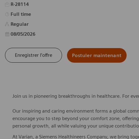
R-28114
Type d’emploi
Full time
Regular
Date d’affichage
08/05/2026
Enregistrer l’offre
Postuler maintenant
Join us in pioneering breakthroughs in healthcare. For ev
Our inspiring and caring environment forms a global commu
encourage you to step beyond your comfort zone, offering r
personal growth, all while valuing your unique contributio
At Varian, a Siemens Healthineers Company, we bring togeth