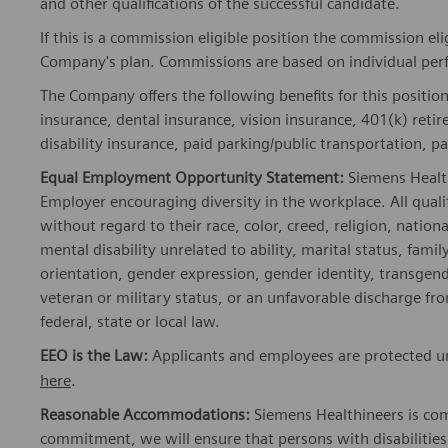
and other qualifications of the successful candidate.
If this is a commission eligible position the commission eli
Company's plan. Commissions are based on individual pe
The Company offers the following benefits for this position
insurance, dental insurance, vision insurance, 401(k) reti
disability insurance, paid parking/public transportation, pa
Equal Employment Opportunity Statement:
Siemens Healt
Employer encouraging diversity in the workplace. All quali
without regard to their race, color, creed, religion, nationa
mental disability unrelated to ability, marital status, fami
orientation, gender expression, gender identity, transgend
veteran or military status, or an unfavorable discharge fr
federal, state or local law.
EEO is the Law:
Applicants and employees are protected und
here
.
Reasonable Accommodations:
Siemens Healthineers is com
commitment, we will ensure that persons with disabiliti