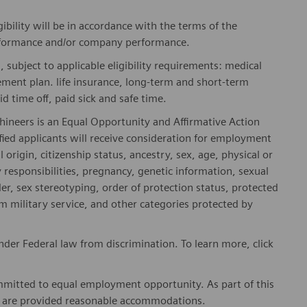
gibility will be in accordance with the terms of the
rformance and/or company performance.
, subject to applicable eligibility requirements: medical
rement plan. life insurance, long-term and short-term
id time off, paid sick and safe time.
hineers is an Equal Opportunity and Affirmative Action
fied applicants will receive consideration for employment
l origin, citizenship status, ancestry, sex, age, physical or
ly responsibilities, pregnancy, genetic information, sexual
er, sex stereotyping, order of protection status, protected
om military service, and other categories protected by
er Federal law from discrimination. To learn more, click
mitted to equal employment opportunity. As part of this
es are provided reasonable accommodations.