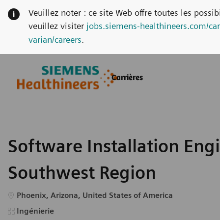
Veuillez noter : ce site Web offre toutes les possi
veuillez visiter
jobs.siemens-healthineers.com/car
varian/careers
.
Skip to main content
Skip to main content
Carrières
-
-
Software Installation Engi
Southwest Region
Emplacement
Phoenix, Arizona, United States of America
Catégorie
Ingénierie