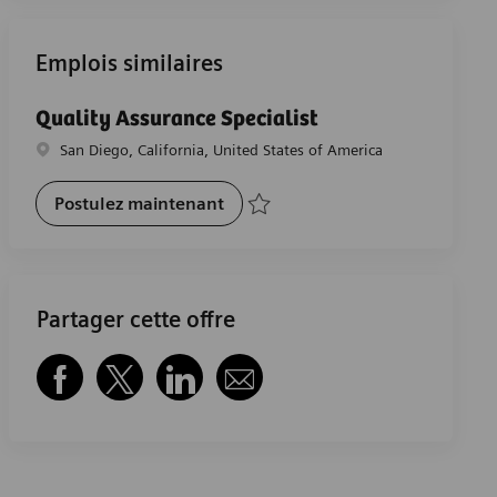
Emplois similaires
Quality Assurance Specialist
Emplacement
San Diego, California, United States of America
Quality Assurance Specialist
Postulez maintenant
Sauvegarder Quality Assurance Specialis
Partager cette offre
Partager via Facebook
Partager via twitter
Partager via LinkedIn
Partager par e-mail