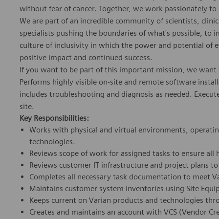
without fear of cancer. Together, we work passionately to 
We are part of an incredible community of scientists, clinic
specialists pushing the boundaries of what's possible, to
culture of inclusivity in which the power and potential of 
positive impact and continued success.
If you want to be part of this important mission, we want
Performs highly visible on-site and remote software instal
includes troubleshooting and diagnosis as needed. Executes t
site.
Key Responsibilities:
Works with physical and virtual environments, operati
technologies.
Reviews scope of work for assigned tasks to ensure all
Reviews customer IT infrastructure and project plans t
Completes all necessary task documentation to meet Va
Maintains customer system inventories using Site Equi
Keeps current on Varian products and technologies throu
Creates and maintains an account with VCS (Vendor Cre