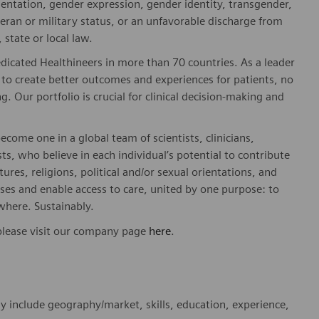
rientation, gender expression, gender identity, transgender,
teran or military status, or an unfavorable discharge from
 state or local law.
dicated Healthineers in more than 70 countries. As a leader
to create better outcomes and experiences for patients, no
. Our portfolio is crucial for clinical decision-making and
ome one in a global team of scientists, clinicians,
sts, who believe in each individual’s potential to contribute
ures, religions, political and/or sexual orientations, and
ses and enable access to care, united by one purpose: to
where. Sustainably.
please visit our company page
here
.
y include geography/market, skills, education, experience,