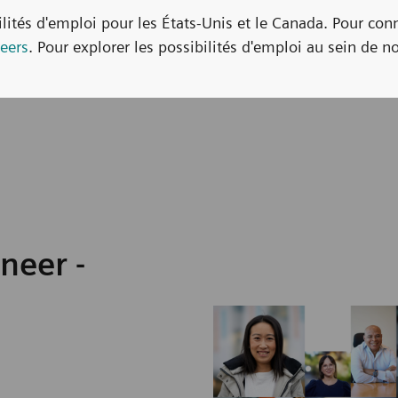
bilités d'emploi pour les États-Unis et le Canada. Pour con
eers
. Pour explorer les possibilités d'emploi au sein de no
neer -