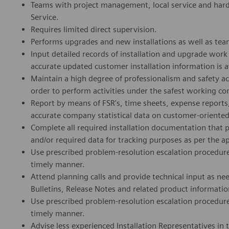
Teams with project management, local service and hard
Service.
Requires limited direct supervision.
Performs upgrades and new installations as well as tea
Input detailed records of installation and upgrade wo
accurate updated customer installation information is a
Maintain a high degree of professionalism and safety a
order to perform activities under the safest working co
Report by means of FSR's, time sheets, expense reports, 
accurate company statistical data on customer-oriented a
Complete all required installation documentation that 
and/or required data for tracking purposes as per the a
Use prescribed problem-resolution escalation procedure
timely manner.
Attend planning calls and provide technical input as n
Bulletins, Release Notes and related product informat
Use prescribed problem-resolution escalation procedure
timely manner.
Advise less experienced Installation Representatives in 