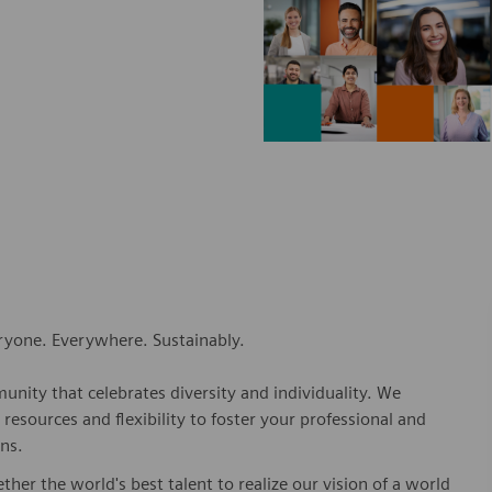
eryone. Everywhere. Sustainably.
nity that celebrates diversity and individuality. We
esources and flexibility to foster your professional and
ns.
er the world's best talent to realize our vision of a world