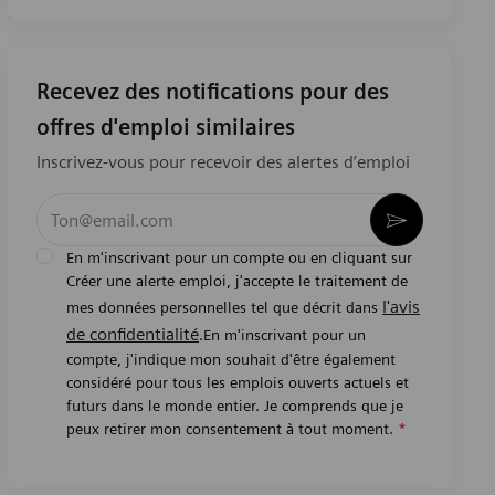
Recevez des notifications pour des
offres d'emploi similaires
Inscrivez-vous pour recevoir des alertes d’emploi
Entrez l’adresse e-mail (obligatoire)
Activer
En m'inscrivant pour un compte ou en cliquant sur
Créer une alerte emploi, j'accepte le traitement de
l'avis
mes données personnelles tel que décrit dans
de confidentialité
.En m'inscrivant pour un
compte, j'indique mon souhait d'être également
considéré pour tous les emplois ouverts actuels et
futurs dans le monde entier. Je comprends que je
peux retirer mon consentement à tout moment.
*