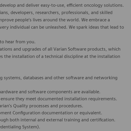
develop and deliver easy-to-use, efficient oncology solutions.
ians, developers, researchers, professionals, and skilled
 improve people's lives around the world. We embrace a
every individual can be unleashed. We spark ideas that lead to
 to hear from you.
lations and upgrades of all Varian Software products, which
he installation of a technical discipline at the installation
ng systems, databases and other software and networking
 hardware and software components are available.
o ensure they meet documented installation requirements.
rian's Quality processes and procedures.
pment Configuration documentation or equivalent.
gh both internal and external training and certification.
dentialing System).