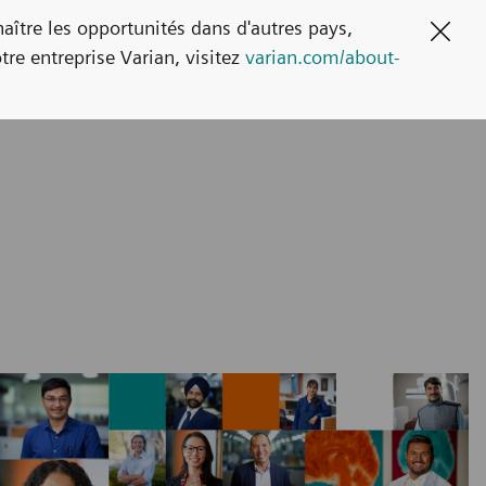
naître les opportunités dans d'autres pays,
Clos
tre entreprise Varian, visitez
varian.com/about-