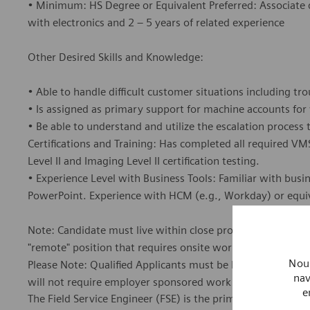
• Minimum: HS Degree or Equivalent Preferred: Associate de
with electronics and 2 – 5 years of related experience
Other Desired Skills and Knowledge:
• Able to handle difficult customer situations including t
• Is assigned as primary support for machine accounts for
• Be able to understand and utilize the escalation proces
Certifications and Training: Has completed all required 
Level II and Imaging Level II certification testing.
• Experience Level with Business Tools: Familiar with busi
PowerPoint. Experience with HCM (e.g., Workday) or equiv
Note: Candidate must live within close proximity or be willi
"remote" position that requires onsite work at several loca
Nous
Please Note: Qualified Applicants must be legally authoriz
nav
will not require employer sponsored work authorization no
e
The Field Service Engineer (FSE) is the primary contact f