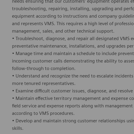
needs ensuring that our customers’ equipment operates effi
troubleshooting, repairing, installing, upgrading and pe
equipment according to instructions and company guidelines
and represents VMS. This requires a high level of profess
management, sales, and other technical support.
• Troubleshoot, diagnose, and repair all designated VMS e
preventative maintenance, installations, and upgrades pe
• Manage time and maintain a schedule to include preventa
incoming customer calls demonstrating the ability to asse
follow-through to completion.
• Understand and recognize the need to escalate incidents
more tenured representatives.
• Examine difficult customer issues, diagnose, and resolve 
• Maintain effective territory management and expense co
field service and expense reports along with management
according to VMS procedures.
• Develop and maintain strong customer relationships usi
skills.