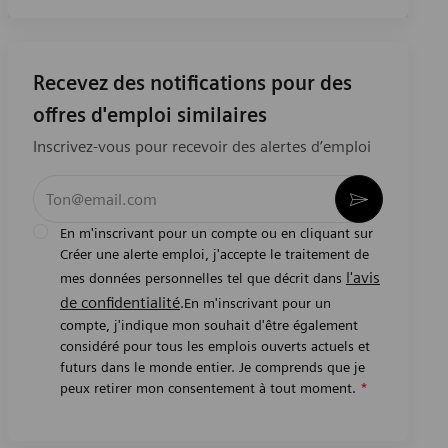
Recevez des notifications pour des
offres d'emploi similaires
Inscrivez-vous pour recevoir des alertes d’emploi
Entrez l’adresse e-mail (obligatoire)
Activer
En m'inscrivant pour un compte ou en cliquant sur
Créer une alerte emploi, j'accepte le traitement de
l'avis
mes données personnelles tel que décrit dans
de confidentialité
.En m'inscrivant pour un
compte, j'indique mon souhait d'être également
considéré pour tous les emplois ouverts actuels et
futurs dans le monde entier. Je comprends que je
peux retirer mon consentement à tout moment.
*