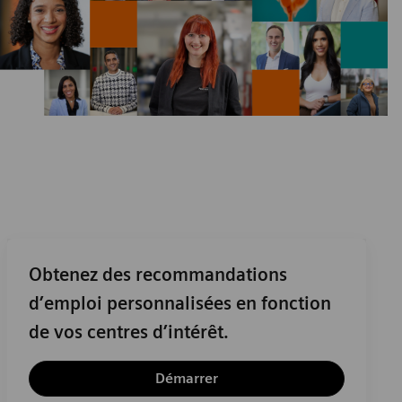
Obtenez des recommandations
d’emploi personnalisées en fonction
de vos centres d’intérêt.
Démarrer