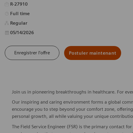
R-27910
Type d’emploi
Full time
Regular
Date d’affichage
05/14/2026
Enregistrer l’offre
Postuler maintenant
Join us in pioneering breakthroughs in healthcare. For ev
Our inspiring and caring environment forms a global commu
encourage you to step beyond your comfort zone, offering r
personal growth, all while valuing your unique contributio
The Field Service Engineer (FSR) is the primary contact f