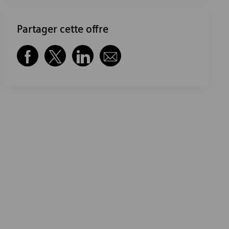
Partager cette offre
Partager via Facebook
Partager via twitter
Partager via LinkedIn
Partager par e-mail