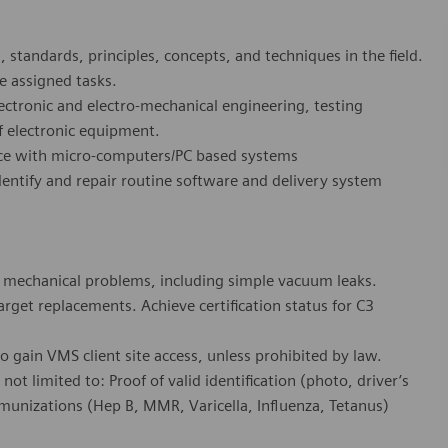
 standards, principles, concepts, and techniques in the field.
e assigned tasks.
ctronic and electro-mechanical engineering, testing
f electronic equipment.
nce with micro-computers/PC based systems
dentify and repair routine software and delivery system
x mechanical problems, including simple vacuum leaks.
get replacements. Achieve certification status for C3
 gain VMS client site access, unless prohibited by law.
ot limited to: Proof of valid identification (photo, driver’s
munizations (Hep B, MMR, Varicella, Influenza, Tetanus)