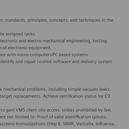
, standards, principles, concepts, and techniques in the
te assigned tasks.
ectronic and electro-mechanical engineering, testing
n of electronic equipment.
ence with micro-computers/PC based systems
identify and repair routine software and delivery system
ex mechanical problems, including simple vacuum leaks.
rget replacements. Achieve certification status for C3
o gain VMS client site access, unless prohibited by law.
e not limited to: Proof of valid identification (photo,
 screens Immunizations (Hep B, MMR, Varicella, Influenza,