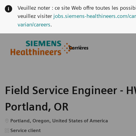
Veuillez noter : ce site Web offre toutes les possi
veuillez visiter
jobs.siemens-healthineers.com/car
varian/careers
.
Skip to main content
Skip to main content
Carrières
-
-
Field Service Engineer - H
Portland, OR
Emplacement
Portland, Oregon, United States of America
Catégorie
Service client