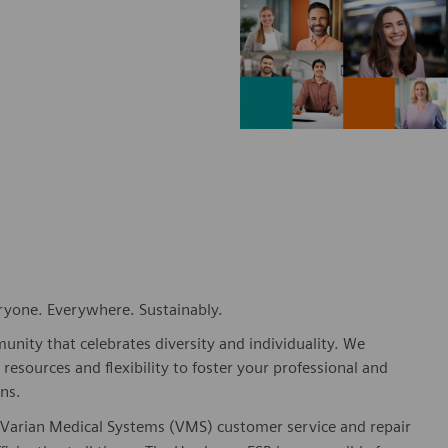
eryone. Everywhere. Sustainably.
nity that celebrates diversity and individuality. We
esources and flexibility to foster your professional and
ns.
or Varian Medical Systems (VMS) customer service and repair