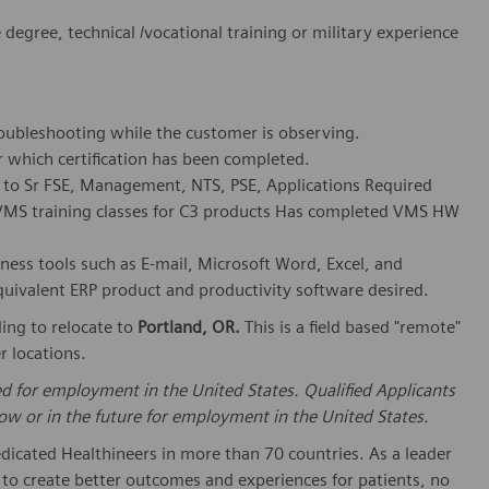
egree, technical /vocational training or military experience
troubleshooting while the customer is observing.
r which certification has been completed.
ss to Sr FSE, Management, NTS, PSE, Applications Required
d VMS training classes for C3 products Has completed VMS HW
iness tools such as E-mail, Microsoft Word, Excel, and
uivalent ERP product and productivity software desired.
ling to relocate to
Portland, OR.
This is a field based "remote"
 locations.
ed for employment in the United States. Qualified Applicants
w or in the future for employment in the United States.
dicated Healthineers in more than 70 countries. As a leader
to create better outcomes and experiences for patients, no