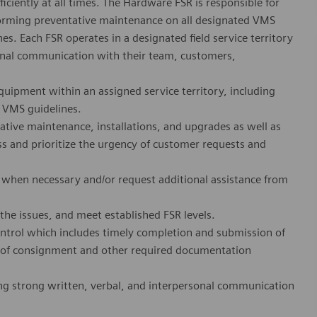
ciently at all times. The Hardware FSR is responsible for
rforming preventative maintenance on all designated VMS
. Each FSR operates in a designated field service territory
ional communication with their team, customers,
quipment within an assigned service territory, including
r VMS guidelines.
tive maintenance, installations, and upgrades as well as
ss and prioritize the urgency of customer requests and
 when necessary and/or request additional assistance from
the issues, and meet established FSR levels.
ntrol which includes timely completion and submission of
 of consignment and other required documentation
ng strong written, verbal, and interpersonal communication