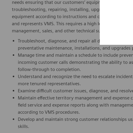
needs ensuring that our customers’ equipment operates effi
troubleshooting, repairing, installing, upgrading and pe
equipment according to instructions and company guidelines
and represents VMS. This requires a high level of profess
management, sales, and other technical support.
Troubleshoot, diagnose, and repair all designated VMS 
preventative maintenance, installations, and upgrades 
Manage time and maintain a schedule to include prevent
incoming customer calls demonstrating the ability to a
follow-through to completion.
Understand and recognize the need to escalate incident
more tenured representatives.
Examine difficult customer issues, diagnose, and resolve
Maintain effective territory management and expense c
field service and expense reports along with managem
according to VMS procedures.
Develop and maintain strong customer relationships us
skills.