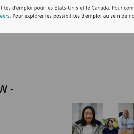
bilités d'emploi pour les États-Unis et le Canada. Pour con
eers
. Pour explorer les possibilités d'emploi au sein de no
W -