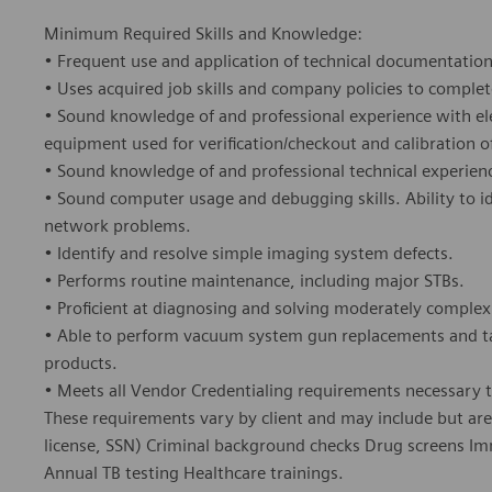
Minimum Required Skills and Knowledge:
• Frequent use and application of technical documentation,
• Uses acquired job skills and company policies to complet
• Sound knowledge of and professional experience with ele
equipment used for verification/checkout and calibration o
• Sound knowledge of and professional technical experie
• Sound computer usage and debugging skills. Ability to i
network problems.
• Identify and resolve simple imaging system defects.
• Performs routine maintenance, including major STBs.
• Proficient at diagnosing and solving moderately comple
• Able to perform vacuum system gun replacements and tar
products.
• Meets all Vendor Credentialing requirements necessary to
These requirements vary by client and may include but are n
license, SSN) Criminal background checks Drug screens Im
Annual TB testing Healthcare trainings.