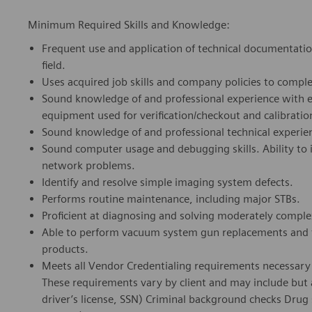
Minimum Required Skills and Knowledge:
Frequent use and application of technical documentation
field.
Uses acquired job skills and company policies to comple
Sound knowledge of and professional experience with el
equipment used for
verification/checkout
and calibratio
Sound knowledge of and professional technical experi
Sound computer usage and debugging skills. Ability to 
network problems.
Identify and resolve simple imaging system defects.
Performs routine maintenance, including major STBs.
Proficient at diagnosing and solving moderately compl
Able to perform vacuum system gun replacements and ta
products.
Meets all Vendor Credentialing requirements necessary t
These requirements vary by client and may include but ar
driver’s license, SSN) Criminal background checks Drug