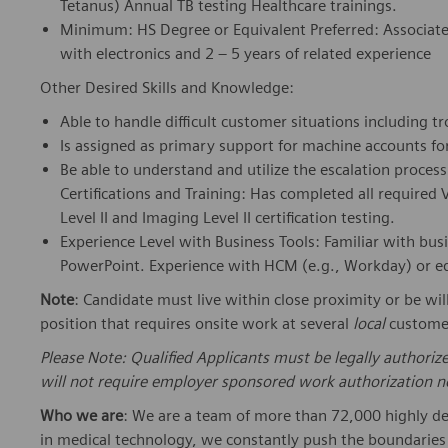
Tetanus) Annual TB testing Healthcare trainings.
Minimum: HS Degree or Equivalent Preferred: Associate d
with electronics and 2 – 5 years of related experience
Other Desired Skills and Knowledge:
Able to handle difficult customer situations including 
Is assigned as primary support for machine accounts fo
Be able to understand and utilize the escalation proce
Certifications and Training: Has completed all require
Level II and Imaging Level II certification testing.
Experience Level with Business Tools: Familiar with bus
PowerPoint. Experience with HCM (e.g., Workday) or eq
Note
: Candidate must live within close proximity or be wil
position that requires onsite work at several
local
customer
Please Note: Qualified Applicants must be legally authoriz
will not require employer sponsored work authorization no
Who we are
: We are a team of more than 72,000 highly de
in medical technology, we constantly push the boundaries 