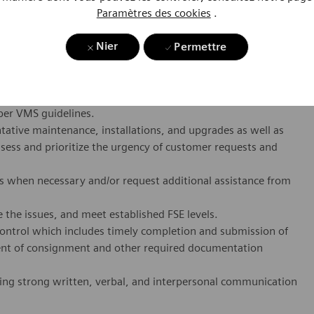
ciently at all times. The Hardware FSE is responsible for
Paramètres des cookies
.
rforming preventative maintenance on all designated VMS
. Each FSE operates in a designated field service territory
Nier
Permettre
ional communication with their team, customers,
equipment within an assigned service territory, including
per VMS guidelines.
ative maintenance, installations, and upgrades as well as
ssess and prioritize the urgency of customer requests and
s when necessary and/or request additional assistance from
 the issues, and meet established FSE levels.
ontrol which includes timely completion and submission of
ent of consignment and other required documentation
ing strong written, verbal, and interpersonal communication