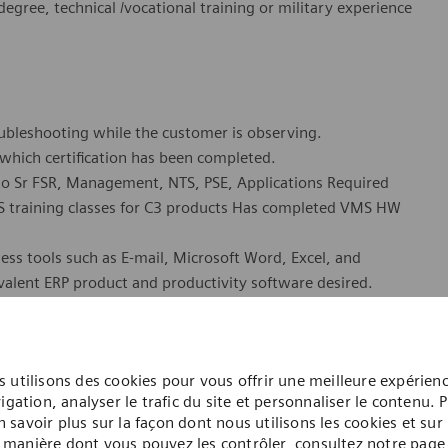
gree, technical /vocational training or military experience
roubleshooting while the customer is observing.
 which certification has been completed.
s to Sr FSR, Management, NTS, PSE, Applications Required
VMS training classes for C3 products Has completed VMS HW
ness tools such as E-mail, Microsoft Word, Excel, and
alent ERP product and productivity software desired.
ng to relocate to San Antonio, TX. This is a field based
l customer locations.
 utilisons des cookies pour vous offrir une meilleure expérien
ed for employment in the United States. Qualified Applicants
igation, analyser le trafic du site et personnaliser le contenu. 
w or in the future for employment in the United States.
n savoir plus sur la façon dont nous utilisons les cookies et sur 
or Varian Medical Systems (VMS) customer service and repair
manière dont vous pouvez les contrôler, consultez notre page