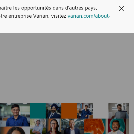
naître les opportunités dans d'autres pays,
Clos
tre entreprise Varian, visitez
varian.com/about-