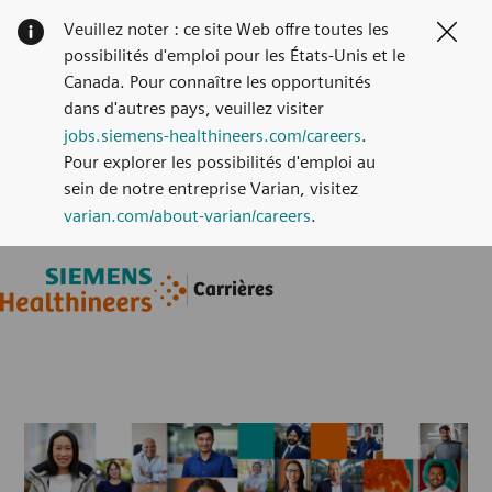
Veuillez noter : ce site Web offre toutes les
Clos
possibilités d'emploi pour les États-Unis et le
Canada. Pour connaître les opportunités
dans d'autres pays, veuillez visiter
jobs.siemens-healthineers.com/careers
.
Pour explorer les possibilités d'emploi au
sein de notre entreprise Varian, visitez
varian.com/about-varian/careers
.
Skip to main content
Skip to main content
Carrières
-
-