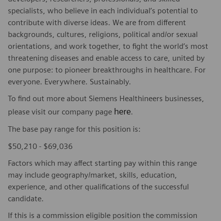
specialists, who believe in each individual’s potential to
contribute with diverse ideas. We are from different
backgrounds, cultures, religions, political and/or sexual
orientations, and work together, to fight the world’s most
threatening diseases and enable access to care, united by
one purpose: to pioneer breakthroughs in healthcare. For
everyone. Everywhere. Sustainably.
To find out more about Siemens Healthineers businesses,
here
please visit our company page
.
The base pay range for this position is:
$50,210 - $69,036
Factors which may affect starting pay within this range
may include geography/market, skills, education,
experience, and other qualifications of the successful
candidate.
If this is a commission eligible position the commission