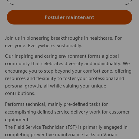
Postuler maintenant
Join us in pioneering breakthroughs in healthcare. For
everyone. Everywhere. Sustainably.
Our inspiring and caring environment forms a global
community that celebrates diversity and individuality. We
encourage you to step beyond your comfort zone, offering
resources and flexibility to foster your professional and
personal growth, all while valuing your unique
contributions.
Performs technical, mainly pre-defined tasks for
accomplishing defined service delivery work for customer
equipment.
The Field Service Technician (FST) is primarily engaged in
completing preventive maintenance tasks on Varian