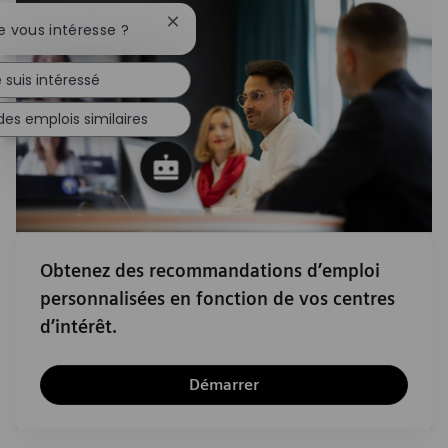
Fermer la notification du chatbot
e vous intéresse ?
 suis intéressé
des emplois similaires
Obtenez des recommandations d’emploi
personnalisées en fonction de vos centres
d’intérêt.
Démarrer