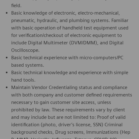
field.
Basic knowledge of electronic, electro-mechanical,
pneumatic, hydraulic, and plumbing systems. Familiar
with basic operation of handheld test equipment used
for verification/checkout of electronic equipment to
include Digital Multimeter (DVM/DMM), and Digital
Oscilloscope.
Basic technical experience with micro-computers/PC
based systems.
Basic technical knowledge and experience with simple
hand tools.
Maintain Vendor Credentialing status and compliance
with both company and customer defined requirements
necessary to gain customer site access, unless
prohibited by law. These requirements vary by client
and may include but are not limited to: Proof of valid
identification (photo, driver’s license, SSN) Criminal
background checks, Drug screens, Immunizations (Hep