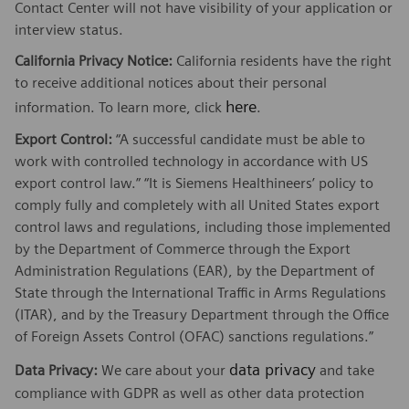
Contact Center will not have visibility of your application or
interview status.
California Privacy Notice:
California residents have the right
to receive additional notices about their personal
here
information. To learn more, click
.
Export Control:
“A successful candidate must be able to
work with controlled technology in accordance with US
export control law.” “It is Siemens Healthineers’ policy to
comply fully and completely with all United States export
control laws and regulations, including those implemented
by the Department of Commerce through the Export
Administration Regulations (EAR), by the Department of
State through the International Traffic in Arms Regulations
(ITAR), and by the Treasury Department through the Office
of Foreign Assets Control (OFAC) sanctions regulations.”
data privacy
Data Privacy:
We care about your
and take
compliance with GDPR as well as other data protection