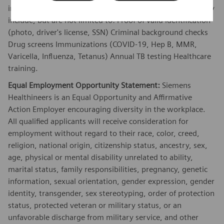
in this position. These requirements vary by client and may
include, but are not limited to: Proof of valid identification
(photo, driver's license, SSN) Criminal background checks
Drug screens Immunizations (COVID-19, Hep B, MMR,
Varicella, Influenza, Tetanus) Annual TB testing Healthcare
training.
Equal Employment Opportunity Statement:
Siemens
Healthineers is an Equal Opportunity and Affirmative
Action Employer encouraging diversity in the workplace.
All qualified applicants will receive consideration for
employment without regard to their race, color, creed,
religion, national origin, citizenship status, ancestry, sex,
age, physical or mental disability unrelated to ability,
marital status, family responsibilities, pregnancy, genetic
information, sexual orientation, gender expression, gender
identity, transgender, sex stereotyping, order of protection
status, protected veteran or military status, or an
unfavorable discharge from military service, and other