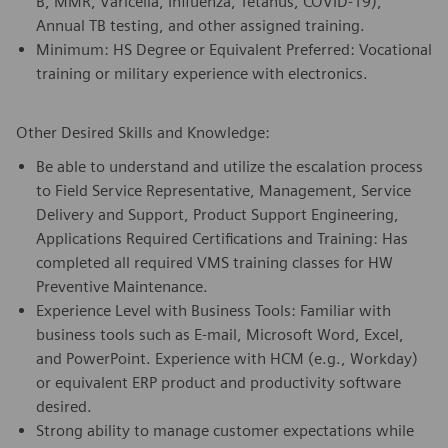
B, MMR, Varicella, Influenza, Tetanus, COVID-19),
Annual TB testing, and other assigned training.
Minimum: HS Degree or Equivalent Preferred: Vocational
training or military experience with electronics.
Other Desired Skills and Knowledge:
Be able to understand and utilize the escalation process
to Field Service Representative, Management, Service
Delivery and Support, Product Support Engineering,
Applications Required Certifications and Training: Has
completed all required VMS training classes for HW
Preventive Maintenance.
Experience Level with Business Tools: Familiar with
business tools such as E-mail, Microsoft Word, Excel,
and PowerPoint. Experience with HCM (e.g., Workday)
or equivalent ERP product and productivity software
desired.
Strong ability to manage customer expectations while