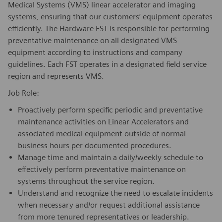
Medical Systems (VMS) linear accelerator and imaging
systems, ensuring that our customers’ equipment operates
efficiently. The Hardware FST is responsible for performing
preventative maintenance on all designated VMS
equipment according to instructions and company
guidelines. Each FST operates in a designated field service
region and represents VMS.
Job Role:
Proactively perform specific periodic and preventative
maintenance activities on Linear Accelerators and
associated medical equipment outside of normal
business hours per documented procedures.
Manage time and maintain a daily/weekly schedule to
effectively perform preventative maintenance on
systems throughout the service region.
Understand and recognize the need to escalate incidents
when necessary and/or request additional assistance
from more tenured representatives or leadership.