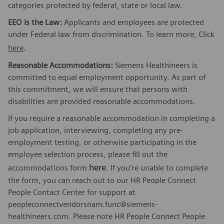
categories protected by federal, state or local law.
EEO is the Law:
Applicants and employees are protected
under Federal law from discrimination. To learn more, Click
here
.
Reasonable Accommodations:
Siemens Healthineers is
committed to equal employment opportunity. As part of
this commitment, we will ensure that persons with
disabilities are provided reasonable accommodations.
If you require a reasonable accommodation in completing a
job application, interviewing, completing any pre-
employment testing, or otherwise participating in the
employee selection process, please fill out the
here
accommodations form
. If you’re unable to complete
the form, you can reach out to our HR People Connect
People Contact Center for support at
peopleconnectvendorsnam.func@siemens-
healthineers.com. Please note HR People Connect People