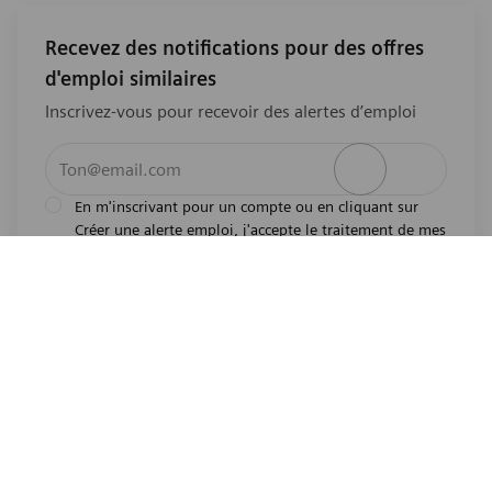
Recevez des notifications pour des offres
d'emploi similaires
Inscrivez-vous pour recevoir des alertes d’emploi
Entrez l’adresse e-mail (obligatoire)
Activer
En m'inscrivant pour un compte ou en cliquant sur
Créer une alerte emploi, j'accepte le traitement de mes
l'avis de
données personnelles tel que décrit dans
confidentialité
.En m'inscrivant pour un compte,
j'indique mon souhait d'être également considéré
pour tous les emplois ouverts actuels et futurs dans le
monde entier. Je comprends que je peux retirer mon
consentement à tout moment.
*