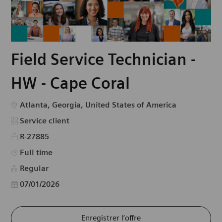
Field Service Technician -
HW - Cape Coral
Emplacement
Atlanta, Georgia, United States of America
Catégorie
Service client
R-27885
Type d’emploi
Full time
Regular
Date d’affichage
07/01/2026
Enregistrer l’offre