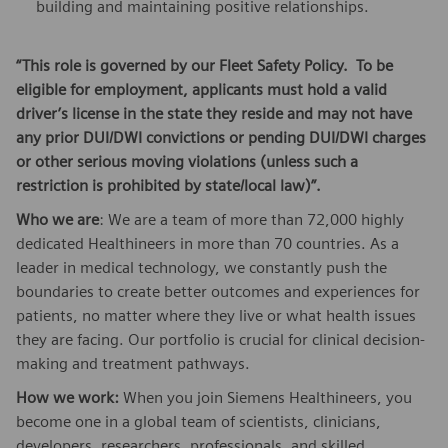
building and maintaining positive relationships.
“This role is governed by our Fleet Safety Policy. To be
eligible for employment, applicants must hold a valid
driver’s license in the state they reside and may not have
any prior DUI/DWI convictions or pending DUI/DWI charges
or other serious moving violations (unless such a
restriction is prohibited by state/local law)”.
Who we are
: We are a team of more than 72,000 highly
dedicated Healthineers in more than 70 countries. As a
leader in medical technology, we constantly push the
boundaries to create better outcomes and experiences for
patients, no matter where they live or what health issues
they are facing. Our portfolio is crucial for clinical decision-
making and treatment pathways.
How we work:
When you join Siemens Healthineers, you
become one in a global team of scientists, clinicians,
developers, researchers, professionals, and skilled