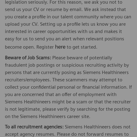
legislation seriously. For this reason, we ask you not to
send us your CV or resume by email. We ask instead that
you create a profile in our talent community where you can
upload your CV. Setting up a profile lets us know you are
interested in career opportunities with us and makes it
easy for us to send you an alert when relevant positions
here
become open. Register
to get started.
Beware of Job Scams:
Please beware of potentially
fraudulent job postings or suspicious recruiting activity by
persons that are currently posing as Siemens Healthineers
recruiters/employees. These scammers may attempt to
collect your confidential personal or financial information. If
you are concerned that an offer of employment with
Siemens Healthineers might be a scam or that the recruiter
is not legitimate, please verify by searching for the posting
on the Siemens Healthineers career site.
To all recruitment agencies:
Siemens Healthineers does not
accept agency resumes. Please do not forward resumes to