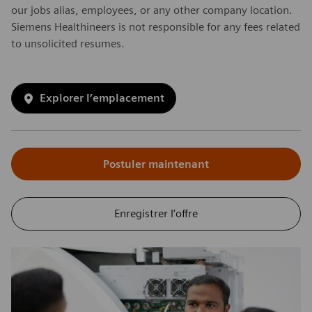
our jobs alias, employees, or any other company location.
Siemens Healthineers is not responsible for any fees related
to unsolicited resumes.
Explorer l’emplacement
Postuler maintenant
Enregistrer l’offre