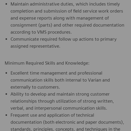
Maintain administrative duties, which includes timely
completion and submission of field service work orders
and expense reports along with management of
consignment (parts) and other required documentation
according to VMS procedures.
Communicate required follow up actions to primary
assigned representative.
Minimum Required Skills and Knowledge:
Excellent time management and professional
communication skills both internal to Varian and
externally to customers.
Ability to develop and maintain strong customer
relationships through utilization of strong written,
verbal, and interpersonal communication skills.
Frequent use and application of technical
documentation (both electronic and paper documents),
standards, principles, concepts, and techniques in the