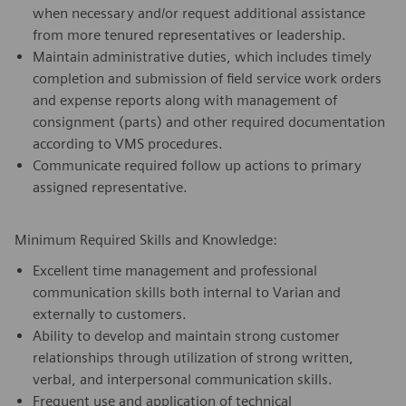
when necessary and/or request additional assistance
from more tenured representatives or leadership.
Maintain administrative duties, which includes timely
completion and submission of field service work orders
and expense reports along with management of
consignment (parts) and other required documentation
according to VMS procedures.
Communicate required follow up actions to primary
assigned representative.
Minimum Required Skills and Knowledge:
Excellent time management and professional
communication skills both internal to Varian and
externally to customers.
Ability to develop and maintain strong customer
relationships through utilization of strong written,
verbal, and interpersonal communication skills.
Frequent use and application of technical