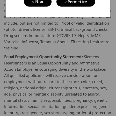
Nier
Permettre
necessary to have full client access and must continue to
meet those requirements during the course of employment
in this position. These requirements vary by client and may
include, but are not limited to: Proof of valid identification
(photo, driver's license, SSN) Criminal background checks
Drug screens Immunizations (COVID-19, Hep B, MMR,
Varicella, Influenza, Tetanus) Annual TB testing Healthcare
training.
Equal Employment Opportunity Statement:
Siemens
Healthineers is an Equal Opportunity and Affirmative
Action Employer encouraging diversity in the workplace.
All qualified applicants will receive consideration for
employment without regard to their race, color, creed,
religion, national origin, citizenship status, ancestry, sex,
age, physical or mental disability unrelated to ability,
marital status, family responsibilities, pregnancy, genetic
information, sexual orientation, gender expression, gender
identity, transgender, sex stereotyping, order of protection