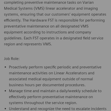
completing preventive maintenance tasks on Varian
Medical Systems (VMS) linear accelerator and imaging
systems, ensuring that our customers’ equipment operates
efficiently. The Hardware FST is responsible for performing
preventative maintenance on all designated VMS
equipment according to instructions and company
guidelines. Each FST operates in a designated field service
region and represents VMS.
Job Role:
Proactively perform specific periodic and preventative
maintenance activities on Linear Accelerators and
associated medical equipment outside of normal
business hours per documented procedures.
Manage time and maintain a daily/weekly schedule to
effectively perform preventative maintenance on
systems throughout the service region.
Understand and recognize the need to escalate incidents