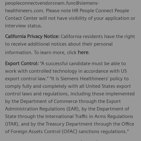
peopleconnectvendorsnam.func@siemens-
healthineers.com. Please note HR People Connect People
Contact Center will not have visibility of your application or
interview status.
California Privacy Notice:
California residents have the right
to receive additional notices about their personal
here
information. To learn more, click
.
Export Control:
“A successful candidate must be able to
work with controlled technology in accordance with US
export control law.” “It is Siemens Healthineers’ policy to
comply fully and completely with all United States export
control laws and regulations, including those implemented
by the Department of Commerce through the Export
Administration Regulations (EAR), by the Department of
State through the International Traffic in Arms Regulations
(ITAR), and by the Treasury Department through the Office
of Foreign Assets Control (OFAC) sanctions regulations.”