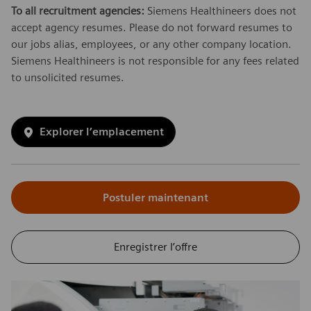
To all recruitment agencies:
Siemens Healthineers does not
accept agency resumes. Please do not forward resumes to
our jobs alias, employees, or any other company location.
Siemens Healthineers is not responsible for any fees related
to unsolicited resumes.
Explorer l’emplacement
Postuler maintenant
Enregistrer l’offre