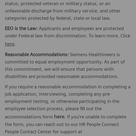
status, protected veteran or military status, or an
unfavorable discharge from military service, and other
categories protected by federal, state or local law.
EEO is the Law:
Applicants and employees are protected
under Federal law from discrimination. To learn more, Click
here
.
Reasonable Accommodations:
Siemens Healthineers is
committed to equal employment opportunity. As part of
this commitment, we will ensure that persons with
disabilities are provided reasonable accommodations.
If you require a reasonable accommodation in completing a
job application, interviewing, completing any pre-
employment testing, or otherwise participating in the
employee selection process, please fill out the
here
accommodations form
. If you’re unable to complete
the form, you can reach out to our HR People Connect
People Contact Center for support at