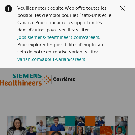
Veuillez noter : ce site Web offre toutes les
Clos
possibilités d'emploi pour les États-Unis et le
Canada. Pour connaître les opportunités
dans d'autres pays, veuillez visiter
jobs.siemens-healthineers.com/careers
.
Pour explorer les possibilités d'emploi au
sein de notre entreprise Varian, visitez
varian.com/about-varian/careers
.
Skip to main content
Skip to main content
Carrières
-
-