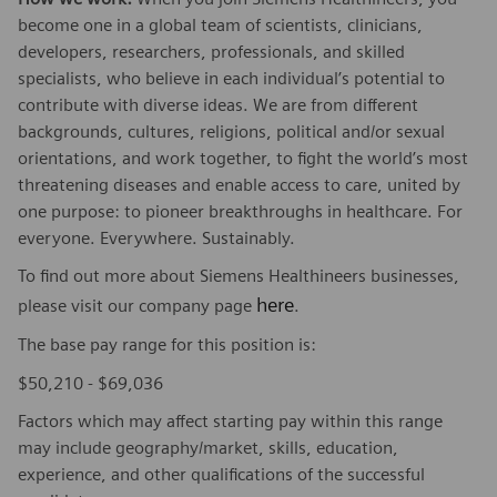
become one in a global team of scientists, clinicians,
developers, researchers, professionals, and skilled
specialists, who believe in each individual’s potential to
contribute with diverse ideas. We are from different
backgrounds, cultures, religions, political and/or sexual
orientations, and work together, to fight the world’s most
threatening diseases and enable access to care, united by
one purpose: to pioneer breakthroughs in healthcare. For
everyone. Everywhere. Sustainably.
To find out more about Siemens Healthineers businesses,
here
please visit our company page
.
The base pay range for this position is:
$50,210 - $69,036
Factors which may affect starting pay within this range
may include geography/market, skills, education,
experience, and other qualifications of the successful