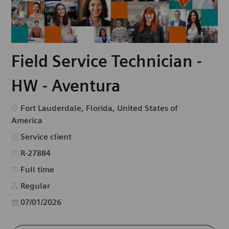
Field Service Technician -
HW - Aventura
Emplacement
Fort Lauderdale, Florida, United States of
America
Catégorie
Service client
R-27884
Type d’emploi
Full time
Regular
Date d’affichage
07/01/2026