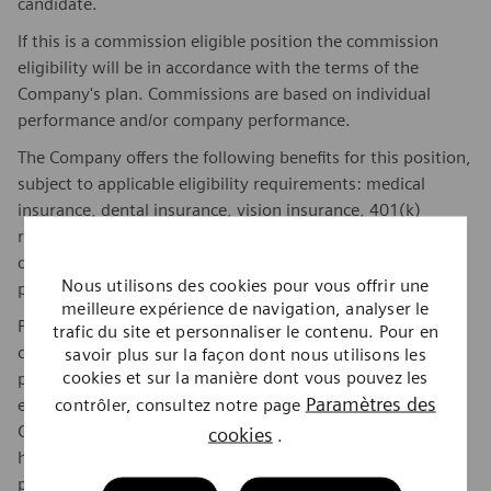
candidate.
If this is a commission eligible position the commission
eligibility will be in accordance with the terms of the
Company's plan. Commissions are based on individual
performance and/or company performance.
The Company offers the following benefits for this position,
subject to applicable eligibility requirements: medical
insurance, dental insurance, vision insurance, 401(k)
retirement plan. life insurance, long-term and short-term
disability insurance, paid parking/public transportation,
Nous utilisons des cookies pour vous offrir une
paid time off, paid sick and safe time.
meilleure expérience de navigation, analyser le
Position must have full access to Siemens Healthineers'
trafic du site et personnaliser le contenu. Pour en
client sites to perform the essential functions of this
savoir plus sur la façon dont nous utilisons les
cookies et sur la manière dont vous pouvez les
position. Many clients require Siemens Healthineers
Paramètres des
contrôler, consultez notre page
employees and representatives to meet certain Vendor
Credentialing requirements before they will be allowed to
cookies
.
have access to their sites. Unless prohibited by law,
position must meet all Vendor Credentialing requirements