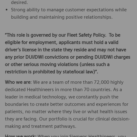
desired.
Strong ability to manage customer expectations while
building and maintaining positive relationships.
“This role is governed by our Fleet Safety Policy. To be
eligible for employment, applicants must hold a valid
driver’s license in the state they reside and may not have
any prior DUI/DWI convictions or pending DUI/DWI charges
or other serious moving violations (unless such a
restriction is prohibited by state/local law)”.
Who we are
: We are a team of more than 72,000 highly
dedicated Healthineers in more than 70 countries. As a
leader in medical technology, we constantly push the
boundaries to create better outcomes and experiences for
patients, no matter where they live or what health issues
they are facing. Our portfolio is crucial for clinical decision-
making and treatment pathways.
How we work:
When you join Siemens Healthineers, you