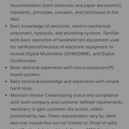
documentation (both electronic and paper documents),
standards, principles, concepts, and techniques in the
field.
Basic knowledge of electronic, electro-mechanical,
pneumatic, hydraulic, and plumbing systems. Familiar
with basic operation of handheld test equipment used
for verification/checkout of electronic equipment to
include Digital Multimeter (DVM/DMM), and Digital
Oscilloscope.
Basic technical experience with micro-computers/PC
based systems.
Basic technical knowledge and experience with simple
hand tools.
Maintain Vendor Credentialing status and compliance
with both company and customer defined requirements
necessary to gain customer site access, unless
prohibited by law. These requirements vary by client
and may include but are not limited to: Proof of valid