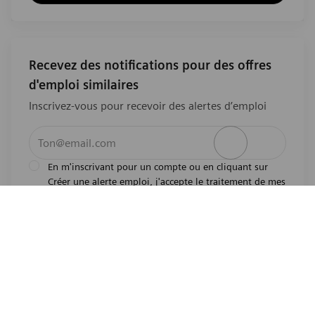
Recevez des notifications pour des offres
d'emploi similaires
Inscrivez-vous pour recevoir des alertes d’emploi
Entrez l’adresse e-mail (obligatoire)
Activer
En m'inscrivant pour un compte ou en cliquant sur
Créer une alerte emploi, j'accepte le traitement de mes
l'avis de
données personnelles tel que décrit dans
confidentialité
.En m'inscrivant pour un compte,
j'indique mon souhait d'être également considéré
pour tous les emplois ouverts actuels et futurs dans le
monde entier. Je comprends que je peux retirer mon
consentement à tout moment.
*