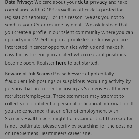
data privacy
Data Privacy:
We care about your
and take
compliance with GDPR as well as other data protection
legislation seriously. For this reason, we ask you not to
send us your CV or resume by email. We ask instead that
you create a profile in our talent community where you can
upload your CV. Setting up a profile lets us know you are
interested in career opportunities with us and makes it
easy for us to send you an alert when relevant positions
here
become open. Register
to get started.
Beware of Job Scams:
Please beware of potentially
fraudulent job postings or suspicious recruiting activity by
persons that are currently posing as Siemens Healthineers
recruiters/employees. These scammers may attempt to
collect your confidential personal or financial information. If
you are concerned that an offer of employment with
Siemens Healthineers might be a scam or that the recruiter
is not legitimate, please verify by searching for the posting
on the Siemens Healthineers career site.