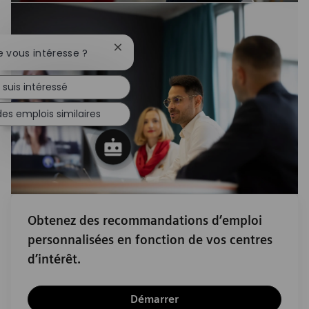
Fermer la notification du chatbot
e vous intéresse ?
 suis intéressé
es emplois similaires
Obtenez des recommandations d’emploi
personnalisées en fonction de vos centres
d’intérêt.
Démarrer