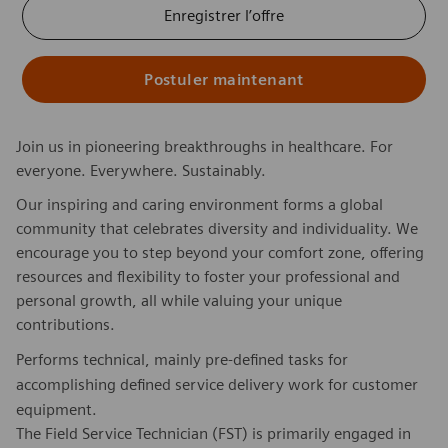
Enregistrer l’offre
Postuler maintenant
Join us in pioneering breakthroughs in healthcare. For
everyone. Everywhere. Sustainably.
Our inspiring and caring environment forms a global
community that celebrates diversity and individuality. We
encourage you to step beyond your comfort zone, offering
resources and flexibility to foster your professional and
personal growth, all while valuing your unique
contributions.
Performs technical, mainly pre-defined tasks for
accomplishing defined service delivery work for customer
equipment.
The Field Service Technician (FST) is primarily engaged in