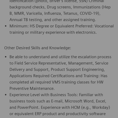
identification (photo, driver’s license, SSN) Criminal
background checks, Drug screens, Immunizations (Hep
B, MMR, Varicella, Influenza, Tetanus, COVID-19),
Annual TB testing, and other assigned training.
Minimum: HS Degree or Equivalent Preferred: Vocational
training or military experience with electronics.
Other Desired Skills and Knowledge:
Be able to understand and utilize the escalation process
to Field Service Representative, Management, Service
Delivery and Support, Product Support Engineering,
Applications Required Certifications and Training: Has
completed all required VMS training classes for HW
Preventive Maintenance.
Experience Level with Business Tools: Familiar with
business tools such as E-mail, Microsoft Word, Excel,
and PowerPoint. Experience with HCM (e.g., Workday)
or equivalent ERP product and productivity software