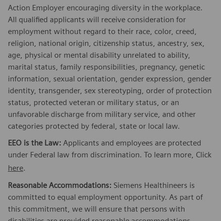
Action Employer encouraging diversity in the workplace.
All qualified applicants will receive consideration for
employment without regard to their race, color, creed,
religion, national origin, citizenship status, ancestry, sex,
age, physical or mental disability unrelated to ability,
marital status, family responsibilities, pregnancy, genetic
information, sexual orientation, gender expression, gender
identity, transgender, sex stereotyping, order of protection
status, protected veteran or military status, or an
unfavorable discharge from military service, and other
categories protected by federal, state or local law.
EEO is the Law:
Applicants and employees are protected
under Federal law from discrimination. To learn more, Click
here
.
Reasonable Accommodations:
Siemens Healthineers is
committed to equal employment opportunity. As part of
this commitment, we will ensure that persons with
disabilities are provided reasonable accommodations.