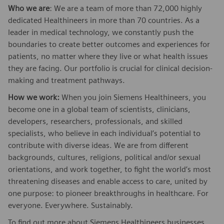
Who we are
: We are a team of more than 72,000 highly
dedicated Healthineers in more than 70 countries. As a
leader in medical technology, we constantly push the
boundaries to create better outcomes and experiences for
patients, no matter where they live or what health issues
they are facing. Our portfolio is crucial for clinical decision-
making and treatment pathways.
How we work:
When you join Siemens Healthineers, you
become one in a global team of scientists, clinicians,
developers, researchers, professionals, and skilled
specialists, who believe in each individual’s potential to
contribute with diverse ideas. We are from different
backgrounds, cultures, religions, political and/or sexual
orientations, and work together, to fight the world’s most
threatening diseases and enable access to care, united by
one purpose: to pioneer breakthroughs in healthcare. For
everyone. Everywhere. Sustainably.
To find out more about Siemens Healthineers businesses,