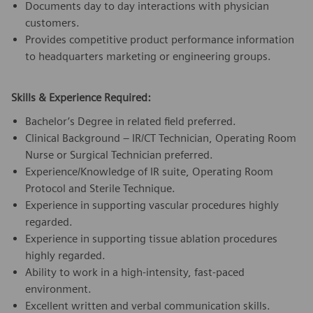
Documents day to day interactions with physician
customers.
Provides competitive product performance information
to headquarters marketing or engineering groups.
Skills & Experience Required:
Bachelor’s Degree in related field preferred.
Clinical Background – IR/CT Technician, Operating Room
Nurse or Surgical Technician preferred.
Experience/Knowledge of IR suite, Operating Room
Protocol and Sterile Technique.
Experience in supporting vascular procedures highly
regarded.
Experience in supporting tissue ablation procedures
highly regarded.
Ability to work in a high-intensity, fast-paced
environment.
Excellent written and verbal communication skills.