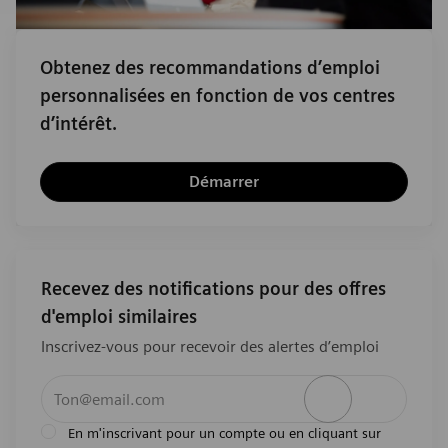
Obtenez des recommandations d’emploi
personnalisées en fonction de vos centres
d’intérêt.
Démarrer
Recevez des notifications pour des offres
d'emploi similaires
Inscrivez-vous pour recevoir des alertes d’emploi
Entrez l’adresse e-mail (obligatoire)
Activer
En m'inscrivant pour un compte ou en cliquant sur