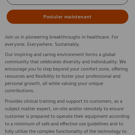
Postuler maintenant
Join us in pioneering breakthroughs in healthcare. For
everyone. Everywhere. Sustainably.
Our inspiring and caring environment forms a global
community that celebrates diversity and individuality. We
encourage you to step beyond your comfort zone, offering
resources and flexibility to foster your professional and
personal growth, all while valuing your unique
contributions.
Provides clinical training and support to customers, as a
subject matter expert, on-site and/or remotely to ensure
customer is prepared to operate their equipment according
to a minimum of safe and effective use guidelines and to
fully utilize the complex functionality of the technology to