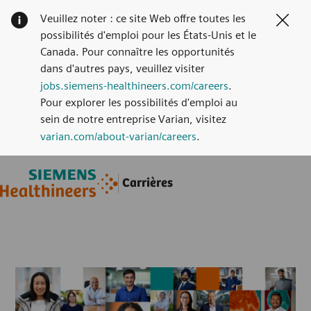
Veuillez noter : ce site Web offre toutes les
Clos
possibilités d'emploi pour les États-Unis et le
Canada. Pour connaître les opportunités
dans d'autres pays, veuillez visiter
jobs.siemens-healthineers.com/careers
.
Pour explorer les possibilités d'emploi au
sein de notre entreprise Varian, visitez
varian.com/about-varian/careers
.
Skip to main content
Skip to main content
Carrières
-
-