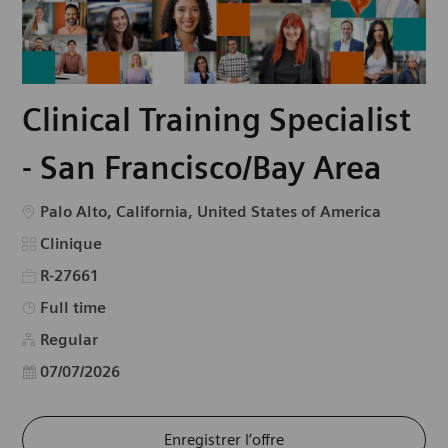
Clinical Training Specialist
- San Francisco/Bay Area
Emplacement
Palo Alto, California, United States of America
Catégorie
Clinique
R-27661
Type d’emploi
Full time
Regular
Date d’affichage
07/07/2026
Enregistrer l’offre