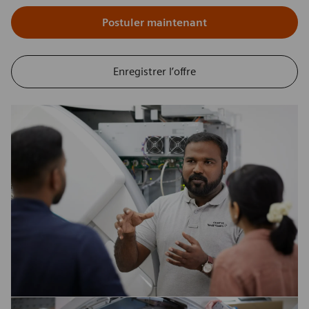
Postuler maintenant
Enregistrer l’offre