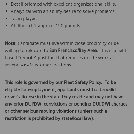
Detail oriented with excellent organizational skills.
Analytical with an ability/desire to solve problems.
Team player.
Ability to lift approx. 150 pounds
Note
: Candidate must live within close proximity or be
willing to relocate to
San Francisco/Bay Area.
This is a field
based "remote" position that requires onsite work at
several
local
customer locations.
This role is governed by our Fleet Safety Policy. To be
eligible for employment, applicants must hold a valid
driver’s license in the state they reside and may not have
any prior DUI/DWI convictions or pending DUI/DWI charges
or other serious moving violations (unless such a
restriction is prohibited by state/local law).