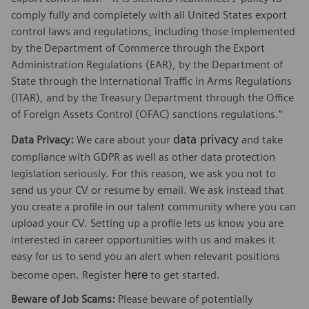
comply fully and completely with all United States export
control laws and regulations, including those implemented
by the Department of Commerce through the Export
Administration Regulations (EAR), by the Department of
State through the International Traffic in Arms Regulations
(ITAR), and by the Treasury Department through the Office
of Foreign Assets Control (OFAC) sanctions regulations.”
data privacy
Data Privacy:
We care about your
and take
compliance with GDPR as well as other data protection
legislation seriously. For this reason, we ask you not to
send us your CV or resume by email. We ask instead that
you create a profile in our talent community where you can
upload your CV. Setting up a profile lets us know you are
interested in career opportunities with us and makes it
easy for us to send you an alert when relevant positions
here
become open. Register
to get started.
Beware of Job Scams:
Please beware of potentially