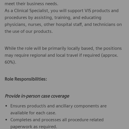
meet their business needs.
As a Clinical Specialist, you will support VIS products and
procedures by assisting, training, and educating
physicians, nurses, other hospital staff, and technicians on
the use of our products.
While the role will be primarily locally based, the positions
may require regional and local travel if required (approx.
60%).
Role Responsibilities:
Provide in-person case coverage
Ensures product/s and ancillary components are
available for each case.
Completes and processes all procedure related
paperwork as required.