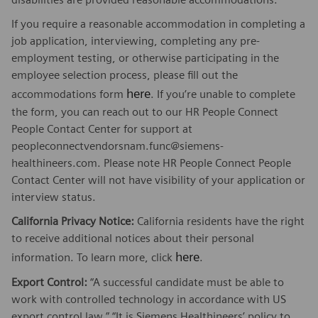
If you require a reasonable accommodation in completing a
job application, interviewing, completing any pre-
employment testing, or otherwise participating in the
employee selection process, please fill out the
here
accommodations form
. If you’re unable to complete
the form, you can reach out to our HR People Connect
People Contact Center for support at
peopleconnectvendorsnam.func@siemens-
healthineers.com. Please note HR People Connect People
Contact Center will not have visibility of your application or
interview status.
California Privacy Notice:
California residents have the right
to receive additional notices about their personal
here
information. To learn more, click
.
Export Control:
“A successful candidate must be able to
work with controlled technology in accordance with US
export control law.” “It is Siemens Healthineers’ policy to