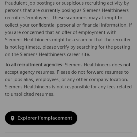
fraudulent job postings or suspicious recruiting activity by
persons that are currently posing as Siemens Healthineers
recruiters/employees. These scammers may attempt to
collect your confidential personal or financial information. If
you are concerned that an offer of employment with
Siemens Healthineers might be a scam or that the recruiter
is not legitimate, please verify by searching for the posting
on the Siemens Healthineers career site.
To all recruitment agencies:
Siemens Healthineers does not
accept agency resumes. Please do not forward resumes to
our jobs alias, employees, or any other company location.
Siemens Healthineers is not responsible for any fees related
to unsolicited resumes.
Explorer l’emplacement