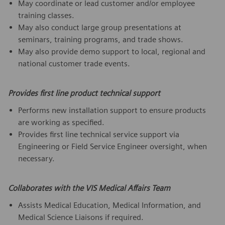
May coordinate or lead customer and/or employee
training classes.
May also conduct large group presentations at
seminars, training programs, and trade shows.
May also provide demo support to local, regional and
national customer trade events.
Provides first line product technical support
Performs new installation support to ensure products
are working as specified.
Provides first line technical service support via
Engineering or Field Service Engineer oversight, when
necessary.
Collaborates with the VIS Medical Affairs Team
Assists Medical Education, Medical Information, and
Medical Science Liaisons if required.