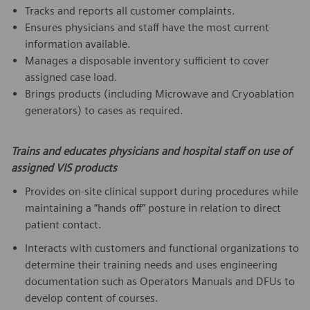
Tracks and reports all customer complaints.
Ensures physicians and staff have the most current
information available.
Manages a disposable inventory sufficient to cover
assigned case load.
Brings products (including Microwave and Cryoablation
generators) to cases as required.
Trains and educates physicians and hospital staff on use of
assigned VIS products
Provides on-site clinical support during procedures while
maintaining a “hands off” posture in relation to direct
patient contact.
Interacts with customers and functional organizations to
determine their training needs and uses engineering
documentation such as Operators Manuals and DFUs to
develop content of courses.