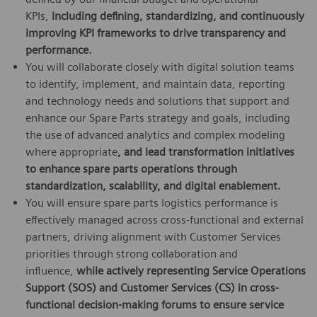
KPIs,
including defining, standardizing, and continuously
improving KPI frameworks to drive transparency and
performance
.
You will collaborate closely with digital solution teams
to identify, implement, and maintain data, reporting
and technology needs and solutions that support and
enhance our Spare Parts strategy and goals, including
the use of advanced analytics and complex modeling
where appropriate
,
and lead transformation initiatives
to enhance spare parts operations through
standardization, scalability, and digital enablement
.
You will ensure spare parts logistics performance is
effectively managed across cross-functional and external
partners, driving alignment with Customer Services
priorities through strong collaboration and
influence,
while actively representing Service Operations
Support (SOS) and Customer Services (CS) in cross-
functional decision-making forums to ensure service