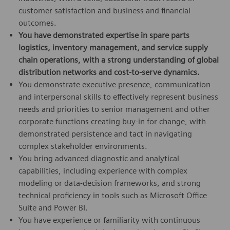
customer satisfaction and business and financial
outcomes.
You have demonstrated expertise in spare parts
logistics, inventory management, and service supply
chain operations, with a strong understanding of global
distribution networks and cost-to-serve dynamics.
You demonstrate executive presence, communication
and interpersonal skills to effectively represent business
needs and priorities to senior management and other
corporate functions creating buy-in for change, with
demonstrated persistence and tact in navigating
complex stakeholder environments.
You bring advanced diagnostic and analytical
capabilities, including experience with complex
modeling or data-decision frameworks, and strong
technical proficiency in tools such as Microsoft Office
Suite and Power BI.
You have experience or familiarity with continuous