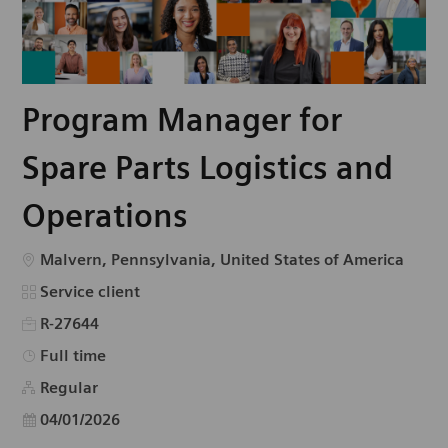
Program Manager for
Spare Parts Logistics and
Operations
Emplacement
Malvern, Pennsylvania, United States of America
Catégorie
Service client
R-27644
Type d’emploi
Full time
Regular
Date d’affichage
04/01/2026