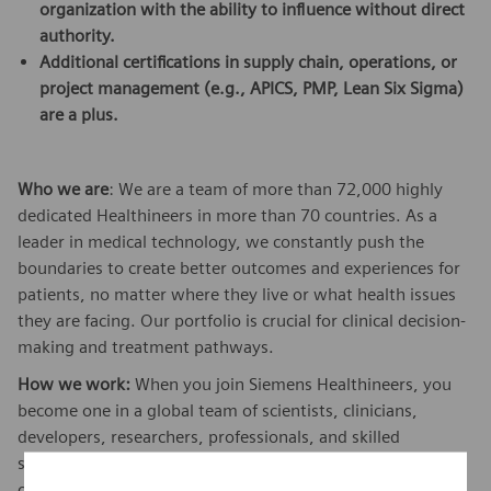
organization with the ability to influence without direct
authority.
Additional certifications in supply chain, operations, or
project management (e.g., APICS, PMP, Lean Six Sigma)
are a plus.
Who we are
: We are a team of more than 72,000 highly
dedicated Healthineers in more than 70 countries. As a
leader in medical technology, we constantly push the
boundaries to create better outcomes and experiences for
patients, no matter where they live or what health issues
they are facing. Our portfolio is crucial for clinical decision-
making and treatment pathways.
How we work:
When you join Siemens Healthineers, you
become one in a global team of scientists, clinicians,
developers, researchers, professionals, and skilled
specialists, who believe in each individual’s potential to
contribute with diverse ideas. We are from different