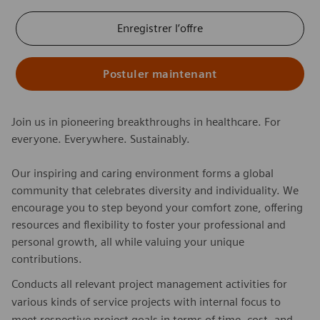
Enregistrer l’offre
Postuler maintenant
Join us in pioneering breakthroughs in healthcare. For
everyone. Everywhere. Sustainably.
Our inspiring and caring environment forms a global
community that celebrates diversity and individuality. We
encourage you to step beyond your comfort zone, offering
resources and flexibility to foster your professional and
personal growth, all while valuing your unique
contributions.
Conducts all relevant project management activities for
various kinds of service projects with internal focus to
meet respective project goals in terms of time, cost, and