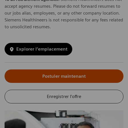
accept agency resumes. Please do not forward resumes to
our jobs alias, employees, or any other company location.
Siemens Healthineers is not responsible for any fees related
to unsolicited resumes.
Explorer l’emplacement
Postuler maintenant
Enregistrer l’offre