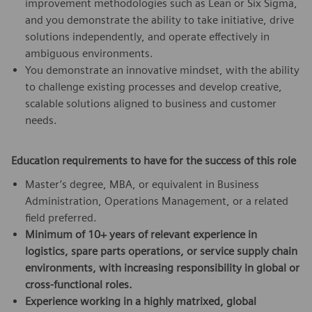
improvement methodologies such as Lean or Six Sigma,
and you demonstrate the ability to take initiative, drive
solutions independently, and operate effectively in
ambiguous environments.
You demonstrate an innovative mindset, with the ability
to challenge existing processes and develop creative,
scalable solutions aligned to business and customer
needs.
Education requirements to have for the success of this role
Master’s degree, MBA, or equivalent in Business
Administration, Operations Management, or a related
field preferred.
Minimum of 10+ years of relevant experience in
logistics, spare parts operations, or service supply chain
environments, with increasing responsibility in global or
cross-functional roles.
Experience working in a highly matrixed, global