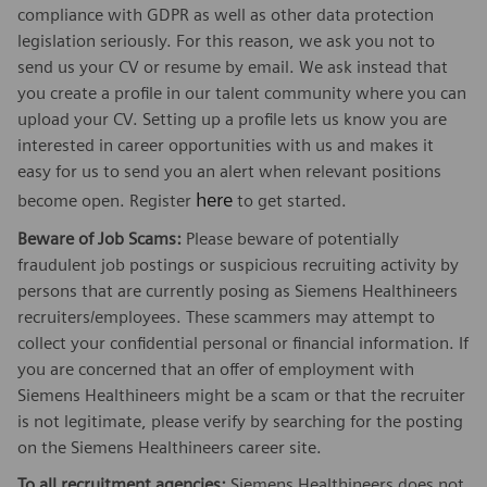
compliance with GDPR as well as other data protection
legislation seriously. For this reason, we ask you not to
send us your CV or resume by email. We ask instead that
you create a profile in our talent community where you can
upload your CV. Setting up a profile lets us know you are
interested in career opportunities with us and makes it
easy for us to send you an alert when relevant positions
here
become open. Register
to get started.
Beware of Job Scams:
Please beware of potentially
fraudulent job postings or suspicious recruiting activity by
persons that are currently posing as Siemens Healthineers
recruiters/employees. These scammers may attempt to
collect your confidential personal or financial information. If
you are concerned that an offer of employment with
Siemens Healthineers might be a scam or that the recruiter
is not legitimate, please verify by searching for the posting
on the Siemens Healthineers career site.
To all recruitment agencies:
Siemens Healthineers does not