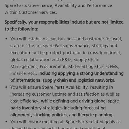
Spare Parts Governance, Availability and Performance
within Customer Services.
Specifically, your responsibilities include but are not limited
to the following:
You will establish clear, business and customer focused,
state-of-the-art Spare Parts governance, strategy and
execution for the product portfolio, in cross-functional,
global collaboration with R&D, Supply Chain
Management, Procurement, Material Logistics, OEMs,
Finance, etc
.,
including applying a strong understanding
of international supply chain and logistics networks
.
You will ensure Spare Parts Availability, resulting in
increasing customer uptime and satisfaction as well as
cost efficiency
,
while defining and driving global spare
parts inventory strategies including forecasting
alignment, stocking policies, and lifecycle planning
.
You will ensure meeting all Spare Parts related goals as
defined by our financial budget and operational