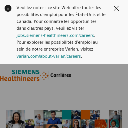
Veuillez noter : ce site Web offre toutes les
Clos
possibilités d'emploi pour les États-Unis et le
Canada. Pour connaître les opportunités
dans d'autres pays, veuillez visiter
jobs.siemens-healthineers.com/careers
.
Pour explorer les possibilités d'emploi au
sein de notre entreprise Varian, visitez
varian.com/about-varian/careers
.
Skip to main content
Skip to main content
Carrières
-
-