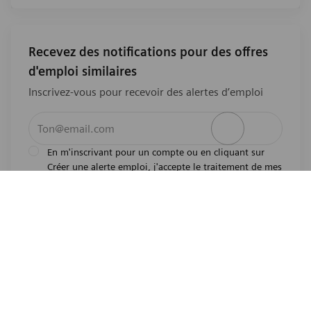
Recevez des notifications pour des offres
d'emploi similaires
Inscrivez-vous pour recevoir des alertes d’emploi
Entrez l’adresse e-mail (obligatoire)
Activer
En m'inscrivant pour un compte ou en cliquant sur
Créer une alerte emploi, j'accepte le traitement de mes
l'avis de
données personnelles tel que décrit dans
confidentialité
.En m'inscrivant pour un compte,
j'indique mon souhait d'être également considéré
pour tous les emplois ouverts actuels et futurs dans le
monde entier. Je comprends que je peux retirer mon
consentement à tout moment.
*