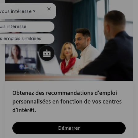
Fermer la notification du chatbot
vous intéresse ?
uis intéressé
s emplois similaires
Obtenez des recommandations d’emploi
personnalisées en fonction de vos centres
d’intérêt.
Démarrer