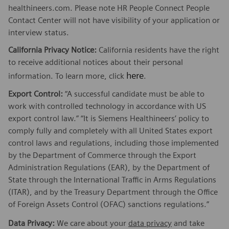
healthineers.com. Please note HR People Connect People
Contact Center will not have visibility of your application or
interview status.
California Privacy Notice:
California residents have the right
to receive additional notices about their personal
here
information. To learn more, click
.
Export Control:
“A successful candidate must be able to
work with controlled technology in accordance with US
export control law.” “It is Siemens Healthineers’ policy to
comply fully and completely with all United States export
control laws and regulations, including those implemented
by the Department of Commerce through the Export
Administration Regulations (EAR), by the Department of
State through the International Traffic in Arms Regulations
(ITAR), and by the Treasury Department through the Office
of Foreign Assets Control (OFAC) sanctions regulations.”
Data Privacy:
We care about your
data privacy
and take