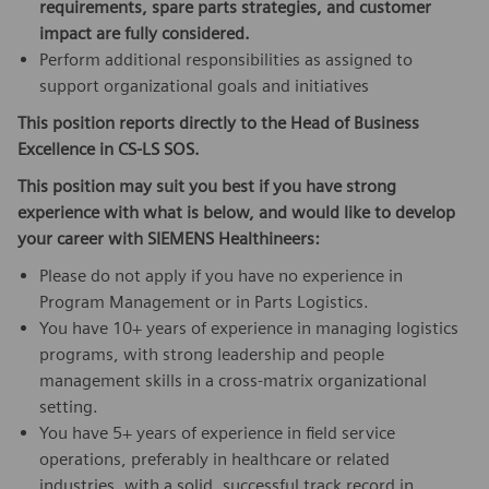
requirements, spare parts strategies, and customer
impact are fully considered
.
Perform additional responsibilities as assigned to
support organizational goals and initiatives
This position reports directly to the Head of Business
Excellence in CS-LS SOS.
This position may suit you best if you have strong
experience with
what is below, and would like to develop
your career with SIEMENS Healthineers:
Please do not apply if you have no experience in
Program Management or in Parts Logistics.
You have 10+ years of experience in managing logistics
programs, with strong leadership and people
management skills in a cross-matrix organizational
setting.
You have 5+ years of experience in field service
operations, preferably in healthcare or related
industries, with a solid, successful track record in