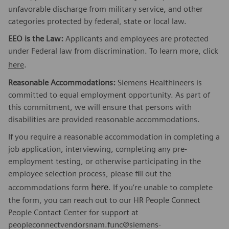
unfavorable discharge from military service, and other
categories protected by federal, state or local law.
EEO is the Law:
Applicants and employees are protected
under Federal law from discrimination. To learn more, click
here
.
Reasonable Accommodations:
Siemens Healthineers is
committed to equal employment opportunity. As part of
this commitment, we will ensure that persons with
disabilities are provided reasonable accommodations.
If you require a reasonable accommodation in completing a
job application, interviewing, completing any pre-
employment testing, or otherwise participating in the
employee selection process, please fill out the
here
accommodations form
. If you’re unable to complete
the form, you can reach out to our HR People Connect
People Contact Center for support at
peopleconnectvendorsnam.func@siemens-