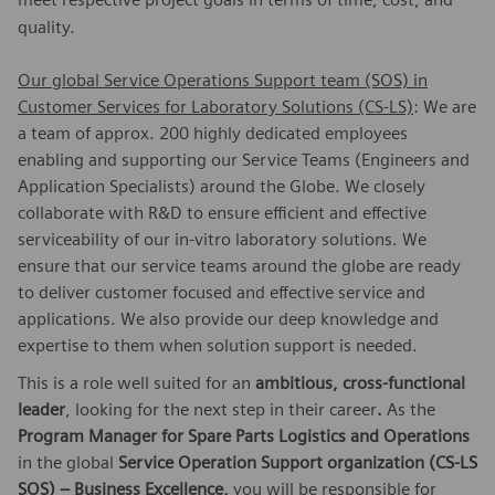
quality.
Our global Service Operations Support team (SOS) in
Customer Services for Laboratory Solutions (CS-LS)
: We are
a team of approx. 200 highly dedicated employees
enabling and supporting our Service Teams (Engineers and
Application Specialists) around the Globe. We closely
collaborate with R&D to ensure efficient and effective
serviceability of our in-vitro laboratory solutions. We
ensure that our service teams around the globe are ready
to deliver customer focused and effective service and
applications. We also provide our deep knowledge and
expertise to them when solution support is needed.
This is a role well suited for an
ambitious, cross-functional
leader
, looking for the next step in their career
.
As the
Program Manager for Spare Parts Logistics and Operations
in the global
Service Operation Support organization (CS-LS
SOS) – Business Excellence,
you will be responsible for