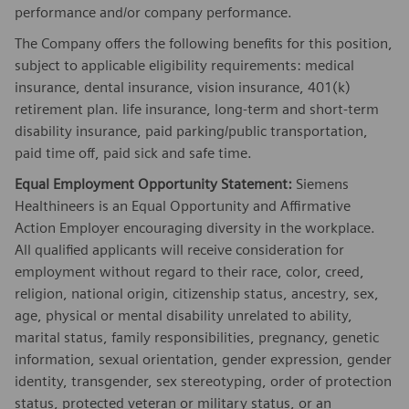
performance and/or company performance.
The Company offers the following benefits for this position,
subject to applicable eligibility requirements: medical
insurance, dental insurance, vision insurance, 401(k)
retirement plan. life insurance, long-term and short-term
disability insurance, paid parking/public transportation,
paid time off, paid sick and safe time.
Equal Employment Opportunity Statement:
Siemens
Healthineers is an Equal Opportunity and Affirmative
Action Employer encouraging diversity in the workplace.
All qualified applicants will receive consideration for
employment without regard to their race, color, creed,
religion, national origin, citizenship status, ancestry, sex,
age, physical or mental disability unrelated to ability,
marital status, family responsibilities, pregnancy, genetic
information, sexual orientation, gender expression, gender
identity, transgender, sex stereotyping, order of protection
status, protected veteran or military status, or an