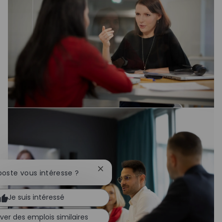
Fermer la notification du chatbot
poste vous intéresse ?
Je suis intéressé
ver des emplois similaires