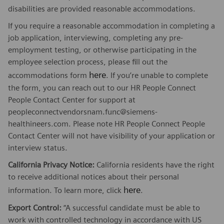
disabilities are provided reasonable accommodations.
If you require a reasonable accommodation in completing a
job application, interviewing, completing any pre-
employment testing, or otherwise participating in the
employee selection process, please fill out the
here
accommodations form
. If you’re unable to complete
the form, you can reach out to our HR People Connect
People Contact Center for support at
peopleconnectvendorsnam.func@siemens-
healthineers.com. Please note HR People Connect People
Contact Center will not have visibility of your application or
interview status.
California Privacy Notice:
California residents have the right
to receive additional notices about their personal
here
information. To learn more, click
.
Export Control:
“A successful candidate must be able to
work with controlled technology in accordance with US