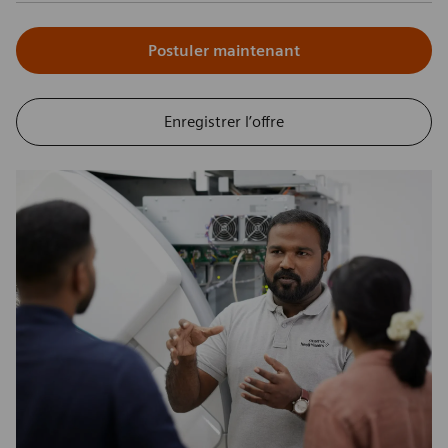
Postuler maintenant
Enregistrer l’offre