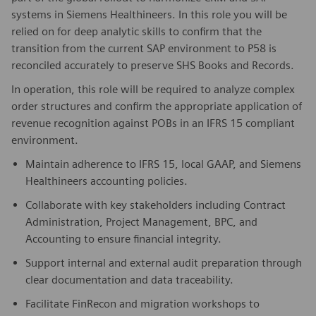
systems in Siemens Healthineers. In this role you will be
relied on for deep analytic skills to confirm that the
transition from the current SAP environment to P58 is
reconciled accurately to preserve SHS Books and Records.
In operation, this role will be required to analyze complex
order structures and confirm the appropriate application of
revenue recognition against POBs in an IFRS 15 compliant
environment.
Maintain adherence to IFRS 15, local GAAP, and Siemens
Healthineers accounting policies.
Collaborate with key stakeholders including Contract
Administration, Project Management, BPC, and
Accounting to ensure financial integrity.
Support internal and external audit preparation through
clear documentation and data traceability.
Facilitate FinRecon and migration workshops to