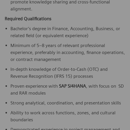
promote knowledge sharing and cross-functional
alignment.
Required Qualifications
Bachelor’s degree in Finance, Accounting, Business, or
related field (or equivalent experience)
Minimum of 5–8 years of relevant professional
experience, preferably in accounting, finance operations,
or contract management
In-depth knowledge of Order-to-Cash (OTC) and
Revenue Recognition (IFRS 15) processes
Proven experience with
SAP S/4HANA
, with focus on SD
and RAR modules
Strong analytical, coordination, and presentation skills
Ability to work across functions, zones, and cultural
boundaries
Demonstrated experience in project management and