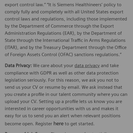
export control law.” “It is Siemens Healthineers’ policy to
comply fully and completely with all United States export
control laws and regulations, including those implemented
by the Department of Commerce through the Export
Administration Regulations (EAR), by the Department of
State through the International Traffic in Arms Regulations
(ITAR), and by the Treasury Department through the Office
of Foreign Assets Control (OFAC) sanctions regulations.”
Data Privacy:
We care about your
data privacy
and take
compliance with GDPR as well as other data protection
legislation seriously. For this reason, we ask you not to
send us your CV or resume by email. We ask instead that
you create a profile in our talent community where you can
upload your CV. Setting up a profile lets us know you are
interested in career opportunities with us and makes it
easy for us to send you an alert when relevant positions
here
become open. Register
to get started.