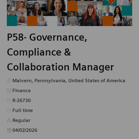
P58- Governance,
Compliance &
Collaboration Manager
Emplacement
Malvern, Pennsylvania, United States of America
Catégorie
Finance
R-26730
Type d’emploi
Full time
Regular
Date d’affichage
04/02/2026