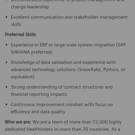
change leadership
Excellent communication and stakeholder management
skills
Preferred Skills
Experience in ERP or large-scale system migration (SAP
S/4HANA preferred)
Knowledge of data validation and experience with
advanced technology solutions (Snowflake, Python, or
equivalent)
Strong understanding of contract structures and
financial reporting impacts
Continuous improvement mindset with focus on
efficiency and data quality
Who we are
: We are a team of more than 72,000 highly
dedicated Healthineers in more than 70 countries. As a