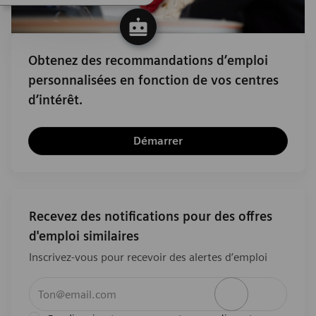
Obtenez des recommandations d’emploi
personnalisées en fonction de vos centres
d’intérêt.
Démarrer
Recevez des notifications pour des offres
d'emploi similaires
Inscrivez-vous pour recevoir des alertes d’emploi
Entrez l’adresse e-mail (obligatoire)
Activer