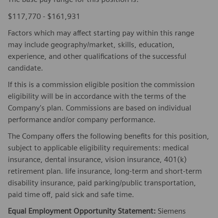
$117,770 - $161,931
Factors which may affect starting pay within this range
may include geography/market, skills, education,
experience, and other qualifications of the successful
candidate.
If this is a commission eligible position the commission
eligibility will be in accordance with the terms of the
Company's plan. Commissions are based on individual
performance and/or company performance.
The Company offers the following benefits for this position,
subject to applicable eligibility requirements: medical
insurance, dental insurance, vision insurance, 401(k)
retirement plan. life insurance, long-term and short-term
disability insurance, paid parking/public transportation,
paid time off, paid sick and safe time.
Equal Employment Opportunity Statement:
Siemens