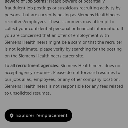
Beware of Job Scams:
Please beware of potentially
fraudulent job postings or suspicious recruiting activity by
persons that are currently posing as Siemens Healthineers
recruiters/employees. These scammers may attempt to
collect your confidential personal or financial information. If
you are concerned that an offer of employment with
Siemens Healthineers might be a scam or that the recruiter
is not legitimate, please verify by searching for the posting
on the Siemens Healthineers career site.
To all recruitment agencies:
Siemens Healthineers does not
accept agency resumes. Please do not forward resumes to
our jobs alias, employees, or any other company location.
Siemens Healthineers is not responsible for any fees related
to unsolicited resumes.
Explorer l’emplacement