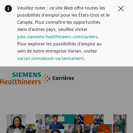
Veuillez noter : ce site Web offre toutes les
Clos
possibilités d'emploi pour les États-Unis et le
Canada. Pour connaître les opportunités
dans d'autres pays, veuillez visiter
jobs.siemens-healthineers.com/careers
.
Pour explorer les possibilités d'emploi au
sein de notre entreprise Varian, visitez
varian.com/about-varian/careers
.
Skip to main content
Skip to main content
Carrières
-
-