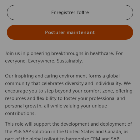
Enregistrer l’offre
Postuler maintenant
Join us in pioneering breakthroughs in healthcare. For
everyone. Everywhere. Sustainably.
Our inspiring and caring environment forms a global
community that celebrates diversity and individuality. We
encourage you to step beyond your comfort zone, offering
resources and flexibility to foster your professional and
personal growth, all while valuing your unique
contributions.
This role will support the development and deployment of
the P58 SAP solution in the United States and Canada, as
part of the global rollout to harmonize CRM and SAP