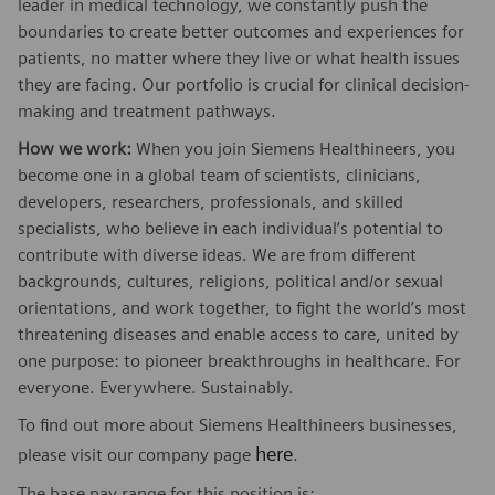
leader in medical technology, we constantly push the
boundaries to create better outcomes and experiences for
patients, no matter where they live or what health issues
they are facing. Our portfolio is crucial for clinical decision-
making and treatment pathways.
How we work:
When you join Siemens Healthineers, you
become one in a global team of scientists, clinicians,
developers, researchers, professionals, and skilled
specialists, who believe in each individual’s potential to
contribute with diverse ideas. We are from different
backgrounds, cultures, religions, political and/or sexual
orientations, and work together, to fight the world’s most
threatening diseases and enable access to care, united by
one purpose: to pioneer breakthroughs in healthcare. For
everyone. Everywhere. Sustainably.
To find out more about Siemens Healthineers businesses,
here
please visit our company page
.
The base pay range for this position is: