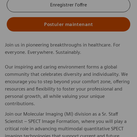
Enregistrer l’offre
Postuler maintenant
Join us in pioneering breakthroughs in healthcare. For
everyone. Everywhere. Sustainably.
Our inspiring and caring environment forms a global
community that celebrates diversity and individuality. We
encourage you to step beyond your comfort zone, offering
resources and flexibility to foster your professional and
personal growth, all while valuing your unique
contributions.
Join our Molecular Imaging (MI) division as a Sr. Staff
Scientist – SPECT Image Formation, where you will play a
critical role in advancing multimodal quantitative SPECT
imaging technologies that support current and future