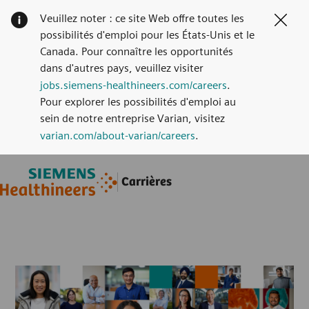
Veuillez noter : ce site Web offre toutes les
Clos
possibilités d'emploi pour les États-Unis et le
Canada. Pour connaître les opportunités
dans d'autres pays, veuillez visiter
jobs.siemens-healthineers.com/careers
.
Pour explorer les possibilités d'emploi au
sein de notre entreprise Varian, visitez
varian.com/about-varian/careers
.
Skip to main content
Skip to main content
Carrières
-
-