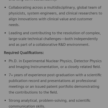
Collaborating across a multidisciplinary, global team of
physicists, system engineers, and clinical researchers to
align innovations with clinical value and customer
needs.
Leading and contributing to the resolution of complex,
large-scale technical challenges—both independently
and as part of a collaborative R&D environment.
Required Qualifications:
Ph.D. in Experimental Nuclear Physics, Detector Physics
and Imaging Instrumentation, or a closely related field.
7+ years of experience post-graduation with a scientific
publication record and presentations at professional
meetings or an issued patent portfolio demonstrating
the contributions to the field.
Strong analytical, problem-solving, and scientific
communication skills.