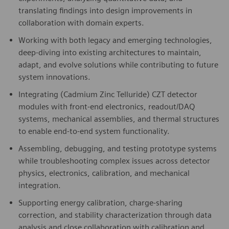
translating findings into design improvements in
collaboration with domain experts.
Working with both legacy and emerging technologies,
deep-diving into existing architectures to maintain,
adapt, and evolve solutions while contributing to future
system innovations.
Integrating (Cadmium Zinc Telluride) CZT detector
modules with front-end electronics, readout/DAQ
systems, mechanical assemblies, and thermal structures
to enable end-to-end system functionality.
Assembling, debugging, and testing prototype systems
while troubleshooting complex issues across detector
physics, electronics, calibration, and mechanical
integration.
Supporting energy calibration, charge-sharing
correction, and stability characterization through data
analysis and close collaboration with calibration and