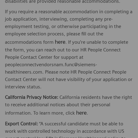
disabilities are provided reasonable accommodations.
If you require a reasonable accommodation in completing a
job application, interviewing, completing any pre-
employment testing, or otherwise participating in the
employee selection process, please fill out the
here
accommodations form
. If you’re unable to complete
the form, you can reach out to our HR People Connect
People Contact Center for support at
peopleconnectvendorsnam.func@siemens-
healthineers.com. Please note HR People Connect People
Contact Center will not have visibility of your application or
interview status.
California Privacy Notice:
California residents have the right
to receive additional notices about their personal
here
information. To learn more, click
.
Export Control:
“A successful candidate must be able to
work with controlled technology in accordance with US