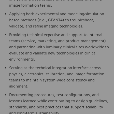
image formation teams.
Applying both experimental and modeling/simulation-
based methods (e.g., GEANT4) to troubleshoot,
validate, and refine imaging technologies.
Providing technical expertise and support to internal
teams (service, marketing, and product management)
and partnering with luminary clinical sites worldwide to
evaluate and validate new technologies in clinical
environments.
Serving as the technical integration interface across
physics, electronics, calibration, and image formation
teams to maintain system-wide consistency and
alignment.
Documenting procedures, test configurations, and
lessons learned while contributing to design guidelines,
standards, and best practices that support scalability
and long-term sustainability.