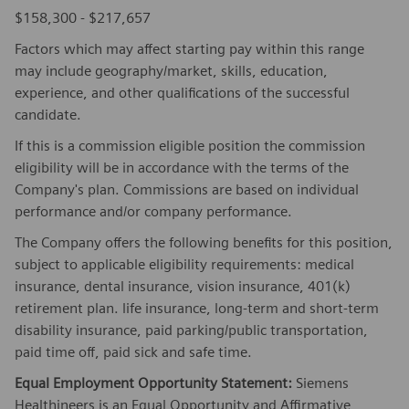
$158,300 - $217,657
Factors which may affect starting pay within this range
may include geography/market, skills, education,
experience, and other qualifications of the successful
candidate.
If this is a commission eligible position the commission
eligibility will be in accordance with the terms of the
Company's plan. Commissions are based on individual
performance and/or company performance.
The Company offers the following benefits for this position,
subject to applicable eligibility requirements: medical
insurance, dental insurance, vision insurance, 401(k)
retirement plan. life insurance, long-term and short-term
disability insurance, paid parking/public transportation,
paid time off, paid sick and safe time.
Equal Employment Opportunity Statement:
Siemens
Healthineers is an Equal Opportunity and Affirmative