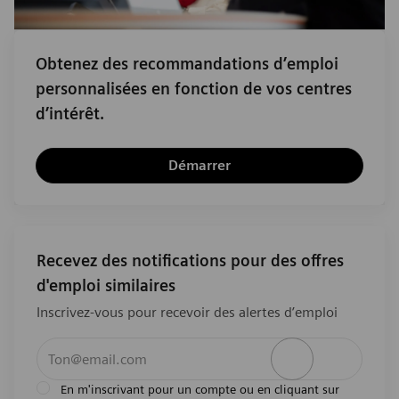
Obtenez des recommandations d’emploi
personnalisées en fonction de vos centres
d’intérêt.
Démarrer
Recevez des notifications pour des offres
d'emploi similaires
Inscrivez-vous pour recevoir des alertes d’emploi
Entrez l’adresse e-mail (obligatoire)
Activer
En m'inscrivant pour un compte ou en cliquant sur