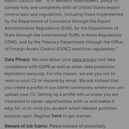
export control law.” “It is Siemens Healthineers’ policy to
comply fully and completely with all United States export
control laws and regulations, including those implemented
by the Department of Commerce through the Export
Administration Regulations (EAR), by the Department of
State through the International Traffic in Arms Regulations
(ITAR), and by the Treasury Department through the Office
of Foreign Assets Control (OFAC) sanctions regulations.”
Data Privacy:
We care about your
data privacy
and take
compliance with GDPR as well as other data protection
legislation seriously. For this reason, we ask you not to
send us your CV or resume by email. We ask instead that
you create a profile in our talent community where you can
upload your CV. Setting up a profile lets us know you are
interested in career opportunities with us and makes it
easy for us to send you an alert when relevant positions
here
become open. Register
to get started.
Beware of Job Scams:
Please beware of potentially