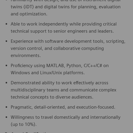
twins (iDT) and digital twins for planning, evaluation
and optimization.
Able to work independently while providing critical
technical support to senior engineers and leaders.
Experience with software development tools, scripting,
version control, and collaborative computing
environments.
Proficiency using MATLAB, Python, C/C++/C# on
Windows and Linux/Unix platforms.
Demonstrated ability to work effectively across
multidisciplinary teams and communicate complex
technical concepts to diverse audiences.
Pragmatic, detail-oriented, and execution-focused.
Willingness to travel domestically and internationally
(up to 10%).