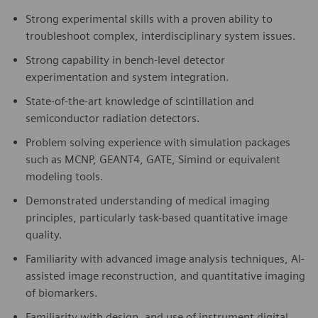
Strong experimental skills with a proven ability to
troubleshoot complex, interdisciplinary system issues.
Strong capability in bench-level detector
experimentation and system integration.
State-of-the-art knowledge of scintillation and
semiconductor radiation detectors.
Problem solving experience with simulation packages
such as MCNP, GEANT4, GATE, Simind or equivalent
modeling tools.
Demonstrated understanding of medical imaging
principles, particularly task-based quantitative image
quality.
Familiarity with advanced image analysis techniques, AI-
assisted image reconstruction, and quantitative imaging
of biomarkers.
Familiarity with design, and use of instrument digital