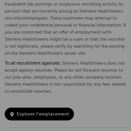
fraudulent job postings or suspicious recruiting activity by
persons that are currently posing as Siemens Healthineers
recruiters/employees. These scammers may attempt to
collect your confidential personal or financial information. If
you are concerned that an offer of employment with
Siemens Healthineers might be a scam or that the recruiter
is not legitimate, please verify by searching for the posting
on the Siemens Healthineers career site.
To all recruitment agencies:
Siemens Healthineers does not
accept agency resumes. Please do not forward resumes to
our jobs alias, employees, or any other company location.
Siemens Healthineers is not responsible for any fees related
to unsolicited resumes.
Explorer l’emplacement