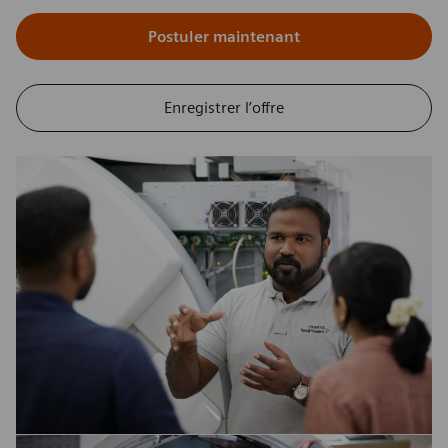
Postuler maintenant
Enregistrer l’offre