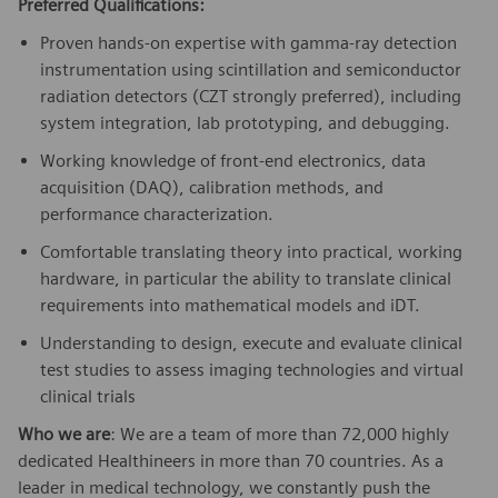
Preferred Qualifications:
Proven hands-on expertise with gamma-ray detection
instrumentation using scintillation and
semiconductor
radiation detectors (CZT strongly preferred), including
system integration, lab prototyping, and debugging.
Working knowledge of front-end electronics, data
acquisition (DAQ), calibration methods, and
performance characterization.
Comfortable translating theory into practical, working
hardware, in particular the ability to translate clinical
requirements into mathematical models and iDT.
Understanding to design, execute and evaluate clinical
test studies to assess imaging technologies and virtual
clinical trials
Who we are
: We are a team of more than 72,000 highly
dedicated Healthineers in more than 70 countries. As a
leader in medical technology, we constantly push the