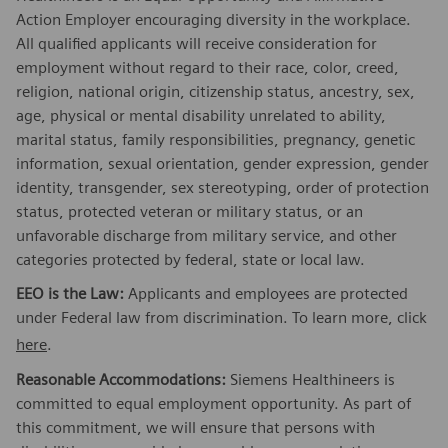
Action Employer encouraging diversity in the workplace.
All qualified applicants will receive consideration for
employment without regard to their race, color, creed,
religion, national origin, citizenship status, ancestry, sex,
age, physical or mental disability unrelated to ability,
marital status, family responsibilities, pregnancy, genetic
information, sexual orientation, gender expression, gender
identity, transgender, sex stereotyping, order of protection
status, protected veteran or military status, or an
unfavorable discharge from military service, and other
categories protected by federal, state or local law.
EEO is the Law:
Applicants and employees are protected
under Federal law from discrimination. To learn more, click
here
.
Reasonable Accommodations:
Siemens Healthineers is
committed to equal employment opportunity. As part of
this commitment, we will ensure that persons with