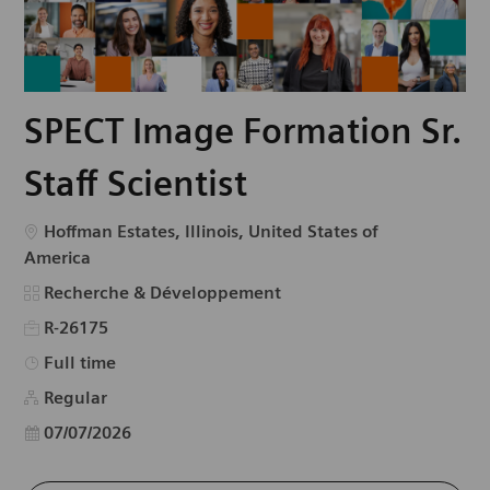
SPECT Image Formation Sr.
Staff Scientist
Emplacement
Hoffman Estates, Illinois, United States of
America
Catégorie
Recherche & Développement
R-26175
Type d’emploi
Full time
Regular
Date d’affichage
07/07/2026