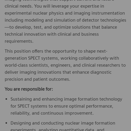
clinical needs. You will leverage your expertise in
experimental nuclear physics and imaging instrumentation
including modeling and simulation of detector technologies
—to develop, test, and optimize solutions that balance
technical innovation with clinical and business
requirements.
This position offers the opportunity to shape next-
generation SPECT systems, working collaboratively with
world-class scientists, engineers, and clinical researchers to
deliver imaging innovations that enhance diagnostic
precision and patient outcomes.
You are responsible for:
Sustaining and enhancing image formation technology
for SPECT systems to ensure optimal performance,
reliability, and continuous improvement.
Designing and conducting nuclear image formation
experiments, analyzing quantitative data, and