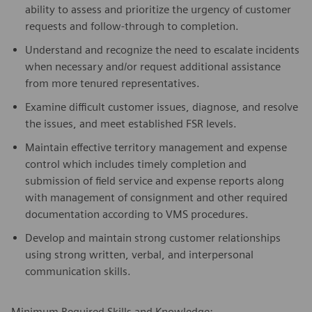
ability to assess and prioritize the urgency of customer
requests and follow-through to completion.
Understand and recognize the need to escalate incidents
when necessary and/or request additional assistance
from more tenured representatives.
Examine difficult customer issues, diagnose, and resolve
the issues, and meet established FSR levels.
Maintain effective territory management and expense
control which includes timely completion and
submission of field service and expense reports along
with management of consignment and other required
documentation according to VMS procedures.
Develop and maintain strong customer relationships
using strong written, verbal, and interpersonal
communication skills.
Minimum Required Skills and Knowledge: