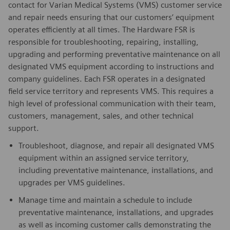
contact for Varian Medical Systems (VMS) customer service
and repair needs ensuring that our customers’ equipment
operates efficiently at all times. The Hardware FSR is
responsible for troubleshooting, repairing, installing,
upgrading and performing preventative maintenance on all
designated VMS equipment according to instructions and
company guidelines. Each FSR operates in a designated
field service territory and represents VMS. This requires a
high level of professional communication with their team,
customers, management, sales, and other technical
support.
Troubleshoot, diagnose, and repair all designated VMS
equipment within an assigned service territory,
including preventative maintenance, installations, and
upgrades per VMS guidelines.
Manage time and maintain a schedule to include
preventative maintenance, installations, and upgrades
as well as incoming customer calls demonstrating the