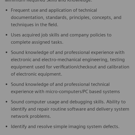
Frequent use and application of technical
documentation, standards, principles, concepts, and
techniques in the field.
Uses acquired job skills and company policies to
complete assigned tasks.
Sound knowledge of and professional experience with
electronic and electro-mechanical engineering, testing
equipment used for verification/checkout and calibration
of electronic equipment.
Sound knowledge of and professional technical
experience with micro-computers/PC based systems
Sound computer usage and debugging skills. Ability to
identify and repair routine software and delivery system
network problems.
Identify and resolve simple imaging system defects.