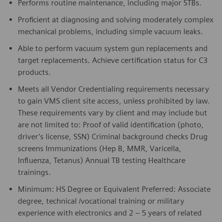
Performs routine maintenance, including major STBs.
Proficient at diagnosing and solving moderately complex
mechanical problems, including simple vacuum leaks.
Able to perform vacuum system gun replacements and
target replacements. Achieve certification status for C3
products.
Meets all Vendor Credentialing requirements necessary
to gain VMS client site access, unless prohibited by law.
These requirements vary by client and may include but
are not limited to: Proof of valid identification (photo,
driver’s license, SSN) Criminal background checks Drug
screens Immunizations (Hep B, MMR, Varicella,
Influenza, Tetanus) Annual TB testing Healthcare
trainings.
Minimum: HS Degree or Equivalent Preferred: Associate
degree, technical /vocational training or military
experience with electronics and 2 – 5 years of related