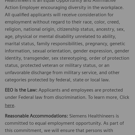
Healthineers is an Equal Opportunity and Affirmative
Action Employer encouraging diversity in the workplace.
All qualified applicants will receive consideration for
employment without regard to their race, color, creed,
religion, national origin, citizenship status, ancestry, sex,
age, physical or mental disability unrelated to ability,
marital status, family responsibilities, pregnancy, genetic
information, sexual orientation, gender expression, gender
identity, transgender, sex stereotyping, order of protection
status, protected veteran or military status, or an
unfavorable discharge from military service, and other
categories protected by federal, state or local law.
EEO is the Law:
Applicants and employees are protected
under Federal law from discrimination. To learn more, Click
here
.
Reasonable Accommodations:
Siemens Healthineers is
committed to equal employment opportunity. As part of
this commitment, we will ensure that persons with