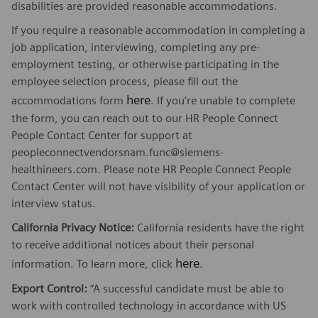
disabilities are provided reasonable accommodations.
If you require a reasonable accommodation in completing a
job application, interviewing, completing any pre-
employment testing, or otherwise participating in the
employee selection process, please fill out the
here
accommodations form
. If you’re unable to complete
the form, you can reach out to our HR People Connect
People Contact Center for support at
peopleconnectvendorsnam.func@siemens-
healthineers.com. Please note HR People Connect People
Contact Center will not have visibility of your application or
interview status.
California Privacy Notice:
California residents have the right
to receive additional notices about their personal
here
information. To learn more, click
.
Export Control:
“A successful candidate must be able to
work with controlled technology in accordance with US