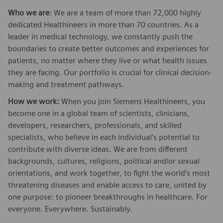
Who we are
: We are a team of more than 72,000 highly
dedicated Healthineers in more than 70 countries. As a
leader in medical technology, we constantly push the
boundaries to create better outcomes and experiences for
patients, no matter where they live or what health issues
they are facing. Our portfolio is crucial for clinical decision-
making and treatment pathways.
How we work:
When you join Siemens Healthineers, you
become one in a global team of scientists, clinicians,
developers, researchers, professionals, and skilled
specialists, who believe in each individual’s potential to
contribute with diverse ideas. We are from different
backgrounds, cultures, religions, political and/or sexual
orientations, and work together, to fight the world’s most
threatening diseases and enable access to care, united by
one purpose: to pioneer breakthroughs in healthcare. For
everyone. Everywhere. Sustainably.