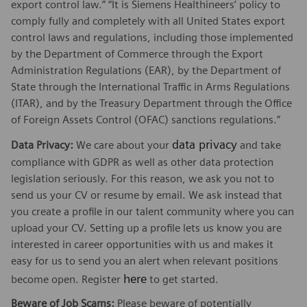
export control law.” “It is Siemens Healthineers’ policy to
comply fully and completely with all United States export
control laws and regulations, including those implemented
by the Department of Commerce through the Export
Administration Regulations (EAR), by the Department of
State through the International Traffic in Arms Regulations
(ITAR), and by the Treasury Department through the Office
of Foreign Assets Control (OFAC) sanctions regulations.”
data privacy
Data Privacy:
We care about your
and take
compliance with GDPR as well as other data protection
legislation seriously. For this reason, we ask you not to
send us your CV or resume by email. We ask instead that
you create a profile in our talent community where you can
upload your CV. Setting up a profile lets us know you are
interested in career opportunities with us and makes it
easy for us to send you an alert when relevant positions
here
become open. Register
to get started.
Beware of Job Scams:
Please beware of potentially