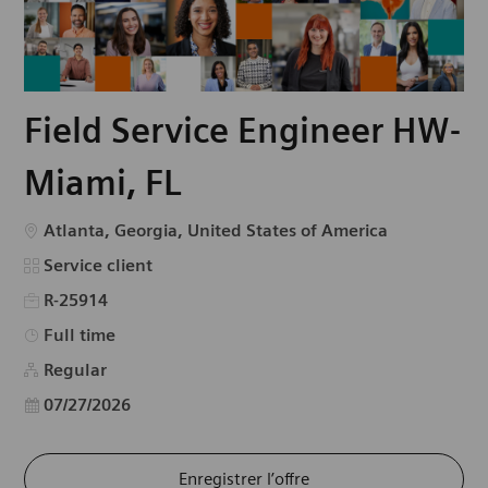
Field Service Engineer HW-
Miami, FL
Emplacement
Atlanta, Georgia, United States of America
Catégorie
Service client
R-25914
Type d’emploi
Full time
Regular
Date d’affichage
07/27/2026
Enregistrer l’offre