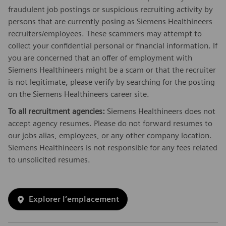
fraudulent job postings or suspicious recruiting activity by
persons that are currently posing as Siemens Healthineers
recruiters/employees. These scammers may attempt to
collect your confidential personal or financial information. If
you are concerned that an offer of employment with
Siemens Healthineers might be a scam or that the recruiter
is not legitimate, please verify by searching for the posting
on the Siemens Healthineers career site.
To all recruitment agencies:
Siemens Healthineers does not
accept agency resumes. Please do not forward resumes to
our jobs alias, employees, or any other company location.
Siemens Healthineers is not responsible for any fees related
to unsolicited resumes.
Explorer l’emplacement