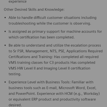
experience
Other Desired Skills and Knowledge:
Able to handle difficult customer situations including
troubleshooting while the customer is observing.
Is assigned as primary support for machine accounts for
which certification has been completed.
Be able to understand and utilize the escalation process
to Sr FSR, Management, NTS, PSE, Applications Required
Certifications and Training: Has completed all required
VMS training classes for C3 products Has completed
VMS HW Level II and Imaging Level II certification
testing.
Experience Level with Business Tools: Familiar with
business tools such as E-mail, Microsoft Word, Excel,
and PowerPoint. Experience with HCM (e.g., Workday)
or equivalent ERP product and productivity software
desired.