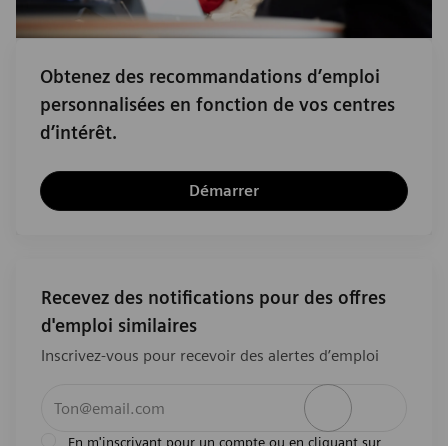
Obtenez des recommandations d’emploi
personnalisées en fonction de vos centres
d’intérêt.
Démarrer
Recevez des notifications pour des offres
d'emploi similaires
Inscrivez-vous pour recevoir des alertes d’emploi
Entrez l’adresse e-mail (obligatoire)
Activer
En m'inscrivant pour un compte ou en cliquant sur