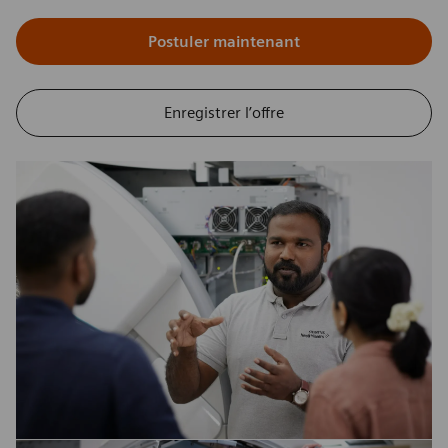
Postuler maintenant
Enregistrer l’offre