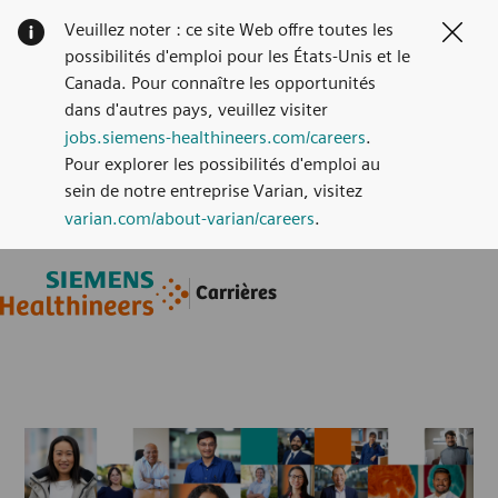
Veuillez noter : ce site Web offre toutes les
Clos
possibilités d'emploi pour les États-Unis et le
Canada. Pour connaître les opportunités
dans d'autres pays, veuillez visiter
jobs.siemens-healthineers.com/careers
.
Pour explorer les possibilités d'emploi au
sein de notre entreprise Varian, visitez
varian.com/about-varian/careers
.
Skip to main content
Skip to main content
Carrières
-
-