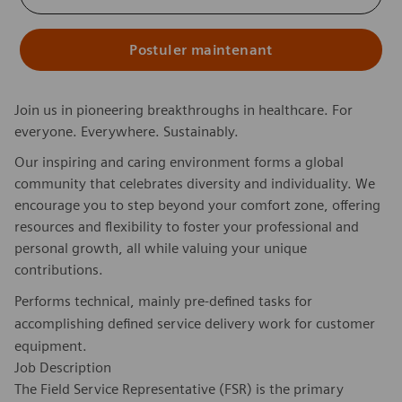
Postuler maintenant
Join us in pioneering breakthroughs in healthcare. For
everyone. Everywhere. Sustainably.
Our inspiring and caring environment forms a global
community that celebrates diversity and individuality. We
encourage you to step beyond your comfort zone, offering
resources and flexibility to foster your professional and
personal growth, all while valuing your unique
contributions.
Performs technical, mainly pre-defined tasks for
accomplishing defined service delivery work for customer
equipment.
Job Description
The Field Service Representative (FSR) is the primary