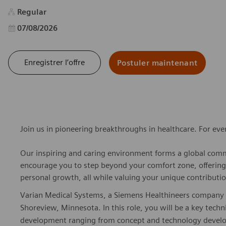
Regular
Date d’affichage
07/08/2026
Enregistrer l’offre
Postuler maintenant
Join us in pioneering breakthroughs in healthcare. For ev
Our inspiring and caring environment forms a global commu
encourage you to step beyond your comfort zone, offering r
personal growth, all while valuing your unique contributio
Varian Medical Systems, a Siemens Healthineers company is 
Shoreview, Minnesota. In this role, you will be a key tech
development ranging from concept and technology devel