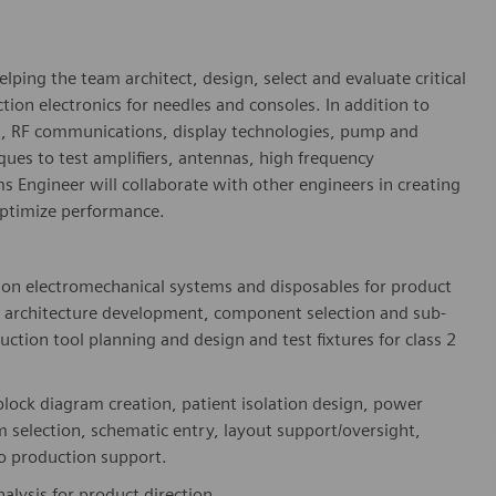
elping the team architect, design, select and evaluate critical
ion electronics for needles and consoles. In addition to
s, RF communications, display technologies, pump and
ques to test amplifiers, antennas, high frequency
ems Engineer will collaborate with other engineers in creating
optimize performance.
tion electromechanical systems and disposables for product
, architecture development, component selection and sub-
ction tool planning and design and test fixtures for class 2
, block diagram creation, patient isolation design, power
 selection, schematic entry, layout support/oversight,
to production support.
lysis for product direction.