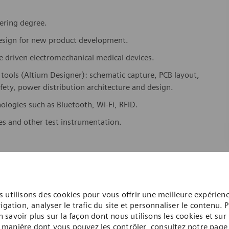
eering degree.
design for new product development.
e driven electromechanical medical devices.
 tools (Altium Designer): schematic capture, PCB layout,
fety, power distribution architecture and design.
logies such as Bluetooth, Wi-Fi, RFID.
es and other test instrumentation.
ch as concept diagrams, specifications, requirements, test
e environment.
 utilisons des cookies pour vous offrir une meilleure expérien
and debugging prototype devices.
igation, analyser le trafic du site et personnaliser le contenu. 
n savoir plus sur la façon dont nous utilisons les cookies et sur 
ction.
manière dont vous pouvez les contrôler, consultez notre page