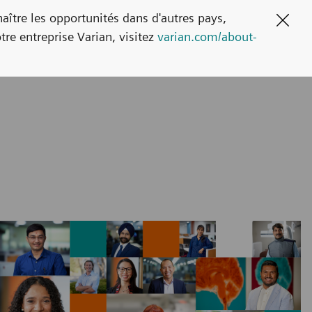
naître les opportunités dans d'autres pays,
Clos
tre entreprise Varian, visitez
varian.com/about-