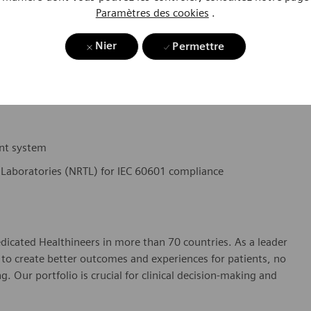
Paramètres des cookies
.
 analytical and problem-solving abilities.
Nier
Permettre
by effectively prioritizing, planning, tracking and executing
nt system
 Laboratories (NRTL) for IEC 60601 compliance
dicated Healthineers in more than 70 countries. As a leader
to create better outcomes and experiences for patients, no
. Our portfolio is crucial for clinical decision-making and