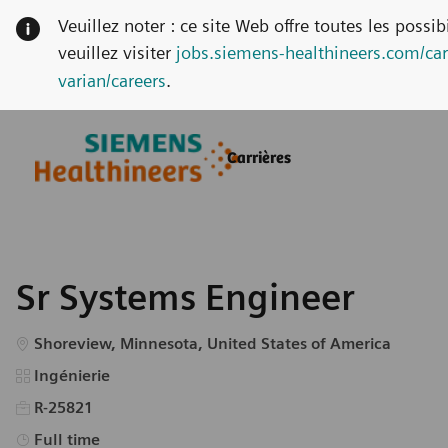
Veuillez noter : ce site Web offre toutes les possi
veuillez visiter
jobs.siemens-healthineers.com/car
varian/careers
.
Skip to main content
Skip to main content
Carrières
-
-
Sr Systems Engineer
Emplacement
Shoreview, Minnesota, United States of America
Catégorie
Ingénierie
R-25821
Type d’emploi
Full time