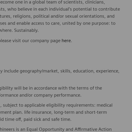
ome one in a global team of scientists, clinicians,
sts, who believe in each individual’s potential to contribute
ures, religions, political and/or sexual orientations, and
ses and enable access to care, united by one purpose: to
where. Sustainably.
please visit our company page
here
.
y include geography/market, skills, education, experience,
gibility will be in accordance with the terms of the
rformance and/or company performance.
, subject to applicable eligibility requirements: medical
rement plan. life insurance, long-term and short-term
id time off, paid sick and safe time.
hineers is an Equal Opportunity and Affirmative Action