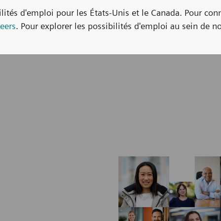
bilités d'emploi pour les États-Unis et le Canada. Pour con
eers
. Pour explorer les possibilités d'emploi au sein de no