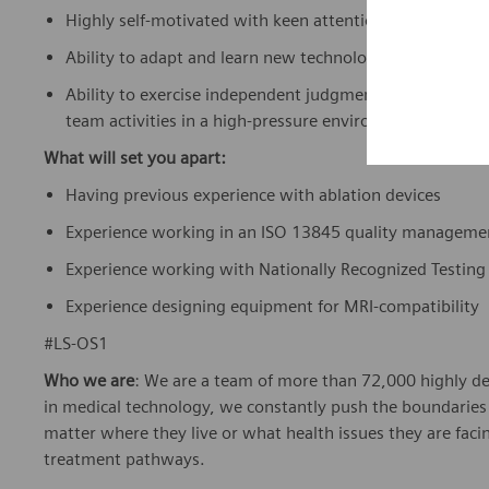
Highly self-motivated with keen attention to detail.
Ability to adapt and learn new technologies with proven
Ability to exercise independent judgment and discretion 
team activities in a high-pressure environment.
What will set you apart:
Having previous experience with ablation devices
Experience working in an ISO 13845 quality manageme
Experience working with Nationally Recognized Testing
Experience designing equipment for MRI-compatibility
#LS-OS1
Who we are
: We are a team of more than 72,000 highly de
in medical technology, we constantly push the boundaries 
matter where they live or what health issues they are facing
treatment pathways.