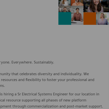
eryone. Everywhere. Sustainably.
nity that celebrates diversity and individuality. We
esources and flexibility to foster your professional and
ns.
hiring a Sr Electrical Systems Engineer for our location in
nical resource supporting all phases of new platform
opment through commercialization and post-market support.