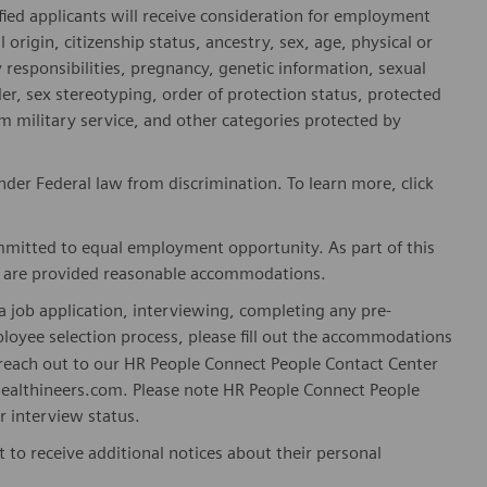
fied applicants will receive consideration for employment
l origin, citizenship status, ancestry, sex, age, physical or
ly responsibilities, pregnancy, genetic information, sexual
er, sex stereotyping, order of protection status, protected
om military service, and other categories protected by
er Federal law from discrimination. To learn more, click
mitted to equal employment opportunity. As part of this
es are provided reasonable accommodations.
 job application, interviewing, completing any pre-
loyee selection process, please fill out the accommodations
n reach out to our HR People Connect People Contact Center
althineers.com. Please note HR People Connect People
or interview status.
t to receive additional notices about their personal