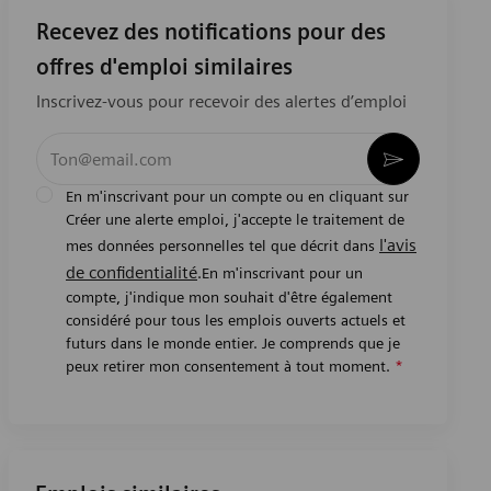
Recevez des notifications pour des
offres d'emploi similaires
Inscrivez-vous pour recevoir des alertes d’emploi
Entrez l’adresse e-mail (obligatoire)
Activer
En m'inscrivant pour un compte ou en cliquant sur
Créer une alerte emploi, j'accepte le traitement de
l'avis
mes données personnelles tel que décrit dans
de confidentialité
.En m'inscrivant pour un
compte, j'indique mon souhait d'être également
considéré pour tous les emplois ouverts actuels et
futurs dans le monde entier. Je comprends que je
peux retirer mon consentement à tout moment.
*