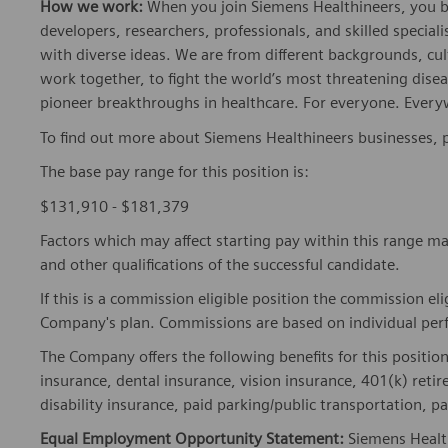
How we work:
When you join Siemens Healthineers, you bec
developers, researchers, professionals, and skilled speciali
with diverse ideas. We are from different backgrounds, cult
work together, to fight the world’s most threatening disea
pioneer breakthroughs in healthcare. For everyone. Every
To find out more about Siemens Healthineers businesses, 
The base pay range for this position is:
$131,910 - $181,379
Factors which may affect starting pay within this range ma
and other qualifications of the successful candidate.
If this is a commission eligible position the commission eli
Company's plan. Commissions are based on individual pe
The Company offers the following benefits for this position
insurance, dental insurance, vision insurance, 401(k) reti
disability insurance, paid parking/public transportation, pa
Equal Employment Opportunity Statement:
Siemens Healt