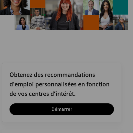
Obtenez des recommandations
d’emploi personnalisées en fonction
de vos centres d’intérêt.
Démarrer