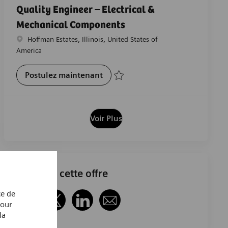
Quality Engineer – Electrical &
Mechanical Components
Emplacement
Hoffman Estates, Illinois, United States of
America
Quality Engineer – Electrical &
Postulez maintenant
Sauvegarder Quality Engineer – Electri
Voir Plus
Partager cette offre
ce de
Pour
Partager via Facebook
Partager via twitter
Partager via LinkedIn
Partager par e-mail
la