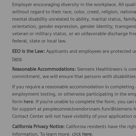
Employer encouraging diversity in the workplace. All quali
without regard to their race, color, creed, religion, nationa
mental disability unrelated to ability, marital status, fami
orientation, gender expression, gender identity, transgend
veteran or military status, or an unfavorable discharge fr
federal, state or local law.
EEO is the Law:
Applicants and employees are protected und
here
.
Reasonable Accommodations:
Siemens Healthineers is com
commitment, we will ensure that persons with disabiliti
If you require a reasonable accommodation in completing a
employment testing, or otherwise participating in the emp
form
here
. If you’re unable to complete the form, you ca
for support at peopleconnectvendorsnam.func@siemens-he
Contact Center will not have visibility of your application 
California Privacy Notice:
California residents have the righ
information. To learn more, click
here
.