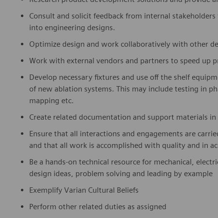
Consult and solicit feedback from internal stakeholders
into engineering designs.
Optimize design and work collaboratively with other de
Work with external vendors and partners to speed up 
Develop necessary fixtures and use off the shelf equip
of new ablation systems. This may include testing in pha
mapping etc.
Create related documentation and support materials in 
Ensure that all interactions and engagements are carrie
and that all work is accomplished with quality and in a
Be a hands-on technical resource for mechanical, electr
design ideas, problem solving and leading by example
Exemplify Varian Cultural Beliefs
Perform other related duties as assigned