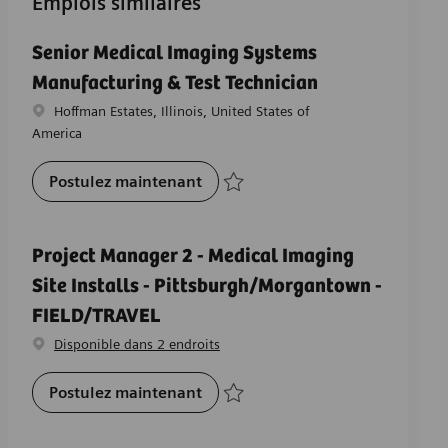
Emplois similaires
Senior Medical Imaging Systems
Manufacturing & Test Technician
Emplacement
Hoffman Estates, Illinois, United States of
America
Senior Medical Imaging Systems 
Postulez maintenant
Sauvegarder Senior Medical Imaging Sys
Project Manager 2 - Medical Imaging
Site Installs - Pittsburgh/Morgantown -
FIELD/TRAVEL
Disponible dans 2 endroits
Project Manager 2 - Medical Imag
Postulez maintenant
Sauvegarder Project Manager 2 - Medical