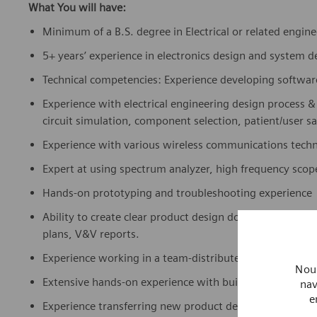
What You will have:
Minimum of a B.S. degree in Electrical or related engin
5+ years’ experience in electronics design and system 
Technical competencies: Experience developing softwar
Experience with electrical engineering design process &
circuit simulation, component selection, patient/user sa
Experience with various wireless communications techno
Expert at using spectrum analyzer, high frequency scop
Hands-on prototyping and troubleshooting experience
Ability to create clear product design documentation su
plans, V&V reports.
Experience working in a team-distributed, collaborativ
Nous
Extensive hands-on experience with building, testing 
nav
e
Experience transferring new product designs into produ