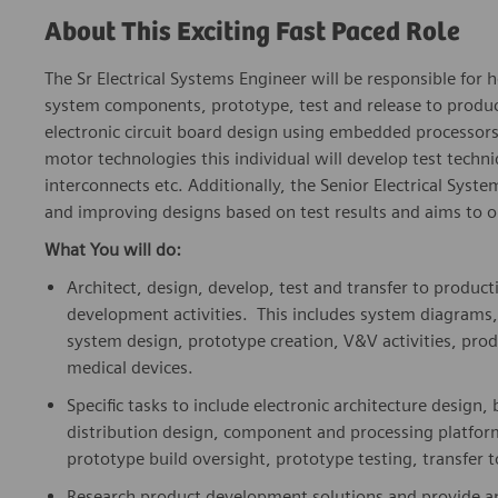
About This Exciting Fast Paced Role
The Sr Electrical Systems Engineer will be responsible for h
system components, prototype, test and release to product
electronic circuit board design using embedded processor
motor technologies this individual will develop test techni
interconnects etc. Additionally, the Senior Electrical Syst
and improving designs based on test results and aims to 
What You will do:
Architect, design, develop, test and transfer to produc
development activities. This includes system diagrams
system design, prototype creation, V&V activities, produ
medical devices.
Specific tasks to include electronic architecture design
distribution design, component and processing platform
prototype build oversight, prototype testing, transfer 
Research product development solutions and provide ana