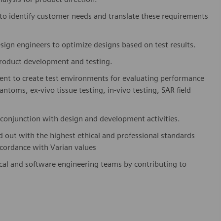
 to identify customer needs and translate these requirements
sign engineers to optimize designs based on test results.
product development and testing.
ment to create test environments for evaluating performance
ntoms, ex-vivo tissue testing, in-vivo testing, SAR field
conjunction with design and development activities.
d out with the highest ethical and professional standards
ccordance with Varian values
ical and software engineering teams by contributing to