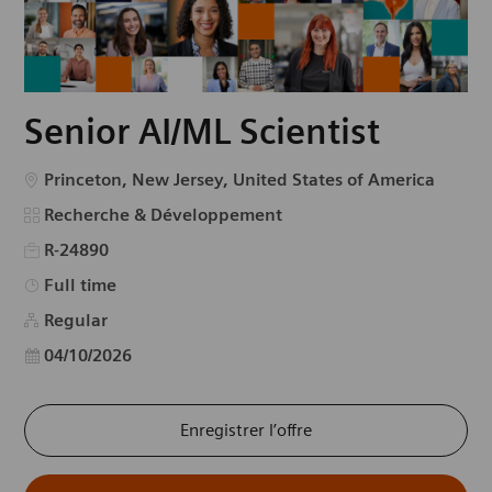
Senior AI/ML Scientist
Emplacement
Princeton, New Jersey, United States of America
Catégorie
Recherche & Développement
R-24890
Type d’emploi
Full time
Regular
Date d’affichage
04/10/2026
Enregistrer l’offre