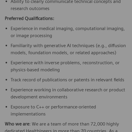
Ability to clearly communicate technical concepts and
research outcomes
Preferred Qualifications:
Experience in medical imaging, computational imaging,
or image processing
Familiarity with generative AI techniques (e.g., diffusion
models, foundation models, or related approaches)
Experience with inverse problems, reconstruction, or
physics-based modeling
Track record of publications or patents in relevant fields
Experience working in collaborative research or product
development environments
Exposure to C++ or performance-oriented
implementations
Who we are
: We are a team of more than 72,000 highly
dedicated Healthineers in more than 70 countries. As a