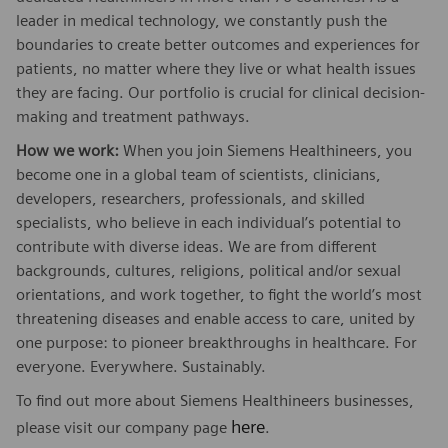
leader in medical technology, we constantly push the
boundaries to create better outcomes and experiences for
patients, no matter where they live or what health issues
they are facing. Our portfolio is crucial for clinical decision-
making and treatment pathways.
How we work:
When you join Siemens Healthineers, you
become one in a global team of scientists, clinicians,
developers, researchers, professionals, and skilled
specialists, who believe in each individual’s potential to
contribute with diverse ideas. We are from different
backgrounds, cultures, religions, political and/or sexual
orientations, and work together, to fight the world’s most
threatening diseases and enable access to care, united by
one purpose: to pioneer breakthroughs in healthcare. For
everyone. Everywhere. Sustainably.
To find out more about Siemens Healthineers businesses,
here
please visit our company page
.