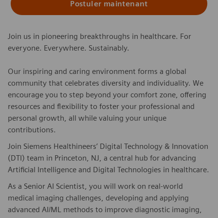
Postuler maintenant
Join us in pioneering breakthroughs in healthcare. For
everyone. Everywhere. Sustainably.
Our inspiring and caring environment forms a global
community that celebrates diversity and individuality. We
encourage you to step beyond your comfort zone, offering
resources and flexibility to foster your professional and
personal growth, all while valuing your unique
contributions.
Join Siemens Healthineers’ Digital Technology & Innovation
(DTI) team in Princeton, NJ, a central hub for advancing
Artificial Intelligence and Digital Technologies in healthcare.
As a Senior AI Scientist, you will work on real-world
medical imaging challenges, developing and applying
advanced AI/ML methods to improve diagnostic imaging,