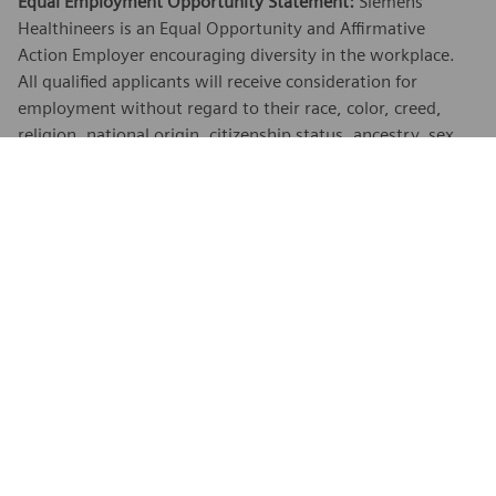
Equal Employment Opportunity Statement:
Siemens
Healthineers is an Equal Opportunity and Affirmative
Action Employer encouraging diversity in the workplace.
All qualified applicants will receive consideration for
employment without regard to their race, color, creed,
religion, national origin, citizenship status, ancestry, sex,
age, physical or mental disability unrelated to ability,
marital status, family responsibilities, pregnancy, genetic
information, sexual orientation, gender expression, gender
identity, transgender, sex stereotyping, order of protection
status, protected veteran or military status, or an
unfavorable discharge from military service, and other
categories protected by federal, state or local law.
EEO is the Law:
Applicants and employees are protected
under Federal law from discrimination. To learn more, click
here
.
Reasonable Accommodations:
Siemens Healthineers is
committed to equal employment opportunity. As part of