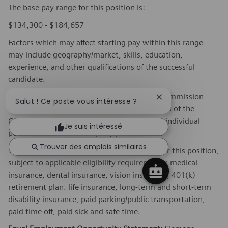
The base pay range for this position is:
$134,300 - $184,657
Factors which may affect starting pay within this range
may include geography/market, skills, education,
experience, and other qualifications of the successful
candidate.
If this is a commission eligible position the commission
Fermer la notificat
Salut ! Ce poste vous intéresse ?
eligibility will be in accordance with the terms of the
Company's plan. Commissions are based on individual
Je suis intéressé
performance and/or company performance.
Trouver des emplois similaires
The Company offers the following benefits for this position,
subject to applicable eligibility requirements: medical
insurance, dental insurance, vision insurance, 401(k)
retirement plan. life insurance, long-term and short-term
disability insurance, paid parking/public transportation,
paid time off, paid sick and safe time.