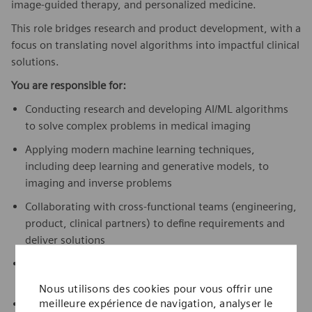
image-guided therapy, and personalized medicine.
This role bridges research and product development, with a
focus on translating novel algorithms into impactful clinical
solutions.
You are responsible for:
Conducting research and developing AI/ML algorithms
to solve complex problems in medical imaging
Applying modern machine learning techniques,
including deep learning and generative models, to
imaging and inverse problems
Collaborating with cross-functional teams (engineering,
product, clinical partners) to define requirements and
deliver solutions
Prototyping and validating new approaches through
feasibility studies and rapid experimentation
Nous utilisons des cookies pour vous offrir une
meilleure expérience de navigation, analyser le
Contributing to publications, patents, and internal