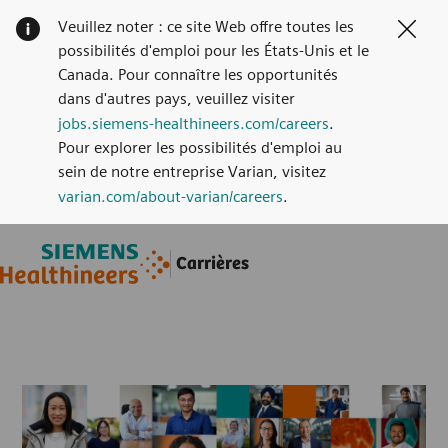
Veuillez noter : ce site Web offre toutes les
Clos
possibilités d'emploi pour les États-Unis et le
Canada. Pour connaître les opportunités
dans d'autres pays, veuillez visiter
jobs.siemens-healthineers.com/careers
.
Pour explorer les possibilités d'emploi au
sein de notre entreprise Varian, visitez
varian.com/about-varian/careers
.
Skip to main content
Skip to main content
Carrières
-
-